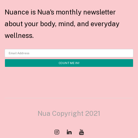
Nuance is Nua's monthly newsletter
about your body, mind, and everyday
wellness.
Nua Copyright 2021