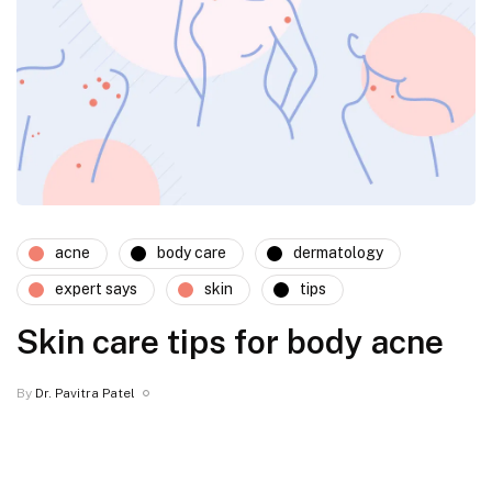
acne
body care
dermatology
expert says
skin
tips
Skin care tips for body acne
By
Dr. Pavitra Patel