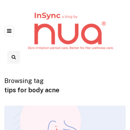
Browsing tag
tips for body acne