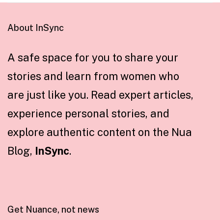
About InSync
A safe space for you to share your
stories and learn from women who
are just like you. Read expert articles,
experience personal stories, and
explore authentic content on the Nua
Blog,
InSync
.
Get Nuance, not news