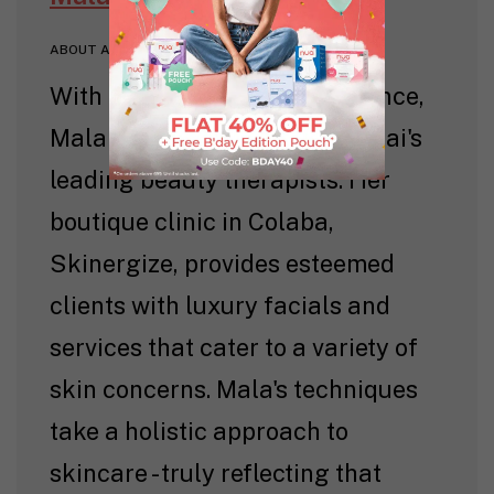
ABOUT AUTHOR
With over 35 years of experience,
Mala Punwani is one of Mumbai's
leading beauty therapists. Her
boutique clinic in Colaba,
Skinergize, provides esteemed
clients with luxury facials and
services that cater to a variety of
skin concerns. Mala's techniques
take a holistic approach to
skincare - truly reflecting that