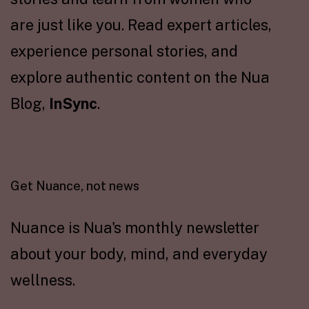
are just like you. Read expert articles,
experience personal stories, and
explore authentic content on the Nua
Blog,
InSync
.
Get Nuance, not news
Nuance is Nua's monthly newsletter
about your body, mind, and everyday
wellness.