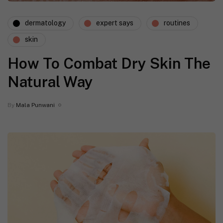
dermatology
expert says
routines
skin
How To Combat Dry Skin The
Natural Way
By
Mala Punwani