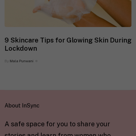
9 Skincare Tips for Glowing Skin During
Lockdown
By
Mala Punwani
About InSync
A safe space for you to share your
stories and learn from women who