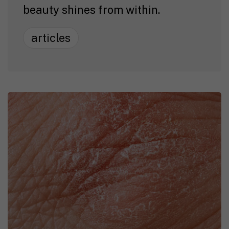
beauty shines from within.
articles