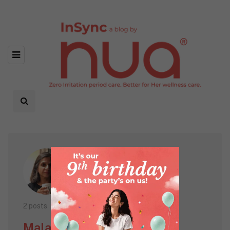
2 posts
Mala Punwani