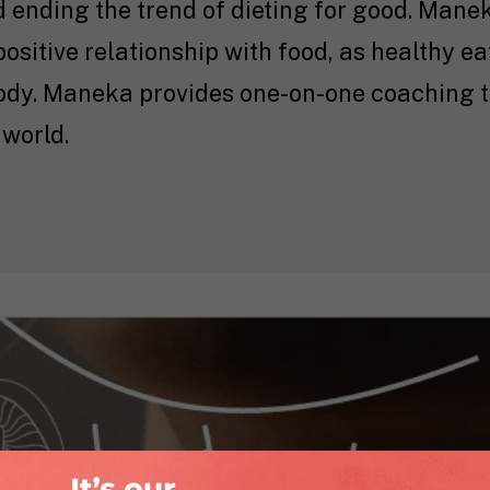
d ending the trend of dieting for good. Mane
positive relationship with food, as healthy ea
body. Maneka provides one-on-one coaching t
 world.