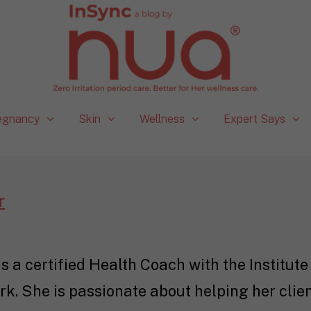
egnancy
Skin
Wellness
Expert Says
r
 a certified Health Coach with the Institute 
k. She is passionate about helping her client