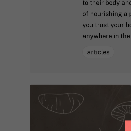
to their body an
of nourishing a 
you trust your 
anywhere in the
articles