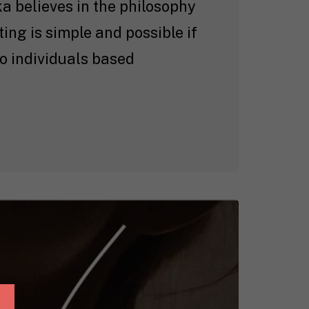
ka believes in the philosophy
ting is simple and possible if
o individuals based