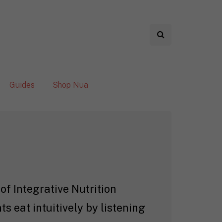
Guides
Shop Nua
of Integrative Nutrition
s eat intuitively by listening