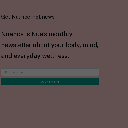
Get Nuance, not news
Nuance is Nua's monthly
newsletter about your body, mind,
and everyday wellness.