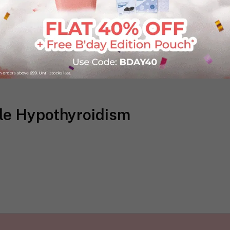
kle Hypothyroidism