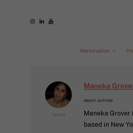
Menstruation
Pr
Maneka Grove
ABOUT AUTHOR
Maneka Grover is
1 posts
based in New Yor