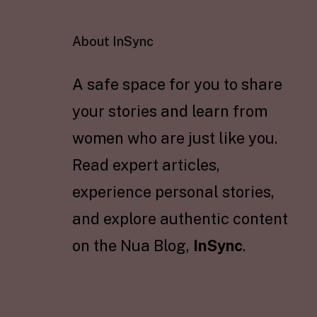
About InSync
A safe space for you to share
your stories and learn from
women who are just like you.
Read expert articles,
experience personal stories,
and explore authentic content
on the Nua Blog,
InSync
.