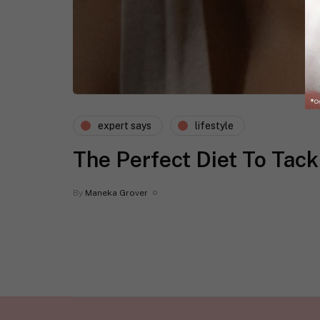
expert says
lifestyle
The Perfect Diet To Tac
By
Maneka Grover