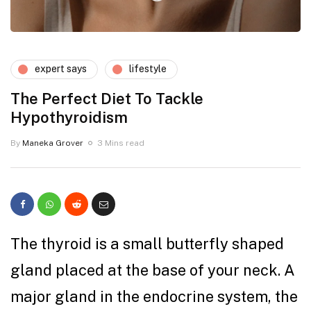
expert says
lifestyle
The Perfect Diet To Tackle
Hypothyroidism
By
Maneka Grover
3 Mins read
The thyroid is a small butterfly shaped
gland placed at the base of your neck. A
major gland in the endocrine system, the