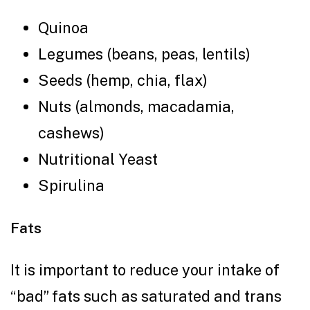
Quinoa
Legumes (beans, peas, lentils)
Seeds (hemp, chia, flax)
Nuts (almonds, macadamia,
cashews)
Nutritional Yeast
Spirulina
Fats
It is important to reduce your intake of
“bad” fats such as saturated and trans