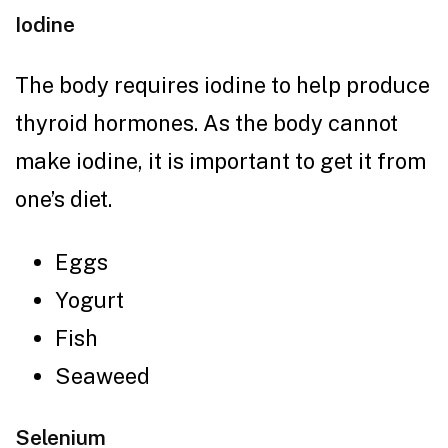
Iodine
The body requires iodine to help produce
thyroid hormones. As the body cannot
make iodine, it is important to get it from
one’s diet.
Eggs
Yogurt
Fish
Seaweed
Selenium