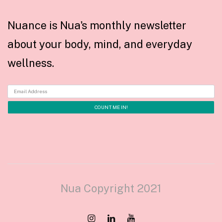
Nuance is Nua's monthly newsletter
about your body, mind, and everyday
wellness.
Nua Copyright 2021