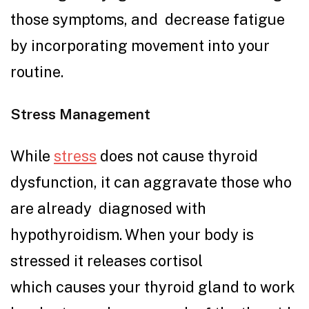
those symptoms, and decrease fatigue
by incorporating movement into your
routine.
Stress Management
While
stress
does not cause thyroid
dysfunction, it can aggravate those who
are already diagnosed with
hypothyroidism. When your body is
stressed it releases cortisol
which causes your thyroid gland to work