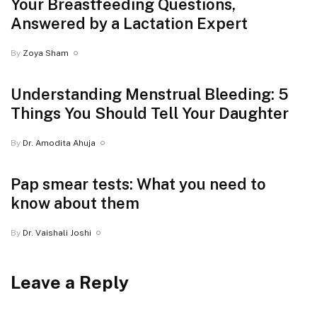
Your Breastfeeding Questions,
Answered by a Lactation Expert
By
Zoya Sham
Understanding Menstrual Bleeding: 5
Things You Should Tell Your Daughter
By
Dr. Amodita Ahuja
Pap smear tests: What you need to
know about them
By
Dr. Vaishali Joshi
Leave a Reply