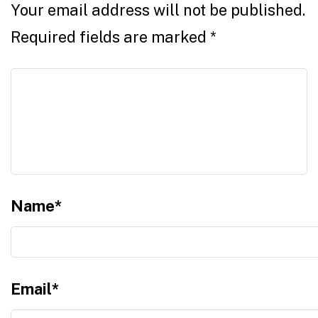
Your email address will not be published.
Required fields are marked
*
Name
*
Email
*