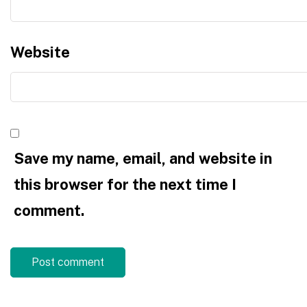
Website
Save my name, email, and website in
this browser for the next time I
comment.