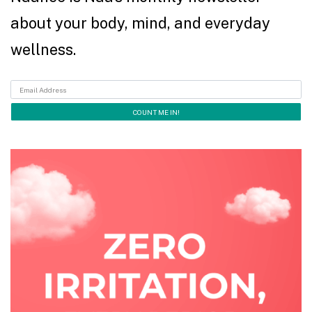
about your body, mind, and everyday
wellness.