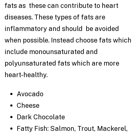
fats as these can contribute to heart
diseases. These types of fats are
inflammatory and should be avoided
when possible. Instead choose fats which
include monounsaturated and
polyunsaturated fats which are more
heart-healthy.
Avocado
Cheese
Dark Chocolate
Fatty Fish: Salmon, Trout, Mackerel,