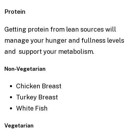
Protein
Getting protein from lean sources will
manage your hunger and fullness levels
and support your metabolism.
Non-Vegetarian
Chicken Breast
Turkey Breast
White Fish
Vegetarian