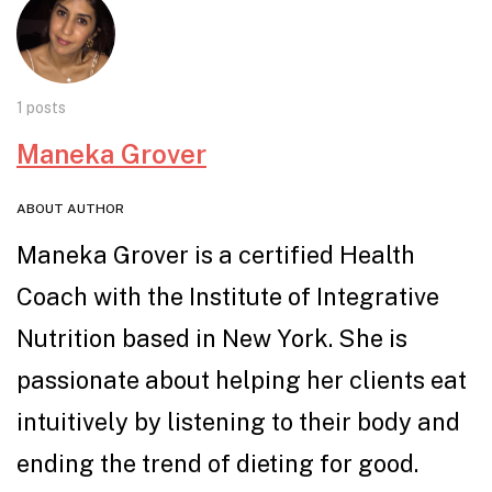
1 posts
Maneka Grover
ABOUT AUTHOR
Maneka Grover is a certified Health
Coach with the Institute of Integrative
Nutrition based in New York. She is
passionate about helping her clients eat
intuitively by listening to their body and
ending the trend of dieting for good.