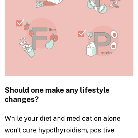
Should one make any lifestyle
changes?
While your diet and medication alone
won’t cure hypothyroidism, positive