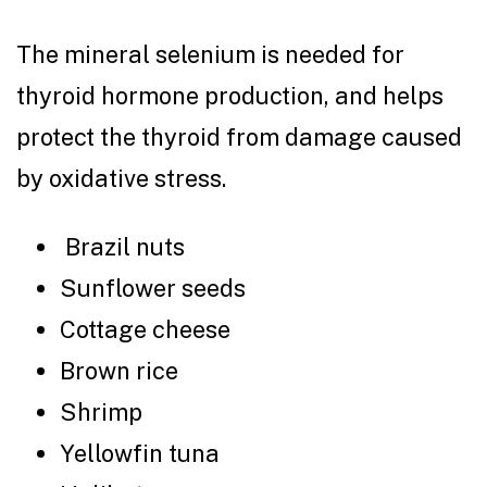
The mineral selenium is needed for
thyroid hormone production, and helps
protect the thyroid from damage caused
by oxidative stress.
Brazil nuts
Sunflower seeds
Cottage cheese
Brown rice
Shrimp
Yellowfin tuna