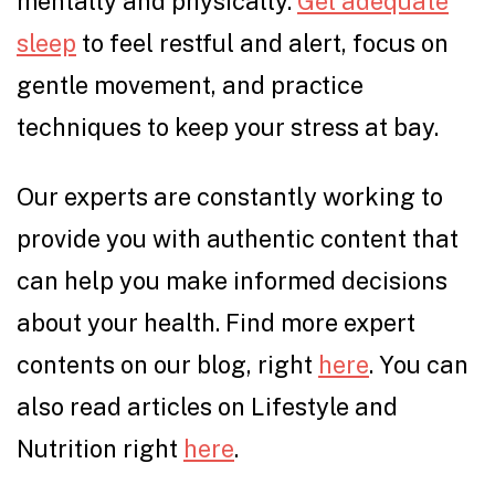
mentally and physically.
Get adequate
sleep
to feel restful and alert, focus on
gentle movement, and practice
techniques to keep your stress at bay.
Our experts are constantly working to
provide you with authentic content that
can help you make informed decisions
about your health. Find more expert
contents on our blog, right
here
. You can
also read articles on Lifestyle and
Nutrition right
here
.