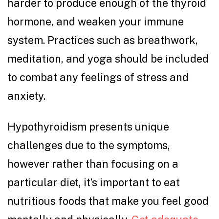
harder to produce enough of the thyroid
hormone, and weaken your immune
system. Practices such as breathwork,
meditation, and yoga should be included
to combat any feelings of stress and
anxiety.
Hypothyroidism presents unique
challenges due to the symptoms,
however rather than focusing on a
particular diet, it’s important to eat
nutritious foods that make you feel good