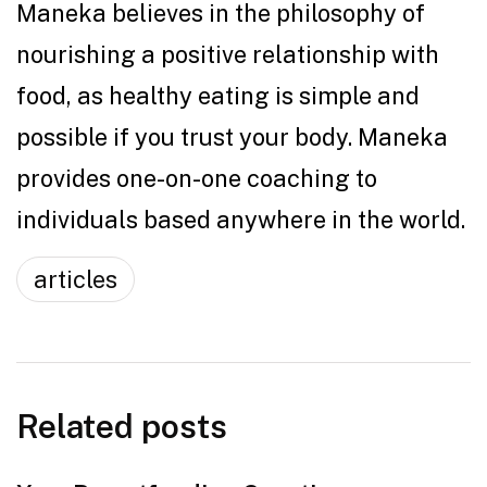
Maneka believes in the philosophy of
nourishing a positive relationship with
food, as healthy eating is simple and
possible if you trust your body. Maneka
provides one-on-one coaching to
individuals based anywhere in the world.
articles
Related posts