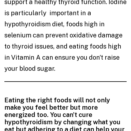
support a healthy thyroid function. Iodine
is particularly important in a
hypothyroidism diet, foods high in
selenium can prevent oxidative damage
to thyroid issues, and eating foods high
in Vitamin A can ensure you don’t raise
your blood sugar.
Eating the right foods will not only
make you feel better but more
energized too. You can’t cure
hypothyroidism by changing what you
eat but adhering to a diet can help your