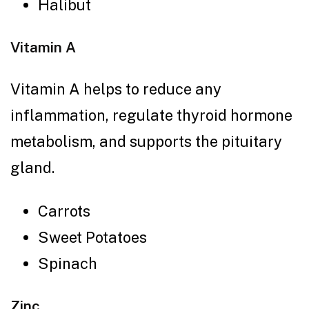
Halibut
Vitamin A
Vitamin A helps to reduce any
inflammation, regulate thyroid hormone
metabolism, and supports the pituitary
gland.
Carrots
Sweet Potatoes
Spinach
Zinc