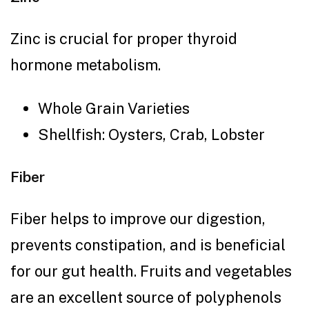
Zinc is crucial for proper thyroid
hormone metabolism.
Whole Grain Varieties
Shellfish: Oysters, Crab, Lobster
Fiber
Fiber helps to improve our digestion,
prevents constipation, and is beneficial
for our gut health. Fruits and vegetables
are an excellent source of polyphenols