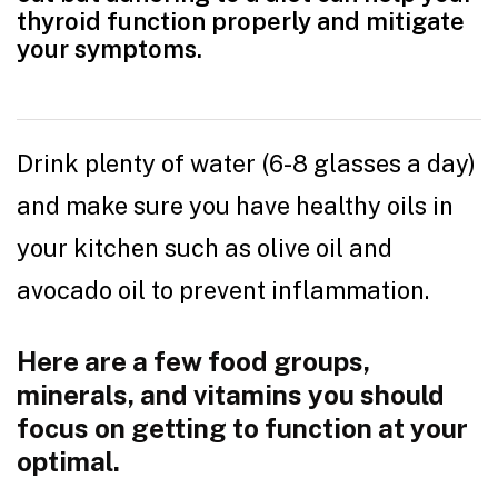
thyroid function properly and mitigate
your symptoms.
Drink plenty of water (6-8 glasses a day)
and make sure you have healthy oils in
your kitchen such as olive oil and
avocado oil to prevent inflammation.
Here are a few food groups,
minerals, and vitamins you should
focus on getting to function at your
optimal.