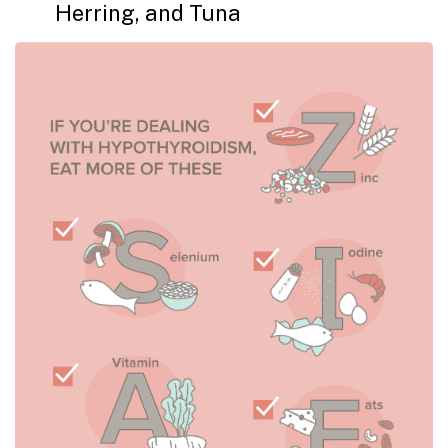
Herring, and Tuna