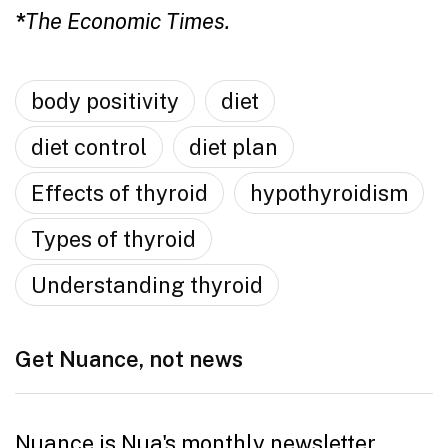
*
The Economic Times.
body positivity
diet
diet control
diet plan
Effects of thyroid
hypothyroidism
Types of thyroid
Understanding thyroid
Get Nuance, not news
Nuance is Nua's monthly newsletter