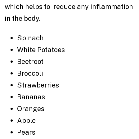
which helps to reduce any inflammation
in the body.
Spinach
White Potatoes
Beetroot
Broccoli
Strawberries
Bananas
Oranges
Apple
Pears