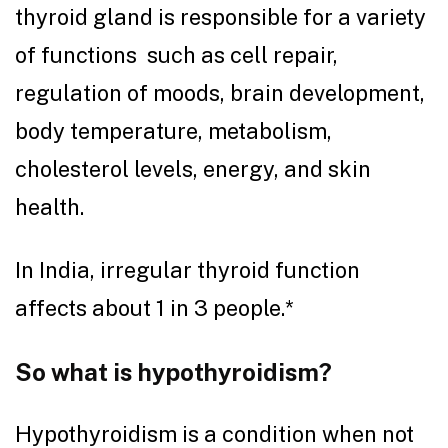
thyroid gland is responsible for a variety
of functions such as cell repair,
regulation of moods, brain development,
body temperature, metabolism,
cholesterol levels, energy, and skin
health.
In India, irregular thyroid function
affects about 1 in 3 people.*
So what is hypothyroidism?
Hypothyroidism is a condition when not