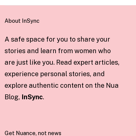
About InSync
A safe space for you to share your
stories and learn from women who
are just like you. Read expert articles,
experience personal stories, and
explore authentic content on the Nua
Blog,
InSync
.
Get Nuance, not news