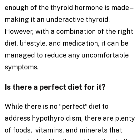
enough of the thyroid hormone is made –
making it an underactive thyroid.
However, with a combination of the right
diet, lifestyle, and medication, it can be
managed to reduce any uncomfortable
symptoms.
Is there a perfect diet for it?
While there is no “perfect” diet to
address hypothyroidism, there are plenty
of foods, vitamins, and minerals that