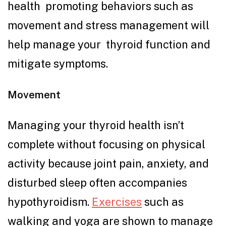
health promoting behaviors such as
movement and stress management will
help manage your thyroid function and
mitigate symptoms.
Movement
Managing your thyroid health isn’t
complete without focusing on physical
activity because joint pain, anxiety, and
disturbed sleep often accompanies
hypothyroidism.
Exercises
such as
walking and yoga are shown to manage