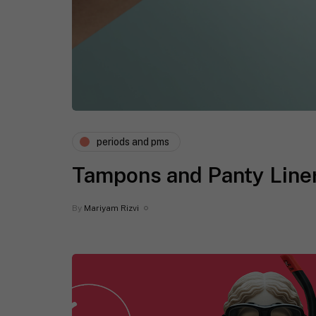
periods and pms
Tampons and Panty Liner
By
Mariyam Rizvi