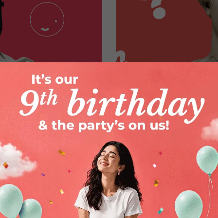
e They a Good
Applicator vs. Non
Comfort, Convenien
By
Zoya Sham