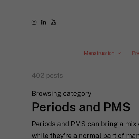
Menstruation
Pr
402 posts
Browsing category
Periods and PMS
Periods and PMS can bring a mix o
while they’re a normal part of man