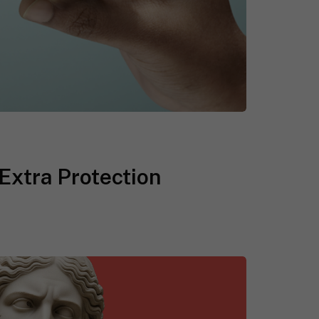
Extra Protection