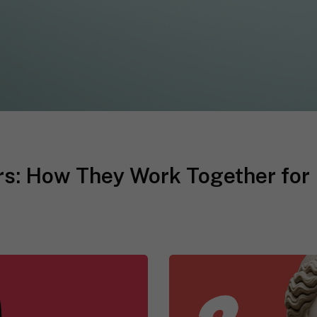
s: How They Work Together for 