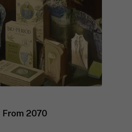
e From 2070