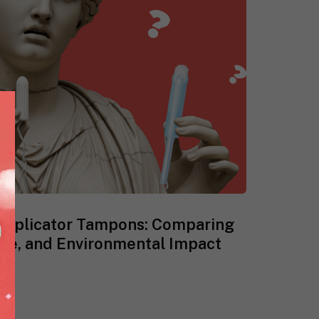
-Applicator Tampons: Comparing
ce, and Environmental Impact