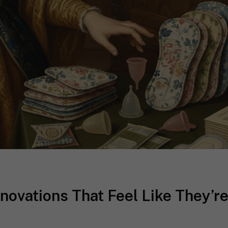
novations That Feel Like They’r