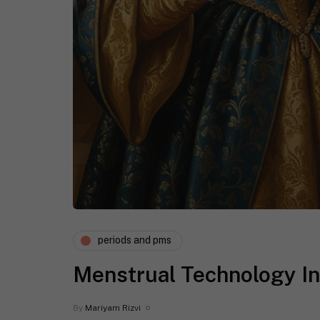
periods and pms
Menstrual Technology In
By
Mariyam Rizvi