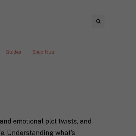
Guides
Shop Nua
and emotional plot twists, and
ife. Understanding what’s