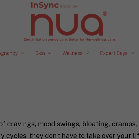
egnancy
Skin
Wellness
Expert Says
f cravings, mood swings, bloating, cramps, 
y cycles, they don’t have to take over your l