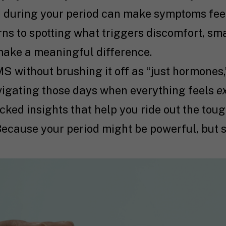
 during your period can make symptoms fee
s to spotting what triggers discomfort, smal
make a meaningful difference.
S without brushing it off as “just hormones,”
vigating those days when everything feels
e
cked insights that help you ride out the tou
Because your period might be powerful, but s