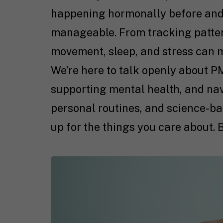
happening hormonally before and
manageable. From tracking pattern
movement, sleep, and stress can 
We’re here to talk openly about PM
supporting mental health, and na
personal routines, and science-ba
up for the things you care about. 