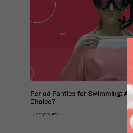
Period Panties for Swimming: Ar
Choice?
By
Mariyam Rizvi