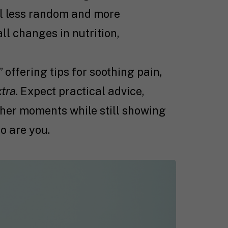
l less random and more
l changes in nutrition,
 offering tips for soothing pain,
xtra
. Expect practical advice,
gher moments while still showing
o are you.