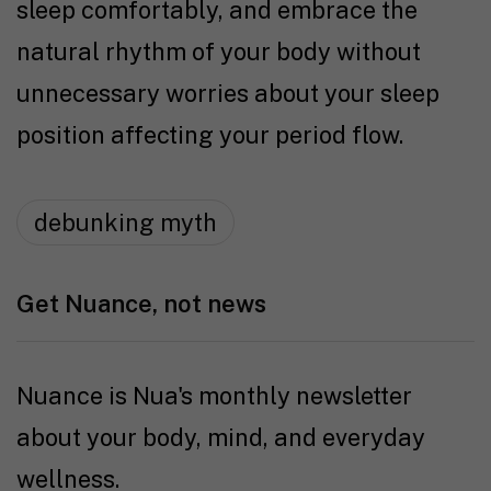
sleep comfortably, and embrace the
natural rhythm of your body without
unnecessary worries about your sleep
position affecting your period flow.
debunking myth
Get Nuance, not news
Nuance is Nua's monthly newsletter
about your body, mind, and everyday
wellness.