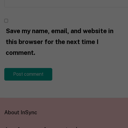
Save my name, email, and website in
this browser for the next time I
comment.
About InSync