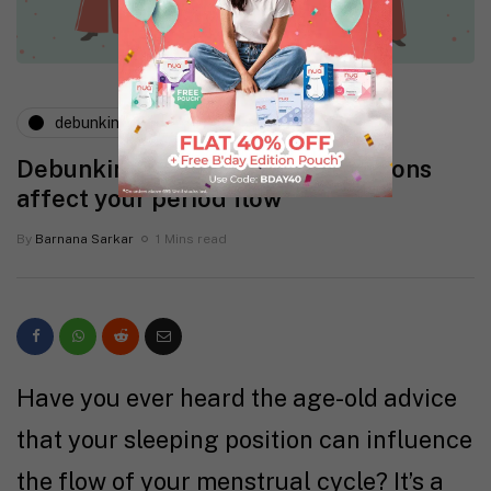
debunking myths
Debunking myth: Sleeping positions
affect your period flow
By
Barnana Sarkar
1 Mins read
Have you ever heard the age-old advice
that your sleeping position can influence
the flow of your menstrual cycle? It’s a