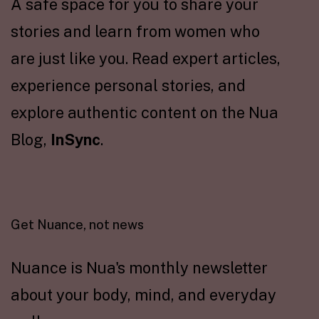
A safe space for you to share your
stories and learn from women who
are just like you. Read expert articles,
experience personal stories, and
explore authentic content on the Nua
Blog,
InSync
.
Get Nuance, not news
Nuance is Nua's monthly newsletter
about your body, mind, and everyday