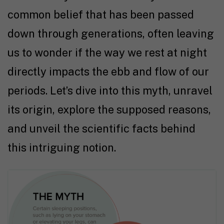
common belief that has been passed
down through generations, often leaving
us to wonder if the way we rest at night
directly impacts the ebb and flow of our
periods. Let’s dive into this myth, unravel
its origin, explore the supposed reasons,
and unveil the scientific facts behind
this intriguing notion.