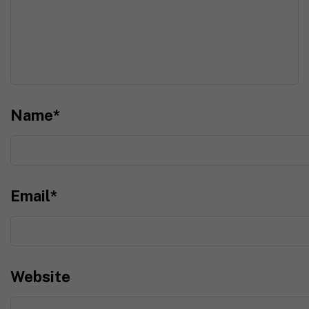
Name
*
Email
*
Website