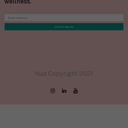
wellness.
Nua Copyright 2021