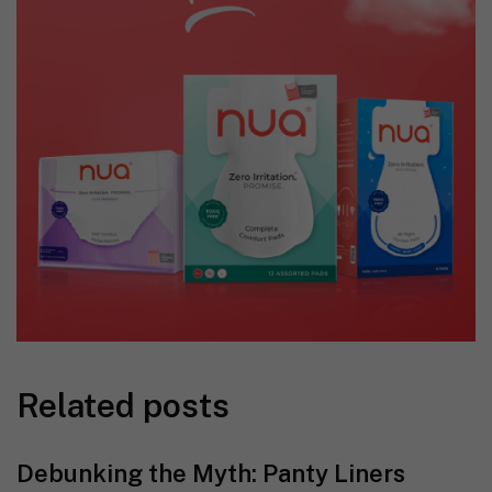
Related posts
Debunking the Myth: Panty Liners