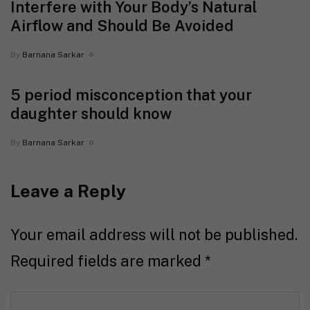
Interfere with Your Body’s Natural
Airflow and Should Be Avoided
By
Barnana Sarkar
5 period misconception that your
daughter should know
By
Barnana Sarkar
Leave a Reply
Your email address will not be published.
Required fields are marked
*