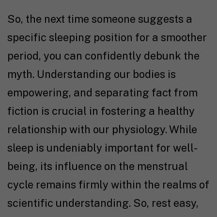
So, the next time someone suggests a
specific sleeping position for a smoother
period, you can confidently debunk the
myth. Understanding our bodies is
empowering, and separating fact from
fiction is crucial in fostering a healthy
relationship with our physiology. While
sleep is undeniably important for well-
being, its influence on the menstrual
cycle remains firmly within the realms of
scientific understanding. So, rest easy,