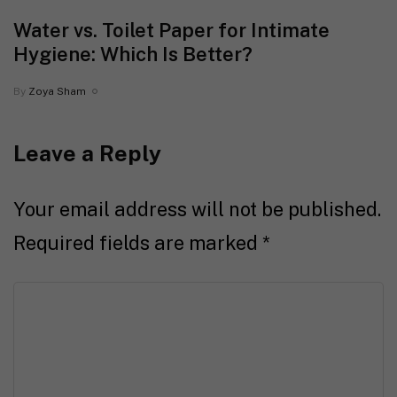
Water vs. Toilet Paper for Intimate
Hygiene: Which Is Better?
By
Zoya Sham
Leave a Reply
Your email address will not be published.
Required fields are marked
*