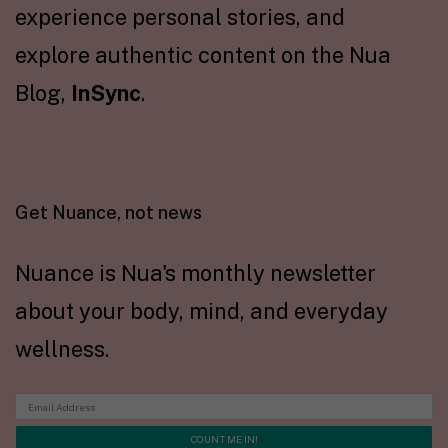
experience personal stories, and
explore authentic content on the Nua
Blog,
InSync
.
Get Nuance, not news
Nuance is Nua's monthly newsletter
about your body, mind, and everyday
wellness.