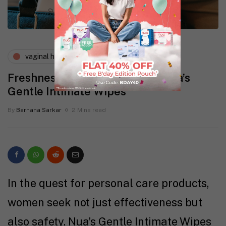
vaginal health
wellness
Freshness, Just a Wipe Away! Nua’s
Gentle Intimate Wipes
By
Barnana Sarkar
2 Mins read
In the quest for personal care products,
women seek not just effectiveness but
also safety. Nua’s Gentle Intimate Wipes