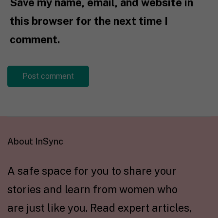
Save my name, email, and website in
this browser for the next time I
comment.
About InSync
A safe space for you to share your
stories and learn from women who
are just like you. Read expert articles,