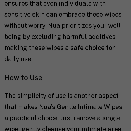
ensures that even individuals with
sensitive skin can embrace these wipes
without worry. Nua prioritizes your well-
being by excluding harmful additives,
making these wipes a safe choice for
daily use.
How to Use
The simplicity of use is another aspect
that makes Nua’s Gentle Intimate Wipes
a practical choice. Just remove a single
wipe, gently cleanse your intimate area