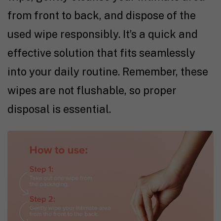
from front to back, and dispose of the
used wipe responsibly. It’s a quick and
effective solution that fits seamlessly
into your daily routine. Remember, these
wipes are not flushable, so proper
disposal is essential.