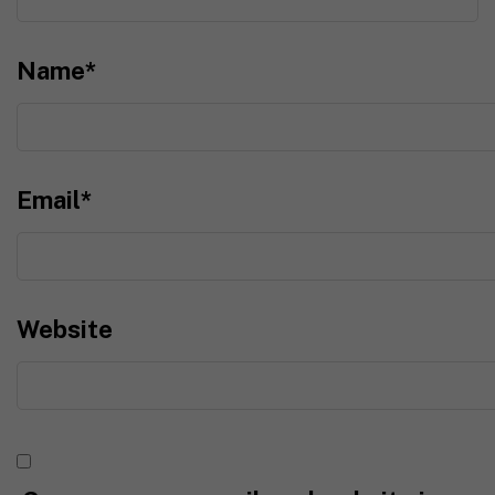
Name
*
Email
*
Website