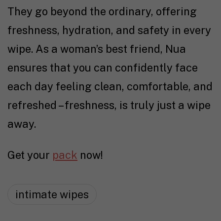
They go beyond the ordinary, offering
freshness, hydration, and safety in every
wipe. As a woman’s best friend, Nua
ensures that you can confidently face
each day feeling clean, comfortable, and
refreshed – freshness, is truly just a wipe
away.
Get your
pack
now!
intimate wipes