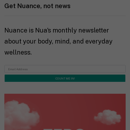
Get Nuance, not news
Nuance is Nua's monthly newsletter
about your body, mind, and everyday
wellness.