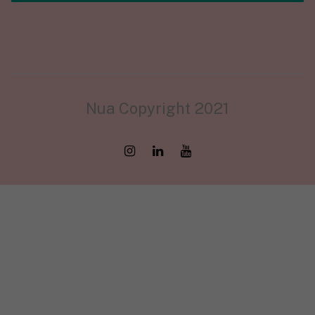
Nua Copyright 2021