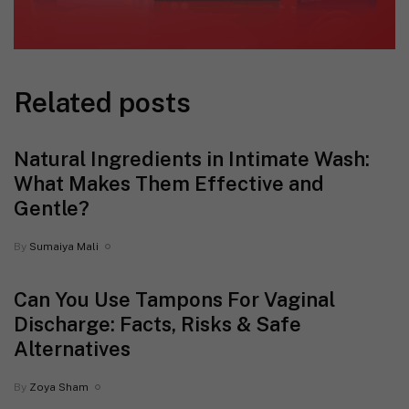
Related posts
Natural Ingredients in Intimate Wash:
What Makes Them Effective and
Gentle?
By
Sumaiya Mali
Can You Use Tampons For Vaginal
Discharge: Facts, Risks & Safe
Alternatives
By
Zoya Sham