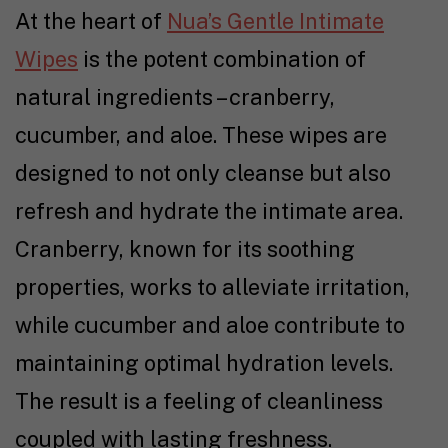
At the heart of
Nua’s Gentle Intimate
Wipes
is the potent combination of
natural ingredients – cranberry,
cucumber, and aloe. These wipes are
designed to not only cleanse but also
refresh and hydrate the intimate area.
Cranberry, known for its soothing
properties, works to alleviate irritation,
while cucumber and aloe contribute to
maintaining optimal hydration levels.
The result is a feeling of cleanliness
coupled with lasting freshness.