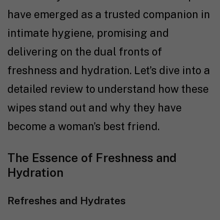
have emerged as a trusted companion in
intimate hygiene, promising and
delivering on the dual fronts of
freshness and hydration. Let’s dive into a
detailed review to understand how these
wipes stand out and why they have
become a woman’s best friend.
The Essence of Freshness and
Hydration
Refreshes and Hydrates