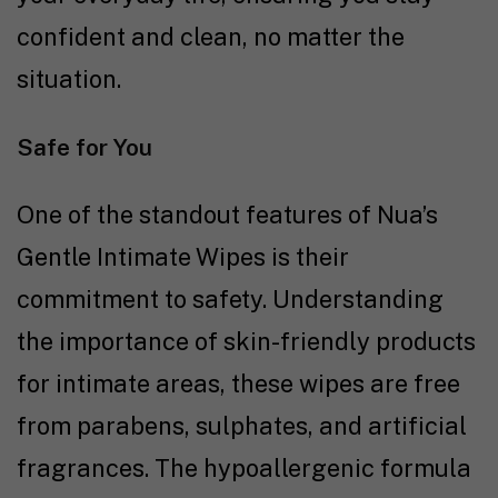
confident and clean, no matter the
situation.
Safe for You
One of the standout features of Nua’s
Gentle Intimate Wipes is their
commitment to safety. Understanding
the importance of skin-friendly products
for intimate areas, these wipes are free
from parabens, sulphates, and artificial
fragrances. The hypoallergenic formula