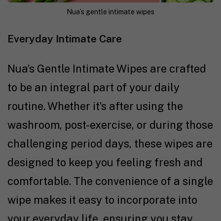
Nua’s gentle intimate wipes
Everyday Intimate Care
Nua’s Gentle Intimate Wipes are crafted
to be an integral part of your daily
routine. Whether it’s after using the
washroom, post-exercise, or during those
challenging period days, these wipes are
designed to keep you feeling fresh and
comfortable. The convenience of a single
wipe makes it easy to incorporate into
your everyday life, ensuring you stay