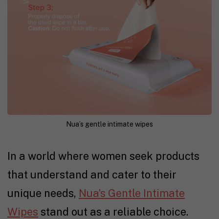
Nua’s gentle intimate wipes
In a world where women seek products
that understand and cater to their
unique needs,
Nua’s Gentle Intimate
Wipes
stand out as a reliable choice.