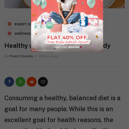
expert says
lifestyle
nutrition
wellness
Healthy diet plan for a heathy body
By
Preeti Chedda
3 Mins read
Consuming a healthy, balanced diet is a
goal for many people. While this is an
excellent goal for health reasons, the