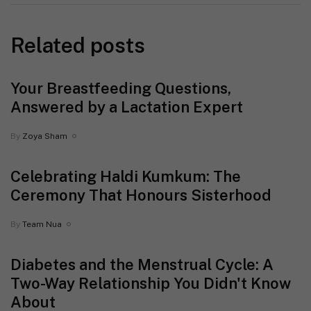
Related posts
Your Breastfeeding Questions,
Answered by a Lactation Expert
By
Zoya Sham
Celebrating Haldi Kumkum: The
Ceremony That Honours Sisterhood
By
Team Nua
Diabetes and the Menstrual Cycle: A
Two-Way Relationship You Didn't Know
About