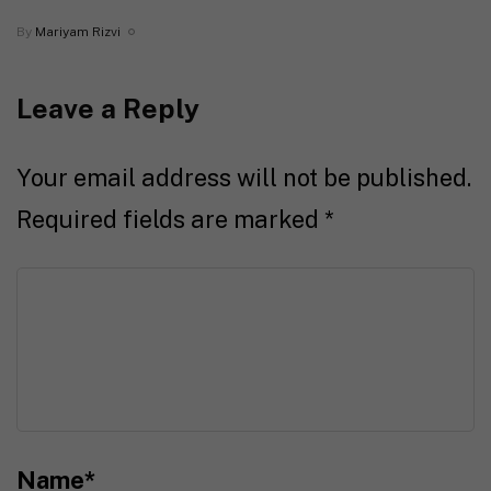
By
Mariyam Rizvi
Leave a Reply
Your email address will not be published.
Required fields are marked
*
Name
*