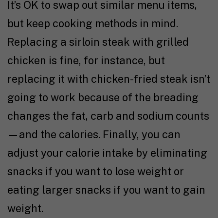
It’s OK to swap out similar menu items,
but keep cooking methods in mind.
Replacing a sirloin steak with grilled
chicken is fine, for instance, but
replacing it with chicken-fried steak isn’t
going to work because of the breading
changes the fat, carb and sodium counts
—and the calories. Finally, you can
adjust your calorie intake by eliminating
snacks if you want to lose weight or
eating larger snacks if you want to gain
weight.