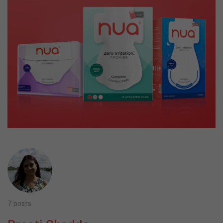
7 posts