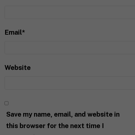
Email
*
Website
Save my name, email, and website in
this browser for the next time I