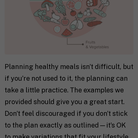
Planning healthy meals isn’t difficult, but
if you’re not used to it, the planning can
take a little practice. The examples we
provided should give you a great start.
Don’t feel discouraged if you don’t stick
to the plan exactly as outlined—it’s OK
to make variations that fit your lifestyle