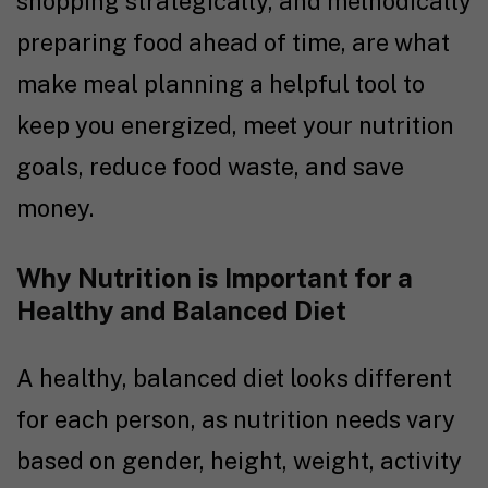
shopping strategically, and methodically
preparing food ahead of time, are what
make meal planning a helpful tool to
keep you energized, meet your nutrition
goals, reduce food waste, and save
money.
Why Nutrition is Important for a
Healthy and Balanced Diet
A healthy, balanced diet looks different
for each person, as nutrition needs vary
based on gender, height, weight, activity