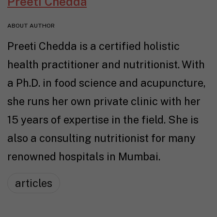
Preeti Chedda
ABOUT AUTHOR
Preeti Chedda is a certified holistic
health practitioner and nutritionist. With
a Ph.D. in food science and acupuncture,
she runs her own private clinic with her
15 years of expertise in the field. She is
also a consulting nutritionist for many
renowned hospitals in Mumbai.
articles