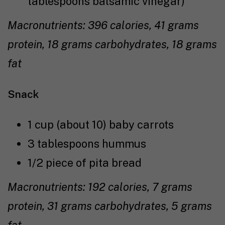
tablespoons balsamic vinegar)
Macronutrients: 396 calories, 41 grams
protein, 18 grams carbohydrates, 18 grams
fat
Snack
1 cup (about 10) baby carrots
3 tablespoons hummus
1/2 piece of pita bread
Macronutrients: 192 calories, 7 grams
protein, 31 grams carbohydrates, 5 grams