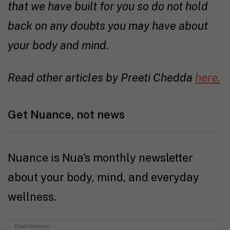
that we have built for you so do not hold
back on any doubts you may have about
your body and mind.
Read other articles by Preeti Chedda
here.
Get Nuance, not news
Nuance is Nua's monthly newsletter
about your body, mind, and everyday
wellness.