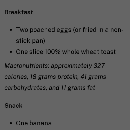
Breakfast
Two poached eggs (or fried in a non-
stick pan)
One slice 100% whole wheat toast
Macronutrients: approximately 327
calories, 18 grams protein, 41 grams
carbohydrates, and 11 grams fat
Snack
One banana