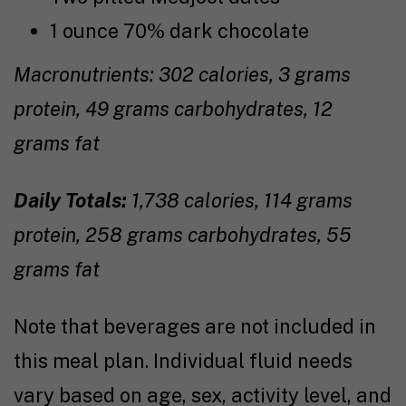
1 ounce 70% dark chocolate
Macronutrients: 302 calories, 3 grams
protein, 49 grams carbohydrates, 12
grams fat
Daily Totals:
1,738 calories, 114 grams
protein, 258 grams carbohydrates, 55
grams fat
Note that beverages are not included in
this meal plan. Individual fluid needs
vary based on age, sex, activity level, and