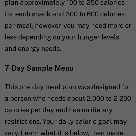
plan approximately 100 to 250 calories
for each snack and 300 to 600 calories
per meal; however, you may need more or
less depending on your hunger levels
and energy needs.
7-Day Sample Menu
This one day meal plan was designed for
a person who needs about 2,000 to 2,200
calories per day and has no dietary
restrictions. Your daily calorie goal may
vary. Learn what it is below, then make