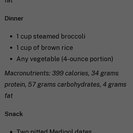
fat
Dinner
1 cup steamed broccoli
1 cup of brown rice
Any vegetable (4-ounce portion)
Macronutrients: 399 calories, 34 grams
protein, 57 grams carbohydrates, 4 grams
fat
Snack
Two pitted Medjool dates