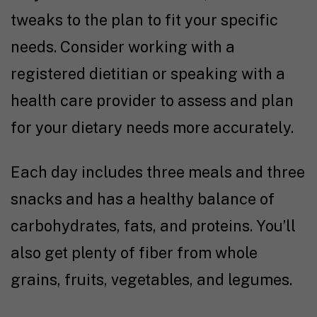
tweaks to the plan to fit your specific
needs. Consider working with a
registered dietitian or speaking with a
health care provider to assess and plan
for your dietary needs more accurately.
Each day includes three meals and three
snacks and has a healthy balance of
carbohydrates, fats, and proteins. You’ll
also get plenty of fiber from whole
grains, fruits, vegetables, and legumes.