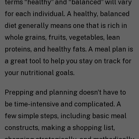
terms “healthy” and “balanced” will vary
for each individual. A healthy, balanced
diet generally means one that is rich in
whole grains, fruits, vegetables, lean
proteins, and healthy fats. A meal plan is
a great tool to help you stay on track for
your nutritional goals.
Prepping and planning doesn’t have to
be time-intensive and complicated. A
few simple steps, including basic meal
constructs, making a shopping list,