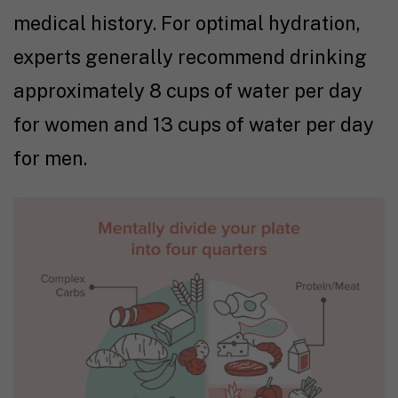
medical history. For optimal hydration,
experts generally recommend drinking
approximately 8 cups of water per day
for women and 13 cups of water per day
for men.