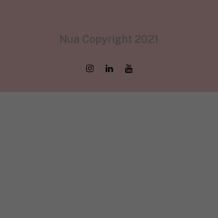
Nua Copyright 2021