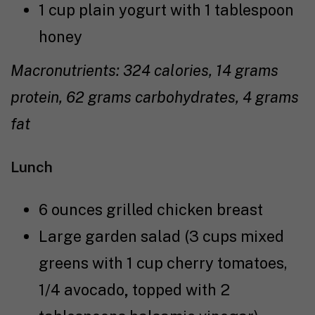
1 cup plain yogurt with 1 tablespoon
honey
Macronutrients: 324 calories, 14 grams
protein, 62 grams carbohydrates, 4 grams
fat
Lunch
6 ounces grilled chicken breast
Large garden salad (3 cups mixed
greens with 1 cup cherry tomatoes,
1/4 avocado
,
topped with 2