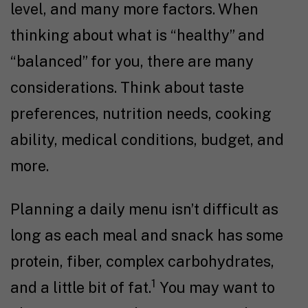
level, and many more factors. When
thinking about what is “healthy” and
“balanced” for you, there are many
considerations. Think about taste
preferences, nutrition needs, cooking
ability, medical conditions, budget, and
more.
Planning a daily menu isn’t difficult as
long as each meal and snack has some
protein, fiber, complex carbohydrates,
1
and a little bit of fat.
You may want to