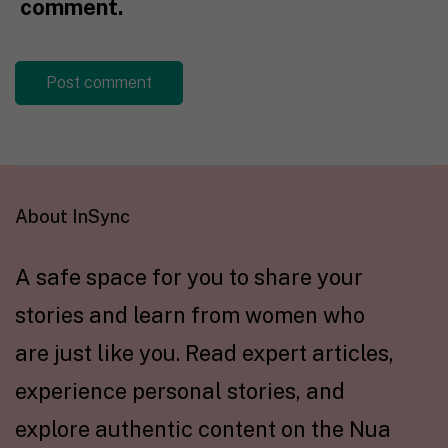
comment.
About InSync
A safe space for you to share your
stories and learn from women who
are just like you. Read expert articles,
experience personal stories, and
explore authentic content on the Nua