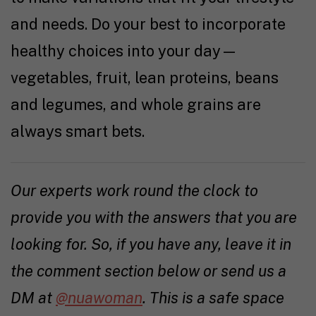
and needs. Do your best to incorporate
healthy choices into your day—
vegetables, fruit, lean proteins, beans
and legumes, and whole grains are
always smart bets.
Our experts work round the clock to
provide you with the answers that you are
looking for. So, if you have any, leave it in
the comment section below or send us a
DM at
@nuawoman
. This is a safe space