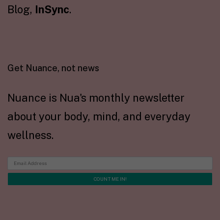
Blog,
InSync
.
Get Nuance, not news
Nuance is Nua's monthly newsletter
about your body, mind, and everyday
wellness.