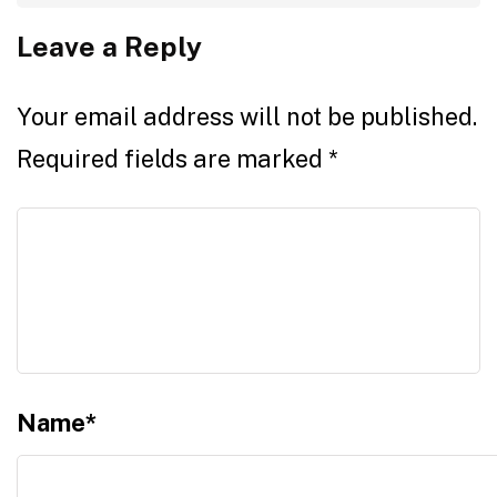
Leave a Reply
Your email address will not be published.
Required fields are marked
*
Name
*