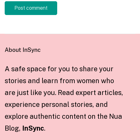
About InSync
A safe space for you to share your
stories and learn from women who
are just like you. Read expert articles,
experience personal stories, and
explore authentic content on the Nua
Blog,
InSync
.