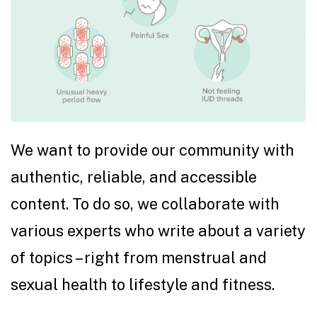
We want to provide our community with
authentic, reliable, and accessible
content. To do so, we collaborate with
various experts who write about a variety
of topics – right from menstrual and
sexual health to lifestyle and fitness.