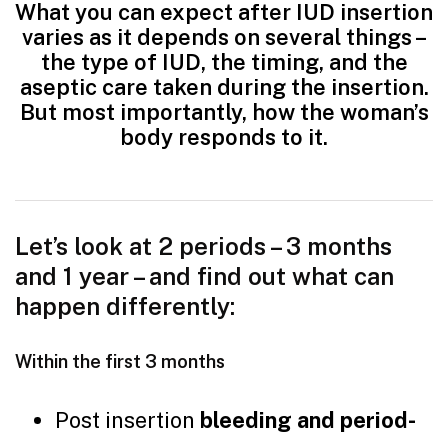
What you can expect after IUD insertion
varies as it depends on several things –
the type of IUD, the timing, and the
aseptic care taken during the insertion.
But most importantly, how the woman’s
body responds to it.
Let’s look at 2 periods – 3 months
and 1 year – and find out what can
happen differently:
Within the first 3 months
Post insertion
bleeding and period-