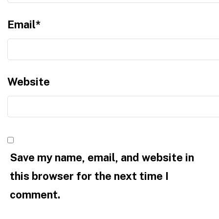
Email
*
Website
Save my name, email, and website in
this browser for the next time I
comment.