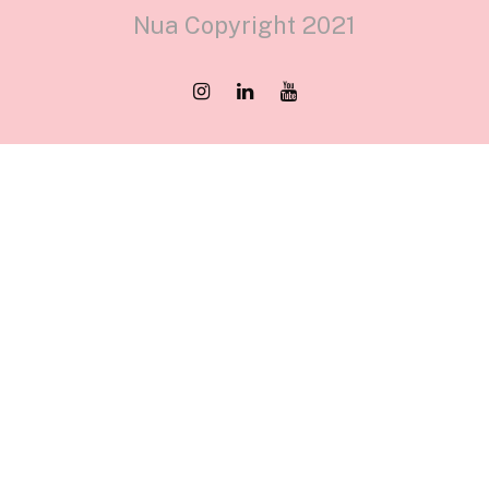
Nua Copyright 2021