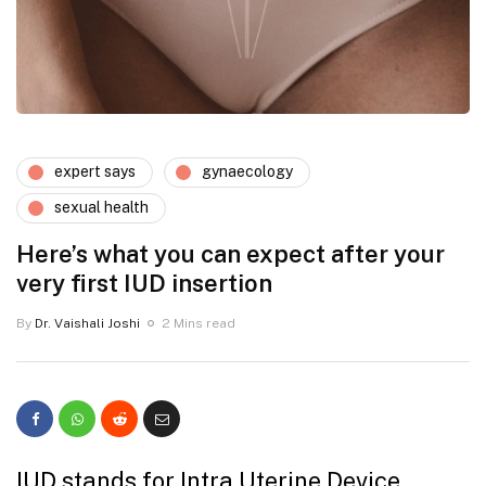
expert says
gynaecology
sexual health
Here’s what you can expect after your
very first IUD insertion
By
Dr. Vaishali Joshi
2 Mins read
IUD stands for Intra Uterine Device