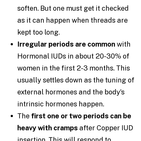
soften. But one must get it checked
as it can happen when threads are
kept too long.
Irregular periods are common
with
Hormonal IUDs in about 20-30% of
women in the first 2-3 months. This
usually settles down as the tuning of
external hormones and the body’s
intrinsic hormones happen.
The
first one or two periods can be
heavy with cramps
after Copper IUD
insertion. This will respond to