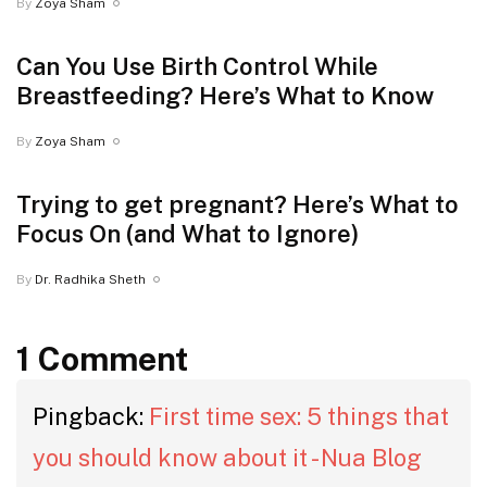
By
Zoya Sham
Can You Use Birth Control While
Breastfeeding? Here’s What to Know
By
Zoya Sham
Trying to get pregnant? Here’s What to
Focus On (and What to Ignore)
By
Dr. Radhika Sheth
1 Comment
Pingback:
First time sex: 5 things that
you should know about it - Nua Blog