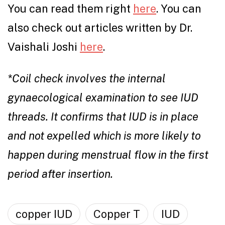
You can read them right
here
. You can
also check out articles written by Dr.
Vaishali Joshi
here
.
*Coil check involves the internal
gynaecological examination to see IUD
threads. It confirms that IUD is in place
and not expelled which is more likely to
happen during menstrual flow in the first
period after insertion.
copper IUD
Copper T
IUD