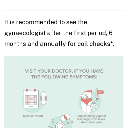
It is recommended to see the
gynaecologist after the first period, 6
months and annually for coil checks*.