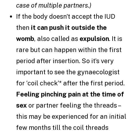
case of multiple partners.)
If the body doesn’t accept the IUD
then
it can push it outside the
womb
, also called as
expulsion
. It is
rare but can happen within the first
period after insertion. So it’s very
important to see the gynaecologist
for ‘coil check’* after the first period.
Feeling pinching pain at the time of
sex
or partner feeling the threads –
this may be experienced for an initial
few months till the coil threads