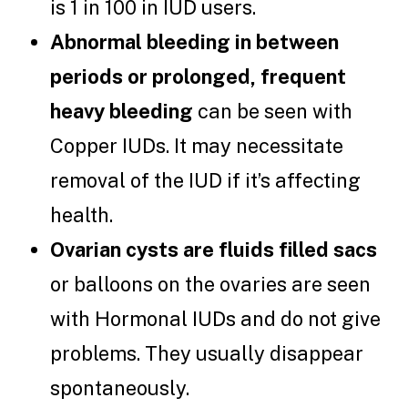
is 1 in 100 in IUD users.
Abnormal bleeding in between
periods or prolonged, frequent
heavy bleeding
can be seen with
Copper IUDs. It may necessitate
removal of the IUD if it’s affecting
health.
Ovarian cysts are fluids filled sacs
or balloons on the ovaries are seen
with Hormonal IUDs and do not give
problems. They usually disappear
spontaneously.