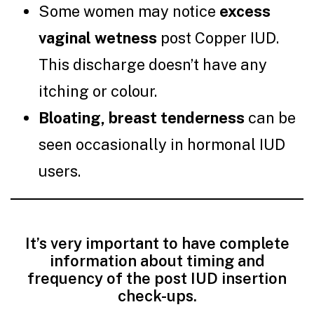
Some women may notice
excess
vaginal wetness
post Copper IUD.
This discharge doesn’t have any
itching or colour.
Bloating, breast tenderness
can be
seen occasionally in hormonal IUD
users.
It’s very important to have complete
information about timing and
frequency of the post IUD insertion
check-ups.