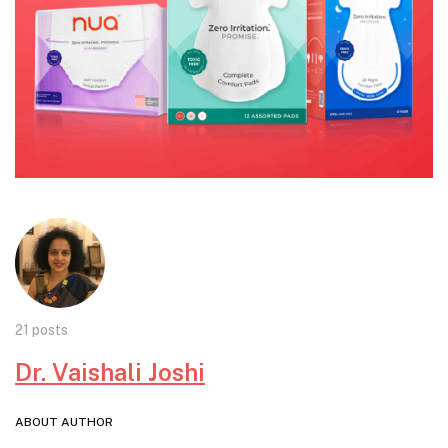
21 posts
Dr. Vaishali Joshi
ABOUT AUTHOR