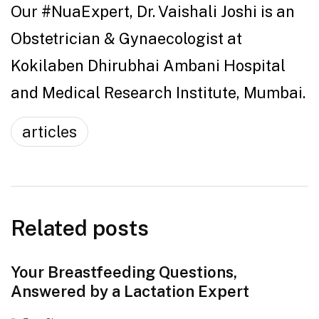
Our #NuaExpert, Dr. Vaishali Joshi is an
Obstetrician & Gynaecologist at
Kokilaben Dhirubhai Ambani Hospital
and Medical Research Institute, Mumbai.
articles
Related posts
Your Breastfeeding Questions,
Answered by a Lactation Expert