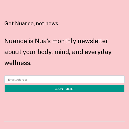
Get Nuance, not news
Nuance is Nua's monthly newsletter
about your body, mind, and everyday
wellness.