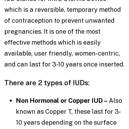
which is a reversible, temporary method
of contraception to prevent unwanted
pregnancies. It is one of the most
effective methods which is easily
available, user friendly, women-centric,
and can last for 3-10 years once inserted.
There are 2 types of IUDs:
Non Hormonal or Copper IUD –
Also
known as Copper T, these last for 3-
10 years depending on the surface