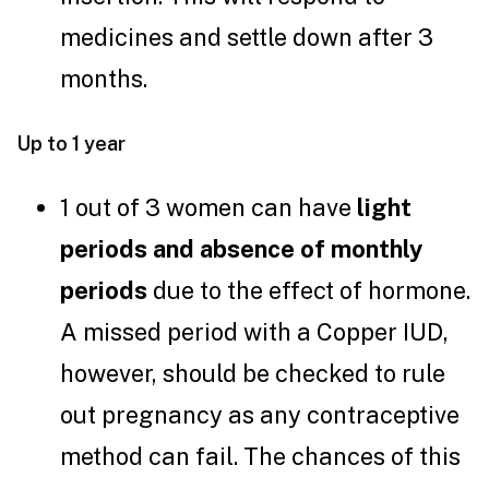
medicines and settle down after 3
months.
Up to 1 year
1 out of 3 women can have
light
periods and absence of monthly
periods
due to the effect of hormone.
A missed period with a Copper IUD,
however, should be checked to rule
out pregnancy as any contraceptive
method can fail. The chances of this