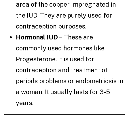
area of the copper impregnated in
the IUD. They are purely used for
contraception purposes.
Hormonal IUD –
These are
commonly used hormones like
Progesterone. It is used for
contraception and treatment of
periods problems or endometriosis in
a woman. It usually lasts for 3-5
years.