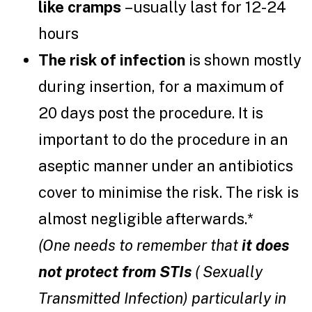
like cramps
– usually last for 12-24
hours
The risk of infection
is shown mostly
during insertion, for a maximum of
20 days post the procedure. It is
important to do the procedure in an
aseptic manner under an antibiotics
cover to minimise the risk. The risk is
almost negligible afterwards.*
(One needs to remember that
it
does
not protect from STIs
( Sexually
Transmitted Infection) particularly in