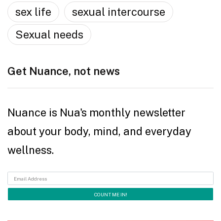
sex life
sexual intercourse
Sexual needs
Get Nuance, not news
Nuance is Nua's monthly newsletter
about your body, mind, and everyday
wellness.