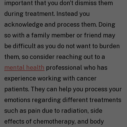
important that you don’t dismiss them
during treatment. Instead you
acknowledge and process them. Doing
so with a family member or friend may
be difficult as you do not want to burden
them, so consider reaching out to a
mental health
professional who has
experience working with cancer
patients. They can help you process your
emotions regarding different treatments
such as pain due to radiation, side
effects of chemotherapy, and body