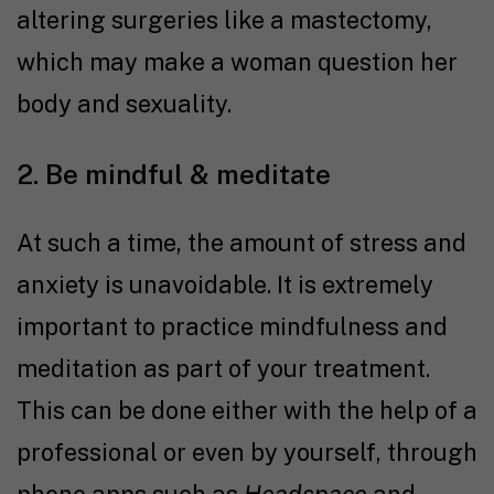
altering surgeries like a mastectomy,
which may make a woman question her
body and sexuality.
2. Be mindful & meditate
At such a time, the amount of stress and
anxiety is unavoidable. It is extremely
important to practice mindfulness and
meditation as part of your treatment.
This can be done either with the help of a
professional or even by yourself, through