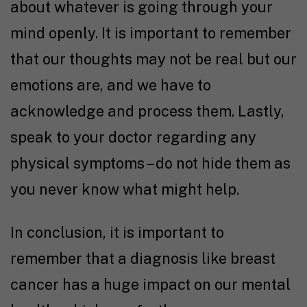
about whatever is going through your
mind openly. It is important to remember
that our thoughts may not be real but our
emotions are, and we have to
acknowledge and process them. Lastly,
speak to your doctor regarding any
physical symptoms – do not hide them as
you never know what might help.
In conclusion, it is important to
remember that a diagnosis like breast
cancer has a huge impact on our mental