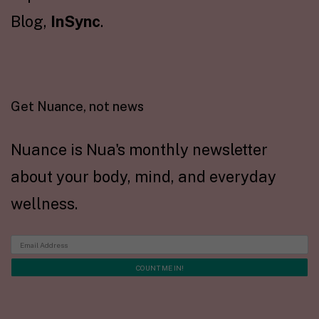
Blog,
InSync
.
Get Nuance, not news
Nuance is Nua's monthly newsletter
about your body, mind, and everyday
wellness.