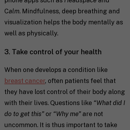
phone apps such as
Headspace
and
C
alm
. Mindfulness, deep breathing and
visualization helps the body mentally as
well as physically.
3. Take control of your health
When one develops a condition like
breast cancer
, often patients feel that
they have lost control of their body along
with their lives. Questions like
“What did I
do to get this”
or
“Why me”
are not
uncommon. It is thus important to take