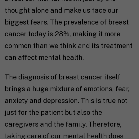
thought alone and make us face our
biggest fears. The prevalence of breast
cancer today is 28%, making it more
common than we think and its treatment
can affect mental health.
The diagnosis of breast cancer itself
brings a huge mixture of emotions, fear,
anxiety and depression. This is true not
just for the patient but also the
caregivers and the family. Therefore,
taking care of our mental health does