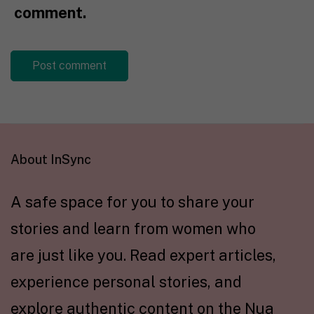
comment.
About InSync
A safe space for you to share your
stories and learn from women who
are just like you. Read expert articles,
experience personal stories, and
explore authentic content on the Nua