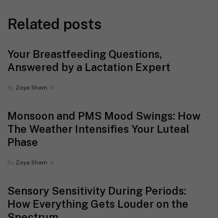
Related posts
Your Breastfeeding Questions,
Answered by a Lactation Expert
By
Zoya Sham
Monsoon and PMS Mood Swings: How
The Weather Intensifies Your Luteal
Phase
By
Zoya Sham
Sensory Sensitivity During Periods:
How Everything Gets Louder on the
Spectrum