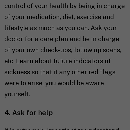
control of your health by being in charge
of your medication, diet, exercise and
lifestyle as much as you can. Ask your
doctor for a care plan and be in charge
of your own check-ups, follow up scans,
etc. Learn about future indicators of
sickness so that if any other red flags
were to arise, you would be aware
yourself.
4. Ask for help