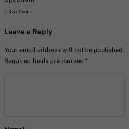
By
Zoya Sham
Leave a Reply
Your email address will not be published.
Required fields are marked
*