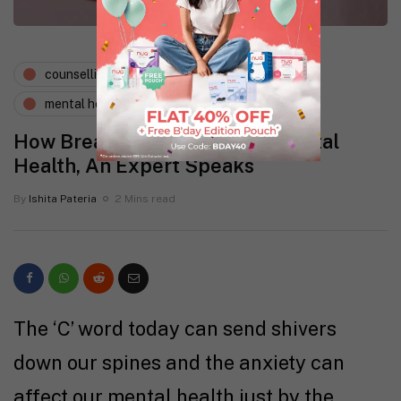
counselling psychology
expert says
mental health
wellness
How Breast Cancer Affects Mental
Health, An Expert Speaks
By
Ishita Pateria
2 Mins read
The ‘C’ word today can send shivers
down our spines and the anxiety can
affect our mental health just by the