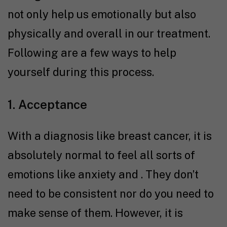
not only help us emotionally but also
physically and overall in our treatment.
Following are a few ways to help
yourself during this process.
1. Acceptance
With a diagnosis like breast cancer, it is
absolutely normal to feel all sorts of
emotions like anxiety and . They don’t
need to be consistent nor do you need to
make sense of them. However, it is