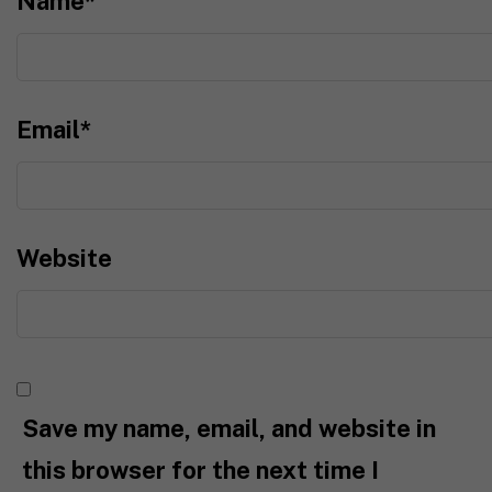
Name
*
Email
*
Website
Save my name, email, and website in
this browser for the next time I