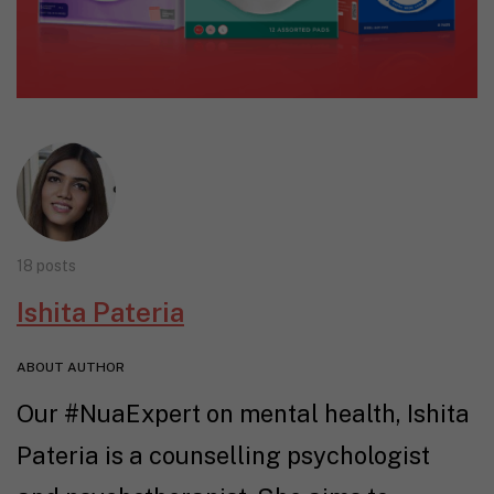
18 posts
Ishita Pateria
ABOUT AUTHOR
Our #NuaExpert on mental health, Ishita
Pateria is a counselling psychologist