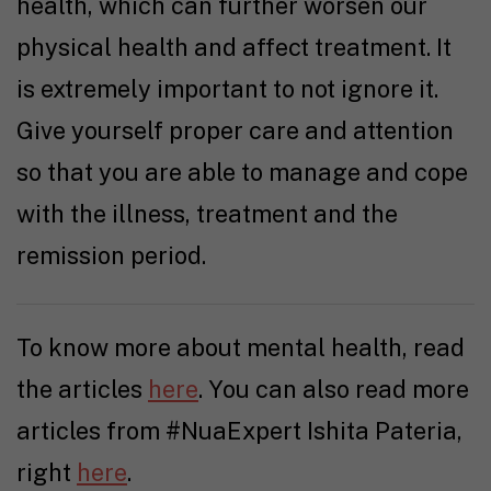
health, which can further worsen our
physical health and affect treatment. It
is extremely important to not ignore it.
Give yourself proper care and attention
so that you are able to manage and cope
with the illness, treatment and the
remission period.
To know more about mental health, read
the articles
here
. You can also read more
articles from #NuaExpert Ishita Pateria,
right
here
.