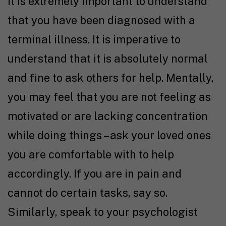
It is extremely important to understand
that you have been diagnosed with a
terminal illness. It is imperative to
understand that it is absolutely normal
and fine to ask others for help. Mentally,
you may feel that you are not feeling as
motivated or are lacking concentration
while doing things – ask your loved ones
you are comfortable with to help
accordingly. If you are in pain and
cannot do certain tasks, say so.
Similarly, speak to your psychologist