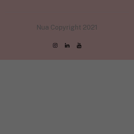
Nua Copyright 2021