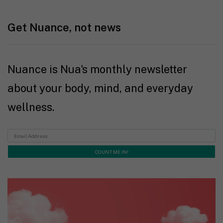
Get Nuance, not news
Nuance is Nua's monthly newsletter
about your body, mind, and everyday
wellness.