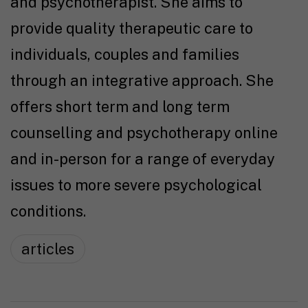
and psychotherapist. She aims to
provide quality therapeutic care to
individuals, couples and families
through an integrative approach. She
offers short term and long term
counselling and psychotherapy online
and in-person for a range of everyday
issues to more severe psychological
conditions.
articles