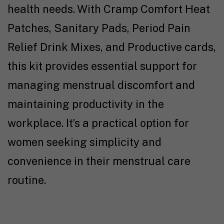
health needs. With Cramp Comfort Heat
Patches, Sanitary Pads, Period Pain
Relief Drink Mixes, and Productive cards,
this kit provides essential support for
managing menstrual discomfort and
maintaining productivity in the
workplace. It’s a practical option for
women seeking simplicity and
convenience in their menstrual care
routine.