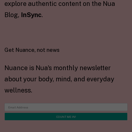
explore authentic content on the Nua
Blog,
InSync
.
Get Nuance, not news
Nuance is Nua's monthly newsletter
about your body, mind, and everyday
wellness.