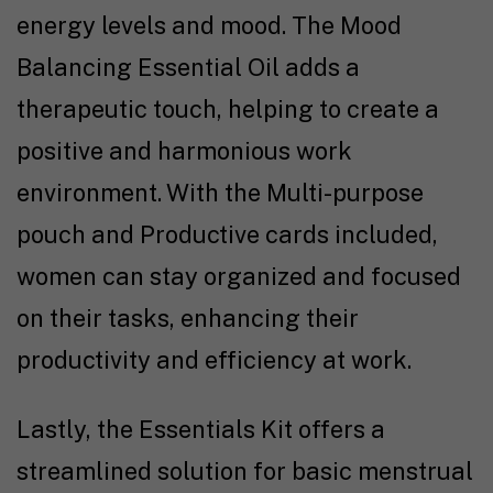
energy levels and mood. The Mood
Balancing Essential Oil adds a
therapeutic touch, helping to create a
positive and harmonious work
environment. With the Multi-purpose
pouch and Productive cards included,
women can stay organized and focused
on their tasks, enhancing their
productivity and efficiency at work.
Lastly, the Essentials Kit offers a
streamlined solution for basic menstrual