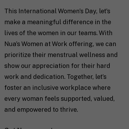
This International Women’s Day, let’s
make a meaningful difference in the
lives of the women in our teams. With
Nua’s Women at Work offering, we can
prioritize their menstrual wellness and
show our appreciation for their hard
work and dedication. Together, let’s
foster an inclusive workplace where
every woman feels supported, valued,
and empowered to thrive.