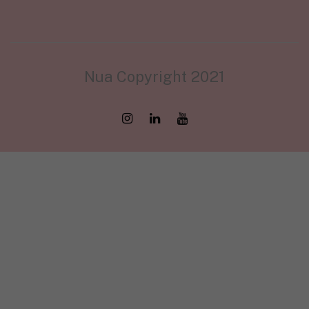
Nua Copyright 2021