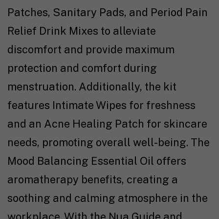
Patches, Sanitary Pads, and Period Pain
Relief Drink Mixes to alleviate
discomfort and provide maximum
protection and comfort during
menstruation. Additionally, the kit
features Intimate Wipes for freshness
and an Acne Healing Patch for skincare
needs, promoting overall well-being. The
Mood Balancing Essential Oil offers
aromatherapy benefits, creating a
soothing and calming atmosphere in the
workplace. With the Nua Guide and