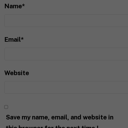
Name
*
Email
*
Website
Save my name, email, and website in