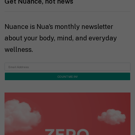
Get Nuance, not news
Nuance is Nua's monthly newsletter
about your body, mind, and everyday
wellness.