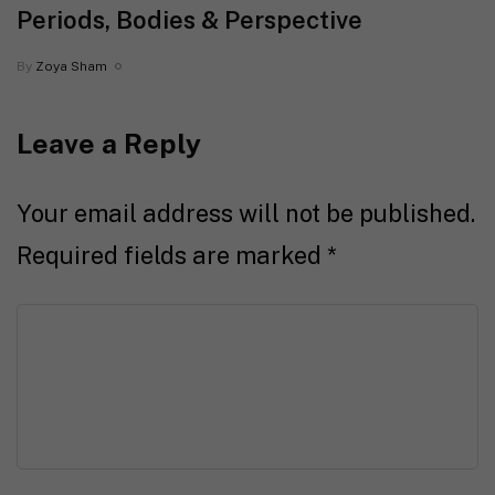
Periods, Bodies & Perspective
By
Zoya Sham
Leave a Reply
Your email address will not be published.
Required fields are marked
*