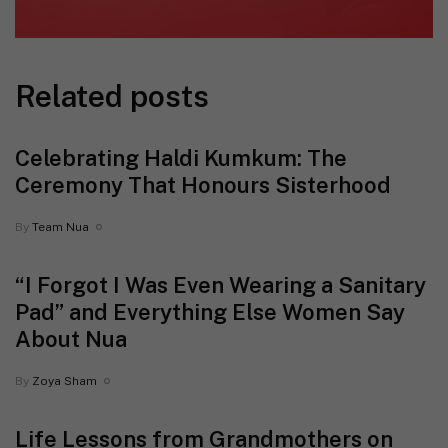
Related posts
Celebrating Haldi Kumkum: The
Ceremony That Honours Sisterhood
By
Team Nua
“I Forgot I Was Even Wearing a Sanitary
Pad” and Everything Else Women Say
About Nua
By
Zoya Sham
Life Lessons from Grandmothers on