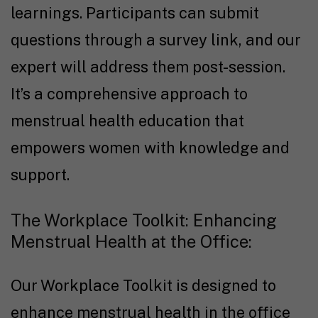
learnings. Participants can submit
questions through a survey link, and our
expert will address them post-session.
It’s a comprehensive approach to
menstrual health education that
empowers women with knowledge and
support.
The Workplace Toolkit: Enhancing
Menstrual Health at the Office:
Our Workplace Toolkit is designed to
enhance menstrual health in the office