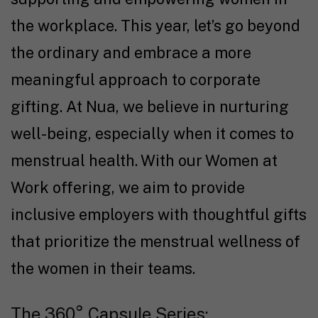
the workplace. This year, let’s go beyond
the ordinary and embrace a more
meaningful approach to corporate
gifting. At Nua, we believe in nurturing
well-being, especially when it comes to
menstrual health. With our Women at
Work offering, we aim to provide
inclusive employers with thoughtful gifts
that prioritize the menstrual wellness of
the women in their teams.
The 360° Capsule Series: