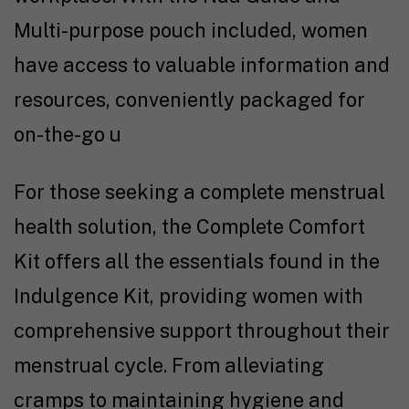
Multi-purpose pouch included, women
have access to valuable information and
resources, conveniently packaged for
on-the-go u
For those seeking a complete menstrual
health solution, the Complete Comfort
Kit offers all the essentials found in the
Indulgence Kit, providing women with
comprehensive support throughout their
menstrual cycle. From alleviating
cramps to maintaining hygiene and