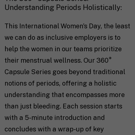
Understanding Periods Holistically:
This International Women’s Day, the least
we can do as inclusive employers is to
help the women in our teams prioritize
their menstrual wellness. Our 360°
Capsule Series goes beyond traditional
notions of periods, offering a holistic
understanding that encompasses more
than just bleeding. Each session starts
with a 5-minute introduction and
concludes with a wrap-up of key