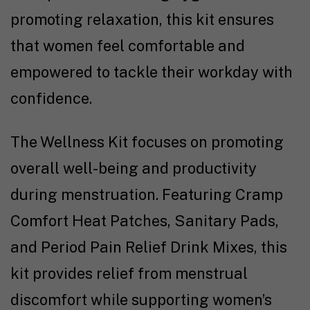
promoting relaxation, this kit ensures
that women feel comfortable and
empowered to tackle their workday with
confidence.
The Wellness Kit focuses on promoting
overall well-being and productivity
during menstruation. Featuring Cramp
Comfort Heat Patches, Sanitary Pads,
and Period Pain Relief Drink Mixes, this
kit provides relief from menstrual
discomfort while supporting women’s