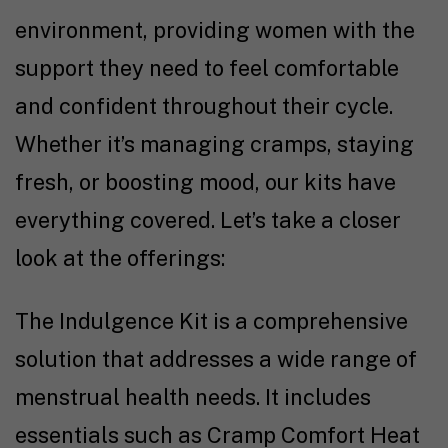
environment, providing women with the
support they need to feel comfortable
and confident throughout their cycle.
Whether it’s managing cramps, staying
fresh, or boosting mood, our kits have
everything covered. Let’s take a closer
look at the offerings:
The Indulgence Kit is a comprehensive
solution that addresses a wide range of
menstrual health needs. It includes
essentials such as Cramp Comfort Heat