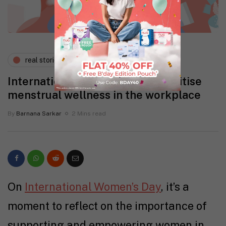
real stories
wellness
International Women’s Day: Prioritise
menstrual wellness in the workplace
By
Barnana Sarkar
2 Mins read
On
International Women’s Day
, it’s a
moment to reflect on the importance of
supporting and empowering women in