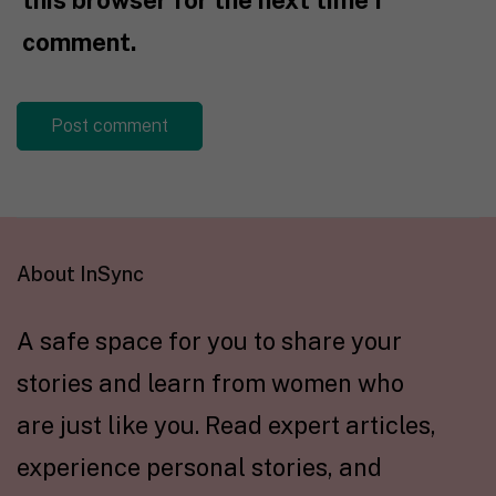
this browser for the next time I
comment.
About InSync
A safe space for you to share your
stories and learn from women who
are just like you. Read expert articles,
experience personal stories, and