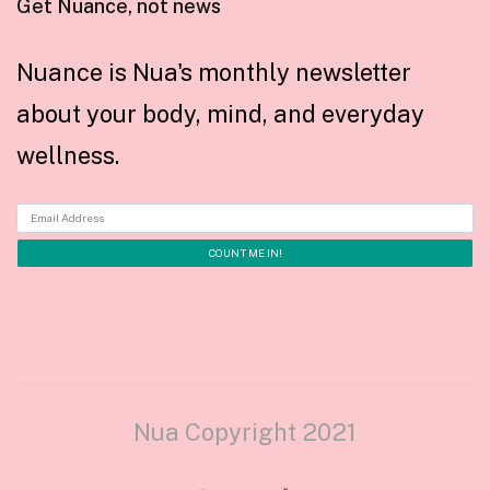
Get Nuance, not news
Nuance is Nua's monthly newsletter
about your body, mind, and everyday
wellness.
Nua Copyright 2021