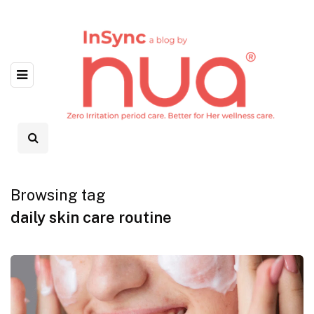
Browsing tag
daily skin care routine