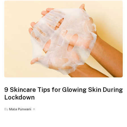
9 Skincare Tips for Glowing Skin During
Lockdown
By
Mala Punwani