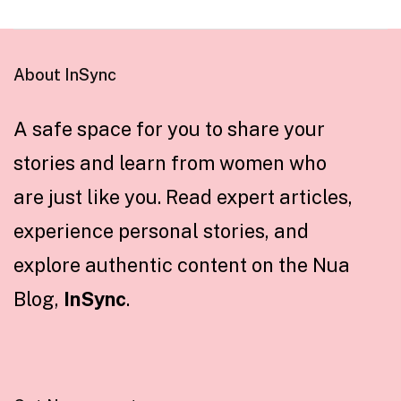
About InSync
A safe space for you to share your
stories and learn from women who
are just like you. Read expert articles,
experience personal stories, and
explore authentic content on the Nua
Blog,
InSync
.