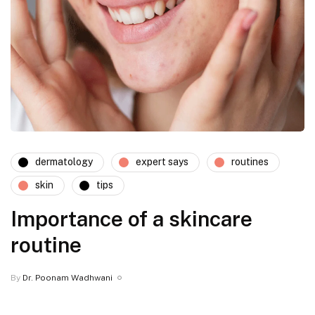
dermatology
expert says
routines
skin
tips
Importance of a skincare
routine
By
Dr. Poonam Wadhwani