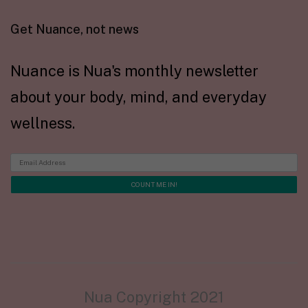
Get Nuance, not news
Nuance is Nua's monthly newsletter
about your body, mind, and everyday
wellness.
Nua Copyright 2021