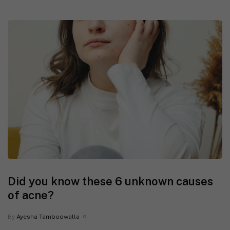
Did you know these 6 unknown causes
of acne?
By
Ayesha Tamboowalla