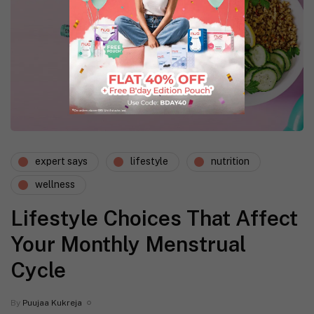
expert says
lifestyle
nutrition
wellness
Lifestyle Choices That Affect
Your Monthly Menstrual
Cycle
By
Puujaa Kukreja