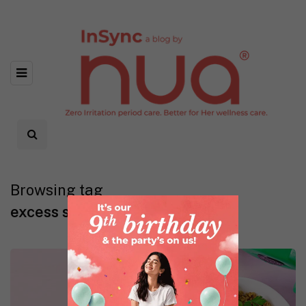
Browsing tag
excess sugar