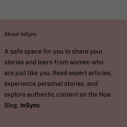
About InSync
A safe space for you to share your
stories and learn from women who
are just like you. Read expert articles,
experience personal stories, and
explore authentic content on the Nua
Blog,
InSync
.