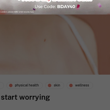
physical health
skin
wellness
 start worrying