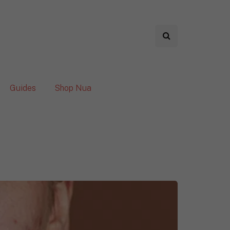
Guides
Shop Nua