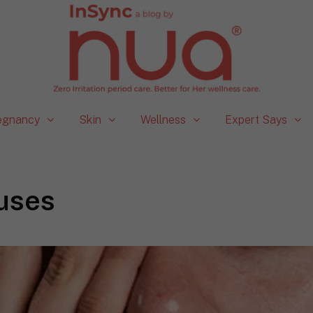
egnancy
Skin
Wellness
Expert Says
uses