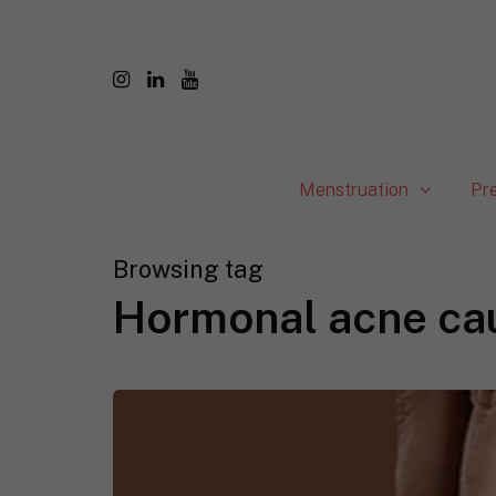
Menstruation
Pr
Browsing tag
Hormonal acne ca