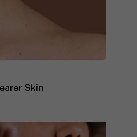
earer Skin