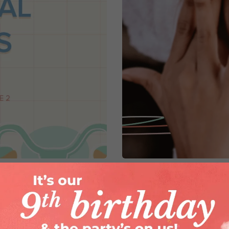
 Hormonal Patterns
PMS Skin & what you
By
Dr. Poonam Wadhwani