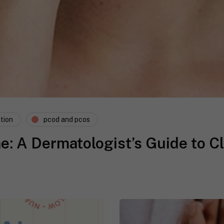
tion
pcod and pcos
 A Dermatologist’s Guide to Cl