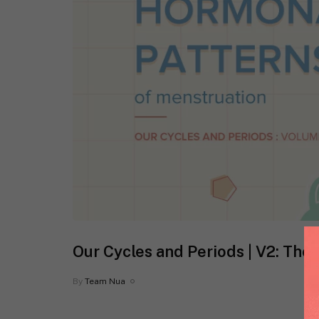
Our Cycles and Periods | V2: The
By
Team Nua