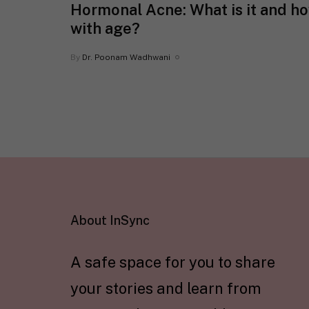
Hormonal Acne: What is it and h
with age?
By
Dr. Poonam Wadhwani
About InSync
A safe space for you to share
your stories and learn from