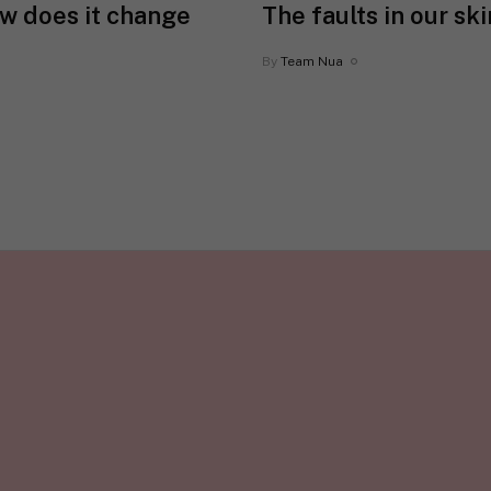
ow does it change
The faults in our sk
By
Team Nua