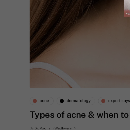
acne
dermatology
expert says
Types of acne & when to
By
Dr. Poonam Wadhwani