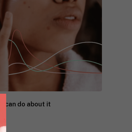
 can do about it