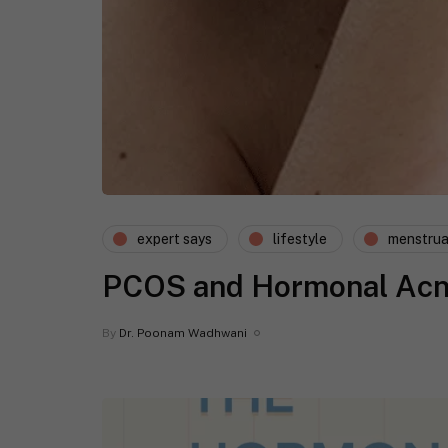
expert says
lifestyle
menstrua
PCOS and Hormonal Acne:
By
Dr. Poonam Wadhwani