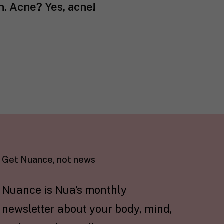
in. Acne? Yes, acne!
Get Nuance, not news
Nuance is Nua's monthly
newsletter about your body, mind,