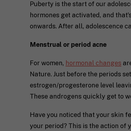
Puberty is the start of our adoles
hormones get activated, and that’
onwards. After all, adolescence ca
Menstrual or period acne
For women,
hormonal changes
are
Nature. Just before the periods set 
estrogen/progesterone level leavi
These androgens quickly get to w
Have you noticed that your skin fee
your period? This is the action of