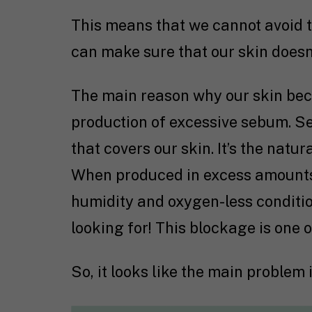
This means that we cannot avoid th
can make sure that our skin doesn’
The main reason why our skin bec
production of excessive sebum. Se
that covers our skin. It’s the natur
When produced in excess amounts, 
humidity and oxygen-less conditio
looking for! This blockage is one 
So, it looks like the main problem