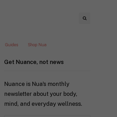
Guides
Shop Nua
Get Nuance, not news
Nuance is Nua's monthly
newsletter about your body,
mind, and everyday wellness.