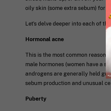
oily skin (some extra sebum) for f
Let’s delve deeper into each of th
Hormonal acne
This is the most common reason f
male hormones (women have a sign
androgens are generally held guil
sebum production and unusual cell
Puberty