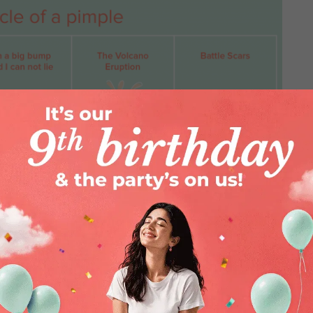
a variety of reasons. Maybe you got
you’re a little lazy with cleaning that
face, or maybe nature just handed you