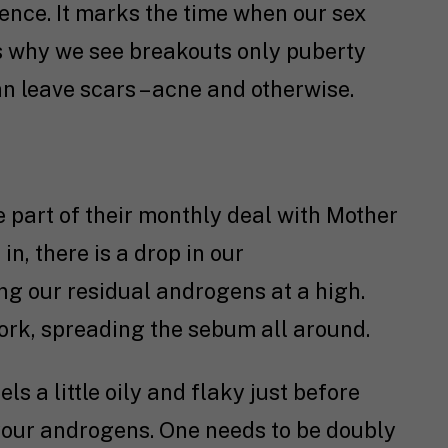
cence. It marks the time when our sex
s why we see breakouts only puberty
n leave scars – acne and otherwise.
 part of their monthly deal with Mother
in, there is a drop in our
ng our residual androgens at a high.
ork, spreading the sebum all around.
ls a little oily and flaky just before
 your androgens. One needs to be doubly