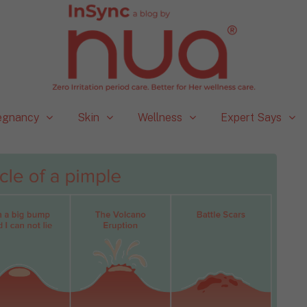
egnancy
Skin
Wellness
Expert Says