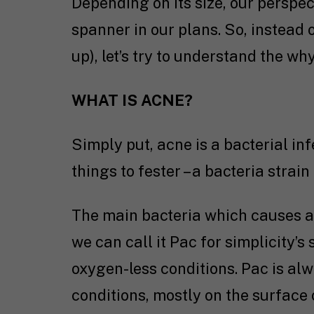
Depending on its size, our perspec
spanner in our plans. So, instead 
up), let’s try to understand the w
WHAT IS ACNE?
Simply put, acne is a bacterial in
things to fester – a bacteria strai
The main bacteria which causes acn
we can call it Pac for simplicity’s 
oxygen-less conditions. Pac is a
conditions, mostly on the surface o