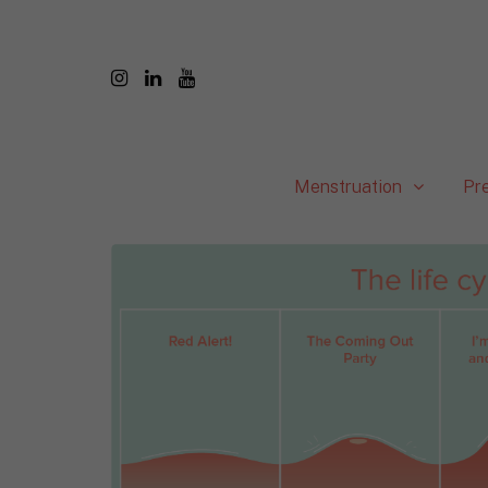
Menstruation
Pr