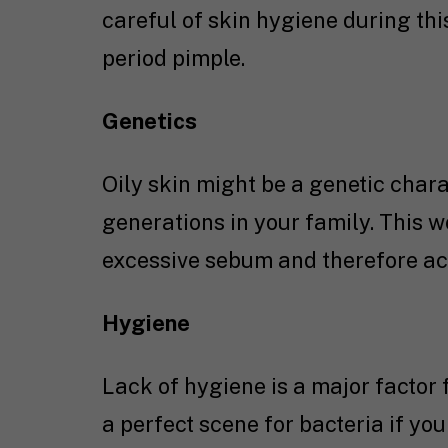
careful of skin hygiene during this
period pimple.
Genetics
Oily skin might be a genetic chara
generations in your family. This 
excessive sebum and therefore acne
Hygiene
Lack of hygiene is a major factor f
a perfect scene for bacteria if you