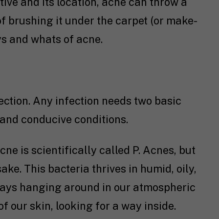
tive and its location, acne can throw a
of brushing it under the carpet (or make-
hys and whats of acne.
fection. Any infection needs two basic
n and conducive conditions.
e is scientifically called P. Acnes, but
sake. This bacteria thrives in humid, oily,
lways hanging around in our atmospheric
f our skin, looking for a way inside.