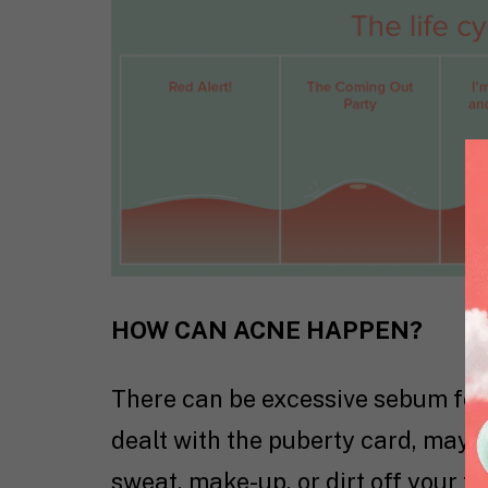
HOW CAN ACNE HAPPEN?
There can be excessive sebum for 
dealt with the puberty card, maybe 
sweat, make-up, or dirt off your 