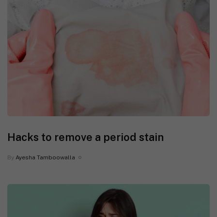
Hacks to remove a period stain
By
Ayesha Tamboowalla