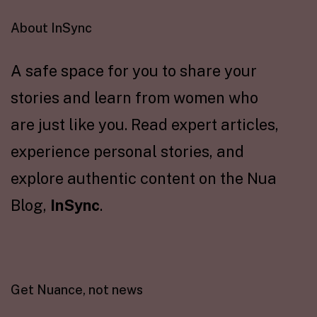
About InSync
A safe space for you to share your
stories and learn from women who
are just like you. Read expert articles,
experience personal stories, and
explore authentic content on the Nua
Blog,
InSync
.
Get Nuance, not news