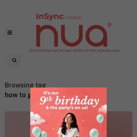
Browsing tag
how to get rid of period stains