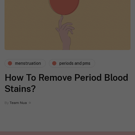
menstruation
periods and pms
How To Remove Period Blood
Stains?
By
Team Nua