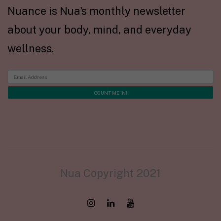
Nuance is Nua's monthly newsletter
about your body, mind, and everyday
wellness.
Nua Copyright 2021