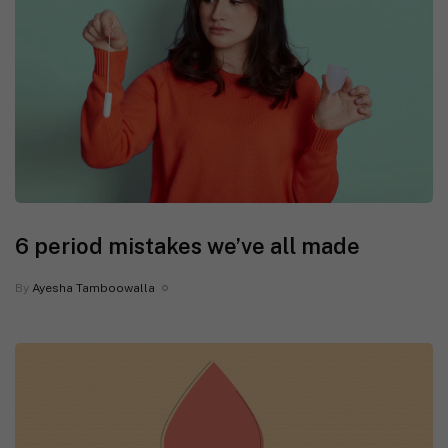
6 period mistakes we’ve all made
By
Ayesha Tamboowalla