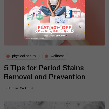
physical health
wellness
5 Tips for Period Stains
Removal and Prevention
By
Barnana Sarkar