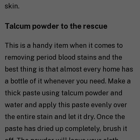
skin.
Talcum powder to the rescue
This is a handy item when it comes to
removing period blood stains and the
best thing is that almost every home has
a bottle of it whenever you need. Make a
thick paste using talcum powder and
water and apply this paste evenly over
the entire stain and let it dry. Once the
paste has dried up completely, brush it