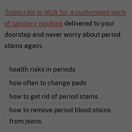
Subscribe to NUA for a customised pack
of sanitary napkins
delivered to your
doorstep and never worry about period
stains again.
health risks in periods
how often to change pads
how to get rid of period stains
how to remove period blood stains
from jeans.