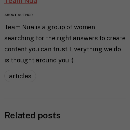
Team Nua
ABOUT AUTHOR
Team Nua is a group of women
searching for the right answers to create
content you can trust. Everything we do
is thought around you :)
articles
Related posts