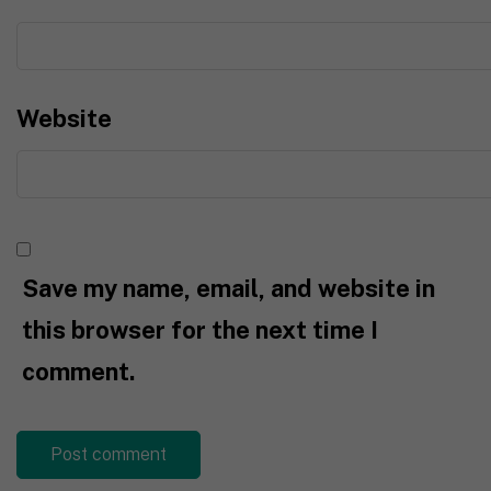
Website
Save my name, email, and website in
this browser for the next time I
comment.