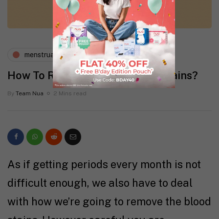
menstruation
periods and pms
How To Remove Period Blood Stains?
By
Team Nua
2 Mins read
As if getting periods every month is not
difficult enough, we also have to deal
with how we’re going to remove the blood