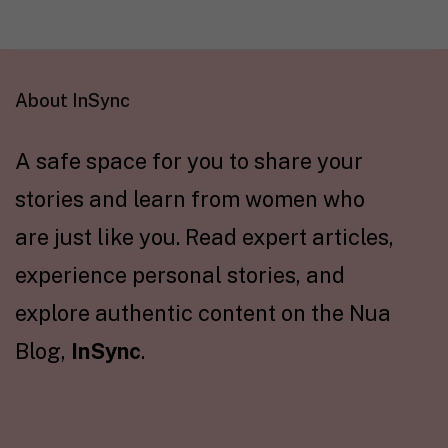
About InSync
A safe space for you to share your
stories and learn from women who
are just like you. Read expert articles,
experience personal stories, and
explore authentic content on the Nua
Blog,
InSync
.