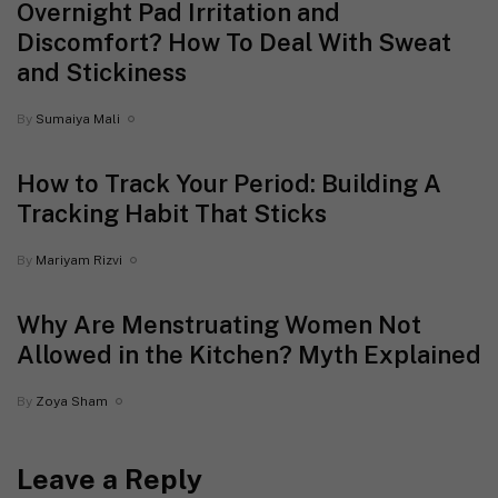
Overnight Pad Irritation and
Discomfort? How To Deal With Sweat
and Stickiness
By
Sumaiya Mali
How to Track Your Period: Building A
Tracking Habit That Sticks
By
Mariyam Rizvi
Why Are Menstruating Women Not
Allowed in the Kitchen? Myth Explained
By
Zoya Sham
Leave a Reply