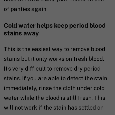
of panties again!
Cold water helps keep period blood
stains away
This is the easiest way to remove blood
stains but it only works on fresh blood.
It’s very difficult to remove dry period
stains. If you are able to detect the stain
immediately, rinse the cloth under cold
water while the blood is still fresh. This
will not work if the stain has settled on