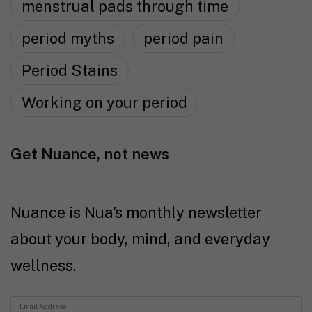
menstrual pads through time
period myths
period pain
Period Stains
Working on your period
Get Nuance, not news
Nuance is Nua's monthly newsletter
about your body, mind, and everyday
wellness.