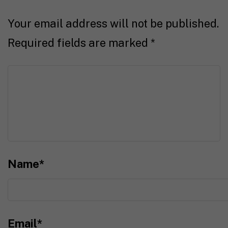
Your email address will not be published.
Required fields are marked
*
Name
*
Email
*