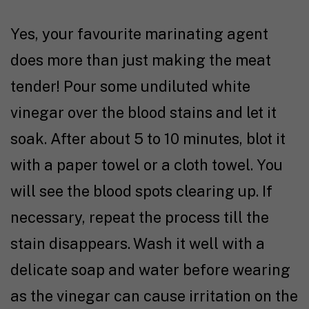
Yes, your favourite marinating agent
does more than just making the meat
tender! Pour some undiluted white
vinegar over the blood stains and let it
soak. After about 5 to 10 minutes, blot it
with a paper towel or a cloth towel. You
will see the blood spots clearing up. If
necessary, repeat the process till the
stain disappears. Wash it well with a
delicate soap and water before wearing
as the vinegar can cause irritation on the