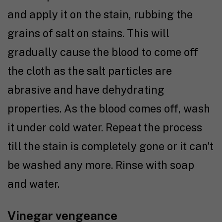
and apply it on the stain, rubbing the
grains of salt on stains. This will
gradually cause the blood to come off
the cloth as the salt particles are
abrasive and have dehydrating
properties. As the blood comes off, wash
it under cold water. Repeat the process
till the stain is completely gone or it can’t
be washed any more. Rinse with soap
and water.
Vinegar vengeance