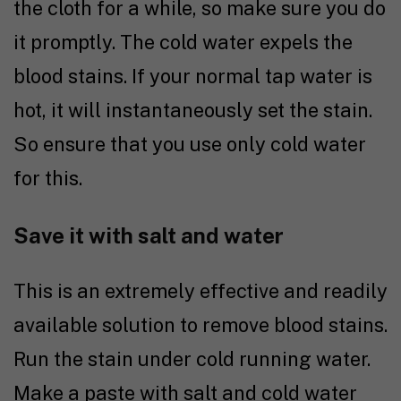
the cloth for a while, so make sure you do
it promptly. The cold water expels the
blood stains. If your normal tap water is
hot, it will instantaneously set the stain.
So ensure that you use only cold water
for this.
Save it with salt and water
This is an extremely effective and readily
available solution to remove blood stains.
Run the stain under cold running water.
Make a paste with salt and cold water