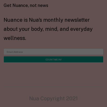
Get Nuance, not news
Nuance is Nua's monthly newsletter
about your body, mind, and everyday
wellness.
Nua Copyright 2021