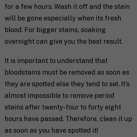
for a few hours. Wash it off and the stain
will be gone especially when its fresh
blood. For bigger stains, soaking
overnight can give you the best result.
It is important to understand that
bloodstains must be removed as soon as
they are spotted else they tend to set. It’s
almost impossible to remove period
stains after twenty-four to forty eight
hours have passed. Therefore, clean it up
as soon as you have spotted it!