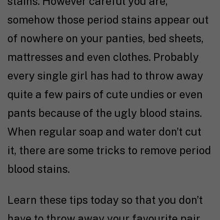
stains. However careful you are,
somehow those period stains appear out
of nowhere on your panties, bed sheets,
mattresses and even clothes. Probably
every single girl has had to throw away
quite a few pairs of cute undies or even
pants because of the ugly blood stains.
When regular soap and water don’t cut
it, there are some tricks to remove period
blood stains.
Learn these tips today so that you don’t
have to throw away your favourite pair