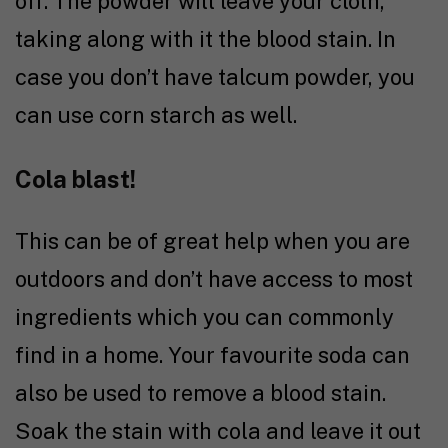
off. The powder will leave your cloth,
taking along with it the blood stain. In
case you don’t have talcum powder, you
can use corn starch as well.
Cola blast!
This can be of great help when you are
outdoors and don’t have access to most
ingredients which you can commonly
find in a home. Your favourite soda can
also be used to remove a blood stain.
Soak the stain with cola and leave it out