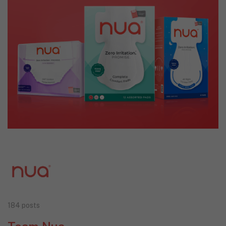
184 posts