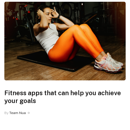
Fitness apps that can help you achieve
your goals
By
Team Nua