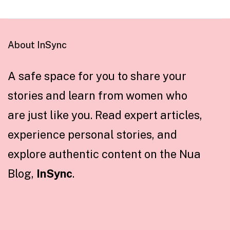
About InSync
A safe space for you to share your
stories and learn from women who
are just like you. Read expert articles,
experience personal stories, and
explore authentic content on the Nua
Blog,
InSync
.