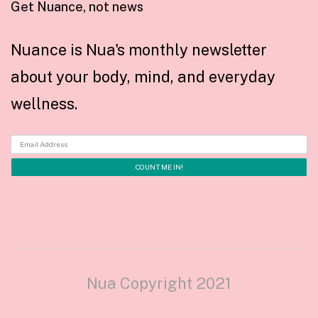
Get Nuance, not news
Nuance is Nua's monthly newsletter
about your body, mind, and everyday
wellness.
Nua Copyright 2021