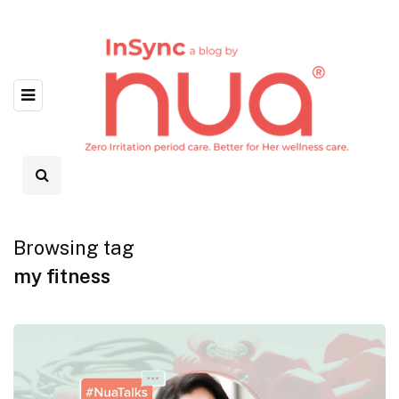
Browsing tag
my fitness