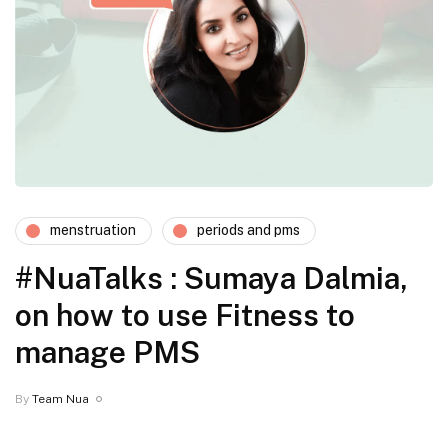
menstruation
periods and pms
#NuaTalks : Sumaya Dalmia,
on how to use Fitness to
manage PMS
By
Team Nua