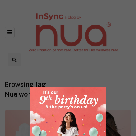
Browsing tag
Nua woman