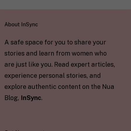
About InSync
A safe space for you to share your
stories and learn from women who
are just like you. Read expert articles,
experience personal stories, and
explore authentic content on the Nua
Blog,
InSync
.