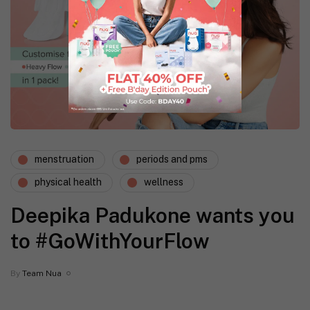
menstruation
periods and pms
physical health
wellness
Deepika Padukone wants you
to #GoWithYourFlow
By
Team Nua