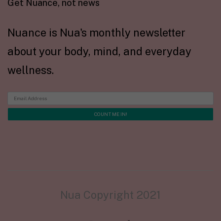
Get Nuance, not news
Nuance is Nua's monthly newsletter
about your body, mind, and everyday
wellness.
Nua Copyright 2021