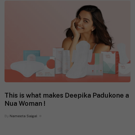
This is what makes Deepika Padukone a
Nua Woman !
By
Nameeta Saigal