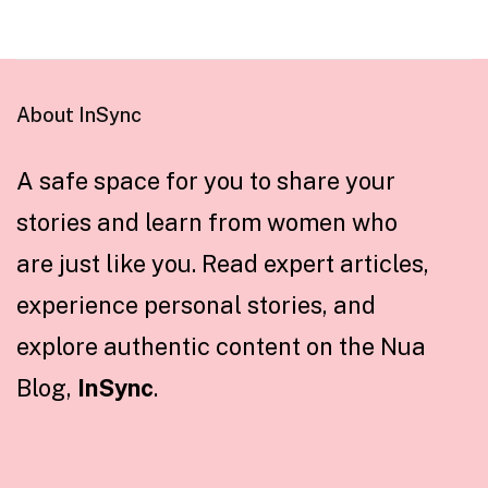
About InSync
A safe space for you to share your
stories and learn from women who
are just like you. Read expert articles,
experience personal stories, and
explore authentic content on the Nua
Blog,
InSync
.