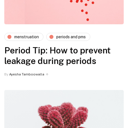
menstruation
periods and pms
Period Tip: How to prevent
leakage during periods
By
Ayesha Tamboowalla