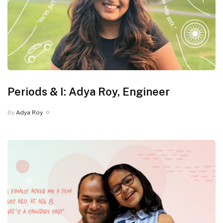
Periods & I: Adya Roy, Engineer
By
Adya Roy