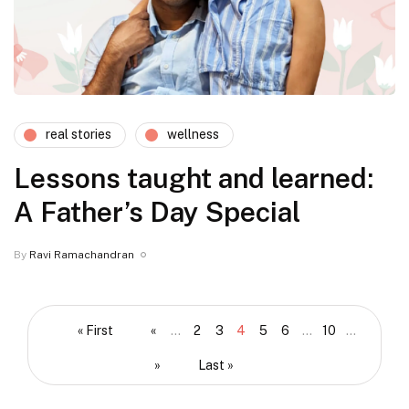
real stories
wellness
Lessons taught and learned:
A Father’s Day Special
By
Ravi Ramachandran
« First
«
...
2
3
4
5
6
...
10
...
»
Last »