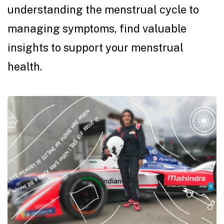
understanding the menstrual cycle to
managing symptoms, find valuable
insights to support your menstrual
health.