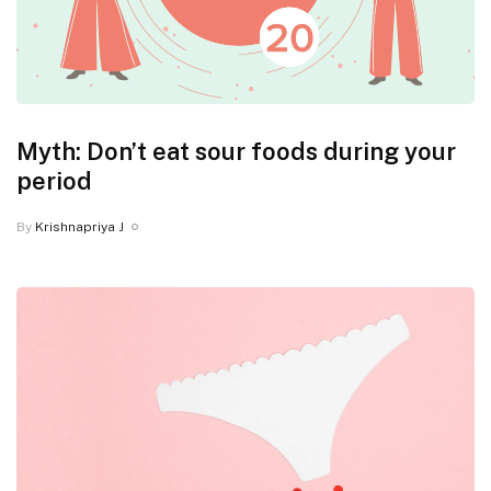
Myth: Don’t eat sour foods during your
period
By
Krishnapriya J