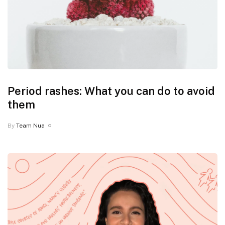
Period rashes: What you can do to avoid
them
By
Team Nua