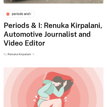
periods and i
Periods & I: Renuka Kirpalani,
Automotive Journalist and
Video Editor
By
Renuka Kirpalani