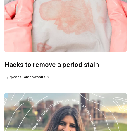
Hacks to remove a period stain
By
Ayesha Tamboowalla