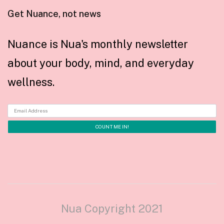
Get Nuance, not news
Nuance is Nua's monthly newsletter
about your body, mind, and everyday
wellness.
Nua Copyright 2021