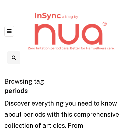
Browsing tag
periods
Discover everything you need to know
about periods with this comprehensive
collection of articles. From