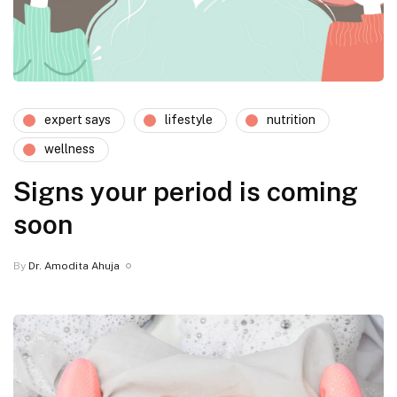
expert says
lifestyle
nutrition
wellness
Signs your period is coming
soon
By
Dr. Amodita Ahuja