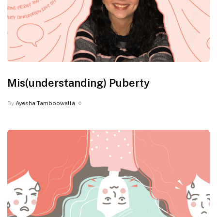
Mis(understanding) Puberty
By
Ayesha Tamboowalla