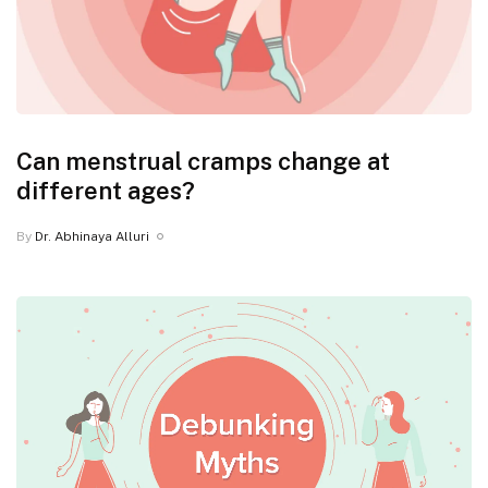
Can menstrual cramps change at
different ages?
By
Dr. Abhinaya Alluri