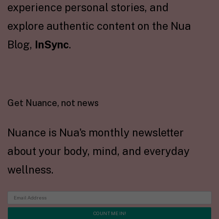
experience personal stories, and
explore authentic content on the Nua
Blog,
InSync
.
Get Nuance, not news
Nuance is Nua's monthly newsletter
about your body, mind, and everyday
wellness.