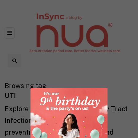
Browsing tag
UTI
Explore everything about Urinary Tract
Infections (UTIs) — symptoms,
prevention, treatments, myths, and