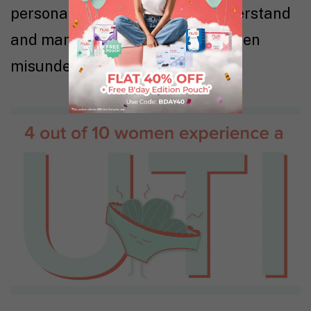
personal stories to help you understand
and manage this common but often
misunderstood condition.