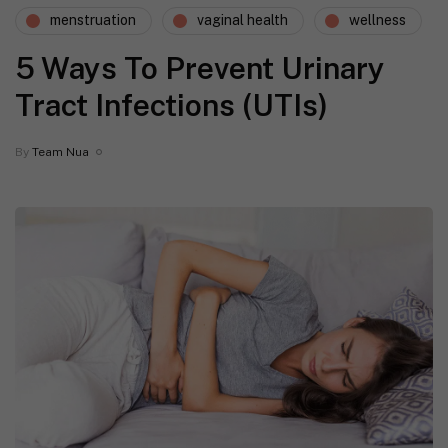
menstruation
vaginal health
wellness
5 Ways To Prevent Urinary
Tract Infections (UTIs)
By
Team Nua