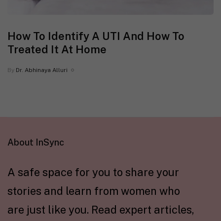
How To Identify A UTI And How To
Treated It At Home
By
Dr. Abhinaya Alluri
About InSync
A safe space for you to share your
stories and learn from women who
are just like you. Read expert articles,