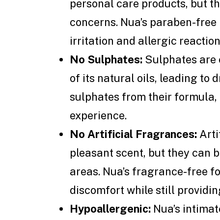
personal care products, but th
concerns. Nua’s paraben-free 
irritation and allergic reaction
No Sulphates:
Sulphates are c
of its natural oils, leading to 
sulphates from their formula,
experience.
No Artificial Fragrances:
Arti
pleasant scent, but they can be
areas. Nua’s fragrance-free 
discomfort while still providin
Hypoallergenic:
Nua’s intimat