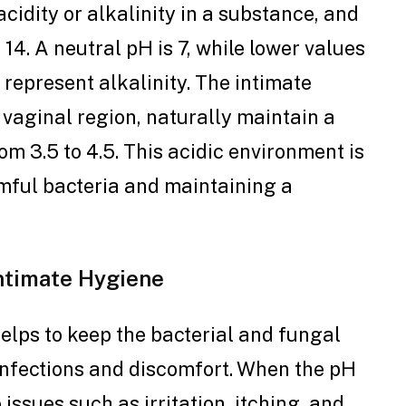
acidity or alkalinity in a substance, and
 14. A neutral pH is 7, while lower values
 represent alkalinity. The intimate
e vaginal region, naturally maintain a
om 3.5 to 4.5. This acidic environment is
rmful bacteria and maintaining a
Intimate Hygiene
elps to keep the bacterial and fungal
infections and discomfort. When the pH
 issues such as irritation, itching, and