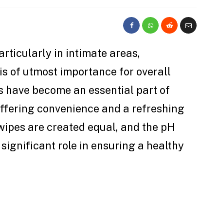
rticularly in intimate areas,
is of utmost importance for overall
s have become an essential part of
ffering convenience and a refreshing
 wipes are created equal, and the pH
significant role in ensuring a healthy