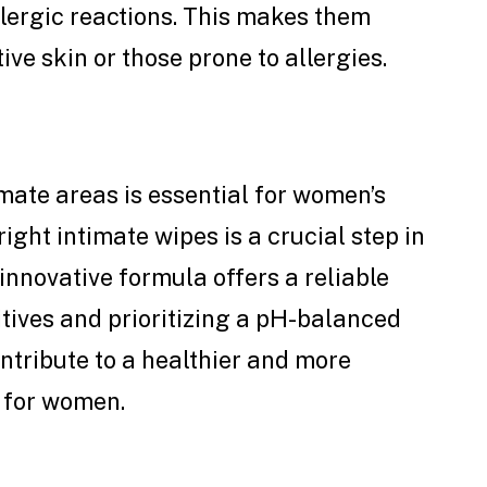
allergic reactions. This makes them
ive skin or those prone to allergies.
mate areas is essential for women’s
ight intimate wipes is a crucial step in
innovative formula offers a reliable
itives and prioritizing a pH-balanced
ntribute to a healthier and more
 for women.