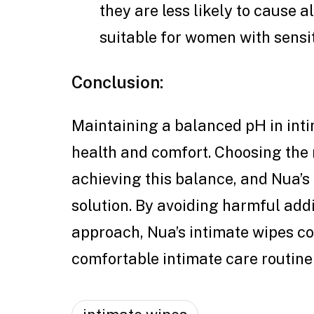
they are less likely to cause 
suitable for women with sensit
Conclusion:
Maintaining a balanced pH in inti
health and comfort. Choosing the r
achieving this balance, and Nua’s 
solution. By avoiding harmful add
approach, Nua’s intimate wipes co
comfortable intimate care routine