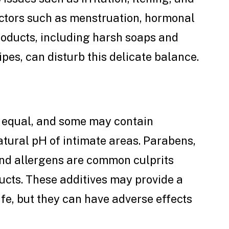
Factors such as menstruation, hormonal
roducts, including harsh soaps and
pes, can disturb this delicate balance.
d equal, and some may contain
atural pH of intimate areas. Parabens,
 and allergens are common culprits
ucts. These additives may provide a
ife, but they can have adverse effects