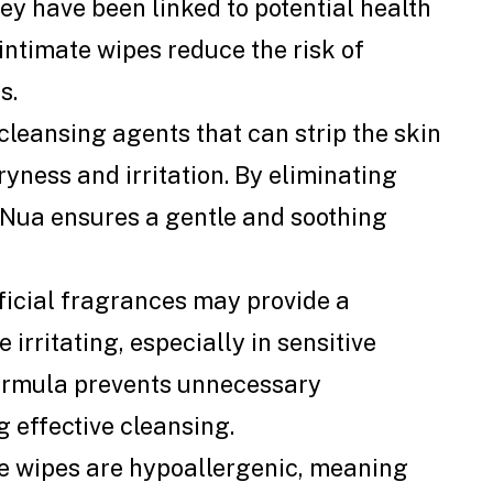
ey have been linked to potential health
intimate wipes reduce the risk of
s.
leansing agents that can strip the skin
dryness and irritation. By eliminating
 Nua ensures a gentle and soothing
ficial fragrances may provide a
 irritating, especially in sensitive
formula prevents unnecessary
g effective cleansing.
e wipes are hypoallergenic, meaning