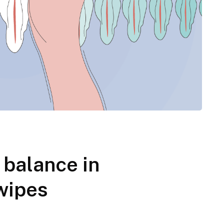
balance in
wipes