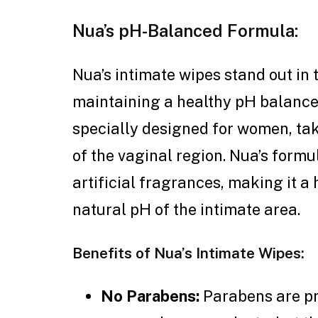
Nua’s pH-Balanced Formula:
Nua’s intimate wipes stand out in
maintaining a healthy pH balance 
specially designed for women, tak
of the vaginal region. Nua’s formu
artificial fragrances, making it a
natural pH of the intimate area.
Benefits of Nua’s Intimate Wipes:
No Parabens:
Parabens are pr