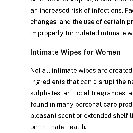
an increased risk of infections. 
changes, and the use of certain p
improperly formulated intimate wi
Intimate Wipes for Women
Not all intimate wipes are create
ingredients that can disrupt the n
sulphates, artificial fragrances,
found in many personal care prod
pleasant scent or extended shelf l
on intimate health.