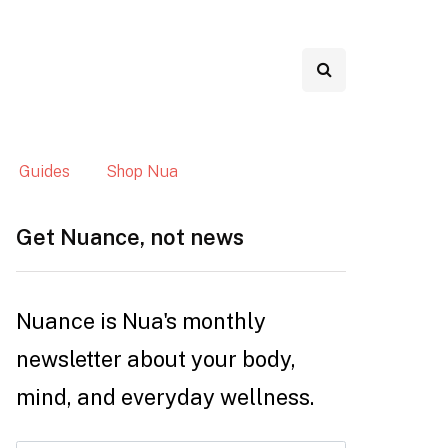
Guides
Shop Nua
Get Nuance, not news
Nuance is Nua's monthly
newsletter about your body,
mind, and everyday wellness.