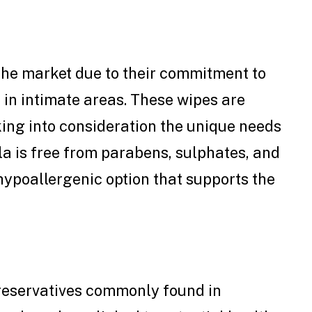
 the market due to their commitment to
in intimate areas. These wipes are
ing into consideration the unique needs
la is free from parabens, sulphates, and
 hypoallergenic option that supports the
eservatives commonly found in