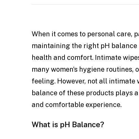
When it comes to personal care, pa
maintaining the right pH balance 
health and comfort. Intimate wipe
many women’s hygiene routines, o
feeling. However, not all intimate
balance of these products plays a 
and comfortable experience.
What is pH Balance?