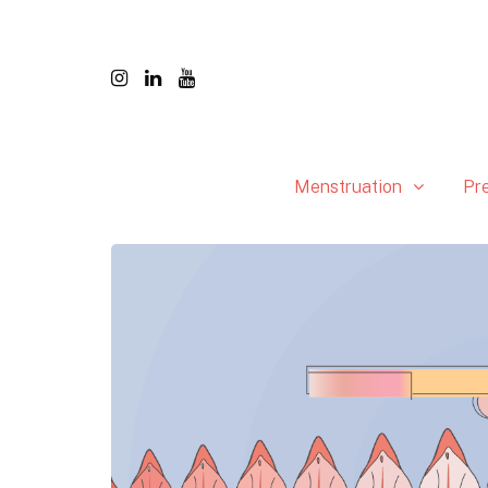
Menstruation
Pr