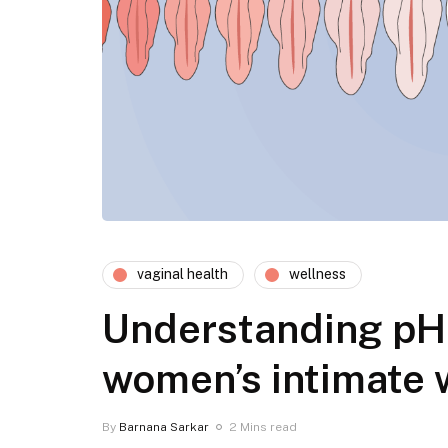
vaginal health
wellness
Understanding pH 
women’s intimate 
By
Barnana Sarkar
2 Mins read