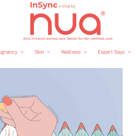
egnancy
Skin
Wellness
Expert Says