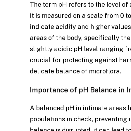
The term pH refers to the level of 
it is measured on a scale from 0 to
indicate acidity and higher values
areas of the body, specifically th
slightly acidic pH level ranging fr
crucial for protecting against ha
delicate balance of microflora.
Importance of pH Balance in 
A balanced pH in intimate areas h
populations in check, preventing 
balance is disrupted, it can lead to