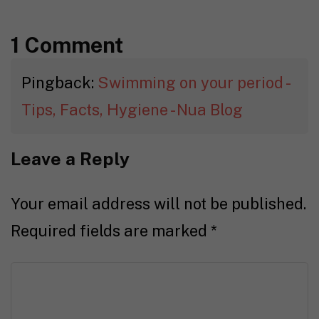
1 Comment
Pingback:
Swimming on your period -
Tips, Facts, Hygiene - Nua Blog
Leave a Reply
Your email address will not be published.
Required fields are marked
*