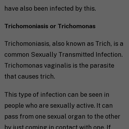
have also been infected by this.
Trichomoniasis or Trichomonas
Trichomoniasis, also known as Trich, is a
common Sexually Transmitted Infection.
Trichomonas vaginalis is the parasite
that causes trich.
This type of infection can be seen in
people who are sexually active. It can
pass from one sexual organ to the other
by just coming in contact with one. If