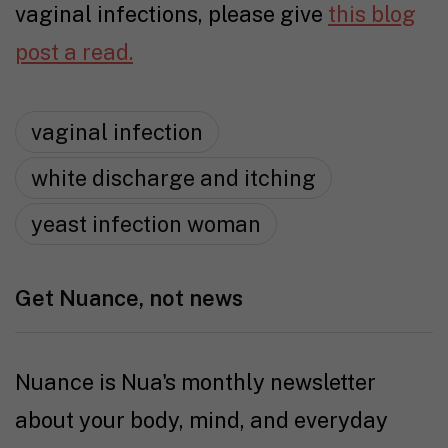
vaginal infections, please give
this blog
post a read.
vaginal infection
white discharge and itching
yeast infection woman
Get Nuance, not news
Nuance is Nua's monthly newsletter
about your body, mind, and everyday