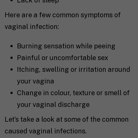
Lack of sleep
Here are a few common symptoms of
vaginal infection:
Burning sensation while peeing
Painful or uncomfortable sex
Itching, swelling or irritation around
your vagina
Change in colour, texture or smell of
your vaginal discharge
Let’s take a look at some of the common
caused vaginal infections.