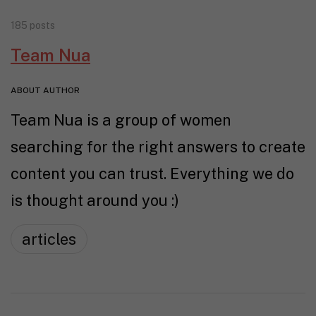
185 posts
Team Nua
ABOUT AUTHOR
Team Nua is a group of women
searching for the right answers to create
content you can trust. Everything we do
is thought around you :)
articles