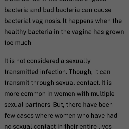
bacteria and bad bacteria can cause
bacterial vaginosis. It happens when the
healthy bacteria in the vagina has grown
too much.
It is not considered a sexually
transmitted infection. Though, it can
transmit through sexual contact. It is
more common in women with multiple
sexual partners. But, there have been
few cases where women who have had
no sexual contact in their entire lives