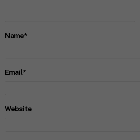
Name
*
Email
*
Website