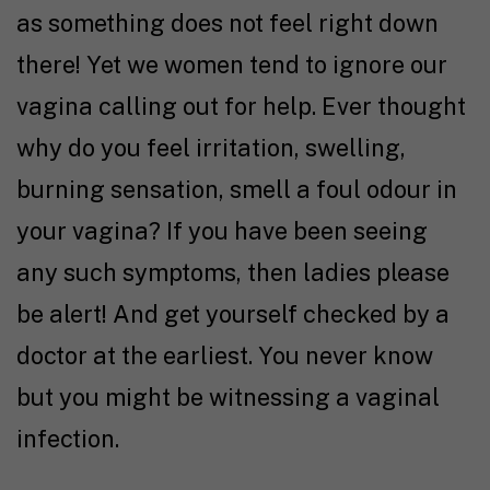
as something does not feel right down
there! Yet we women tend to ignore our
vagina calling out for help. Ever thought
why do you feel irritation, swelling,
burning sensation, smell a foul odour in
your vagina? If you have been seeing
any such symptoms, then ladies please
be alert! And get yourself checked by a
doctor at the earliest. You never know
but you might be witnessing a vaginal
infection.