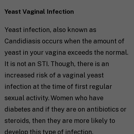
Yeast Vaginal Infection
Yeast infection, also known as
Candidiasis occurs when the amount of
yeast in your vagina exceeds the normal.
It is not an STI. Though, there is an
increased risk of a vaginal yeast
infection at the time of first regular
sexual activity. Women who have
diabetes and if they are on antibiotics or
steroids, then they are more likely to
develop this type of infection.