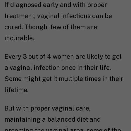
If diagnosed early and with proper
treatment, vaginal infections can be
cured. Though, few of them are
incurable.
Every 3 out of 4 women are likely to get
a vaginal infection once in their life.
Some might get it multiple times in their
lifetime.
But with proper vaginal care,
maintaining a balanced diet and
grooming the vaginal area, some of the