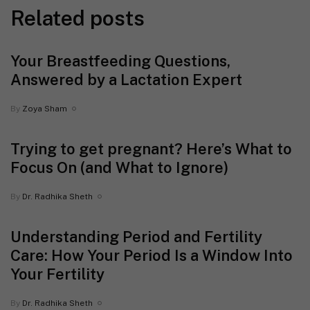
Related posts
Your Breastfeeding Questions,
Answered by a Lactation Expert
By
Zoya Sham
Trying to get pregnant? Here’s What to
Focus On (and What to Ignore)
By
Dr. Radhika Sheth
Understanding Period and Fertility
Care: How Your Period Is a Window Into
Your Fertility
By
Dr. Radhika Sheth