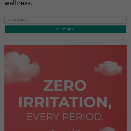
wellness.