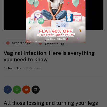
expert says
gynaecology
Vaginal Infection: Here is everything
you need to know
By
Team Nua
2 Mins read
All those tossing and turning your legs