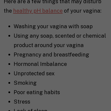
Here are a few things that may disturb
the
healthy pH balance
of your vagina:
Washing your vagina with soap
Using any soap, scented or chemical
product around your vagina
Pregnancy and breastfeeding
Hormonal Imbalance
Unprotected sex
Smoking
Poor eating habits
Stress