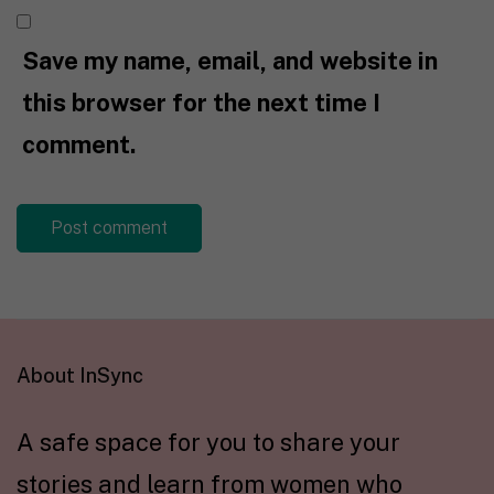
Save my name, email, and website in
this browser for the next time I
comment.
About InSync
A safe space for you to share your
stories and learn from women who