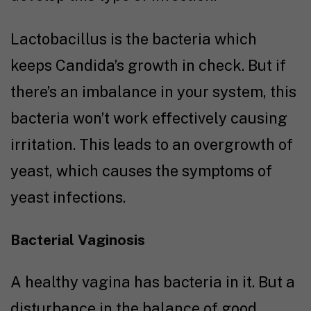
Lactobacillus is the bacteria which
keeps Candida’s growth in check. But if
there’s an imbalance in your system, this
bacteria won’t work effectively causing
irritation. This leads to an overgrowth of
yeast, which causes the symptoms of
yeast infections.
Bacterial Vaginosis
A healthy vagina has bacteria in it. But a
disturbance in the balance of good