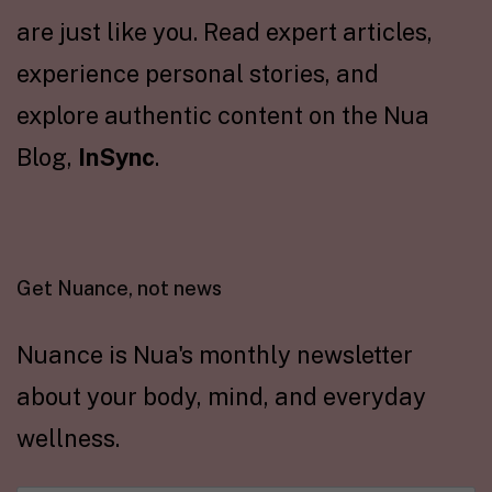
are just like you. Read expert articles,
experience personal stories, and
explore authentic content on the Nua
Blog,
InSync
.
Get Nuance, not news
Nuance is Nua's monthly newsletter
about your body, mind, and everyday
wellness.