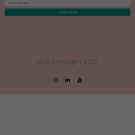
Nua Copyright 2021