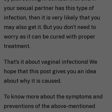
your sexual partner has this type of
infection, then it is very likely that you
may also get it. But you don’t need to
worry as it can be cured with proper
treatment.
That’s it about vaginal infections! We
hope that this post gives you an idea
about why it is caused.
To know more about the symptoms and
preventions of the above-mentioned