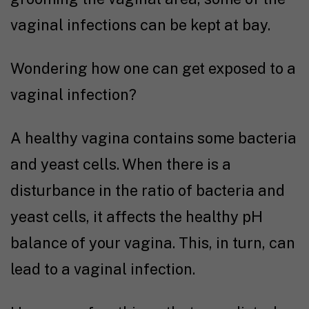
vaginal infections can be kept at bay.
Wondering how one can get exposed to a
vaginal infection?
A healthy vagina contains some bacteria
and yeast cells. When there is a
disturbance in the ratio of bacteria and
yeast cells, it affects the healthy pH
balance of your vagina. This, in turn, can
lead to a vaginal infection.