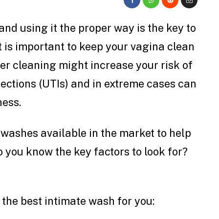
nd using it the proper way is the key to
t is important to keep your vagina clean
er cleaning might increase your risk of
nfections (UTIs) and in extreme cases can
ness.
 washes available in the market to help
 you know the key factors to look for?
 the best intimate wash for you: