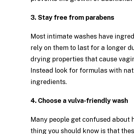
3. Stay free from parabens
Most intimate washes have ingredi
rely on them to last for a longer 
drying properties that cause vagin
Instead look for formulas with nat
ingredients.
4. Choose a vulva-friendly wash
Many people get confused about h
thing you should know is that the