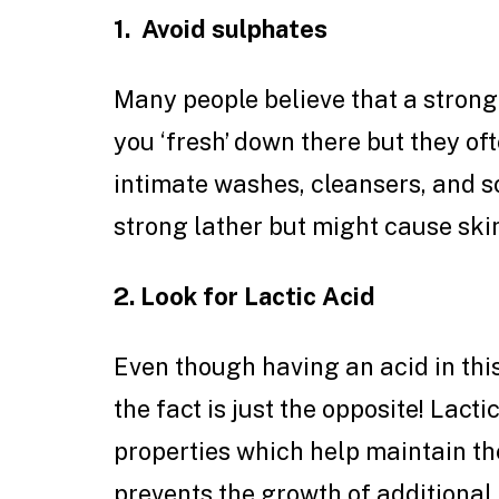
1. Avoid sulphates
Many people believe that a strong
you ‘fresh’ down there but they o
intimate washes, cleansers, and s
strong lather but might cause skin
2. Look for Lactic Acid
Even though having an acid in thi
the fact is just the opposite! Lact
properties which help maintain th
prevents the growth of additional