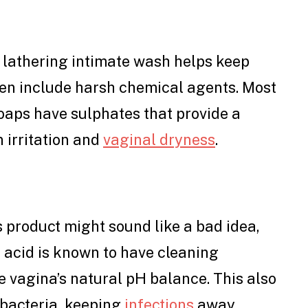
 lathering intimate wash helps keep
ften include harsh chemical agents. Most
oaps have sulphates that provide a
 irritation and
vaginal dryness
.
s product might sound like a bad idea,
ic acid is known to have cleaning
e vagina’s natural pH balance. This also
 bacteria, keeping
infections
away.