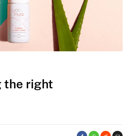
 the right