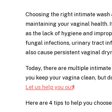
Choosing the right intimate wash a
maintaining your vaginal health. I
as the lack of hygiene and improp
fungal infections, urinary tract i
also cause persistent vaginal dry
Today, there are multiple intimate
you keep your vagina clean, but do
Let us help you out
!
Here are 4 tips to help you choose