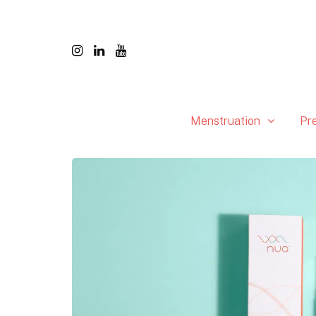
Menstruation
Pr