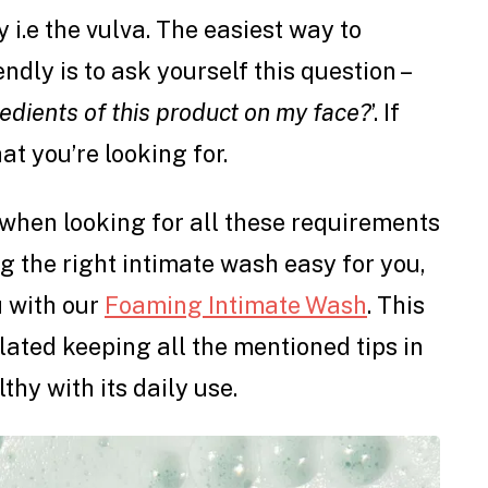
 i.e the vulva. The easiest way to
endly is to ask yourself this question –
edients of this product on my face?
’. If
at you’re looking for.
when looking for all these requirements
g the right intimate wash easy for you,
u with our
Foaming Intimate Wash
. This
lated keeping all the mentioned tips in
thy with its daily use.