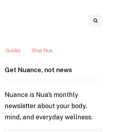
Guides
Shop Nua
Get Nuance, not news
Nuance is Nua's monthly
newsletter about your body,
mind, and everyday wellness.