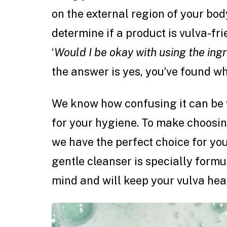
on the external region of your body
determine if a product is vulva-fri
‘
Would I be okay with using the ingr
the answer is yes, you’ve found wh
We know how confusing it can be 
for your hygiene. To make choosin
we have the perfect choice for yo
gentle cleanser is specially formu
mind and will keep your vulva heal