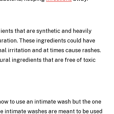
ents that are synthetic and heavily
duration. These ingredients could have
al irritation and at times cause rashes.
ural ingredients that are free of toxic
ow to use an intimate wash but the one
se intimate washes are meant to be used