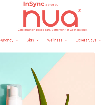
egnancy
Skin
Wellness
Expert Says