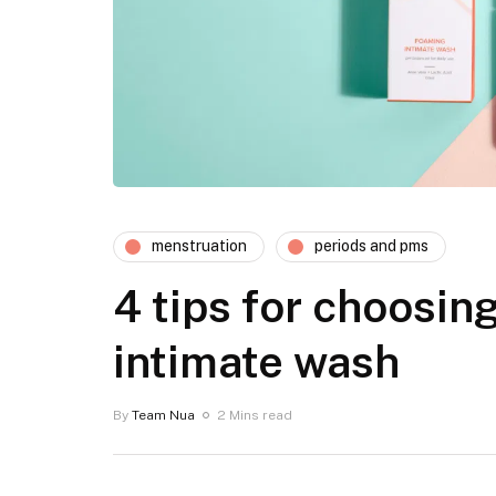
menstruation
periods and pms
4 tips for choosing
intimate wash
By
Team Nua
2 Mins read