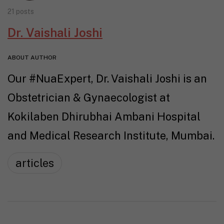
21 posts
Dr. Vaishali Joshi
ABOUT AUTHOR
Our #NuaExpert, Dr. Vaishali Joshi is an
Obstetrician & Gynaecologist at
Kokilaben Dhirubhai Ambani Hospital
and Medical Research Institute, Mumbai.
articles