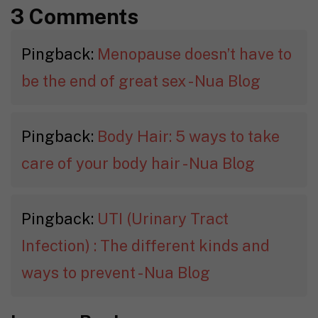
3 Comments
Pingback:
Menopause doesn’t have to
be the end of great sex - Nua Blog
Pingback:
Body Hair: 5 ways to take
care of your body hair - Nua Blog
Pingback:
UTI (Urinary Tract
Infection) : The different kinds and
ways to prevent - Nua Blog