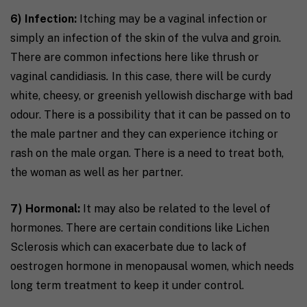
6) Infection:
Itching may be a vaginal infection or
simply an infection of the skin of the vulva and groin.
There are common infections here like thrush or
vaginal candidiasis
.
In this case, there will be curdy
white, cheesy, or greenish yellowish discharge with bad
odour. There is a possibility that it can be passed on to
the male partner and they can experience itching or
rash on the male organ. There is a need to treat both,
the woman as well as her partner.
7) Hormonal:
It may also be related to the level of
hormones. There are certain conditions like Lichen
Sclerosis which can exacerbate due to lack of
oestrogen hormone in menopausal women, which needs
long term treatment to keep it under control. ​