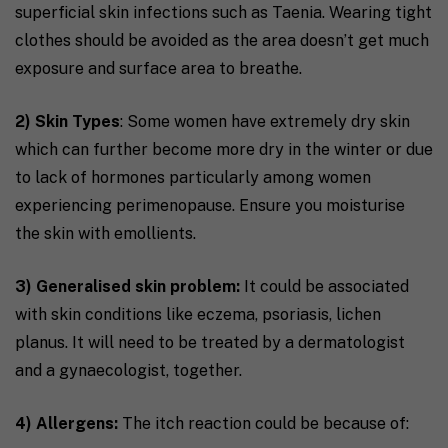
superficial skin infections such as Taenia. Wearing tight
clothes should be avoided as the area doesn’t get much
exposure and surface area to breathe.
2) Skin Types
: Some women have extremely dry skin
which can further become more dry in the winter or due
to lack of hormones particularly among women
experiencing perimenopause. Ensure you moisturise
the skin with emollients.
3) Generalised skin problem:
It could be associated
with skin conditions like eczema, psoriasis, lichen
planus. It will need to be treated by a dermatologist
and a gynaecologist, together.
4) Allergens:
The itch reaction could be because of: