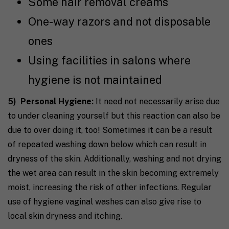
Some hair removal creams
One-way razors and not disposable
ones
Using facilities in salons where
hygiene is not maintained
5) Personal Hygiene:
It need not necessarily arise due
to under cleaning yourself but this reaction can also be
due to over doing it, too! Sometimes it can be a result
of repeated washing down below which can result in
dryness of the skin. Additionally, washing and not drying
the wet area can result in the skin becoming extremely
moist, increasing the risk of other infections. Regular
use of hygiene vaginal washes can also give rise to
local skin dryness and itching.