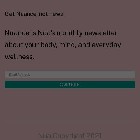
Get Nuance, not news
Nuance is Nua's monthly newsletter
about your body, mind, and everyday
wellness.
Nua Copyright 2021