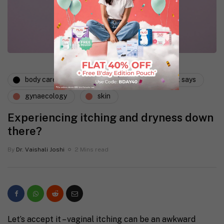
body care
dermatology
expert says
gynaecology
skin
Experiencing itching and dryness down
there?
By
Dr. Vaishali Joshi
2 Mins read
Let’s accept it – vaginal itching can be an awkward