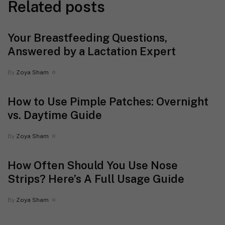
Related posts
Your Breastfeeding Questions,
Answered by a Lactation Expert
By
Zoya Sham
How to Use Pimple Patches: Overnight
vs. Daytime Guide
By
Zoya Sham
How Often Should You Use Nose
Strips? Here’s A Full Usage Guide
By
Zoya Sham