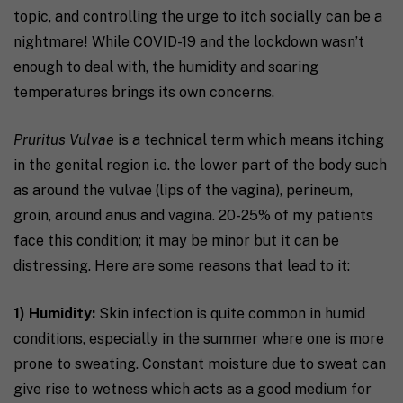
topic, and controlling the urge to itch socially can be a
nightmare! While COVID-19 and the lockdown wasn’t
enough to deal with, the humidity and soaring
temperatures brings its own concerns.
Pruritus Vulvae
is a technical term which means itching
in the genital region i.e. the lower part of the body such
as around the vulvae (lips of the vagina), perineum,
groin, around anus and vagina. 20-25% of my patients
face this condition; it may be minor but it can be
distressing. Here are some reasons that lead to it:
1) Humidity:
Skin infection is quite common in humid
conditions, especially in the summer where one is more
prone to sweating. Constant moisture due to sweat can
give rise to wetness which acts as a good medium for