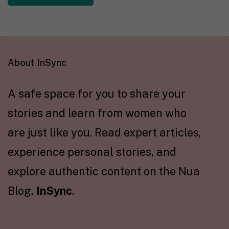
About InSync
A safe space for you to share your
stories and learn from women who
are just like you. Read expert articles,
experience personal stories, and
explore authentic content on the Nua
Blog,
InSync
.