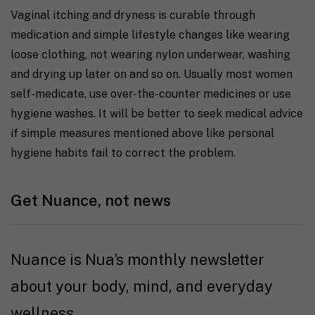
Vaginal itching and dryness is curable through
medication and simple lifestyle changes like wearing
loose clothing, not wearing nylon underwear, washing
and drying up later on and so on. Usually most women
self-medicate, use over-the-counter medicines or use
hygiene washes. It will be better to seek medical advice
if simple measures mentioned above like personal
hygiene habits fail to correct the problem.
Get Nuance, not news
Nuance is Nua's monthly newsletter
about your body, mind, and everyday
wellness.