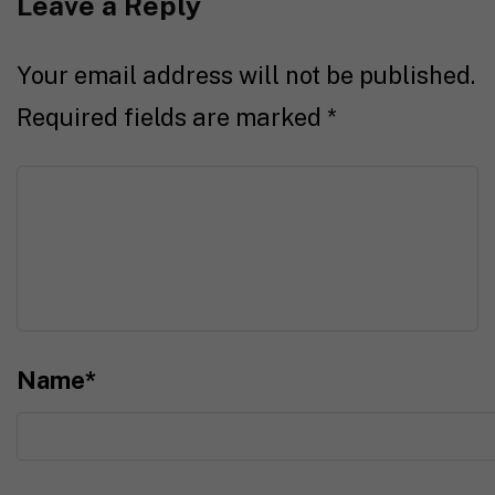
Leave a Reply
Your email address will not be published.
Required fields are marked
*
Name
*