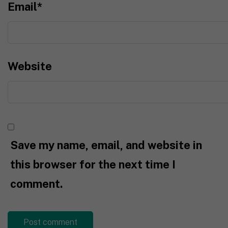
Email
*
Website
Save my name, email, and website in
this browser for the next time I
comment.