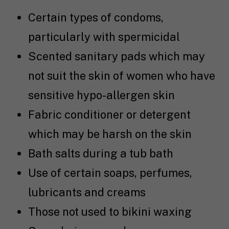
Certain types of condoms,
particularly with spermicidal
Scented sanitary pads which may
not suit the skin of women who have
sensitive hypo-allergen skin
Fabric conditioner or detergent
which may be harsh on the skin
Bath salts during a tub bath
Use of certain soaps, perfumes,
lubricants and creams
Those not used to bikini waxing