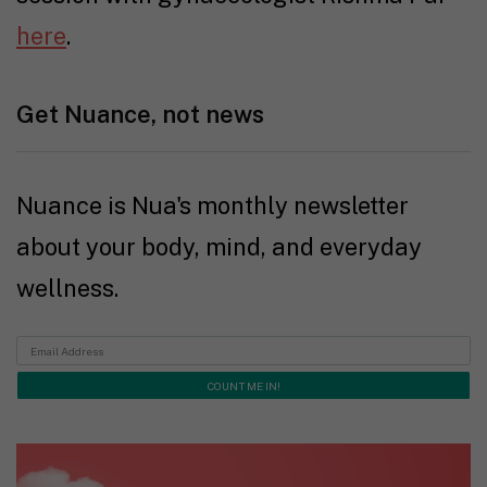
here
.
Get Nuance, not news
Nuance is Nua's monthly newsletter
about your body, mind, and everyday
wellness.