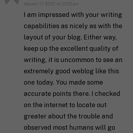
January 17, 2022 at 12:22 pm
I am impressed with your writing
capabilities as nicely as with the
layout of your blog. Either way,
keep up the excellent quality of
writing, it is uncommon to see an
extremely good weblog like this
one today. You made some
accurate points there. I checked
on the internet to locate out
greater about the trouble and
observed most humans will go