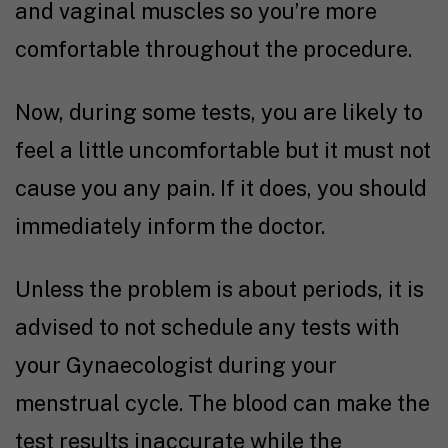
and vaginal muscles so you’re more
comfortable throughout the procedure.
Now, during some tests, you are likely to
feel a little uncomfortable but it must not
cause you any pain. If it does, you should
immediately inform the doctor.
Unless the problem is about periods, it is
advised to not schedule any tests with
your Gynaecologist during your
menstrual cycle. The blood can make the
test results inaccurate while the