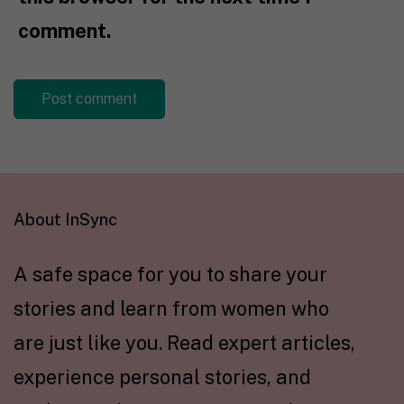
comment.
About InSync
A safe space for you to share your
stories and learn from women who
are just like you. Read expert articles,
experience personal stories, and