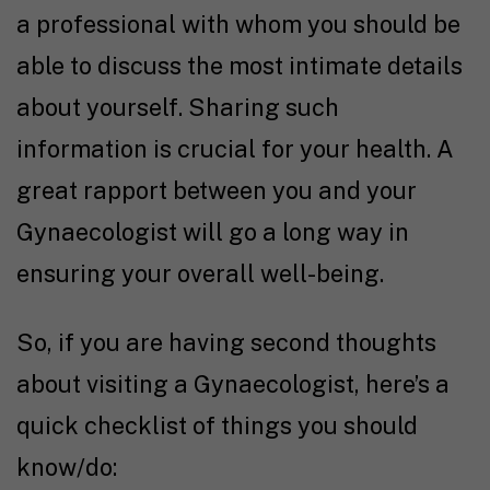
a professional with whom you should be
able to discuss the most intimate details
about yourself. Sharing such
information is crucial for your health. A
great rapport between you and your
Gynaecologist will go a long way in
ensuring your overall well-being.
So, if you are having second thoughts
about visiting a Gynaecologist, here’s a
quick checklist of things you should
know/do: