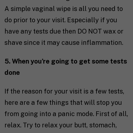
A simple vaginal wipe is all you need to
do prior to your visit. Especially if you
have any tests due then DO NOT wax or
shave since it may cause inflammation.
5. When you’re going to get some tests
done
If the reason for your visit is a few tests,
here are a few things that will stop you
from going into a panic mode. First of all,
relax. Try to relax your butt, stomach,