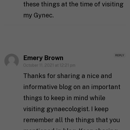
these things at the time of visiting
my Gynec.
REPLY
Emery Brown
October 11, 2021 at 12:21 pm
Thanks for sharing a nice and
informative blog on an important
things to keep in mind while
visiting gynaecologist. I keep
remember all the things that you