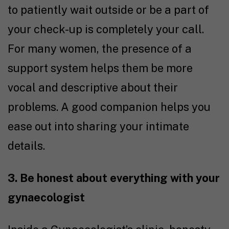
to patiently wait outside or be a part of
your check-up is completely your call.
For many women, the presence of a
support system helps them be more
vocal and descriptive about their
problems. A good companion helps you
ease out into sharing your intimate
details.
3. Be honest about everything with your
gynaecologist