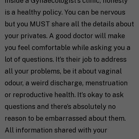
Inside a Gynaecologist’s clinic, honesty
is a healthy policy. You can be nervous
but you MUST share all the details about
your privates. A good doctor will make
you feel comfortable while asking you a
lot of questions. It’s their job to address
all your problems, be it about vaginal
odour, a weird discharge, menstruation
or reproductive health. It’s okay to ask
questions and there’s absolutely no
reason to be embarrassed about them.
All information shared with your