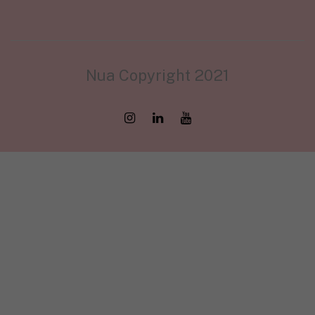
Nua Copyright 2021