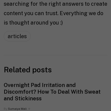
searching for the right answers to create
content you can trust. Everything we do
is thought around you :)
articles
Related posts
Overnight Pad Irritation and
Discomfort? How To Deal With Sweat
and Stickiness
By
Sumaiya Mali