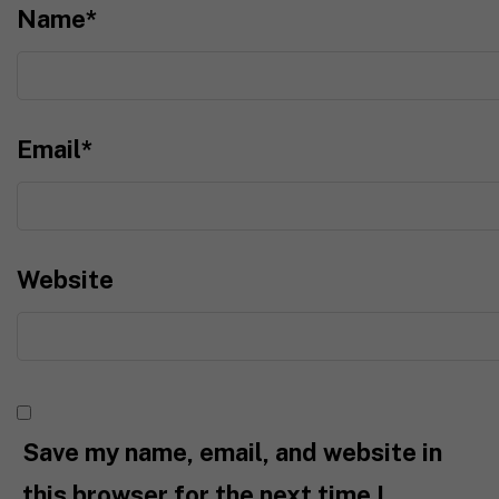
Name
*
Email
*
Website
Save my name, email, and website in
this browser for the next time I