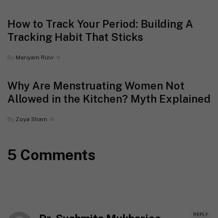
How to Track Your Period: Building A
Tracking Habit That Sticks
By
Mariyam Rizvi
Why Are Menstruating Women Not
Allowed in the Kitchen? Myth Explained
By
Zoya Sham
5 Comments
REPLY