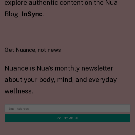
explore authentic content on the Nua
Blog,
InSync
.
Get Nuance, not news
Nuance is Nua's monthly newsletter
about your body, mind, and everyday
wellness.