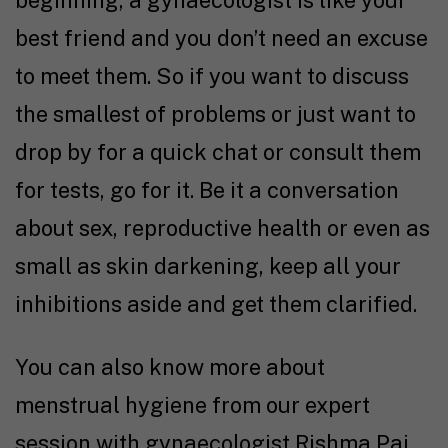
beginning, a gynaecologist is like your
best friend and you don’t need an excuse
to meet them. So if you want to discuss
the smallest of problems or just want to
drop by for a quick chat or consult them
for tests, go for it. Be it a conversation
about sex, reproductive health or even as
small as skin darkening, keep all your
inhibitions aside and get them clarified.
You can also know more about
menstrual hygiene from our expert
session with gynaecologist Rishma Pai