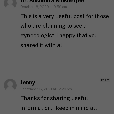
Dr. Sushmita Mukherjee
October 18, 2020 at 9:59 am
This is a very useful post for those
who are planning to see a
gynecologist. I happy that you
shared it with all
REPLY
Jenny
September 17, 2021 at 12:20 pm
Thanks for sharing useful
information. I keep in mind all