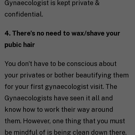
Gynaecologist is kept private &
confidential.
4. There’s no need to wax/shave your
pubic hair
You don’t have to be conscious about
your privates or bother beautifying them
for your first gynaecologist visit. The
Gynaecologists have seen it all and
know how to work their way around
them. However, one thing that you must
be mindful of is being clean down there.