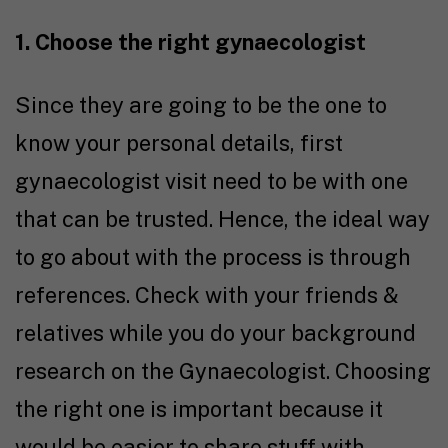
1. Choose the right gynaecologist
Since they are going to be the one to
know your personal details, first
gynaecologist visit need to be with one
that can be trusted. Hence, the ideal way
to go about with the process is through
references. Check with your friends &
relatives while you do your background
research on the Gynaecologist. Choosing
the right one is important because it
would be easier to share stuff with