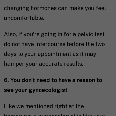
changing hormones can make you feel
uncomfortable.
Also, if you’re going in for a pelvic test,
do not have intercourse before the two
days to your appointment as it may
hamper your accurate results.
6. You don’t need to have a reason to
see your gynaecologist
Like we mentioned right at the