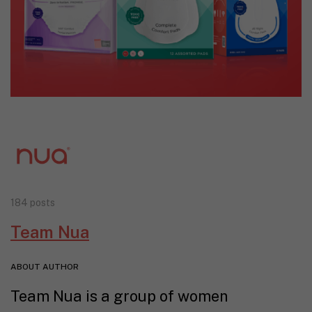
184 posts
Team Nua
ABOUT AUTHOR
Team Nua is a group of women