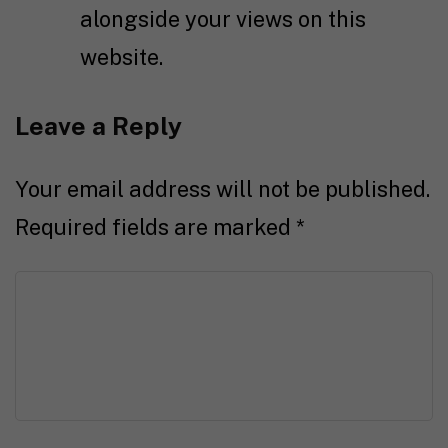
alongside your views on this
website.
Leave a Reply
Your email address will not be published.
Required fields are marked
*