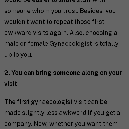
someone whom you trust. Besides, you
wouldn’t want to repeat those first
awkward visits again. Also, choosing a
male or female Gynaecologist is totally
up to you.
2. You can bring someone along on your
visit
The first gynaecologist visit can be
made slightly less awkward if you get a
company. Now, whether you want them