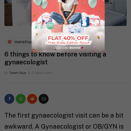
menstruation
periods and pms
6 things to know before visiting a
gynaecologist
By
Team Nua
3 Mins read
The first gynaecologist visit can be a bit
awkward. A Gynaecologist or OB/GYN is