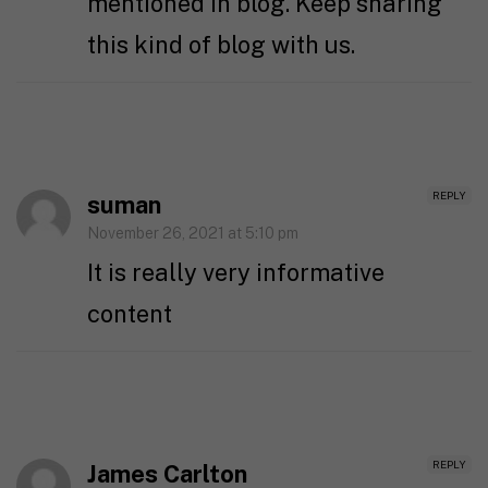
mentioned in blog. Keep sharing
this kind of blog with us.
REPLY
suman
November 26, 2021 at 5:10 pm
It is really very informative
content
REPLY
James Carlton