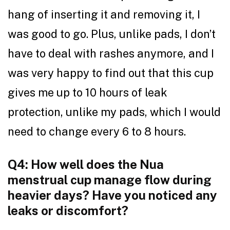
hang of inserting it and removing it, I
was good to go. Plus, unlike pads, I don’t
have to deal with rashes anymore, and I
was very happy to find out that this cup
gives me up to 10 hours of leak
protection, unlike my pads, which I would
need to change every 6 to 8 hours.
Q4: How well does the Nua
menstrual cup manage flow during
heavier days? Have you noticed any
leaks or discomfort?