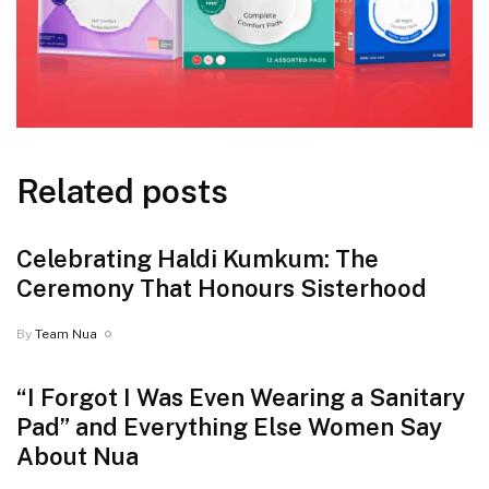
Related posts
Celebrating Haldi Kumkum: The
Ceremony That Honours Sisterhood
By
Team Nua
“I Forgot I Was Even Wearing a Sanitary
Pad” and Everything Else Women Say
About Nua