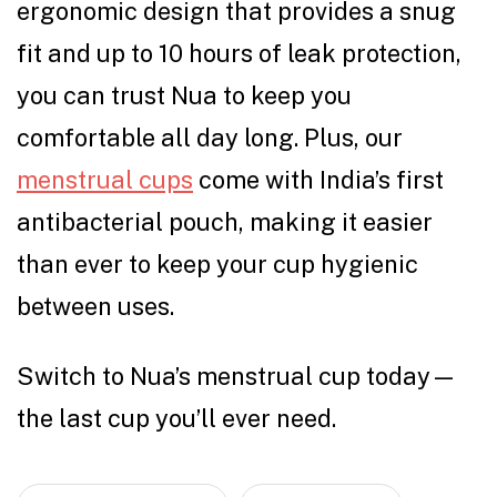
ergonomic design that provides a snug
fit and up to 10 hours of leak protection,
you can trust Nua to keep you
comfortable all day long. Plus, our
menstrual cups
come with India’s first
antibacterial pouch, making it easier
than ever to keep your cup hygienic
between uses.
Switch to Nua’s menstrual cup today—
the last cup you’ll ever need.