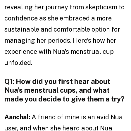
revealing her journey from skepticism to
confidence as she embraced a more
sustainable and comfortable option for
managing her periods. Here’s how her
experience with Nua’s menstrual cup
unfolded.
Q1: How did you first hear about
Nua’s menstrual cups, and what
made you decide to give them a try?
Aanchal:
A friend of mine is an avid Nua
user, and when she heard about Nua