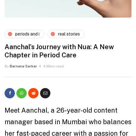
periods and i
real stories
Aanchal’s Journey with Nua: A New
Chapter in Period Care
By
Barnana Sarkar
4 Mins read
Meet Aanchal, a 26-year-old content
manager based in Mumbai who balances
her fast-paced career with a passion for