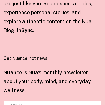
are just like you. Read expert articles,
experience personal stories, and
explore authentic content on the Nua
Blog,
InSync
.
Get Nuance, not news
Nuance is Nua's monthly newsletter
about your body, mind, and everyday
wellness.