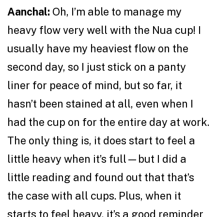
Aanchal:
Oh, I’m able to manage my
heavy flow very well with the Nua cup! I
usually have my heaviest flow on the
second day, so I just stick on a panty
liner for peace of mind, but so far, it
hasn’t been stained at all, even when I
had the cup on for the entire day at work.
The only thing is, it does start to feel a
little heavy when it’s full—but I did a
little reading and found out that that’s
the case with all cups. Plus, when it
starts to feel heavy, it’s a good reminder