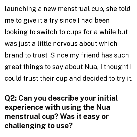
launching a new menstrual cup, she told
me to give it a try since I had been
looking to switch to cups for a while but
was just a little nervous about which
brand to trust. Since my friend has such
great things to say about Nua, I thought I
could trust their cup and decided to try it.
Q2: Can you describe your initial
experience with using the Nua
menstrual cup? Was it easy or
challenging to use?