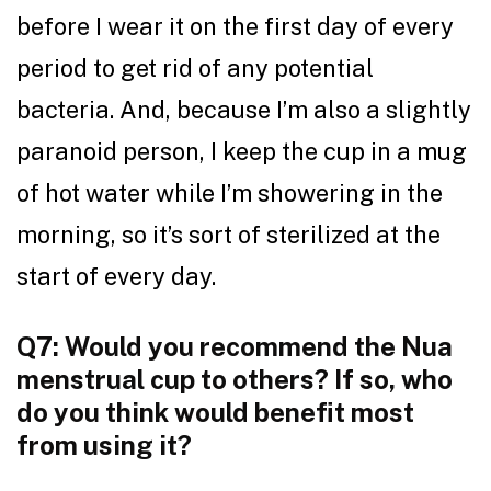
before I wear it on the first day of every
period to get rid of any potential
bacteria. And, because I’m also a slightly
paranoid person, I keep the cup in a mug
of hot water while I’m showering in the
morning, so it’s sort of sterilized at the
start of every day.
Q7: Would you recommend the Nua
menstrual cup to others? If so, who
do you think would benefit most
from using it?