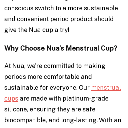
conscious switch to a more sustainable
and convenient period product should
give the Nua cup a try!
Why Choose Nua’s Menstrual Cup?
At Nua, we’re committed to making
periods more comfortable and
sustainable for everyone. Our
menstrual
cups
are made with platinum-grade
silicone, ensuring they are safe,
biocompatible, and long-lasting. With an