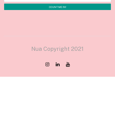
Nua Copyright 2021