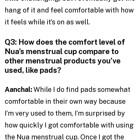
hang of it and feel comfortable with how
it feels while it’s on as well.
Q3: How does the comfort level of
Nua’s menstrual cup compare to
other menstrual products you’ve
used, like pads?
Aanchal:
While I do find pads somewhat
comfortable in their own way because
I’m very used to them, I’m surprised by
how quickly I got comfortable with using
the Nua menstrual cup. Once I got the