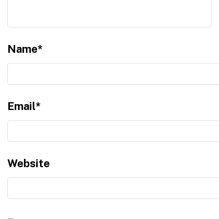
Name
*
Email
*
Website