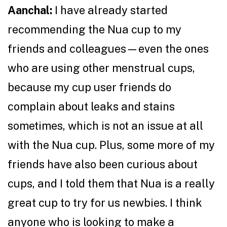
Aanchal:
I have already started
recommending the Nua cup to my
friends and colleagues—even the ones
who are using other menstrual cups,
because my cup user friends do
complain about leaks and stains
sometimes, which is not an issue at all
with the Nua cup. Plus, some more of my
friends have also been curious about
cups, and I told them that Nua is a really
great cup to try for us newbies. I think
anyone who is looking to make a