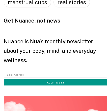
menstrual cups
real stories
Get Nuance, not news
Nuance is Nua's monthly newsletter
about your body, mind, and everyday
wellness.