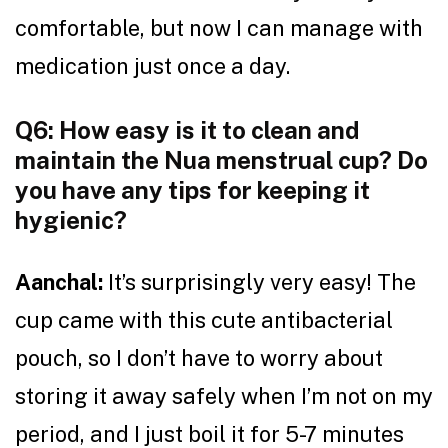
comfortable, but now I can manage with
medication just once a day.
Q6: How easy is it to clean and
maintain the Nua menstrual cup? Do
you have any tips for keeping it
hygienic?
Aanchal:
It’s surprisingly very easy! The
cup came with this cute antibacterial
pouch, so I don’t have to worry about
storing it away safely when I’m not on my
period, and I just boil it for 5-7 minutes