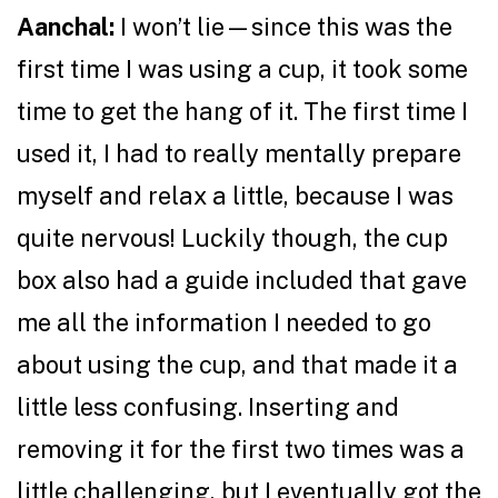
Aanchal:
I won’t lie—since this was the
first time I was using a cup, it took some
time to get the hang of it. The first time I
used it, I had to really mentally prepare
myself and relax a little, because I was
quite nervous! Luckily though, the cup
box also had a guide included that gave
me all the information I needed to go
about using the cup, and that made it a
little less confusing. Inserting and
removing it for the first two times was a
little challenging, but I eventually got the