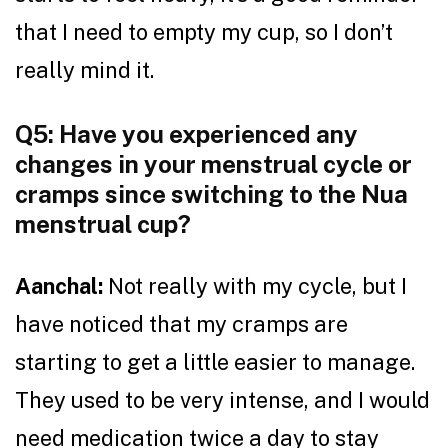
that I need to empty my cup, so I don’t
really mind it.
Q5: Have you experienced any
changes in your menstrual cycle or
cramps since switching to the Nua
menstrual cup?
Aanchal:
Not really with my cycle, but I
have noticed that my cramps are
starting to get a little easier to manage.
They used to be very intense, and I would
need medication twice a day to stay