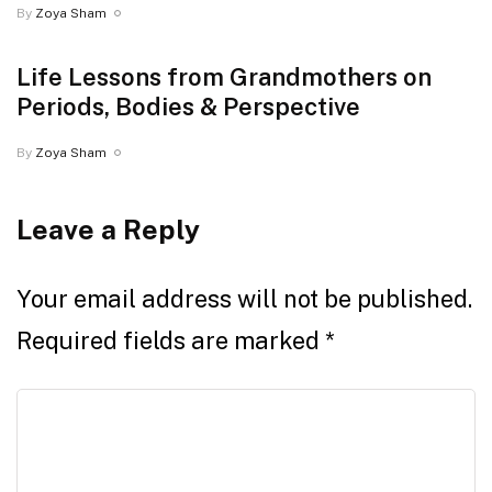
By
Zoya Sham
Life Lessons from Grandmothers on
Periods, Bodies & Perspective
By
Zoya Sham
Leave a Reply
Your email address will not be published.
Required fields are marked
*