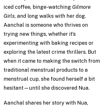
iced coffee, binge-watching
Gilmore
Girls
, and long walks with her dog.
Aanchal is someone who thrives on
trying new things, whether it’s
experimenting with baking recipes or
exploring the latest crime thrillers. But
when it came to making the switch from
traditional menstrual products to a
menstrual cup, she found herself a bit
hesitant—until she discovered Nua.
Aanchal shares her story with Nua,