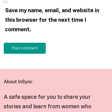
Save my name, email, and website in
this browser for the next time I
comment.
About InSync
A safe space for you to share your
stories and learn from women who