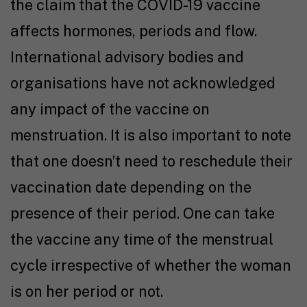
the claim that the COVID-19 vaccine
affects hormones, periods and flow.
International advisory bodies and
organisations have not acknowledged
any impact of the vaccine on
menstruation. It is also important to note
that one doesn’t need to reschedule their
vaccination date depending on the
presence of their period. One can take
the vaccine any time of the menstrual
cycle irrespective of whether the woman
is on her period or not.