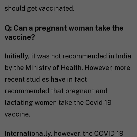
should get vaccinated.
Q: Can a pregnant woman take the
vaccine?
Initially, it was not recommended in India
by the Ministry of Health. However, more
recent studies have in fact
recommended that pregnant and
lactating women take the Covid-19
vaccine.
Internationally, however, the COVID-19