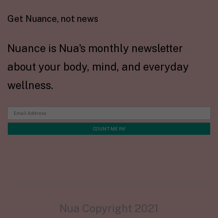
Get Nuance, not news
Nuance is Nua's monthly newsletter
about your body, mind, and everyday
wellness.
Nua Copyright 2021