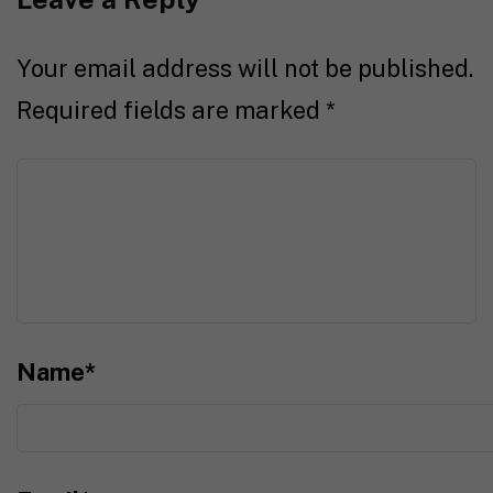
Your email address will not be published.
Required fields are marked
*
Name
*