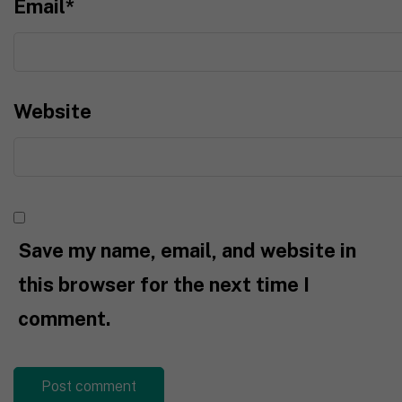
Email
*
Website
Save my name, email, and website in
this browser for the next time I
comment.