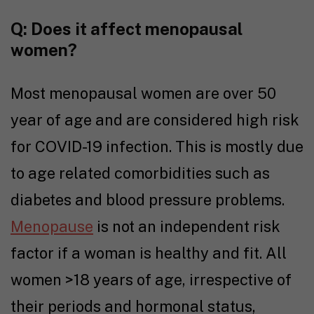
Q: Does it affect menopausal
women?
Most menopausal women are over 50
year of age and are considered high risk
for COVID-19 infection. This is mostly due
to age related comorbidities such as
diabetes and blood pressure problems.
Menopause
is not an independent risk
factor if a woman is healthy and fit. All
women >18 years of age, irrespective of
their periods and hormonal status,