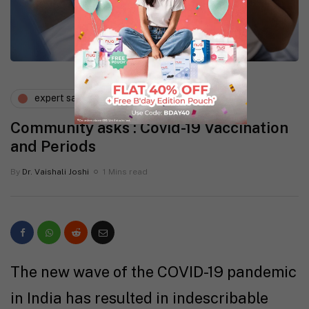
expert says
lifestyle
Community asks : Covid-19 Vaccination
and Periods
By
Dr. Vaishali Joshi
1 Mins read
The new wave of the COVID-19 pandemic
in India has resulted in indescribable