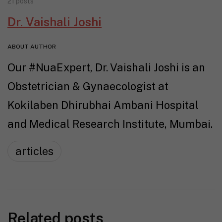
21 posts
Dr. Vaishali Joshi
ABOUT AUTHOR
Our #NuaExpert, Dr. Vaishali Joshi is an
Obstetrician & Gynaecologist at
Kokilaben Dhirubhai Ambani Hospital
and Medical Research Institute, Mumbai.
articles
Related posts