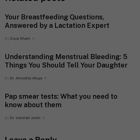
Your Breastfeeding Questions,
Answered by a Lactation Expert
By
Zoya Sham
Understanding Menstrual Bleeding: 5
Things You Should Tell Your Daughter
By
Dr. Amodita Ahuja
Pap smear tests: What you need to
know about them
By
Dr. Vaishali Joshi
Leave a Reply