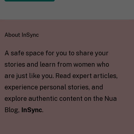
About InSync
A safe space for you to share your
stories and learn from women who
are just like you. Read expert articles,
experience personal stories, and
explore authentic content on the Nua
Blog,
InSync
.