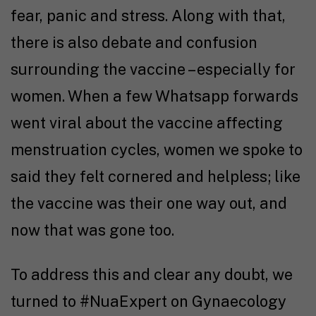
fear, panic and stress. Along with that,
there is also debate and confusion
surrounding the vaccine – especially for
women. When a few Whatsapp forwards
went viral about the vaccine affecting
menstruation cycles, women we spoke to
said they felt cornered and helpless; like
the vaccine was their one way out, and
now that was gone too.
To address this and clear any doubt, we
turned to #NuaExpert on Gynaecology