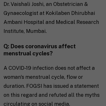
Dr. Vaishali Joshi, an Obstetrician &
Gynaecologist at Kokilaben Dhirubhai
Ambani Hospital and Medical Research
Institute, Mumbai.
Q:
Does coronavirus affect
menstrual cycles?
A COVID-19 infection does not affect a
woman’s menstrual cycle, flow or
duration. FOGSI has issued a statement
on this regard and refuted all the myths
circulating on social media.