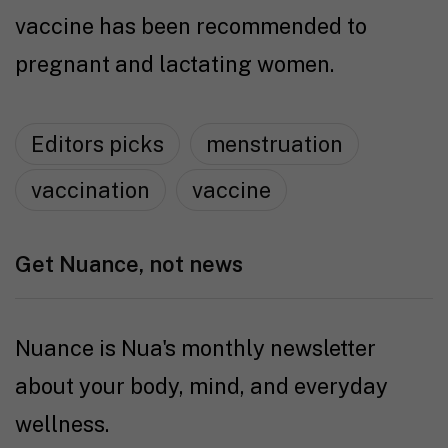
vaccine has been recommended to
pregnant and lactating women.
Editors picks
menstruation
vaccination
vaccine
Get Nuance, not news
Nuance is Nua's monthly newsletter
about your body, mind, and everyday
wellness.