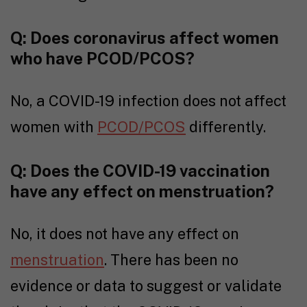
Q:
Does coronavirus affect women
who have PCOD/PCOS?
No, a COVID-19 infection does not affect
women with
PCOD/PCOS
differently.
Q: Does the COVID-19 vaccination
have any effect on menstruation?
No, it does not have any effect on
menstruation
. There has been no
evidence or data to suggest or validate