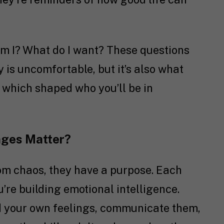
 I? What do I want? These questions
y is uncomfortable, but it’s also what
 which shaped who you’ll be in
nges Matter?
om chaos, they have a purpose. Each
’re building emotional intelligence.
d your own feelings, communicate them,