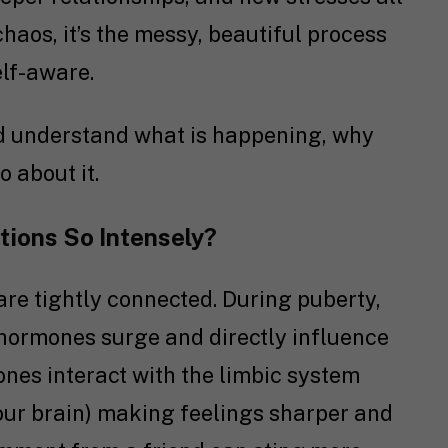
 chaos, it’s the messy, beautiful process
lf-aware.
 and understand what is happening, why
o about it.
ions So Intensely?
e tightly connected. During puberty,
 hormones surge and directly influence
nes interact with the limbic system
your brain) making feelings sharper and