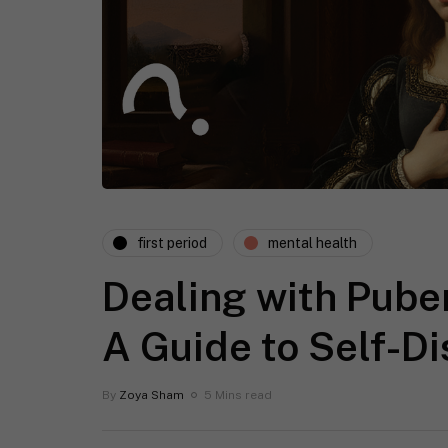
first period
mental health
Dealing with Pube
A Guide to Self-D
By
Zoya Sham
5 Mins read