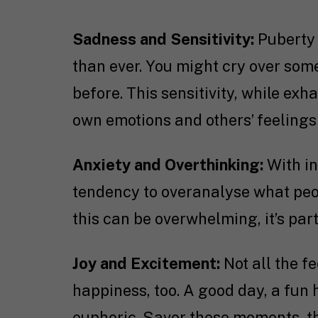
Sadness and Sensitivity:
Puberty 
than ever. You might cry over som
before. This sensitivity, while ex
own emotions and others’ feelings
Anxiety and Overthinking:
With i
tendency to overanalyse what peopl
this can be overwhelming, it’s par
Joy and Excitement:
Not all the f
happiness, too. A good day, a fun 
euphoric. Savor these moments, th