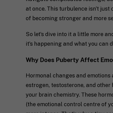
at once. This turbulence isn’t just
of becoming stronger and more se
So let’s dive into it a little more
it’s happening and what you can d
Why Does Puberty Affect Emot
Hormonal changes and emotions ar
estrogen, testosterone, and other
your brain chemistry. These hormo
(the emotional control centre of 