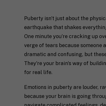
Puberty isn’t just about the physic
earthquake that shakes everythin
One minute you’re cracking up ove
verge of tears because someone ate 
dramatic and confusing, but these
They’re your brain’s way of buildi
for real life.
Emotions in puberty are louder, 
because your brain is going thro
navigate complicated feelings, de