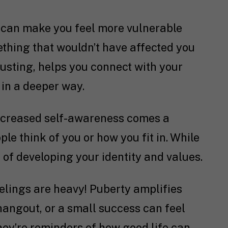
can make you feel more vulnerable
ething that wouldn’t have affected you
hausting, helps you connect with your
 in a deeper way.
ncreased self-awareness comes a
e think of you or how you fit in. While
t of developing your identity and values.
eelings are heavy! Puberty amplifies
hangout, or a small success can feel
ey’re reminders of how good life can