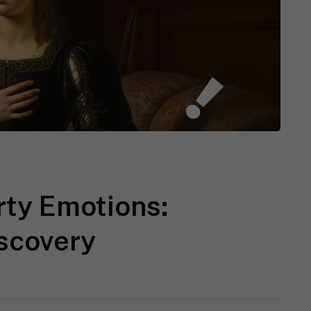
rty Emotions:
iscovery