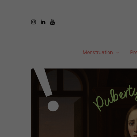
Menstruation
Pr