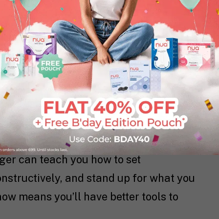
you will routinely experience for the
a training program.
her biological systems too, read more
ld You Expect?
urges can make even small
ger can teach you how to set
onstructively, and stand up for what you
w means you’ll have better tools to