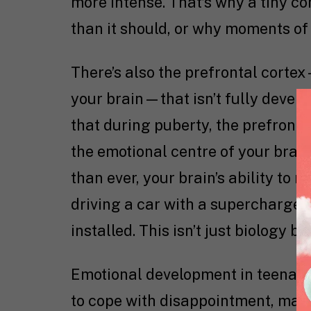
more intense. That’s why a tiny c
than it should, or why moments of
There’s also the prefrontal corte
your brain—that isn’t fully develo
that during puberty, the prefronta
the emotional centre of your brain
than ever, your brain’s ability to re
driving a car with a supercharged 
installed. This isn’t just biology b
Emotional development in teenage
to cope with disappointment, mana