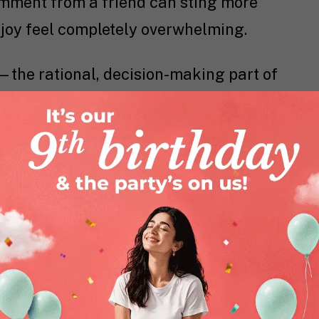
omment from a friend can sting more
 joy feel completely overwhelming.
x—the rational, decision-making part of
ped until your mid-20s.
Research
shows
l cortex slowly learns to team up with
. So, while your feelings are louder
gulate them is still catching up. It’s like
engine but brakes that are still being
eing cruel, there’s a reason behind it.
rs is nature’s way of teaching you how
ge conflict, build empathy, and