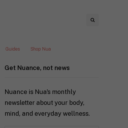
Guides
Shop Nua
Get Nuance, not news
Nuance is Nua's monthly
newsletter about your body,
mind, and everyday wellness.