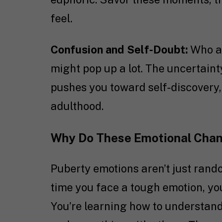
feel.
Confusion and Self-Doubt:
Who am
might pop up a lot. The uncertaint
pushes you toward self-discovery,
adulthood.
Why Do These Emotional Cha
Puberty emotions aren’t just rand
time you face a tough emotion, you
You’re learning how to understan