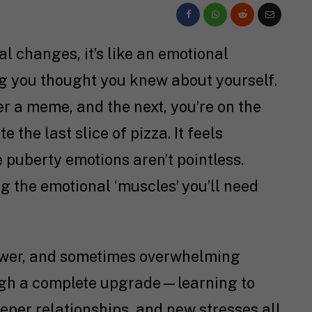
al changes, it’s like an emotional
g you thought you knew about yourself.
r a meme, and the next, you’re on the
the last slice of pizza. It feels
 puberty emotions aren’t pointless.
ng the emotional ‘muscles’ you’ll need
rawer, and sometimes overwhelming
ugh a complete upgrade—learning to
eper relationships, and new stresses all