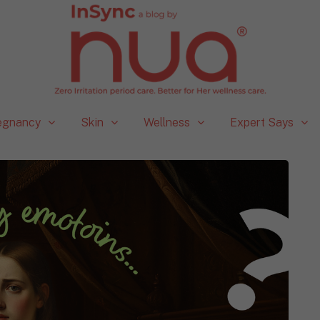
egnancy
Skin
Wellness
Expert Says