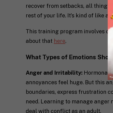
recover from setbacks, all things 
rest of your life. It’s kind of like 
This training program involves ot
about that
here
.
What Types of Emotions Shou
Anger and Irritability:
Hormonal s
annoyances feel huge. But this an
boundaries, express frustration c
need. Learning to manage anger no
deal with conflict as an adult.