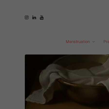
Menstruation
Pr