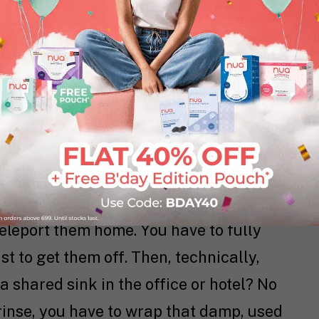
. reusable conversation really begins.
xplore this debate.
out, at work or on vacation, and your
, things get complicated fast. You can’t
teleport them home. You have to fully
t to get them off. Then, technically,
 a shared sink in the office or hotel? No
 rinse, you have to wrap that damp, used