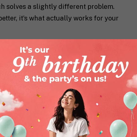
solves a slightly different problem.
better, it’s what actually works for your