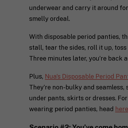
underwear and carry it around for 
smelly ordeal.
With disposable period panties, th
stall, tear the sides, roll it up, tos
Three minutes later, you’re back 
Plus,
Nua’s Disposable Period Pan
They’re non-bulky and seamless, so
under pants, skirts or dresses. For
wearing period panties, head
her
Scenario #2: You’ve come hom