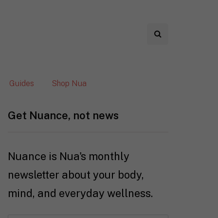
Guides
Shop Nua
Get Nuance, not news
Nuance is Nua's monthly
newsletter about your body,
mind, and everyday wellness.