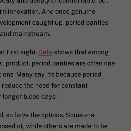
sweaty and deeply uncomfortable, but
ern innovation. And once genuine
evelopment caught up, period panties
e and mainstream.
at first sight.
Data
shows that among
 product, period panties are often one
ions. Many say it’s because period
 reduce the need for constant
r longer bleed days.
d, so have the options. Some are
osed of, while others are made to be