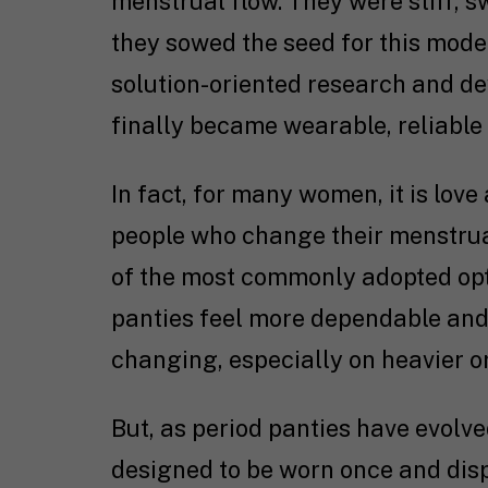
menstrual flow. They were stiff, 
they sowed the seed for this mod
solution-oriented research and d
finally became wearable, reliabl
In fact, for many women, it is love 
people who change their menstrual
of the most commonly adopted opt
panties feel more dependable and
changing, especially on heavier o
But, as period panties have evolve
designed to be worn once and disp