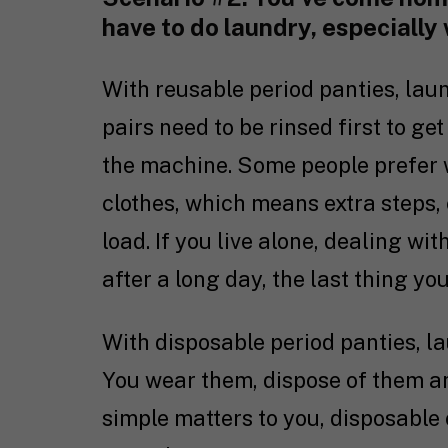
have to do laundry, especially
With reusable period panties, lau
pairs need to be rinsed first to ge
the machine. Some people prefer 
clothes, which means extra steps, 
load. If you live alone, dealing w
after a long day, the last thing yo
With disposable period panties, lau
You wear them, dispose of them an
simple matters to you, disposable 