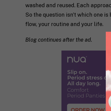
washed and reused. Each approach 
So the question isn’t which one is 
flow, your routine and your life.
Blog continues after the ad.