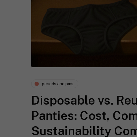
periods and pms
Disposable vs. Re
Panties: Cost, Co
Sustainability Co