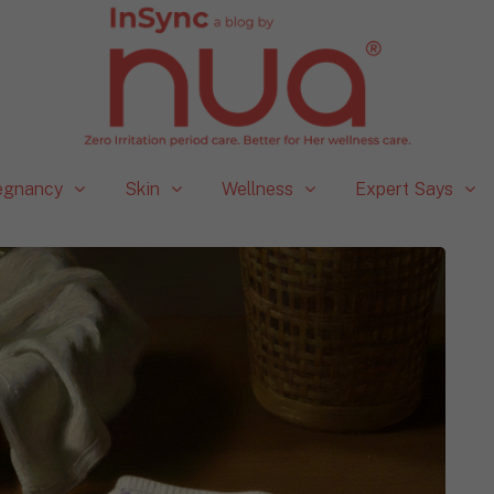
egnancy
Skin
Wellness
Expert Says