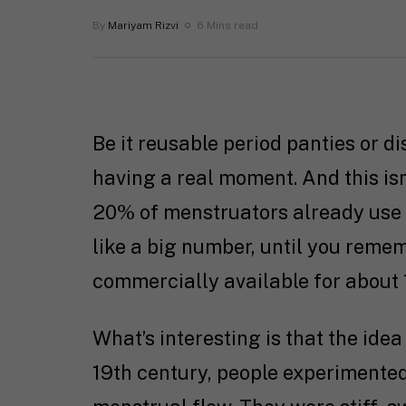
By
Mariyam Rizvi
6 Mins read
Be it reusable period panties or d
having a real moment. And this isn
20% of menstruators already use 
like a big number, until you reme
commercially available for about 
What’s interesting is that the idea 
19th century, people experimente