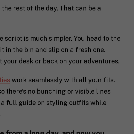
the rest of the day. That can be a
e script is much simpler. You head to the
s it in the bin and slip on a fresh one.
at your desk or back on your adventures.
ties
work seamlessly with all your fits.
 there’s no bunching or visible lines
 a full guide on styling outfits while
e
.
e from a long day, and now you