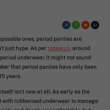
isposable ones, period panties are
’t just hype. As per
research
, around
period underwear. It might not sound
mber that period panties have only been
15 years.
itself isn’t new at all. As early as the
d with rubberised underwear to manage