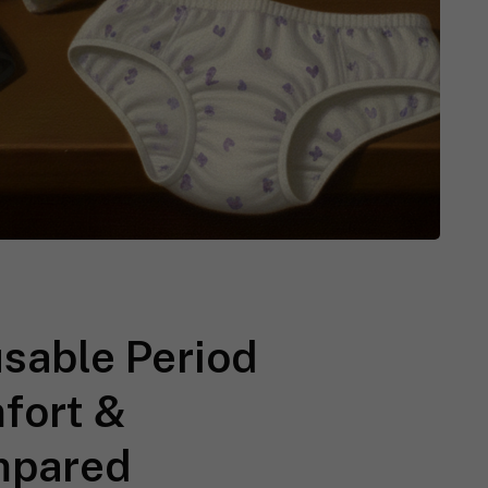
usable Period
mfort &
mpared