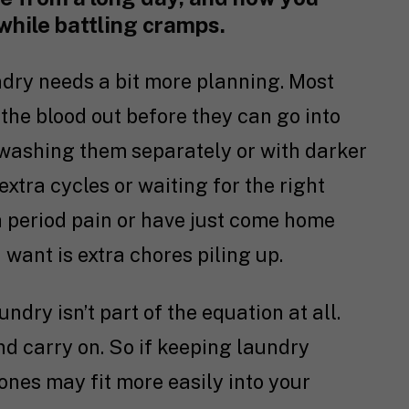
 while battling cramps.
ndry needs a bit more planning. Most
t the blood out before they can go into
washing them separately or with darker
extra cycles or waiting for the right
ith period pain or have just come home
u want is extra chores piling up.
ndry isn’t part of the equation at all.
d carry on. So if keeping laundry
ones may fit more easily into your