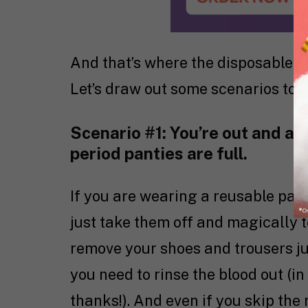
And that’s where the disposable vs
Let’s draw out some scenarios to e
Scenario #1: You’re out and ab
period panties are full.
If you are wearing a reusable pair
just take them off and magically 
remove your shoes and trousers jus
you need to rinse the blood out (in
thanks!). And even if you skip the