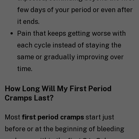
few days of your period or even after
it ends.
Pain that keeps getting worse with
each cycle instead of staying the
same or gradually improving over
time.
How Long Will My First Period
Cramps Last?
Most
first period cramps
start just
before or at the beginning of bleeding