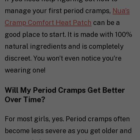
manage your first period cramps,
Nua’s
Cramp Comfort Heat Patch
can be a
good place to start. It is made with 100%
natural ingredients and is completely
discreet. You won’t even notice you’re
wearing one!
Will My Period Cramps Get Better
Over Time?
For most girls, yes. Period cramps often
become less severe as you get older and