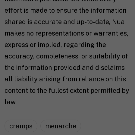
effort is made to ensure the information
shared is accurate and up-to-date, Nua
makes no representations or warranties,
express or implied, regarding the
accuracy, completeness, or suitability of
the information provided and disclaims
all liability arising from reliance on this
content to the fullest extent permitted by
law.
cramps
menarche