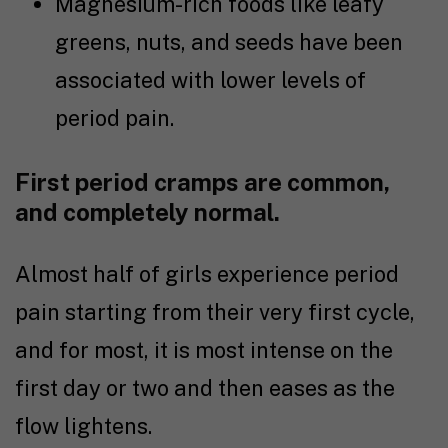
Magnesium-rich foods like leafy
greens, nuts, and seeds have been
associated with lower levels of
period pain.
First period cramps are common,
and completely normal.
Almost half of girls experience period
pain starting from their very first cycle,
and for most, it is most intense on the
first day or two and then eases as the
flow lightens.