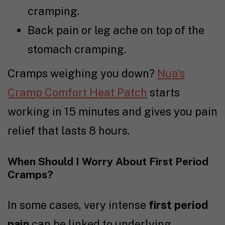
cramping.
Back pain or leg ache on top of the
stomach cramping.
Cramps weighing you down?
Nua’s
Cramp Comfort Heat Patch
starts
working in 15 minutes and gives you pain
relief that lasts 8 hours.
When Should I Worry About First Period
Cramps?
In some cases, very intense
first period
pain
can be linked to underlying