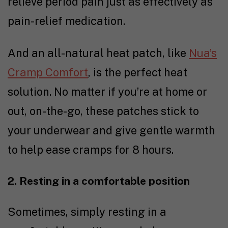
relieve period pain just as effectively as
pain-relief medication.
And an all-natural heat patch, like
Nua’s
Cramp Comfort
, is the perfect heat
solution. No matter if you’re at home or
out, on-the-go, these patches stick to
your underwear and give gentle warmth
to help ease cramps for 8 hours.
2. Resting in a comfortable position
Sometimes, simply resting in a