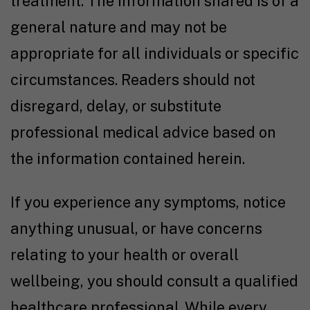
treatment. The information shared is of a
general nature and may not be
appropriate for all individuals or specific
circumstances. Readers should not
disregard, delay, or substitute
professional medical advice based on
the information contained herein.
If you experience any symptoms, notice
anything unusual, or have concerns
relating to your health or overall
wellbeing, you should consult a qualified
healthcare professional. While every