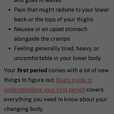
and goes in waves
Pain that might radiate to your lower
back or the tops of your thighs
Nausea or an upset stomach
alongside the cramps
Feeling generally tired, heavy, or
uncomfortable in your lower body
Your
first period
comes with a lot of new
things to figure out.
Nua’s guide to
understanding your first period
covers
everything you need to know about your
changing body.