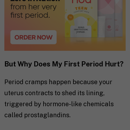
But Why Does My First Period Hurt?
Period cramps happen because your
uterus contracts to shed its lining,
triggered by hormone-like chemicals
called prostaglandins.