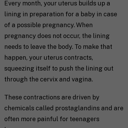
Every month, your uterus builds up a
lining in preparation for a baby in case
of a possible pregnancy. When
pregnancy does not occur, the lining
needs to leave the body. To make that
happen, your uterus contracts,
squeezing itself to push the lining out
through the cervix and vagina.
These contractions are driven by
chemicals called prostaglandins and are
often more painful for teenagers