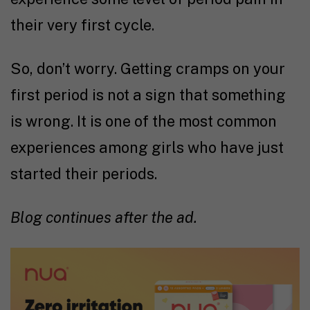
their very first cycle.
So, don’t worry. Getting cramps on your
first period is not a sign that something
is wrong. It is one of the most common
experiences among girls who have just
started their periods.
Blog continues after the ad.