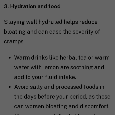
3. Hydration and food
Staying well hydrated helps reduce
bloating and can ease the severity of
cramps.
Warm drinks like herbal tea or warm
water with lemon are soothing and
add to your fluid intake.
Avoid salty and processed foods in
the days before your period, as these
can worsen bloating and discomfort.