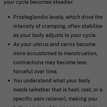
your cycle becomes steadier.
Prostaglandin levels, which drive the
intensity of cramping, often stabilise
as your body adjusts to your cycle.
As your uterus and cervix become
more accustomed to menstruation,
contractions may become less
forceful over time.
You understand what your body
needs (whether that is heat, rest, or a
specific pain reliever), making you