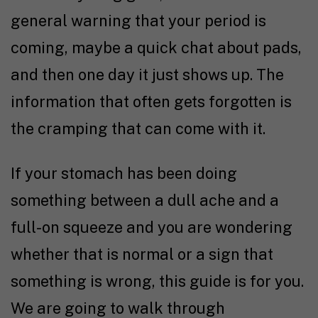
general warning that your period is
coming, maybe a quick chat about pads,
and then one day it just shows up. The
information that often gets forgotten is
the cramping that can come with it.
If your stomach has been doing
something between a dull ache and a
full-on squeeze and you are wondering
whether that is normal or a sign that
something is wrong, this guide is for you.
We are going to walk through