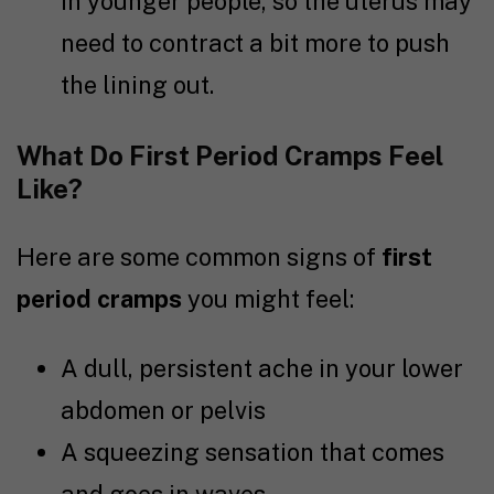
in younger people, so the uterus may
need to contract a bit more to push
the lining out.
What Do First Period Cramps Feel
Like?
Here are some common signs of
first
period cramps
you might feel:
A dull, persistent ache in your lower
abdomen or pelvis
A squeezing sensation that comes