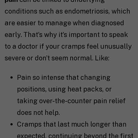
conditions such as endometriosis, which
are easier to manage when diagnosed
early. That’s why it’s important to speak
to a doctor if your cramps feel unusually
severe or don’t seem normal. Like:
Pain so intense that changing
positions, using heat packs, or
taking over-the-counter pain relief
does not help.
Cramps that last much longer than
expected, continuing beyond the first