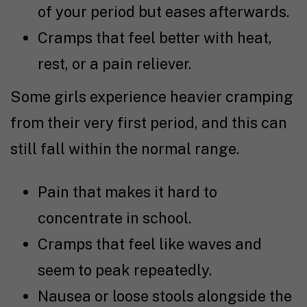
of your period but eases afterwards.
Cramps that feel better with heat,
rest, or a pain reliever.
Some girls experience heavier cramping
from their very first period, and this can
still fall within the normal range.
Pain that makes it hard to
concentrate in school.
Cramps that feel like waves and
seem to peak repeatedly.
Nausea or loose stools alongside the