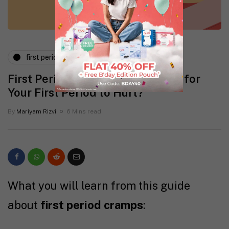
first period
First Period Cramps: Is It Normal for
Your First Period to Hurt?
By
Mariyam Rizvi
6 Mins read
What you will learn from this guide
about
first period cramps
: