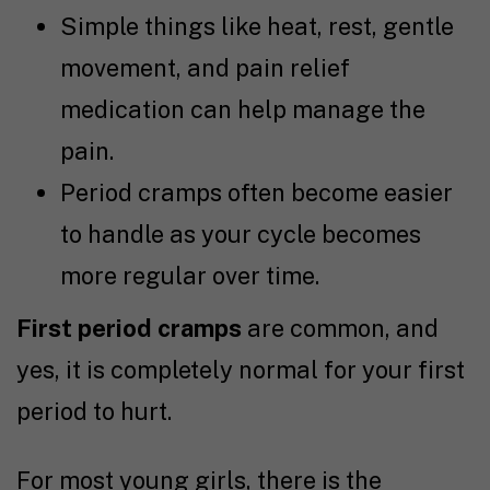
Simple things like heat, rest, gentle
movement, and pain relief
medication can help manage the
pain.
Period cramps often become easier
to handle as your cycle becomes
more regular over time.
First period cramps
are common, and
yes, it is completely normal for your first
period to hurt.
For most young girls, there is the