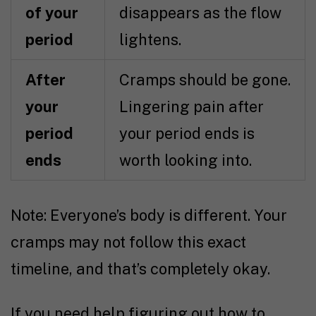
of your
disappears as the flow
period
lightens.
After
Cramps should be gone.
your
Lingering pain after
period
your period ends is
ends
worth looking into.
Note: Everyone’s body is different. Your
cramps may not follow this exact
timeline, and that’s completely okay.
If you need help figuring out how to