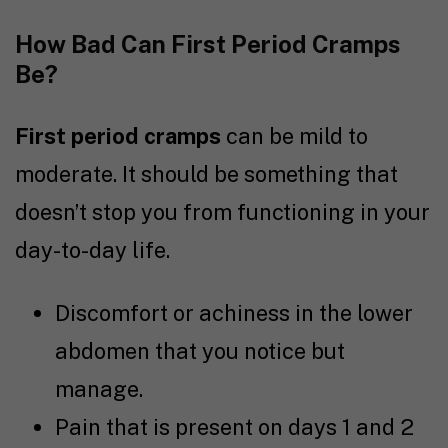
How Bad Can First Period Cramps
Be?
First period cramps
can be mild to
moderate. It should be something that
doesn’t stop you from functioning in your
day-to-day life.
Discomfort or achiness in the lower
abdomen that you notice but
manage.
Pain that is present on days 1 and 2