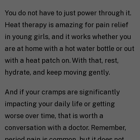
You do not have to just power through it.
Heat therapy is amazing for pain relief
in young girls, and it works whether you
are at home with a hot water bottle or out
with a heat patch on. With that, rest,
hydrate, and keep moving gently.
And if your cramps are significantly
impacting your daily life or getting
worse over time, that is worth a
conversation with a doctor. Remember,
period pain is common, but it does not