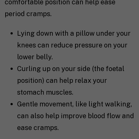
comfortable position can help ease
period cramps.
Lying down with a pillow under your
knees can reduce pressure on your
lower belly.
Curling up on your side (the foetal
position) can help relax your
stomach muscles.
Gentle movement, like light walking,
can also help improve blood flow and
ease cramps.