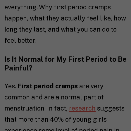
everything. Why first period cramps
happen, what they actually feel like, how
long they last, and what you can do to
feel better.
Is It Normal for My First Period to Be
Painful?
Yes.
First period cramps
are very
common and are a normal part of
menstruation. In fact,
research
suggests
that more than 40% of young girls
experience some level of period pain in