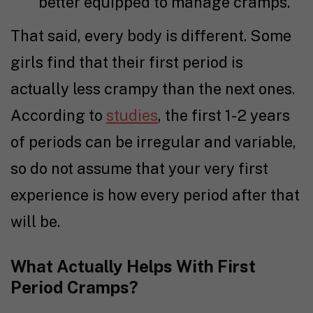
better equipped to manage cramps.
That said, every body is different. Some
girls find that their first period is
actually less crampy than the next ones.
According to
studies
, the first 1-2 years
of periods can be irregular and variable,
so do not assume that your very first
experience is how every period after that
will be.
What Actually Helps With First
Period Cramps?