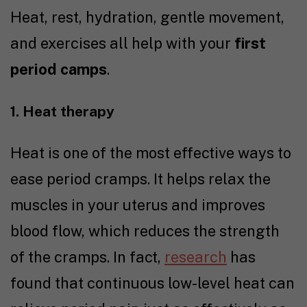
Heat, rest, hydration, gentle movement,
and exercises all help with your
first
period camps
.
1. Heat therapy
Heat is one of the most effective ways to
ease period cramps. It helps relax the
muscles in your uterus and improves
blood flow, which reduces the strength
of the cramps. In fact,
research
has
found that continuous low-level heat can