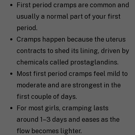
First period cramps are common and
usually a normal part of your first
period.
Cramps happen because the uterus
contracts to shed its lining, driven by
chemicals called prostaglandins.
Most first period cramps feel mild to
moderate and are strongest in the
first couple of days.
For most girls, cramping lasts
around 1–3 days and eases as the
flow becomes lighter.