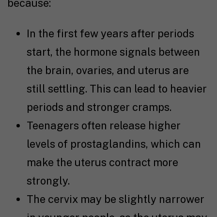
because:
In the first few years after periods
start, the hormone signals between
the brain, ovaries, and uterus are
still settling. This can lead to heavier
periods and stronger cramps.
Teenagers often release higher
levels of prostaglandins, which can
make the uterus contract more
strongly.
The cervix may be slightly narrower