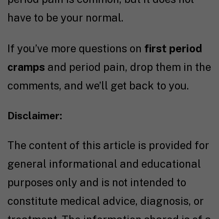
have to be your normal.
If you’ve more questions on
first period
cramps
and period pain, drop them in the
comments, and we’ll get back to you.
Disclaimer:
The content of this article is provided for
general informational and educational
purposes only and is not intended to
constitute medical advice, diagnosis, or