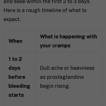
and ease within the first 2 to 3 days.
Here is a rough timeline of what to
expect.
What is happening with
When
your cramps
1 to 2
days
Dull ache or heaviness
before
as prostaglandins
bleeding
begin rising.
starts