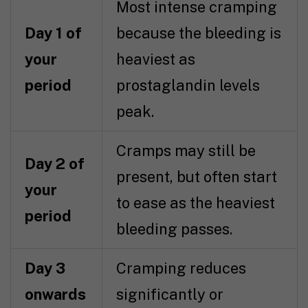
Most intense cramping
Day 1 of
because the bleeding is
your
heaviest as
period
prostaglandin levels
peak.
Cramps may still be
Day 2 of
present, but often start
your
to ease as the heaviest
period
bleeding passes.
Day 3
Cramping reduces
onwards
significantly or