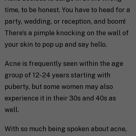
time, to be honest. You have to head for a
party, wedding, or reception, and boom!
There’s a pimple knocking on the wall of
your skin to pop up and say hello.
Acne is frequently seen within the age
group of 12-24 years starting with
puberty, but some women may also
experience it in their 30s and 40s as
well.
With so much being spoken about acne,