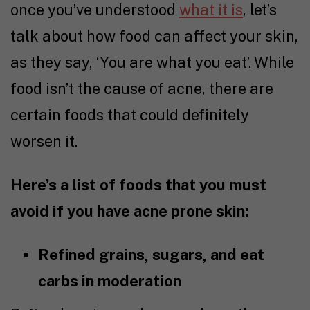
once you’ve understood
what it is
, let’s
talk about how food can affect your skin,
as they say, ‘You are what you eat’. While
food isn’t the cause of acne, there are
certain foods that could definitely
worsen it.
Here’s a list of foods that you must
avoid if you have acne prone skin:
Refined grains, sugars, and eat
carbs in moderation