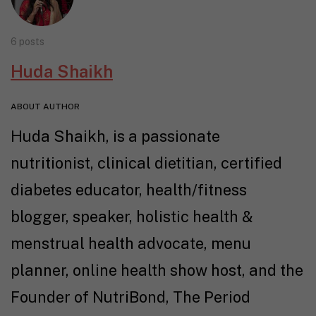
6 posts
Huda Shaikh
ABOUT AUTHOR
Huda Shaikh, is a passionate
nutritionist, clinical dietitian, certified
diabetes educator, health/fitness
blogger, speaker, holistic health &
menstrual health advocate, menu
planner, online health show host, and the
Founder of NutriBond, The Period