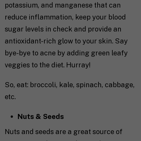
potassium, and manganese that can
reduce inflammation, keep your blood
sugar levels in check and provide an
antioxidant-rich glow to your skin. Say
bye-bye to acne by adding green leafy
veggies to the diet. Hurray!
So, eat: broccoli, kale, spinach, cabbage,
etc.
Nuts & Seeds
Nuts and seeds are a great source of