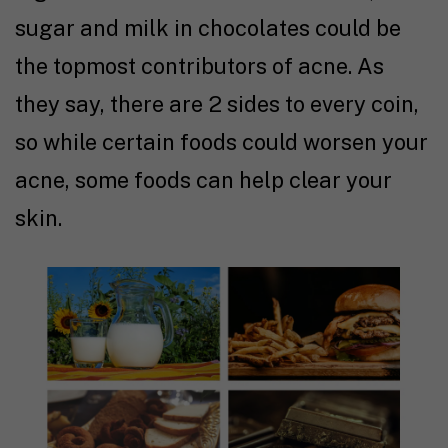
sugar and milk in chocolates could be
the topmost contributors of acne. As
they say, there are 2 sides to every coin,
so while certain foods could worsen your
acne, some foods can help clear your
skin.