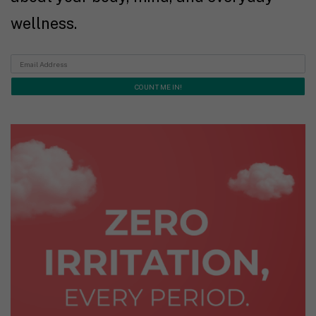
wellness.