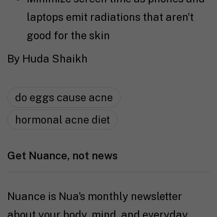
laptops emit radiations that aren’t
good for the skin
By Huda Shaikh
do eggs cause acne
hormonal acne diet
Get Nuance, not news
Nuance is Nua's monthly newsletter
about your body, mind, and everyday