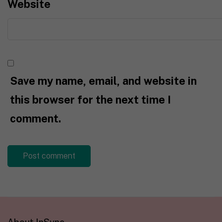
Website
Save my name, email, and website in
this browser for the next time I
comment.