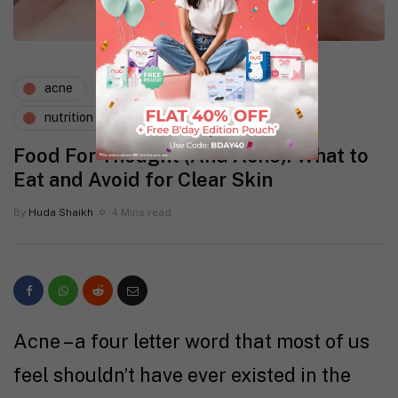
acne
expert says
lifestyle
nutrition
skin
tips
Food For Thought (And Acne): What to
Eat and Avoid for Clear Skin
By
Huda Shaikh
4 Mins read
Acne – a four letter word that most of us
feel shouldn’t have ever existed in the