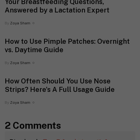
Your Breastfeeding Questions,
Answered by a Lactation Expert
By
Zoya Sham
How to Use Pimple Patches: Overnight
vs. Daytime Guide
By
Zoya Sham
How Often Should You Use Nose
Strips? Here’s A Full Usage Guide
By
Zoya Sham
2 Comments