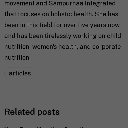
movement and Sampurnaa Integrated
that focuses on holistic health. She has
been in this field for over five years now
and has been tirelessly working on child
nutrition, women's health, and corporate
nutrition.
articles
Related posts