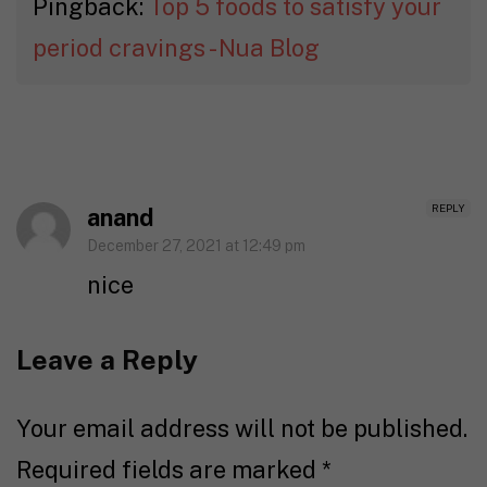
Pingback:
Top 5 foods to satisfy your
period cravings - Nua Blog
REPLY
anand
December 27, 2021 at 12:49 pm
nice
Leave a Reply
Your email address will not be published.
Required fields are marked
*