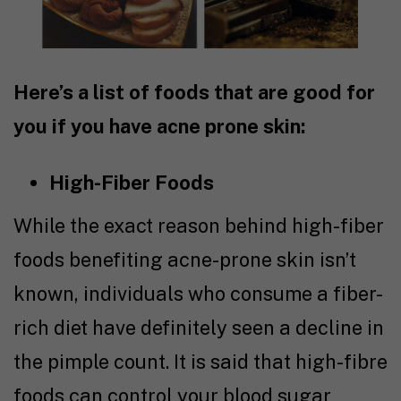
Here’s a list of foods that are good for
you if you have acne prone skin:
High-Fiber Foods
While the exact reason behind high-fiber
foods benefiting acne-prone skin isn’t
known, individuals who consume a fiber-
rich diet have definitely seen a decline in
the pimple count. It is said that high-fibre
foods can control your blood sugar