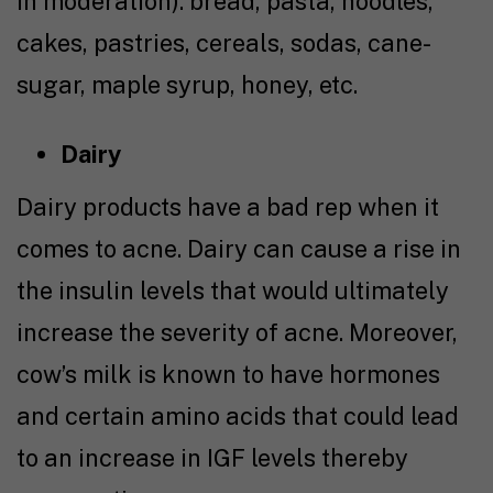
in moderation): bread, pasta, noodles,
cakes, pastries, cereals, sodas, cane-
sugar, maple syrup, honey, etc.
Dairy
Dairy products have a bad rep when it
comes to acne. Dairy can cause a rise in
the insulin levels that would ultimately
increase the severity of acne. Moreover,
cow’s milk is known to have hormones
and certain amino acids that could lead
to an increase in IGF levels thereby