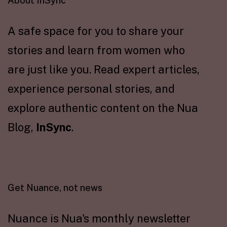
About InSync
A safe space for you to share your
stories and learn from women who
are just like you. Read expert articles,
experience personal stories, and
explore authentic content on the Nua
Blog,
InSync
.
Get Nuance, not news
Nuance is Nua's monthly newsletter