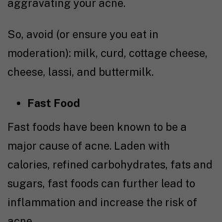
aggravating your acne.
So, avoid (or ensure you eat in
moderation): milk, curd, cottage cheese,
cheese, lassi, and buttermilk.
Fast Food
Fast foods have been known to be a
major cause of acne. Laden with
calories, refined carbohydrates, fats and
sugars, fast foods can further lead to
inflammation and increase the risk of
acne.