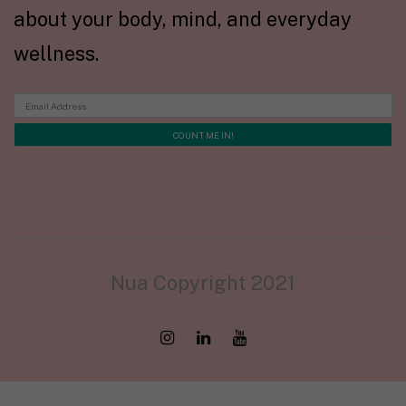
about your body, mind, and everyday
wellness.
Nua Copyright 2021