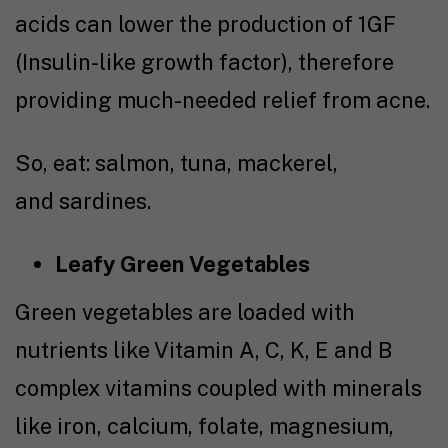
acids can lower the production of 1GF
(Insulin-like growth factor), therefore
providing much-needed relief from acne.
So, eat: salmon, tuna, mackerel,
and sardines.
Leafy Green Vegetables
Green vegetables are loaded with
nutrients like Vitamin A, C, K, E and B
complex vitamins coupled with minerals
like iron, calcium, folate, magnesium,