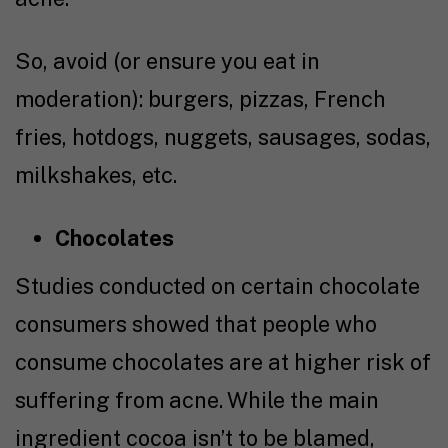
So, avoid (or ensure you eat in
moderation): burgers, pizzas, French
fries, hotdogs, nuggets, sausages, sodas,
milkshakes, etc.
Chocolates
Studies conducted on certain chocolate
consumers showed that people who
consume chocolates are at higher risk of
suffering from acne. While the main
ingredient cocoa isn’t to be blamed,