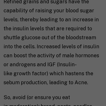
Refined grains and sugars have the
capability of raising your blood sugar
levels, thereby leading to an increase in
the insulin levels that are required to
shuttle glucose out of the bloodstream
into the cells. Increased levels of insulin
can boost the activity of male hormones
or androgens and IGF (Insulin-
like growth factor) which hastens the
sebum production, leading to Acne.
So, avoid (or ensure you eat