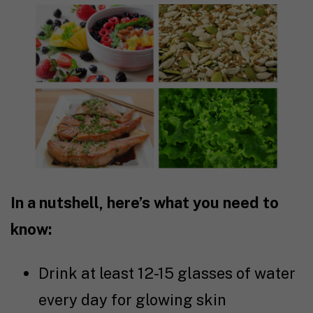
In a nutshell, here’s what you need to
know:
Drink at least 12-15 glasses of water
every day for glowing skin