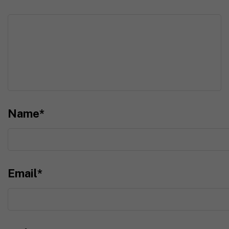
Name
*
Email
*