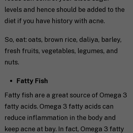
levels and hence should be added to the
diet if you have history with acne.
So, eat: oats, brown rice, daliya, barley,
fresh fruits, vegetables, legumes, and
nuts.
Fatty Fish
Fatty fish are a great source of Omega 3
fatty acids. Omega 3 fatty acids can
reduce inflammation in the body and
keep acne at bay. In fact, Omega 3 fatty