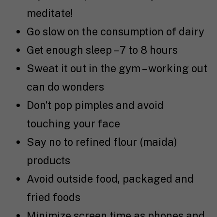
meditate!
Go slow on the consumption of dairy
Get enough sleep – 7 to 8 hours
Sweat it out in the gym – working out
can do wonders
Don’t pop pimples and avoid
touching your face
Say no to refined flour (maida)
products
Avoid outside food, packaged and
fried foods
Minimize screen time as phones and