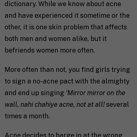
dictionary. While we know about acne
and have experienced it sometime or the
other, it is one skin problem that affects
both men and women alike, but it
befriends women more often.
More often than not, you find girls trying
to sign a no-acne pact with the almighty
and end up singing
‘Mirror mirror on the
wall, nahi chahiye acne, not at all!
several
times a month.
Acne decides to barge in at the wrong