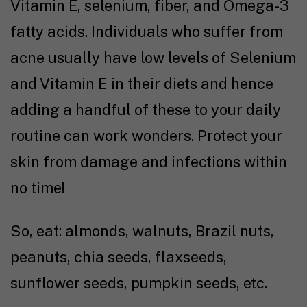
Vitamin E, selenium, fiber, and Omega-3
fatty acids. Individuals who suffer from
acne usually have low levels of Selenium
and Vitamin E in their diets and hence
adding a handful of these to your daily
routine can work wonders. Protect your
skin from damage and infections within
no time!
So, eat: almonds, walnuts, Brazil nuts,
peanuts, chia seeds, flaxseeds,
sunflower seeds, pumpkin seeds, etc.