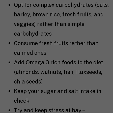
Opt for complex carbohydrates (oats,
barley, brown rice, fresh fruits, and
veggies) rather than simple
carbohydrates
Consume fresh fruits rather than
canned ones
Add Omega 3 rich foods to the diet
(almonds, walnuts, fish, flaxseeds,
chia seeds)
Keep your sugar and salt intake in
check
Try and keep stress at bay –