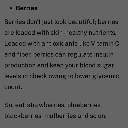
Berries
Berries don’t just look beautiful; berries
are loaded with skin-healthy nutrients.
Loaded with antioxidants like Vitamin C
and fiber, berries can regulate insulin
production and keep your blood sugar
levels in check owing to lower glycemic
count.
So, eat: strawberries, blueberries,
blackberries, mulberries and so on.