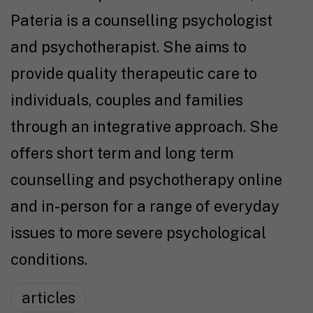
Pateria is a counselling psychologist
and psychotherapist. She aims to
provide quality therapeutic care to
individuals, couples and families
through an integrative approach. She
offers short term and long term
counselling and psychotherapy online
and in-person for a range of everyday
issues to more severe psychological
conditions.
articles