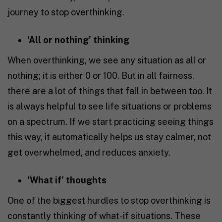
journey to stop overthinking.
‘All or nothing’ thinking
When overthinking, we see any situation as all or
nothing; it is either 0 or 100. But in all fairness,
there are a lot of things that fall in between too. It
is always helpful to see life situations or problems
on a spectrum. If we start practicing seeing things
this way, it automatically helps us stay calmer, not
get overwhelmed, and reduces anxiety.
‘What if’ thoughts
One of the biggest hurdles to stop overthinking is
constantly thinking of what-if situations. These