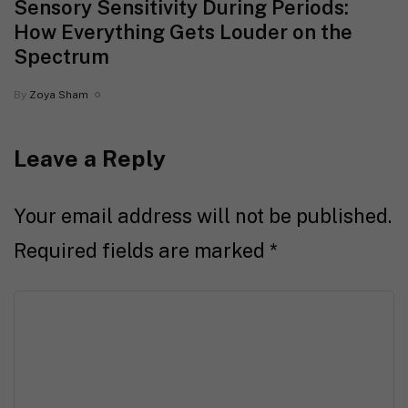
Sensory Sensitivity During Periods:
How Everything Gets Louder on the
Spectrum
By
Zoya Sham
Leave a Reply
Your email address will not be published.
Required fields are marked
*