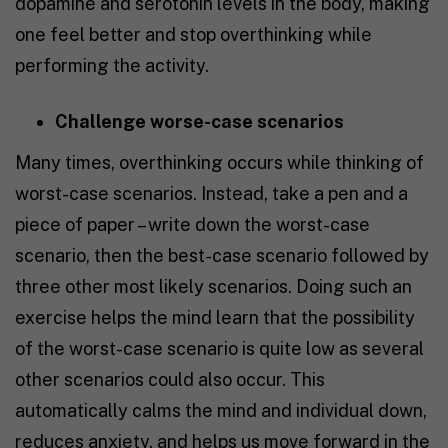
dopamine and serotonin levels in the body, making
one feel better and stop overthinking while
performing the activity.
Challenge worse-case scenarios
Many times, overthinking occurs while thinking of
worst-case scenarios. Instead, take a pen and a
piece of paper – write down the worst-case
scenario, then the best-case scenario followed by
three other most likely scenarios. Doing such an
exercise helps the mind learn that the possibility
of the worst-case scenario is quite low as several
other scenarios could also occur. This
automatically calms the mind and individual down,
reduces anxiety, and helps us move forward in the