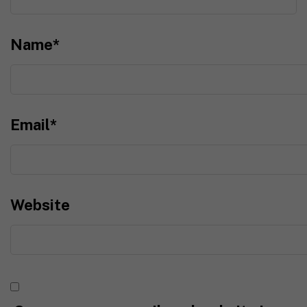
Name
*
Email
*
Website