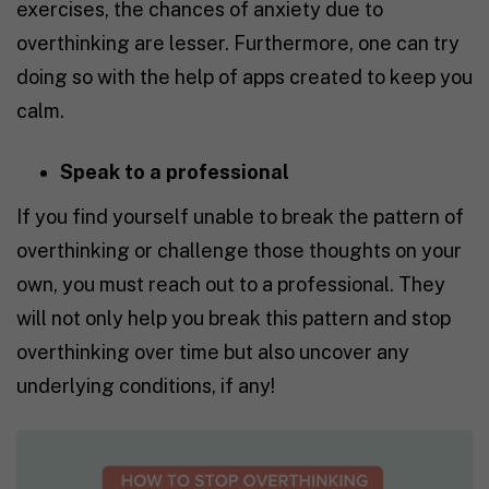
exercises, the chances of anxiety due to
overthinking are lesser. Furthermore, one can try
doing so with the help of apps created to keep you
calm.
Speak to a professional
If you find yourself unable to break the pattern of
overthinking or challenge those thoughts on your
own, you must reach out to a professional. They
will not only help you break this pattern and stop
overthinking over time but also uncover any
underlying conditions, if any!