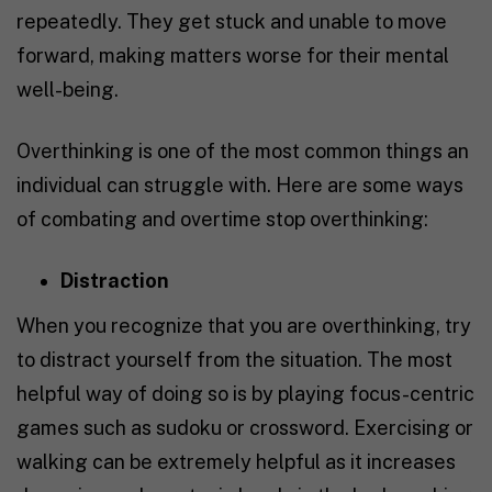
repeatedly. They get stuck and unable to move
forward, making matters worse for their mental
well-being.
Overthinking is one of the most common things an
individual can struggle with. Here are some ways
of combating and overtime stop overthinking:
Distraction
When you recognize that you are overthinking, try
to distract yourself from the situation. The most
helpful way of doing so is by playing focus-centric
games such as sudoku or crossword. Exercising or
walking can be extremely helpful as it increases