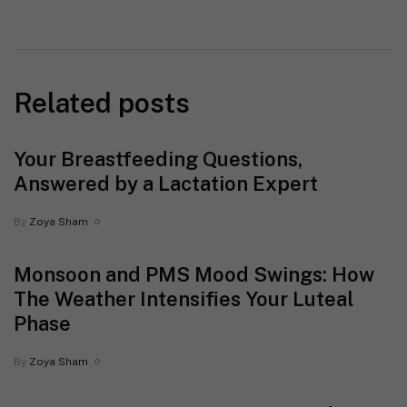
Related posts
Your Breastfeeding Questions,
Answered by a Lactation Expert
By
Zoya Sham
Monsoon and PMS Mood Swings: How
The Weather Intensifies Your Luteal
Phase
By
Zoya Sham