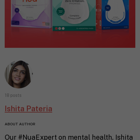
18 posts
Ishita Pateria
ABOUT AUTHOR
Our #NuaExpert on mental health, Ishita