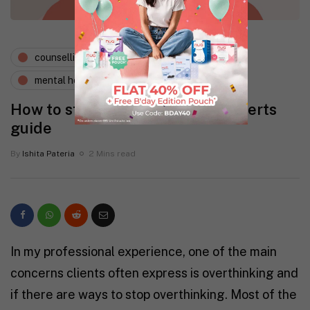
counselling psychology
expert says
mental health
wellness
How to stop overthinking, an experts
guide
By
Ishita Pateria
2 Mins read
In my professional experience, one of the main
concerns clients often express is overthinking and
if there are ways to stop overthinking. Most of the