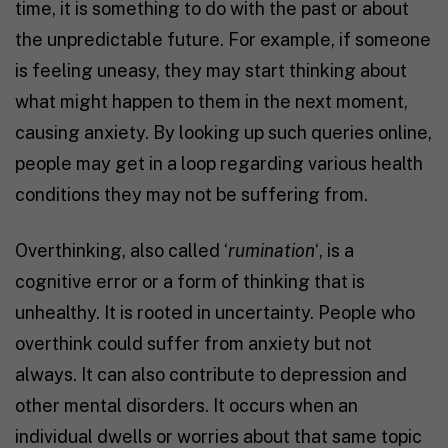
time, it is something to do with the past or about
the unpredictable future. For example, if someone
is feeling uneasy, they may start thinking about
what might happen to them in the next moment,
causing anxiety. By looking up such queries online,
people may get in a loop regarding various health
conditions they may not be suffering from.
Overthinking, also called ‘
rumination
‘, is a
cognitive error or a form of thinking that is
unhealthy. It is rooted in uncertainty. People who
overthink could suffer from anxiety but not
always. It can also contribute to depression and
other mental disorders. It occurs when an
individual dwells or worries about that same topic