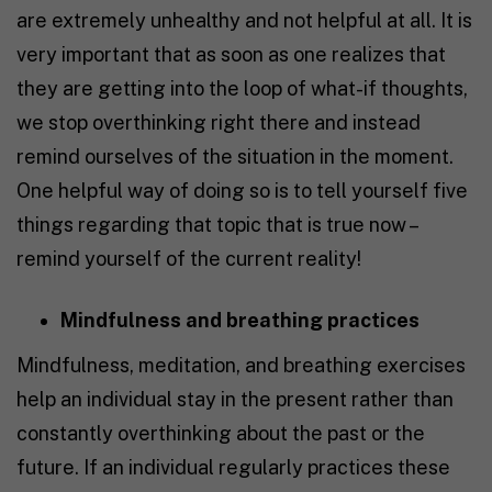
are extremely unhealthy and not helpful at all. It is
very important that as soon as one realizes that
they are getting into the loop of what-if thoughts,
we stop overthinking right there and instead
remind ourselves of the situation in the moment.
One helpful way of doing so is to tell yourself five
things regarding that topic that is true now –
remind yourself of the current reality!
Mindfulness and breathing practices
Mindfulness, meditation, and breathing exercises
help an individual stay in the present rather than
constantly overthinking about the past or the
future. If an individual regularly practices these