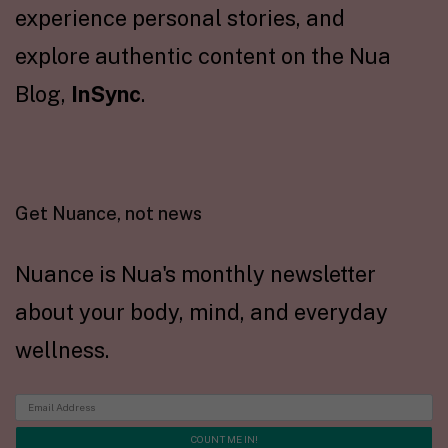
experience personal stories, and
explore authentic content on the Nua
Blog,
InSync
.
Get Nuance, not news
Nuance is Nua's monthly newsletter
about your body, mind, and everyday
wellness.