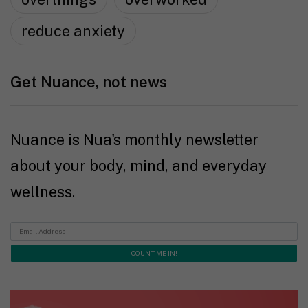
reduce anxiety
Get Nuance, not news
Nuance is Nua's monthly newsletter
about your body, mind, and everyday
wellness.