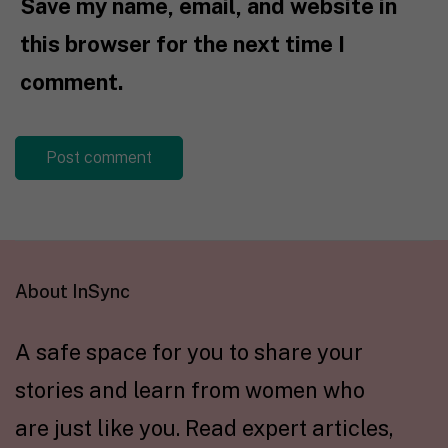
Save my name, email, and website in
this browser for the next time I
comment.
About InSync
A safe space for you to share your
stories and learn from women who
are just like you. Read expert articles,