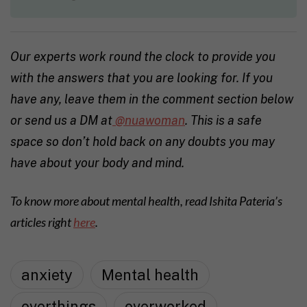
Our experts work round the clock to provide you
with the answers that you are looking for. If you
have any, leave them in the comment section below
or send us a DM at
@nuawoman
. This is a safe
space so don’t hold back on any doubts you may
have about your body and mind.
To know more about mental health, read Ishita Pateria’s
articles right
here
.
anxiety
Mental health
overthings
overworked