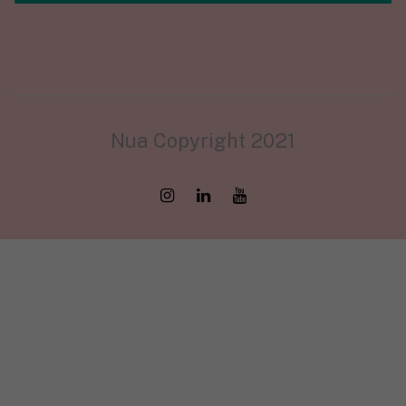
Nua Copyright 2021