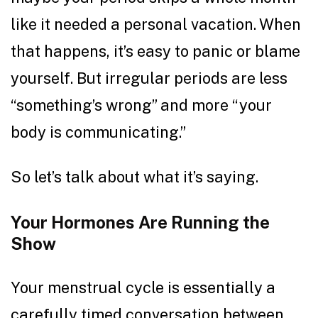
like it needed a personal vacation. When
that happens, it’s easy to panic or blame
yourself. But irregular periods are less
“something’s wrong” and more “your
body is communicating.”
So let’s talk about what it’s saying.
Your Hormones Are Running the
Show
Your menstrual cycle is essentially a
carefully timed conversation between