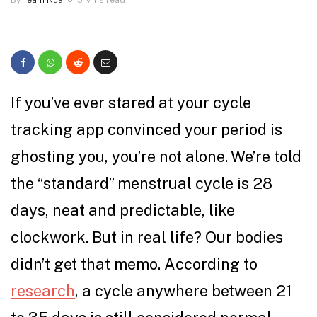
If you’ve ever stared at your cycle
tracking app convinced your period is
ghosting you, you’re not alone. We’re told
the “standard” menstrual cycle is 28
days, neat and predictable, like
clockwork. But in real life? Our bodies
didn’t get that memo. According to
research
, a cycle anywhere between 21