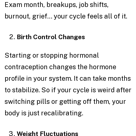
Exam month, breakups, job shifts,
burnout, grief… your cycle feels all of it.
Birth Control Changes
Starting or stopping hormonal
contraception changes the hormone
profile in your system. It can take months
to stabilize. So if your cycle is weird after
switching pills or getting off them, your
body is just recalibrating.
Weight Fluctuations