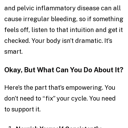
and pelvic inflammatory disease can all
cause irregular bleeding, so if something
feels off, listen to that intuition and get it
checked. Your body isn’t dramatic. It’s
smart.
Okay, But What Can You Do About It?
Here’s the part that’s empowering. You
don’t need to “fix” your cycle. You need
to support it.