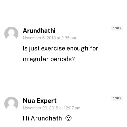
REPLY
Arundhathi
November 6, 2018 at 2:35 pm
Is just exercise enough for
irregular periods?
REPLY
Nua Expert
November 29, 2018 at 12:07 pm
Hi Arundhathi 🙂