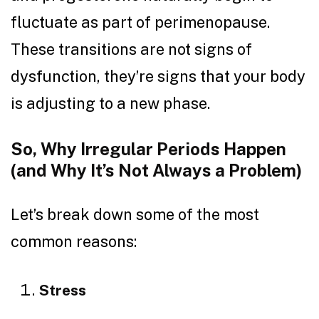
fluctuate as part of perimenopause.
These transitions are not signs of
dysfunction, they’re signs that your body
is adjusting to a new phase.
So, Why Irregular Periods Happen
(and Why It’s Not Always a Problem)
Let’s break down some of the most
common reasons:
Stress