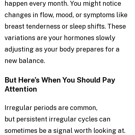
happen every month. You might notice
changes in flow, mood, or symptoms like
breast tenderness or sleep shifts. These
variations are your hormones slowly
adjusting as your body prepares for a
new balance.
But Here’s When You Should Pay
Attention
Irregular periods are common,
but persistent irregular cycles can
sometimes be a signal worth looking at.