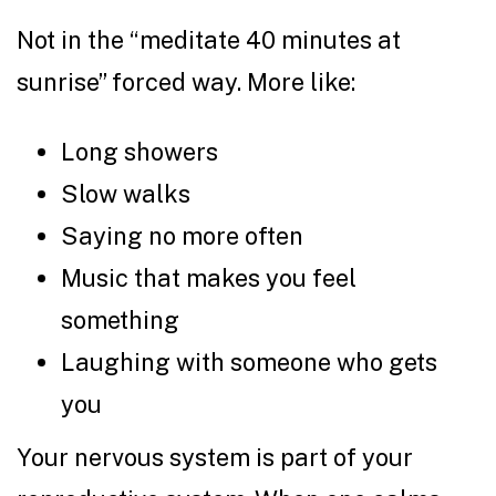
Not in the “meditate 40 minutes at
sunrise” forced way. More like:
Long showers
Slow walks
Saying no more often
Music that makes you feel
something
Laughing with someone who gets
you
Your nervous system is part of your