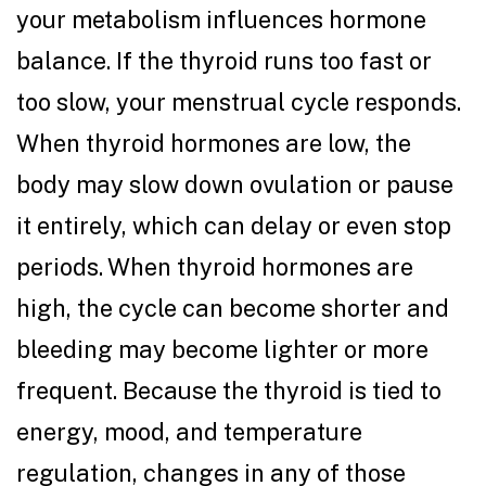
your metabolism influences hormone
balance. If the thyroid runs too fast or
too slow, your menstrual cycle responds.
When thyroid hormones are low, the
body may slow down ovulation or pause
it entirely, which can delay or even stop
periods. When thyroid hormones are
high, the cycle can become shorter and
bleeding may become lighter or more
frequent. Because the thyroid is tied to
energy, mood, and temperature
regulation, changes in any of those