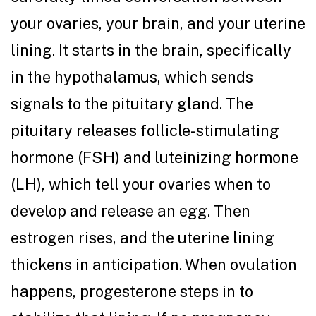
your ovaries, your brain, and your uterine
lining. It starts in the brain, specifically
in the hypothalamus, which sends
signals to the pituitary gland. The
pituitary releases follicle-stimulating
hormone (FSH) and luteinizing hormone
(LH), which tell your ovaries when to
develop and release an egg. Then
estrogen rises, and the uterine lining
thickens in anticipation. When ovulation
happens, progesterone steps in to