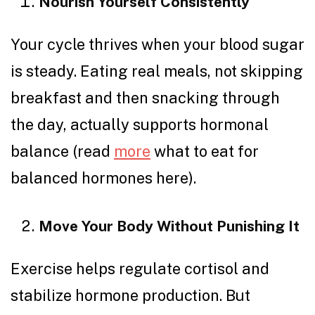
Nourish Yourself Consistently
Your cycle thrives when your blood sugar
is steady. Eating real meals, not skipping
breakfast and then snacking through
the day, actually supports hormonal
balance (read
more
what to eat for
balanced hormones here).
Move Your Body Without Punishing It
Exercise helps regulate cortisol and
stabilize hormone production. But