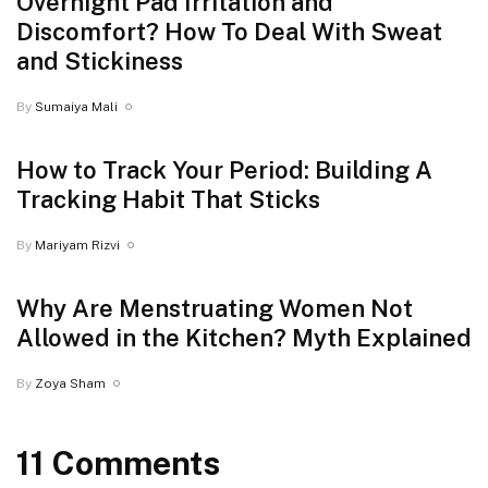
Overnight Pad Irritation and
Discomfort? How To Deal With Sweat
and Stickiness
By
Sumaiya Mali
How to Track Your Period: Building A
Tracking Habit That Sticks
By
Mariyam Rizvi
Why Are Menstruating Women Not
Allowed in the Kitchen? Myth Explained
By
Zoya Sham
11 Comments