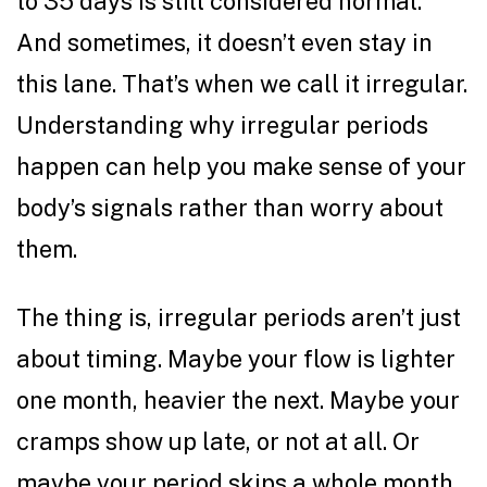
to 35 days is still considered normal.
And sometimes, it doesn’t even stay in
this lane. That’s when we call it irregular.
Understanding why irregular periods
happen can help you make sense of your
body’s signals rather than worry about
them.
The thing is, irregular periods aren’t just
about timing. Maybe your flow is lighter
one month, heavier the next. Maybe your
cramps show up late, or not at all. Or
maybe your period skips a whole month