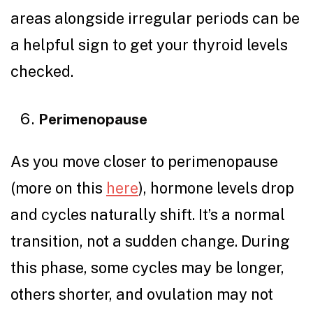
areas alongside irregular periods can be
a helpful sign to get your thyroid levels
checked.
Perimenopause
As you move closer to perimenopause
(more on this
here
), hormone levels drop
and cycles naturally shift. It’s a normal
transition, not a sudden change. During
this phase, some cycles may be longer,
others shorter, and ovulation may not