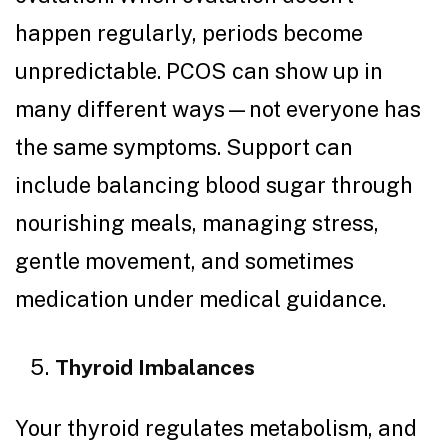
happen regularly, periods become
unpredictable. PCOS can show up in
many different ways—not everyone has
the same symptoms. Support can
include balancing blood sugar through
nourishing meals, managing stress,
gentle movement, and sometimes
medication under medical guidance.
Thyroid Imbalances
Your thyroid regulates metabolism, and