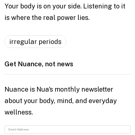
Your body is on your side. Listening to it
is where the real power lies.
irregular periods
Get Nuance, not news
Nuance is Nua's monthly newsletter
about your body, mind, and everyday
wellness.