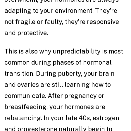
adapting to your environment. They’re
not fragile or faulty, they’re responsive
and protective.
This is also why unpredictability is most
common during phases of hormonal
transition. During puberty, your brain
and ovaries are still learning how to
communicate. After pregnancy or
breastfeeding, your hormones are
rebalancing. In your late 40s, estrogen
and progesterone naturally begin to