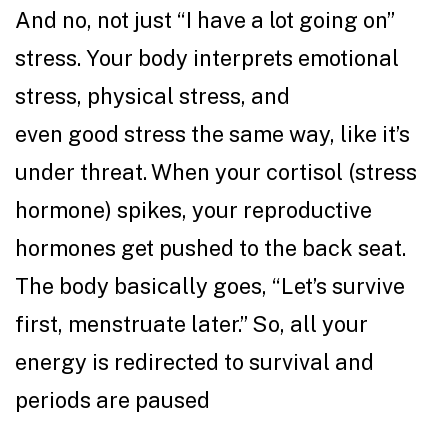
And no, not just “I have a lot going on”
stress. Your body interprets emotional
stress, physical stress, and
even good stress the same way, like it’s
under threat. When your cortisol (stress
hormone) spikes, your reproductive
hormones get pushed to the back seat.
The body basically goes, “Let’s survive
first, menstruate later.” So, all your
energy is redirected to survival and
periods are paused