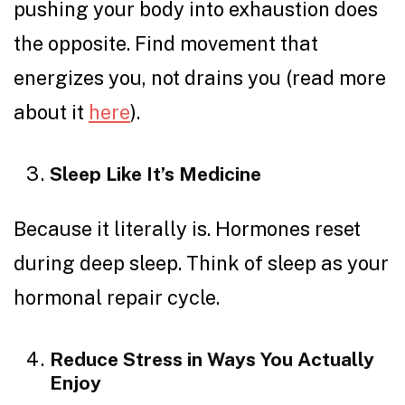
pushing your body into exhaustion does
the opposite. Find movement that
energizes you, not drains you (read more
about it
here
).
Sleep Like It’s Medicine
Because it literally is. Hormones reset
during deep sleep. Think of sleep as your
hormonal repair cycle.
Reduce Stress in Ways You Actually
Enjoy