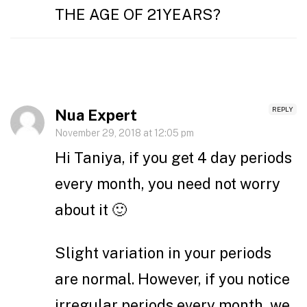
THE AGE OF 21YEARS?
REPLY
Nua Expert
November 29, 2018 at 12:05 pm
Hi Taniya, if you get 4 day periods
every month, you need not worry
about it 🙂
Slight variation in your periods
are normal. However, if you notice
irregular periods every month, we