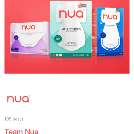
185 posts
Team Nua