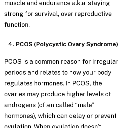
muscle and endurance a.k.a. staying
strong for survival, over reproductive
function.
PCOS (Polycystic Ovary Syndrome)
PCOS is a common reason for irregular
periods and relates to how your body
regulates hormones. In PCOS, the
ovaries may produce higher levels of
androgens (often called “male”
hormones), which can delay or prevent
ovulation. When ovulation doesn’t