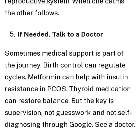
reproductive system. When one calms,
the other follows.
If Needed, Talk to a Doctor
Sometimes medical support is part of
the journey. Birth control can regulate
cycles. Metformin can help with insulin
resistance in PCOS. Thyroid medication
can restore balance. But the key is
supervision, not guesswork and not self-
diagnosing through Google. See a doctor.