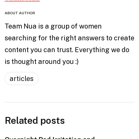
ABOUT AUTHOR
Team Nua is a group of women
searching for the right answers to create
content you can trust. Everything we do
is thought around you :)
articles
Related posts