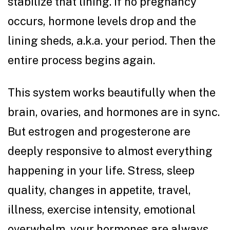
stabilize that lining. If no pregnancy
occurs, hormone levels drop and the
lining sheds, a.k.a. your period. Then the
entire process begins again.
This system works beautifully when the
brain, ovaries, and hormones are in sync.
But estrogen and progesterone are
deeply responsive to almost everything
happening in your life. Stress, sleep
quality, changes in appetite, travel,
illness, exercise intensity, emotional
overwhelm, your hormones are always