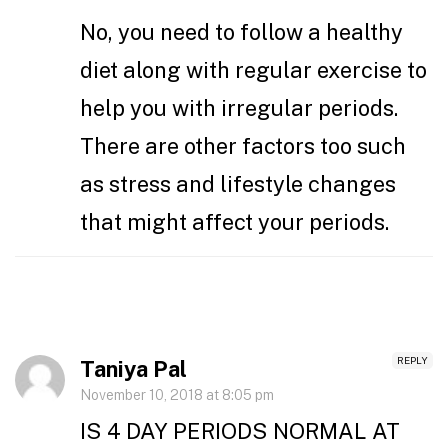
No, you need to follow a healthy
diet along with regular exercise to
help you with irregular periods.
There are other factors too such
as stress and lifestyle changes
that might affect your periods.
REPLY
Taniya Pal
November 10, 2018 at 8:05 pm
IS 4 DAY PERIODS NORMAL AT