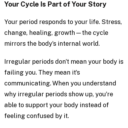
Your Cycle Is Part of Your Story
Your period responds to your life. Stress,
change, healing, growth—the cycle
mirrors the body’s internal world.
Irregular periods don’t mean your body is
failing you. They mean it’s
communicating. When you understand
why irregular periods show up, you’re
able to support your body instead of
feeling confused by it.