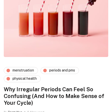
menstruation
periods and pms
physical health
Why Irregular Periods Can Feel So
Confusing (And How to Make Sense of
Your Cycle)
By
Team Nua
5 Mins read