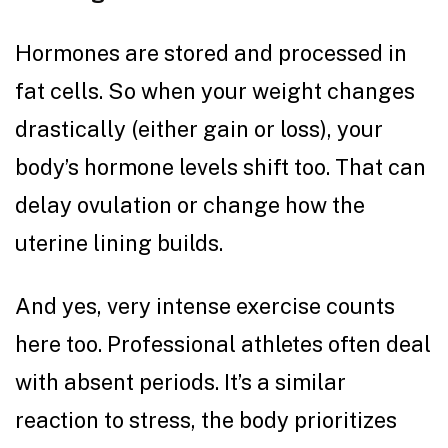
Hormones are stored and processed in
fat cells. So when your weight changes
drastically (either gain or loss), your
body’s hormone levels shift too. That can
delay ovulation or change how the
uterine lining builds.
And yes, very intense exercise counts
here too. Professional athletes often deal
with absent periods. It’s a similar
reaction to stress, the body prioritizes