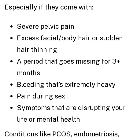
Especially if they come with:
Severe pelvic pain
Excess facial/body hair or sudden
hair thinning
A period that goes missing for 3+
months
Bleeding that’s extremely heavy
Pain during sex
Symptoms that are disrupting your
life or mental health
Conditions like PCOS, endometriosis,