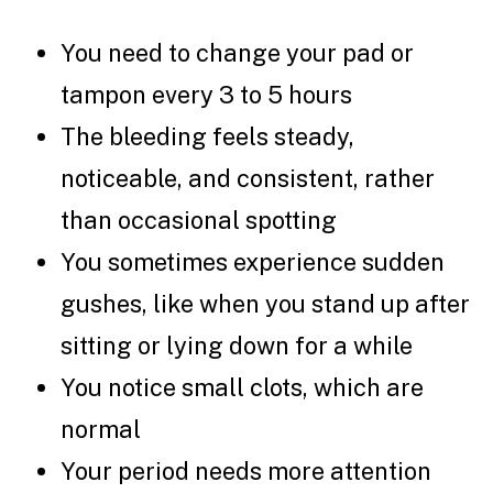
You need to change your pad or
tampon every 3 to 5 hours
The bleeding feels steady,
noticeable, and consistent, rather
than occasional spotting
You sometimes experience sudden
gushes, like when you stand up after
sitting or lying down for a while
You notice small clots, which are
normal
Your period needs more attention