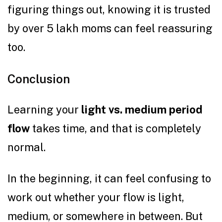
figuring things out, knowing it is trusted
by over 5 lakh moms can feel reassuring
too.
Conclusion
Learning your
light vs. medium period
flow
takes time, and that is completely
normal.
In the beginning, it can feel confusing to
work out whether your flow is light,
medium, or somewhere in between. But