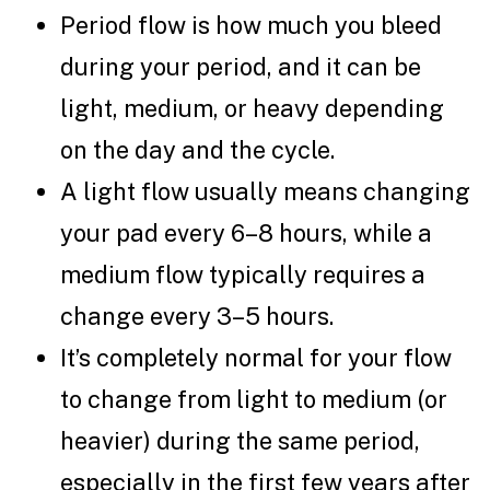
Period flow is how much you bleed
during your period, and it can be
light, medium, or heavy depending
on the day and the cycle.
A light flow usually means changing
your pad every 6–8 hours, while a
medium flow typically requires a
change every 3–5 hours.
It’s completely normal for your flow
to change from light to medium (or
heavier) during the same period,
especially in the first few years after