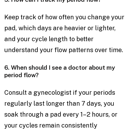
Keep track of how often you change your
pad, which days are heavier or lighter,
and your cycle length to better
understand your flow patterns over time.
6. When should I see a doctor about my
period flow?
Consult a gynecologist if your periods
regularly last longer than 7 days, you
soak through a pad every 1–2 hours, or
your cycles remain consistently