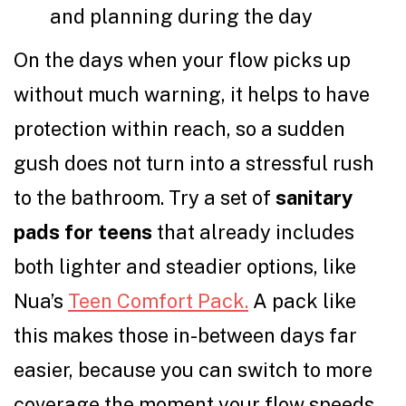
and planning during the day
On the days when your flow picks up
without much warning, it helps to have
protection within reach, so a sudden
gush does not turn into a stressful rush
to the bathroom. Try a set of
sanitary
pads for teens
that already includes
both lighter and steadier options, like
Nua’s
Teen Comfort Pack.
A pack like
this makes those in-between days far
easier, because you can switch to more
coverage the moment your flow speeds