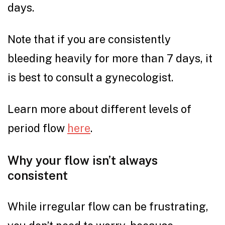
days.
Note that if you are consistently
bleeding heavily for more than 7 days, it
is best to consult a gynecologist.
Learn more about different levels of
period flow
here
.
Why your flow isn’t always
consistent
While irregular flow can be frustrating,