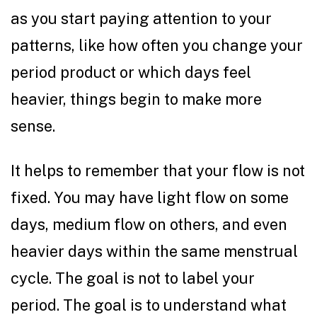
as you start paying attention to your
patterns, like how often you change your
period product or which days feel
heavier, things begin to make more
sense.
It helps to remember that your flow is not
fixed. You may have light flow on some
days, medium flow on others, and even
heavier days within the same menstrual
cycle. The goal is not to label your
period. The goal is to understand what