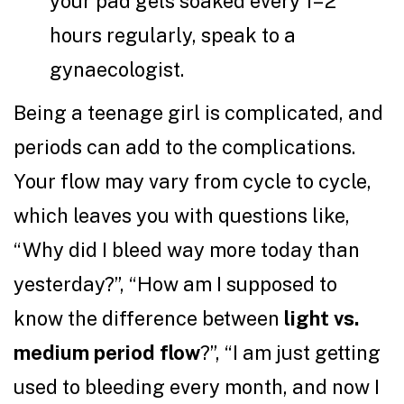
your pad gets soaked every 1–2
hours regularly, speak to a
gynaecologist.
Being a teenage girl is complicated, and
periods can add to the complications.
Your flow may vary from cycle to cycle,
which leaves you with questions like,
“Why did I bleed way more today than
yesterday?”, “How am I supposed to
know the difference between
light vs.
medium period flow
?”, “I am just getting
used to bleeding every month, and now I