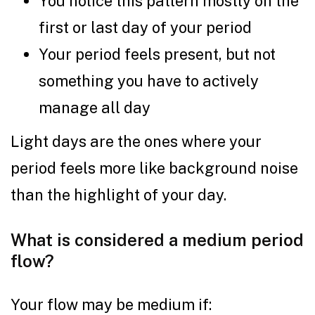
You notice this pattern mostly on the
first or last day of your period
Your period feels present, but not
something you have to actively
manage all day
Light days are the ones where your
period feels more like background noise
than the highlight of your day.
What is considered a medium period
flow?
Your flow may be medium if: