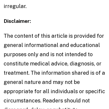
irregular.
Disclaimer:
The content of this article is provided for
general informational and educational
purposes only and is not intended to
constitute medical advice, diagnosis, or
treatment. The information shared is of a
general nature and may not be
appropriate for all individuals or specific
circumstances. Readers should not