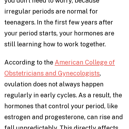
you don’t need to worry, because
irregular periods are normal for
teenagers. In the first few years after
your period starts, your hormones are
still learning how to work together.
According to the
American College of
Obstetricians and Gynecologists
,
ovulation does not always happen
regularly in early cycles. As a result, the
hormones that control your period, like
estrogen and progesterone, can rise and
fall unpredictably. This directly affects