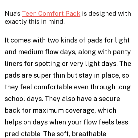
Nua’s
Teen Comfort Pack
is designed with
exactly this in mind.
It comes with two kinds of pads for light
and medium flow days, along with panty
liners for spotting or very light days. The
pads are super thin but stay in place, so
they feel comfortable even through long
school days. They also have a secure
back for maximum coverage, which
helps on days when your flow feels less
predictable. The soft, breathable