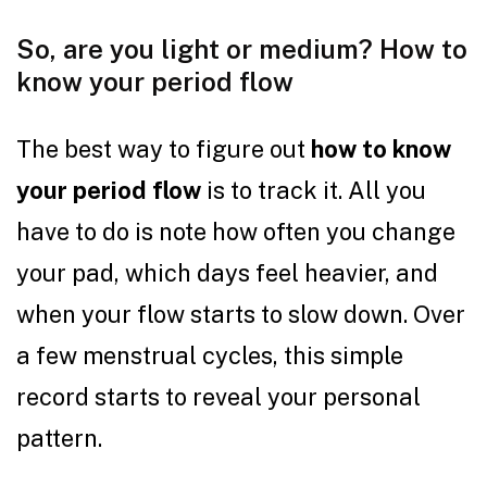
So, are you light or medium? How to
know your period flow
The best way to figure out
how to know
your period flow
is to track it. All you
have to do is note how often you change
your pad, which days feel heavier, and
when your flow starts to slow down. Over
a few menstrual cycles, this simple
record starts to reveal your personal
pattern.