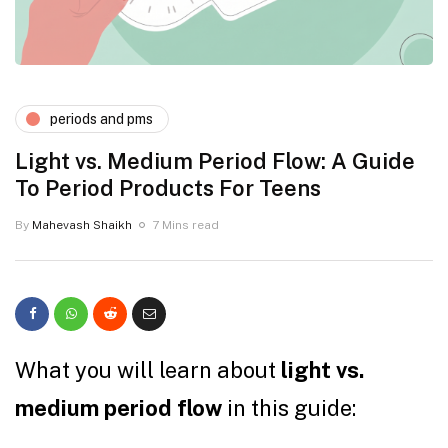
periods and pms
Light vs. Medium Period Flow: A Guide
To Period Products For Teens
By
Mahevash Shaikh
7 Mins read
What you will learn about
light vs.
medium period flow
in this guide: