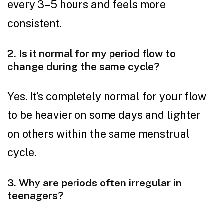
every 3–5 hours and feels more
consistent.
2. Is it normal for my period flow to
change during the same cycle?
Yes. It’s completely normal for your flow
to be heavier on some days and lighter
on others within the same menstrual
cycle.
3. Why are periods often irregular in
teenagers?