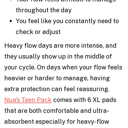
throughout the day
You feel like you constantly need to
check or adjust
Heavy flow days are more intense, and
they usually show up in the middle of
your cycle. On days when your flow feels
heavier or harder to manage, having
extra protection can feel reassuring.
Nua’s Teen Pack
comes with 6 XL pads
that are both comfortable and ultra-
absorbent especially for heavy-flow