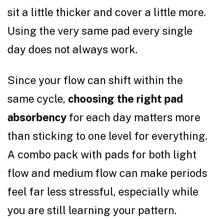
sit a little thicker and cover a little more.
Using the very same pad every single
day does not always work.
Since your flow can shift within the
same cycle,
choosing the right pad
absorbency
for each day matters more
than sticking to one level for everything.
A combo pack with pads for both light
flow and medium flow can make periods
feel far less stressful, especially while
you are still learning your pattern.