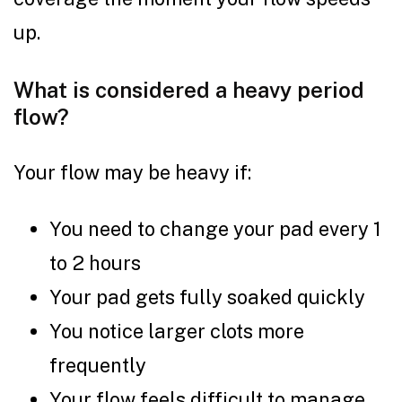
up.
What is considered a heavy period
flow?
Your flow may be heavy if:
You need to change your pad every 1
to 2 hours
Your pad gets fully soaked quickly
You notice larger clots more
frequently
Your flow feels difficult to manage