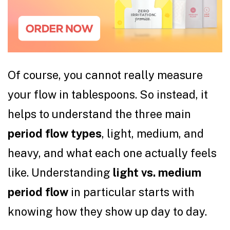
Of course, you cannot really measure
your flow in tablespoons. So instead, it
helps to understand the three main
period flow types
, light, medium, and
heavy, and what each one actually feels
like. Understanding
light vs. medium
period flow
in particular starts with
knowing how they show up day to day.