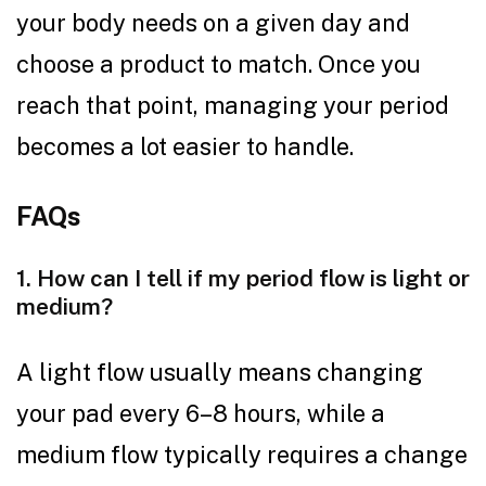
your body needs on a given day and
choose a product to match. Once you
reach that point, managing your period
becomes a lot easier to handle.
FAQs
1. How can I tell if my period flow is light or
medium?
A light flow usually means changing
your pad every 6–8 hours, while a
medium flow typically requires a change