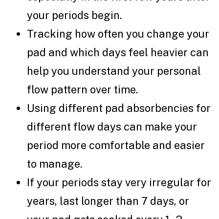
your periods begin.
Tracking how often you change your
pad and which days feel heavier can
help you understand your personal
flow pattern over time.
Using different pad absorbencies for
different flow days can make your
period more comfortable and easier
to manage.
If your periods stay very irregular for
years, last longer than 7 days, or