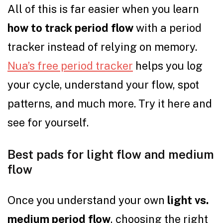
All of this is far easier when you learn
how to track period flow
with a period
tracker instead of relying on memory.
Nua’s free period tracker
helps you log
your cycle, understand your flow, spot
patterns, and much more. Try it here and
see for yourself.
Best pads for light flow and medium
flow
Once you understand your own
light vs.
medium period flow
, choosing the right