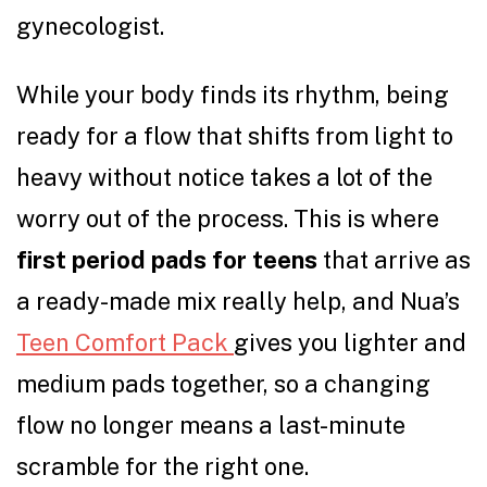
gynecologist.
While your body finds its rhythm, being
ready for a flow that shifts from light to
heavy without notice takes a lot of the
worry out of the process. This is where
first period pads for teens
that arrive as
a ready-made mix really help, and Nua’s
Teen Comfort Pack
gives you lighter and
medium pads together, so a changing
flow no longer means a last-minute
scramble for the right one.