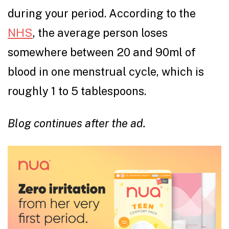
during your period. According to the
NHS
, the average person loses
somewhere between 20 and 90ml of
blood in one menstrual cycle, which is
roughly 1 to 5 tablespoons.
Blog continues after the ad.