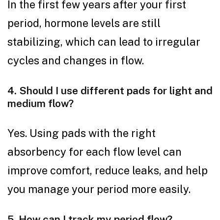
In the first few years after your first
period, hormone levels are still
stabilizing, which can lead to irregular
cycles and changes in flow.
4. Should I use different pads for light and
medium flow?
Yes. Using pads with the right
absorbency for each flow level can
improve comfort, reduce leaks, and help
you manage your period more easily.
5. How can I track my period flow?