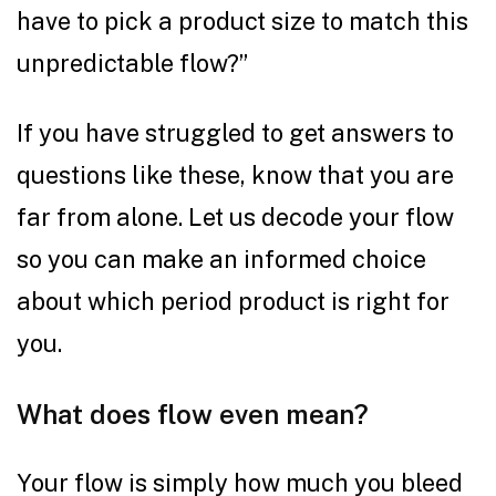
have to pick a product size to match this
unpredictable flow?”
If you have struggled to get answers to
questions like these, know that you are
far from alone. Let us decode your flow
so you can make an informed choice
about which period product is right for
you.
What does flow even mean?
Your flow is simply how much you bleed