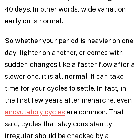
40 days. In other words, wide variation
early on is normal.
So whether your period is heavier on one
day, lighter on another, or comes with
sudden changes like a faster flow after a
slower one, it is all normal. It can take
time for your cycles to settle. In fact, in
the first few years after menarche, even
anovulatory cycles
are common. That
said, cycles that stay consistently
irregular should be checked by a