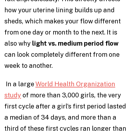
how your uterine lining builds up and
sheds, which makes your flow different
from one day or month to the next. It is
also why
light vs. medium period flow
can look completely different from one
week to another.
In a large
World Health Organization
study
of more than 3,000 girls, the very
first cycle after a girl’s first period lasted
a median of 34 days, and more than a
third of these first cycles ran longer than