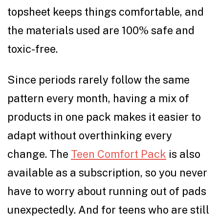
topsheet keeps things comfortable, and
the materials used are 100% safe and
toxic-free.
Since periods rarely follow the same
pattern every month, having a mix of
products in one pack makes it easier to
adapt without overthinking every
change. The
Teen Comfort Pack
is also
available as a subscription, so you never
have to worry about running out of pads
unexpectedly. And for teens who are still