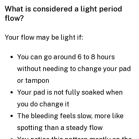
What is considered a light period
flow?
Your flow may be light if:
You can go around 6 to 8 hours
without needing to change your pad
or tampon
Your pad is not fully soaked when
you do change it
The bleeding feels slow, more like
spotting than a steady flow