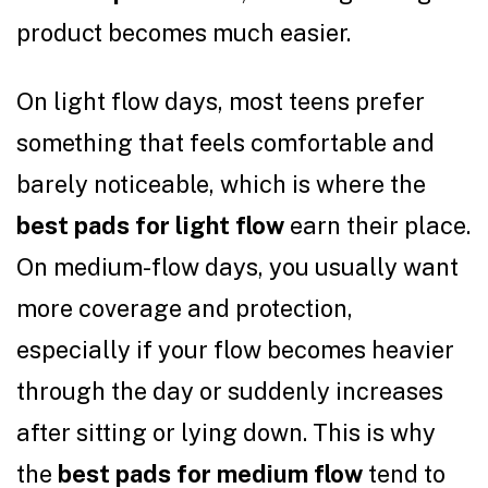
product becomes much easier.
On light flow days, most teens prefer
something that feels comfortable and
barely noticeable, which is where the
best pads for light flow
earn their place.
On medium-flow days, you usually want
more coverage and protection,
especially if your flow becomes heavier
through the day or suddenly increases
after sitting or lying down. This is why
the
best pads for medium flow
tend to