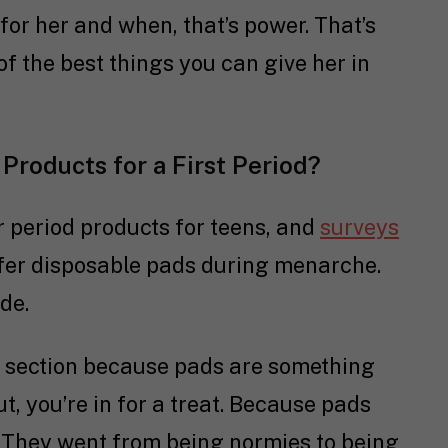
for her and when, that’s power. That’s
of the best things you can give her in
 Products for a First Period?
 period products for teens, and
surveys
fer disposable pads during menarche.
de.
is section because pads are something
, you’re in for a treat. Because pads
 They went from being normies to being