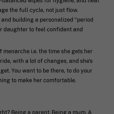
H-balanced wipes for hygiene, and heat
 the full cycle, not just flow.
and building a personalized “period
r daughter to feel confident and
 menarche i.e. the time she gets her
 ride, with a lot of changes, and she’s
get. You want to be there, to do your
thing to make her comfortable.
right? Being a parent. Being a mum. A