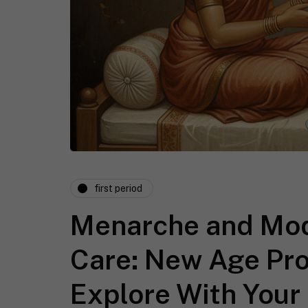
first period
Menarche and Mod
Care: New Age Pr
Explore With Your