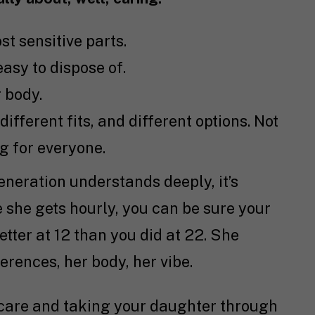
st sensitive parts.
 easy to dispose of.
 body.
 different fits, and different options. Not
ng for everyone.
generation understands deeply, it’s
e she gets hourly, you can be sure your
tter at 12 than you did at 22. She
rences, her body, her vibe.
 care and taking your daughter through