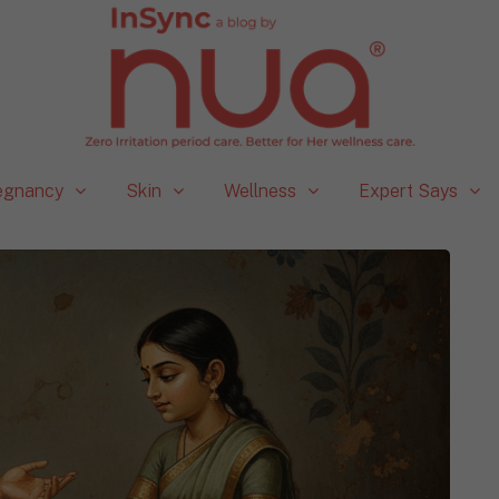
egnancy
Skin
Wellness
Expert Says