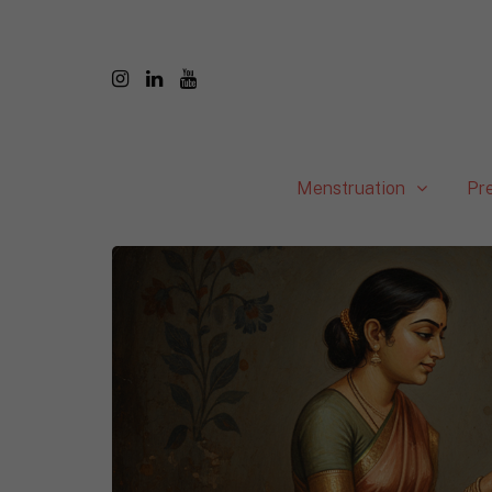
Menstruation
Pr