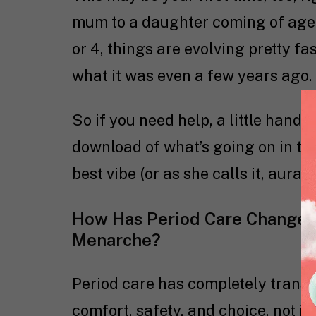
mum to a daughter coming of age. 
or 4, things are evolving pretty fa
what it was even a few years ago.
So if you need help, a little handhol
download of what’s going on in the
best vibe (or as she calls it, aura),
How Has Period Care Changed
Menarche?
Period care has completely transf
comfort, safety, and choice, not