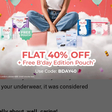
bly used the exact same pad your mom
mily heirloom. For some of you, it might
 were still too new.
t. It worked (kinda). But the truth is
h of a choice.
hing that kept the blood in. That was it.
sitivity? Not really on anyone’s radar.
e your underwear, it was considered
lly about, well, caring!