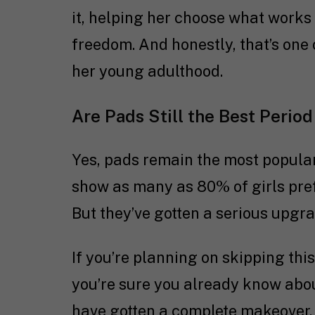
it, helping her choose what works 
freedom. And honestly, that’s one 
her young adulthood.
Are Pads Still the Best Period
Yes, pads remain the most popular
show as many as 80% of girls pre
But they’ve gotten a serious upgra
If you’re planning on skipping th
you’re sure you already know about
have gotten a complete makeover.