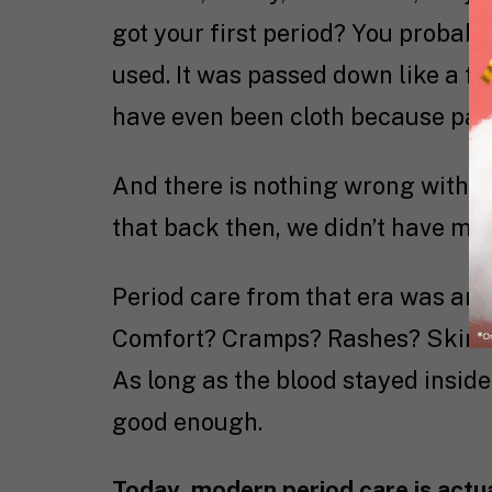
got your first period? You proba
used. It was passed down like a fa
have even been cloth because pads
And there is nothing wrong with tha
that back then, we didn’t have muc
Period care from that era was anyt
Comfort? Cramps? Rashes? Skin-sen
As long as the blood stayed insid
good enough.
Today, modern period care is actua