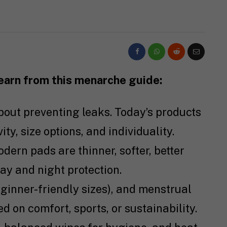
learn from this menarche guide:
about preventing leaks. Today’s products
ty, size options, and individuality.
odern pads are thinner, softer, better
day and night protection.
eginner-friendly sizes), and menstrual
ed on comfort, sports, or sustainability.