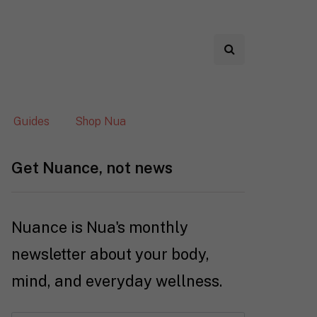
Guides
Shop Nua
Get Nuance, not news
Nuance is Nua's monthly
newsletter about your body,
mind, and everyday wellness.