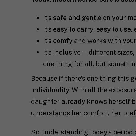
It’s safe and gentle on your mo
It’s easy to carry, easy to use,
It’s comfy and works with your
It’s inclusive — different sizes,
one thing for all, but somethi
Because if there’s one thing this 
individuality. With all the exposur
daughter already knows herself be
understands her comfort, her prefe
So, understanding today’s period