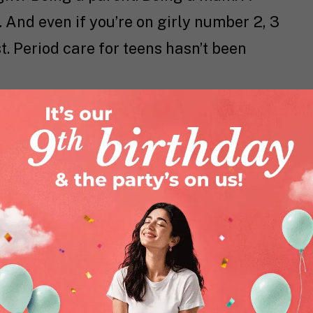
And even if you’re on girly number 2, 3
st. Period care for teens hasn’t been
ding or just a little refresher, a
 period care world to give your girl the
 this blog is the right place for you to be.
 Since You Went Through
ormed. Today it’s about genuine
 just containment. Remember when you