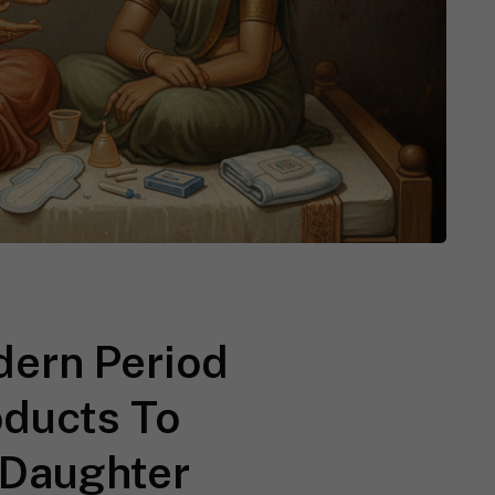
ern Period
oducts To
 Daughter