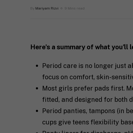
By
Mariyam Rizvi
9 Mins read
Here’s a summary of what you’ll 
Period care is no longer just 
focus on comfort, skin-sensitivi
Most girls prefer pads first. M
fitted, and designed for both 
Period panties, tampons (in b
cups give teens flexibility bas