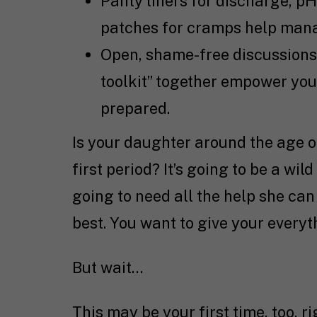
Panty liners for discharge, p
patches for cramps help manage
Open, shame-free discussions 
toolkit” together empower you
prepared.
Is your daughter around the age of
first period? It’s going to be a wild
going to need all the help she can 
best. You want to give your every
But wait…
This may be your first time, too, 