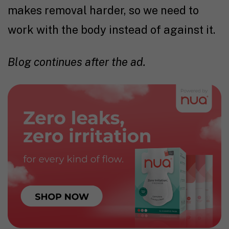
makes removal harder, so we need to
work with the body instead of against it.
Blog continues after the ad.