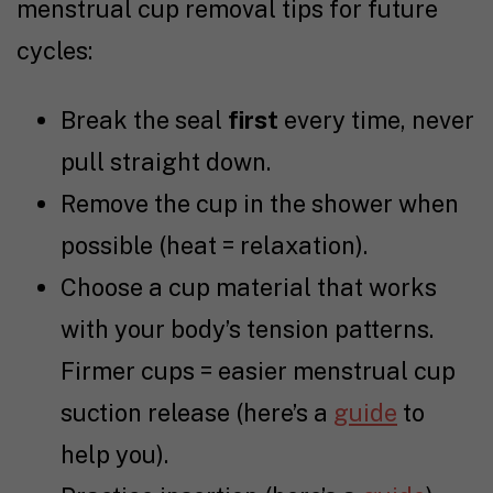
menstrual cup removal tips for future
cycles:
Break the seal
first
every time, never
pull straight down.
Remove the cup in the shower when
possible (heat = relaxation).
Choose a cup material that works
with your body’s tension patterns.
Firmer cups = easier menstrual cup
suction release (here’s a
guide
to
help you).