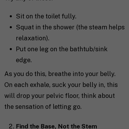
Sit on the toilet fully.
Squat in the shower (the steam helps
relaxation).
Put one leg on the bathtub/sink
edge.
As you do this, breathe into your belly.
On each exhale, suck your belly in, this
will drop your pelvic floor, think about
the sensation of letting go.
Find the Base, Not the Stem