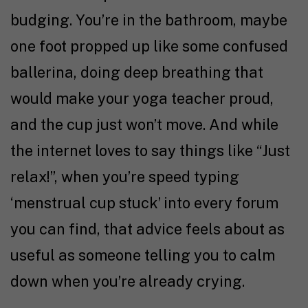
budging. You’re in the bathroom, maybe
one foot propped up like some confused
ballerina, doing deep breathing that
would make your yoga teacher proud,
and the cup just won’t move. And while
the internet loves to say things like “Just
relax!”, when you’re speed typing
‘menstrual cup stuck’ into every forum
you can find, that advice feels about as
useful as someone telling you to calm
down when you’re already crying.