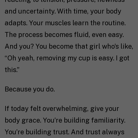
and uncertainty. With time, your body
adapts. Your muscles learn the routine.
The process becomes fluid, even easy.
And you? You become that girl who’s like,
“Oh yeah, removing my cup is easy. I got
this.”
Because you do.
If today felt overwhelming, give your
body grace. You’re building familiarity.
You’re building trust. And trust always