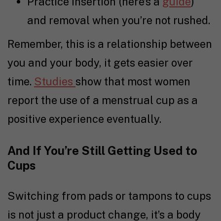
Practice insertion (here’s a
guide
)
and removal when you’re not rushed.
Remember, this is a relationship between
you and your body, it gets easier over
time.
Studies
show that most women
report the use of a menstrual cup as a
positive experience eventually.
And If You’re Still Getting Used to
Cups
Switching from pads or tampons to cups
is not just a product change, it’s a body