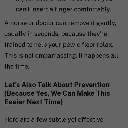
can’t insert a finger comfortably.
A nurse or doctor can remove it gently,
usually in seconds, because they’re
trained to help your pelvic floor relax.
This is not embarrassing. It happens all
the time.
Let’s Also Talk About Prevention
(Because Yes, We Can Make This
Easier Next Time)
Here are a few subtle yet effective