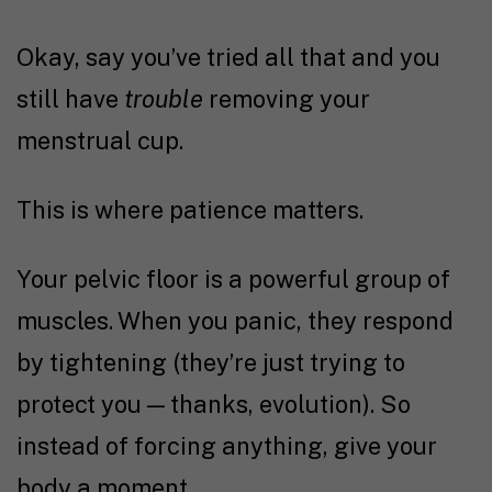
Okay, say you’ve tried all that and you
still have
trouble
removing your
menstrual cup.
This is where patience matters.
Your pelvic floor is a powerful group of
muscles. When you panic, they respond
by tightening (they’re just trying to
protect you — thanks, evolution). So
instead of forcing anything, give your
body a moment.