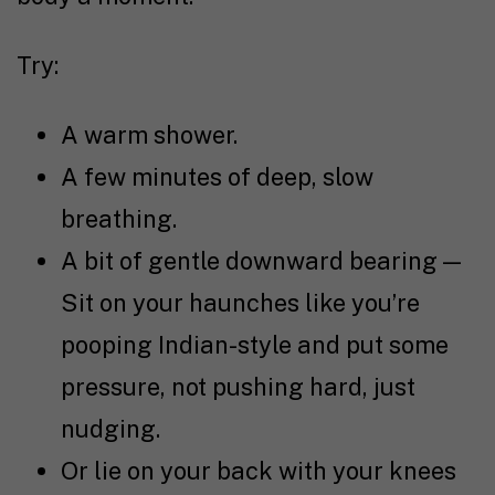
Try:
A warm shower.
A few minutes of deep, slow
breathing.
A bit of gentle downward bearing —
Sit on your haunches like you’re
pooping Indian-style and put some
pressure, not pushing hard, just
nudging.
Or lie on your back with your knees