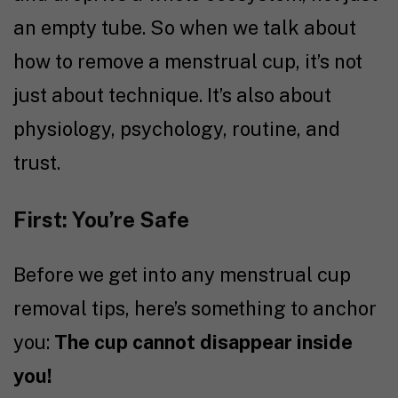
an empty tube. So when we talk about
how to remove a menstrual cup, it’s not
just about technique. It’s also about
physiology, psychology, routine, and
trust.
First: You’re Safe
Before we get into any menstrual cup
removal tips, here’s something to anchor
you:
The cup cannot disappear inside
you!