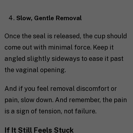
Slow, Gentle Removal
Once the seal is released, the cup should
come out with minimal force. Keep it
angled slightly sideways to ease it past
the vaginal opening.
And if you feel removal discomfort or
pain, slow down. And remember, the pain
is a sign of tension, not failure.
If It Still Feels Stuck