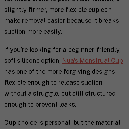
slightly firmer, more flexible cup can
make removal easier because it breaks
suction more easily.
If you’re looking for a beginner-friendly,
soft silicone option,
Nua’s Menstrual Cup
has one of the more forgiving designs —
flexible enough to release suction
without a struggle, but still structured
enough to prevent leaks.
Cup choice is personal, but the material