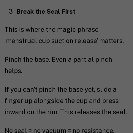
Break the Seal First
This is where the magic phrase
‘menstrual cup suction release’ matters.
Pinch the base. Even a partial pinch
helps.
If you can’t pinch the base yet, slide a
finger up alongside the cup and press
inward on the rim. This releases the seal.
No seal = no vacuum = no resistance.