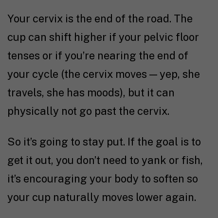
Your cervix is the end of the road. The
cup can shift higher if your pelvic floor
tenses or if you’re nearing the end of
your cycle (the cervix moves — yep, she
travels, she has moods), but it can
physically not go past the cervix.
So it’s going to stay put. If the goal is to
get it out, you don’t need to yank or fish,
it’s encouraging your body to soften so
your cup naturally moves lower again.