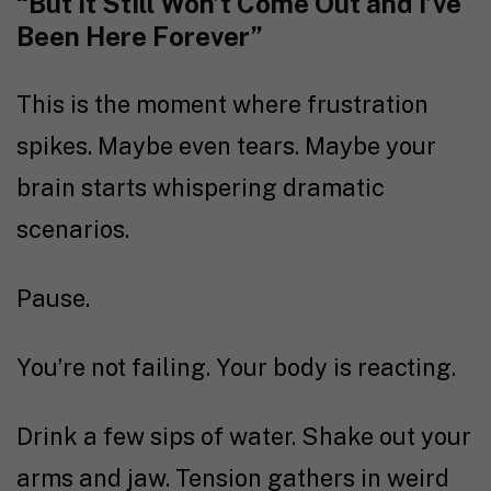
“But It Still Won’t Come Out and I’ve
Been Here Forever”
This is the moment where frustration
spikes. Maybe even tears. Maybe your
brain starts whispering dramatic
scenarios.
Pause.
You’re not failing. Your body is reacting.
Drink a few sips of water. Shake out your
arms and jaw. Tension gathers in weird