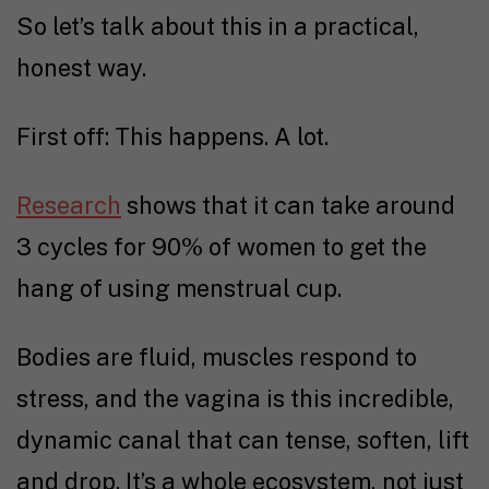
So let’s talk about this in a practical,
honest way.
First off: This happens. A lot.
Research
shows that it can take around
3 cycles for 90% of women to get the
hang of using menstrual cup.
Bodies are fluid, muscles respond to
stress, and the vagina is this incredible,
dynamic canal that can tense, soften, lift
and drop. It’s a whole ecosystem, not just