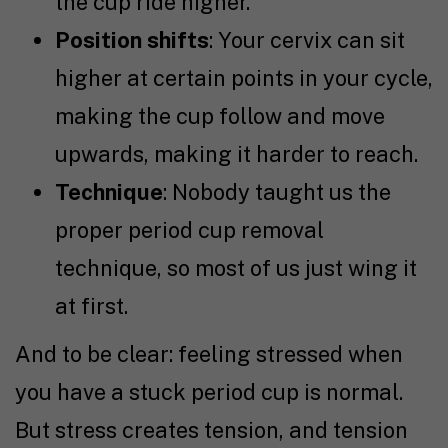
the cup ride higher.
Position shifts
: Your cervix can sit
higher at certain points in your cycle,
making the cup follow and move
upwards, making it harder to reach.
Technique
: Nobody taught us the
proper period cup removal
technique, so most of us just wing it
at first.
And to be clear: feeling stressed when
you have a stuck period cup is normal.
But stress creates tension, and tension