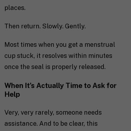
places.
Then return. Slowly. Gently.
Most times when you get a menstrual
cup stuck, it resolves within minutes
once the seal is properly released.
When It’s Actually Time to Ask for
Help
Very, very rarely, someone needs
assistance. And to be clear, this