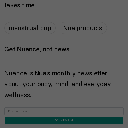
takes time.
menstrual cup
Nua products
Get Nuance, not news
Nuance is Nua's monthly newsletter
about your body, mind, and everyday
wellness.