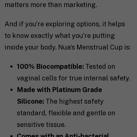
matters more than marketing.
And if you’re exploring options, it helps
to know exactly what you’re putting
inside your body. Nua’s Menstrual Cup
is:
100% Biocompatible:
Tested on
vaginal cells for true internal safety.
Made with Platinum Grade
Silicone:
The highest safety
standard, flexible and gentle on
sensitive tissue.
Comes with an Anti-bacterial