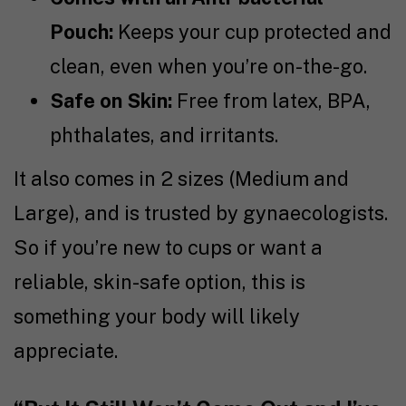
Pouch:
Keeps your cup protected and
clean, even when you’re on-the-go.
Safe on Skin:
Free from latex, BPA,
phthalates, and irritants.
It also comes in 2 sizes (Medium and
Large), and is trusted by gynaecologists.
So if you’re new to cups or want a
reliable, skin-safe option, this is
something your body will likely
appreciate.