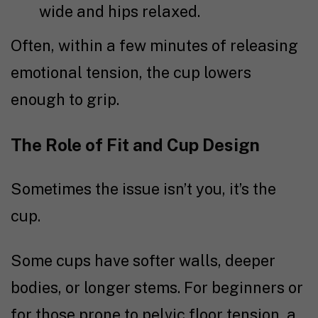
wide and hips relaxed.
Often, within a few minutes of releasing
emotional tension, the cup lowers
enough to grip.
The Role of Fit and Cup Design
Sometimes the issue isn’t you, it’s the
cup.
Some cups have softer walls, deeper
bodies, or longer stems. For beginners or
for those prone to pelvic floor tension, a