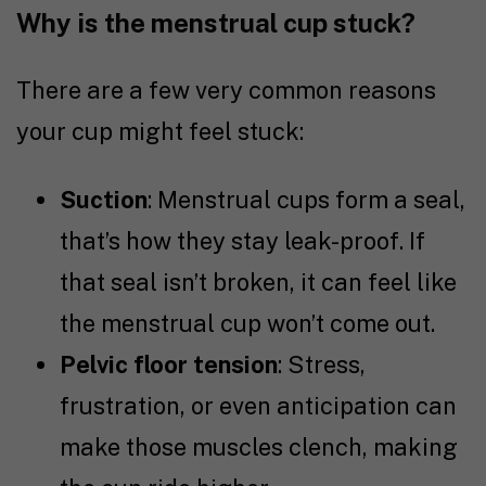
Why is the menstrual cup stuck?
There are a few very common reasons
your cup might feel stuck:
Suction
: Menstrual cups form a seal,
that’s how they stay leak-proof. If
that seal isn’t broken, it can feel like
the menstrual cup won’t come out.
Pelvic floor tension
: Stress,
frustration, or even anticipation can
make those muscles clench, making