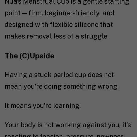
Nua’s Menstrual Cup
is a gentle starting
point — firm, beginner-friendly, and
designed with flexible silicone that
makes removal less of a struggle.
The (C)Upside
Having a stuck period cup does not
mean you’re doing something wrong.
It means you’re learning.
Your body is not working against you, it’s
reacting to tension, pressure, newness