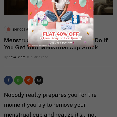
periods and pms
Menstrual Cup Removal: What to Do If
You Get Your Menstrual Cup Stuck
By
Zoya Sham
6 Mins read
Nobody really prepares you for the
moment you try to remove your
menstrual cup and realize it’s… not