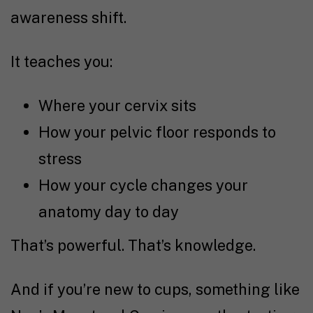
awareness shift.
It teaches you:
Where your cervix sits
How your pelvic floor responds to
stress
How your cycle changes your
anatomy day to day
That’s powerful. That’s knowledge.
And if you’re new to cups, something like