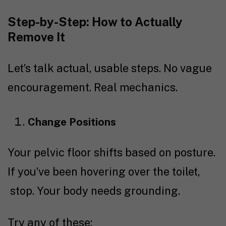
Step-by-Step: How to Actually
Remove It
Let’s talk actual, usable steps. No vague
encouragement. Real mechanics.
Change Positions
Your pelvic floor shifts based on posture.
If you’ve been hovering over the toilet,
stop. Your body needs grounding.
Try any of these: