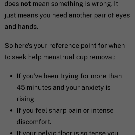
does
not
mean something is wrong. It
just means you need another pair of eyes
and hands.
So here’s your reference point for when
to seek help menstrual cup removal:
If you’ve been trying for more than
45 minutes and your anxiety is
rising.
If you feel sharp pain or intense
discomfort.
If your pelvic floor is so tense you