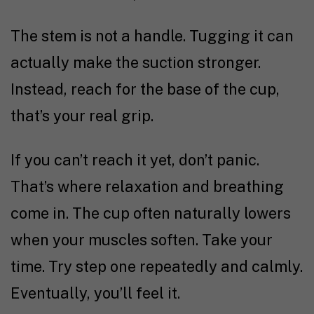
The stem is not a handle. Tugging it can
actually make the suction stronger.
Instead, reach for the base of the cup,
that’s your real grip.
If you can’t reach it yet, don’t panic.
That’s where relaxation and breathing
come in. The cup often naturally lowers
when your muscles soften. Take your
time. Try step one repeatedly and calmly.
Eventually, you’ll feel it.