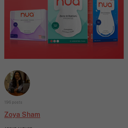
196 posts
Zoya Sham