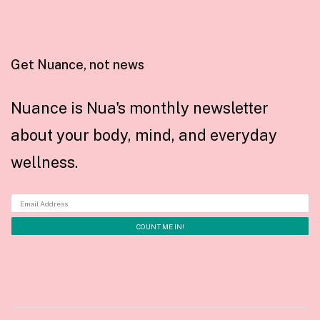
Get Nuance, not news
Nuance is Nua's monthly newsletter
about your body, mind, and everyday
wellness.