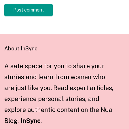
About InSync
A safe space for you to share your
stories and learn from women who
are just like you. Read expert articles,
experience personal stories, and
explore authentic content on the Nua
Blog,
InSync
.