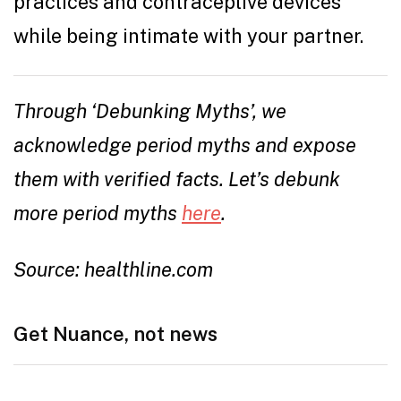
practices and contraceptive devices
while being intimate with your partner.
Through ‘Debunking Myths’, we
acknowledge period myths and expose
them with verified facts. Let’s debunk
more period myths
here
.
Source: healthline.com
Get Nuance, not news