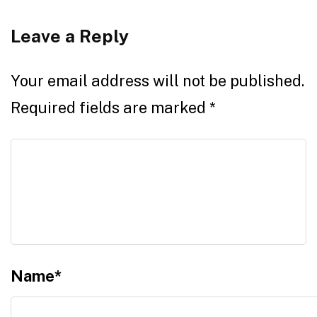
Leave a Reply
Your email address will not be published.
Required fields are marked
*
Name
*