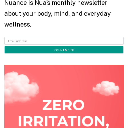
Nuance is Nua's monthly newsletter
about your body, mind, and everyday
wellness.