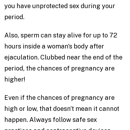
you have unprotected sex during your
period.
Also, sperm can stay alive for up to 72
hours inside a woman’s body after
ejaculation. Clubbed near the end of the
period, the chances of pregnancy are
higher!
Even if the chances of pregnancy are
high or low, that doesn’t mean it cannot
happen. Always follow safe sex