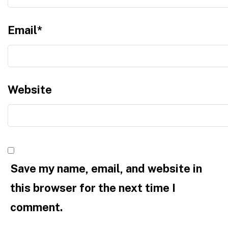
Email
*
Website
Save my name, email, and website in
this browser for the next time I
comment.