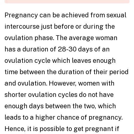
Pregnancy can be achieved from sexual
intercourse just before or during the
ovulation phase. The average woman
has a duration of 28-30 days of an
ovulation cycle which leaves enough
time between the duration of their period
and ovulation. However, women with
shorter ovulation cycles do not have
enough days between the two, which
leads to a higher chance of pregnancy.
Hence, it is possible to get pregnant if