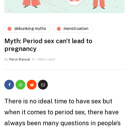
debunking myths
menstruation
Myth: Period sex can’t lead to
pregnancy
By
Parul Bansal
1 Mins read
There is no ideal time to have sex but
when it comes to period sex, there have
always been many questions in people’s