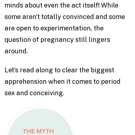
minds about even the act itself! While
some aren’t totally convinced and some
are open to experimentation, the
question of pregnancy still lingers
around.
Let’s read along to clear the biggest
apprehension when it comes to period
sex and conceiving.