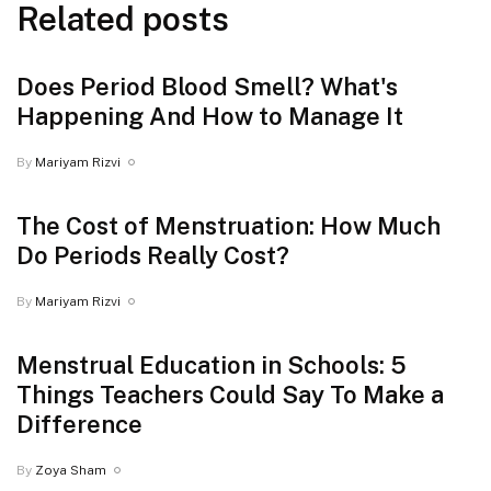
Related posts
Does Period Blood Smell? What's
Happening And How to Manage It
By
Mariyam Rizvi
The Cost of Menstruation: How Much
Do Periods Really Cost?
By
Mariyam Rizvi
Menstrual Education in Schools: 5
Things Teachers Could Say To Make a
Difference
By
Zoya Sham