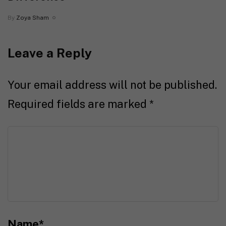
By
Zoya Sham
Leave a Reply
Your email address will not be published.
Required fields are marked
*
Name
*