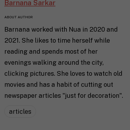
Barnana Sarkar
ABOUT AUTHOR
Barnana worked with Nua in 2020 and
2021. She likes to time herself while
reading and spends most of her
evenings walking around the city,
clicking pictures. She loves to watch old
movies and has a habit of cutting out
newspaper articles "just for decoration".
articles