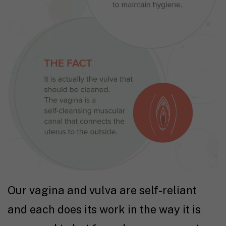
Our vagina and vulva are self-reliant
and each does its work in the way it is