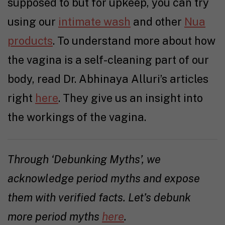
supposed to but for upkeep, you can try
using our
intimate wash
and other
Nua
products
. To understand more about how
the vagina is a self-cleaning part of our
body, read Dr. Abhinaya Alluri’s articles
right
here
. They give us an insight into
the workings of the vagina.
Through ‘Debunking Myths’, we
acknowledge period myths and expose
them with verified facts. Let’s debunk
more period myths
here
.