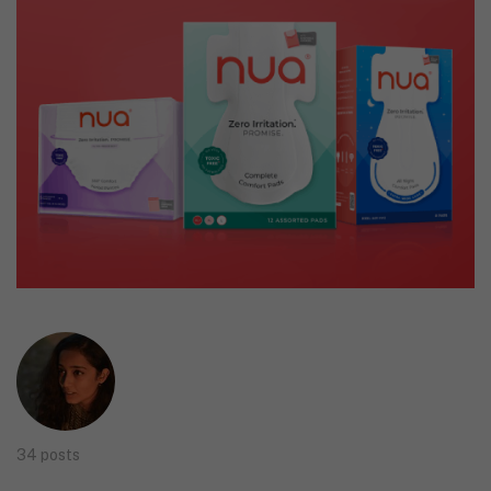
34 posts