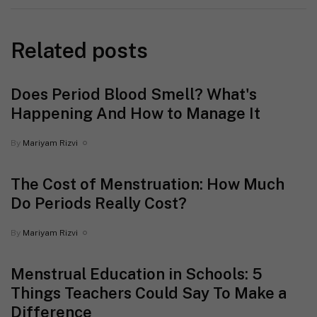
Related posts
Does Period Blood Smell? What's
Happening And How to Manage It
By
Mariyam Rizvi
The Cost of Menstruation: How Much
Do Periods Really Cost?
By
Mariyam Rizvi
Menstrual Education in Schools: 5
Things Teachers Could Say To Make a
Difference