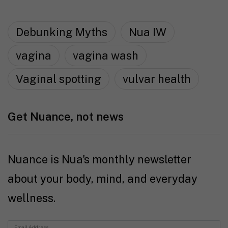
Debunking Myths
Nua IW
vagina
vagina wash
Vaginal spotting
vulvar health
Get Nuance, not news
Nuance is Nua's monthly newsletter
about your body, mind, and everyday
wellness.