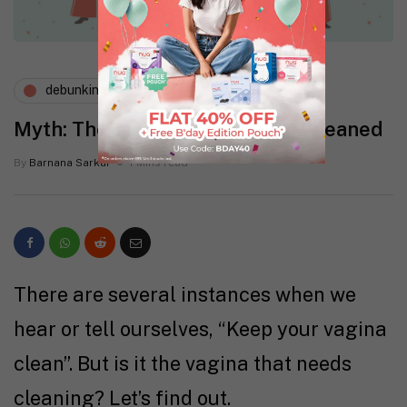
debunking myths
menstruation
Myth: The Vagina Needs To Be Cleaned
By
Barnana Sarkar
1 Mins read
There are several instances when we
hear or tell ourselves, “Keep your vagina
clean”. But is it the vagina that needs
cleaning? Let’s find out.