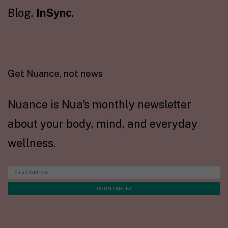
Blog,
InSync
.
Get Nuance, not news
Nuance is Nua's monthly newsletter
about your body, mind, and everyday
wellness.