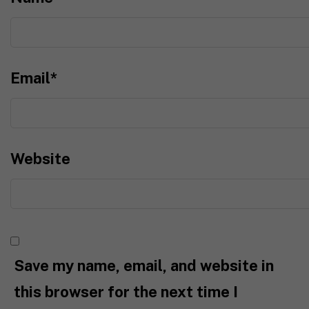
Email
*
Website
Save my name, email, and website in
this browser for the next time I