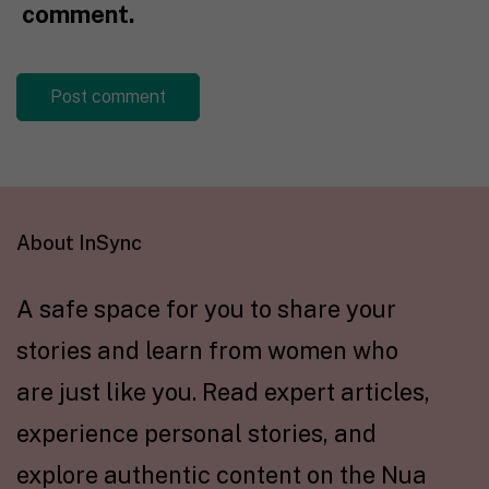
comment.
About InSync
A safe space for you to share your
stories and learn from women who
are just like you. Read expert articles,
experience personal stories, and
explore authentic content on the Nua