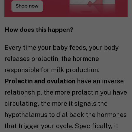
How does this happen?
Every time your baby feeds, your body
releases prolactin, the hormone
responsible for milk production.
Prolactin and ovulation
have an inverse
relationship, the more prolactin you have
circulating, the more it signals the
hypothalamus to dial back the hormones
that trigger your cycle. Specifically, it