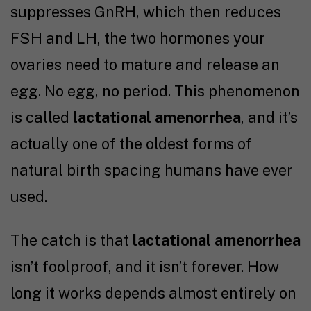
suppresses GnRH, which then reduces
FSH and LH, the two hormones your
ovaries need to mature and release an
egg. No egg, no period. This phenomenon
is called
lactational amenorrhea
, and it’s
actually one of the oldest forms of
natural birth spacing humans have ever
used.
The catch is that
lactational amenorrhea
isn’t foolproof, and it isn’t forever. How
long it works depends almost entirely on