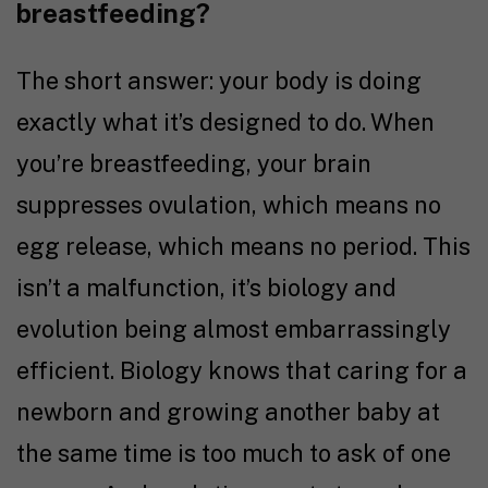
breastfeeding?
The short answer: your body is doing
exactly what it’s designed to do. When
you’re breastfeeding, your brain
suppresses ovulation, which means no
egg release, which means no period. This
isn’t a malfunction, it’s biology and
evolution being almost embarrassingly
efficient. Biology knows that caring for a
newborn and growing another baby at
the same time is too much to ask of one