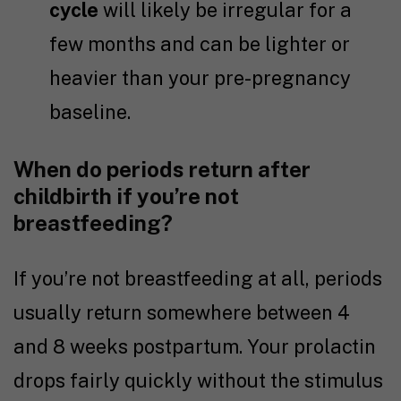
cycle
will likely be irregular for a
few months and can be lighter or
heavier than your pre-pregnancy
baseline.
When do periods return after
childbirth if you’re not
breastfeeding?
If you’re not breastfeeding at all, periods
usually return somewhere between 4
and 8 weeks postpartum. Your prolactin
drops fairly quickly without the stimulus