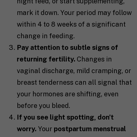
night feed, or start supplementing,
mark it down. Your period may follow
within 4 to 8 weeks of a significant
change in feeding.
Pay attention to subtle signs of
returning fertility.
Changes in
vaginal discharge, mild cramping, or
breast tenderness can all signal that
your hormones are shifting, even
before you bleed.
If you see light spotting, don’t
worry.
Your
postpartum menstrual