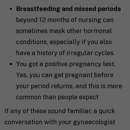
Breastfeeding and missed periods
beyond 12 months of nursing can
sometimes mask other hormonal
conditions, especially if you also
have a history of irregular cycles.
You got a positive pregnancy test.
Yes, you can get pregnant before
your period returns, and this is more
common than people expect
If any of these sound familiar, a quick
conversation with your gynaecologist