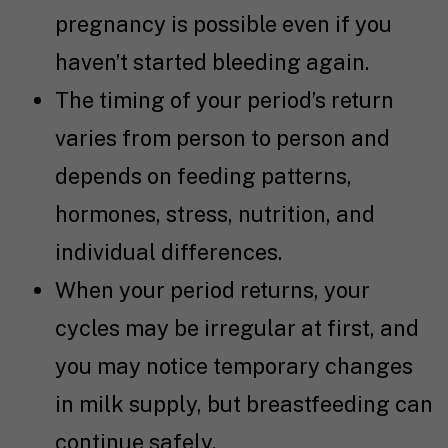
pregnancy is possible even if you
haven’t started bleeding again.
The timing of your period’s return
varies from person to person and
depends on feeding patterns,
hormones, stress, nutrition, and
individual differences.
When your period returns, your
cycles may be irregular at first, and
you may notice temporary changes
in milk supply, but breastfeeding can
continue safely.