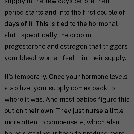
supply in the few days before their
period starts and into the first couple of
days of it. This is tied to the hormonal
shift, specifically the drop in
progesterone and estrogen that triggers
your bleed. women feel it in their supply.
It’s temporary. Once your hormone levels
stabilize, your supply comes back to
where it was. And most babies figure this
out on their own. They just nurse a little
more often to compensate, which also
helps signal your body to produce more.