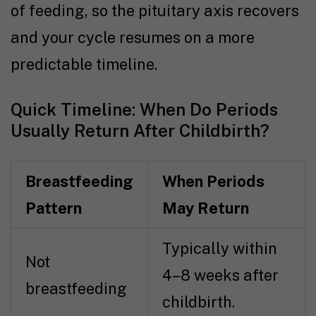
of feeding, so the pituitary axis recovers
and your cycle resumes on a more
predictable timeline.
Quick Timeline: When Do Periods
Usually Return After Childbirth?
Breastfeeding
When Periods
Pattern
May Return
Typically within
Not
4–8 weeks after
breastfeeding
childbirth.