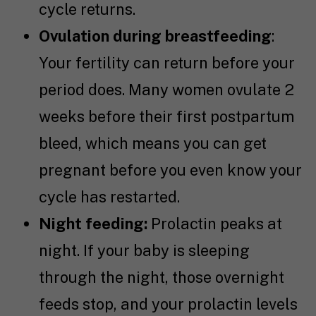
cycle returns.
Ovulation during breastfeeding
:
Your fertility can return before your
period does. Many women ovulate 2
weeks before their first postpartum
bleed, which means you can get
pregnant before you even know your
cycle has restarted.
Night feeding:
Prolactin peaks at
night. If your baby is sleeping
through the night, those overnight
feeds stop, and your prolactin levels