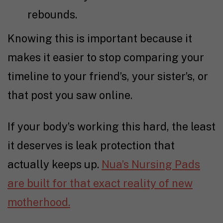
rebounds.
Knowing this is important because it
makes it easier to stop comparing your
timeline to your friend’s, your sister’s, or
that post you saw online.
If your body’s working this hard, the least
it deserves is leak protection that
actually keeps up.
Nua’s Nursing Pads
are built for that exact reality of new
motherhood.