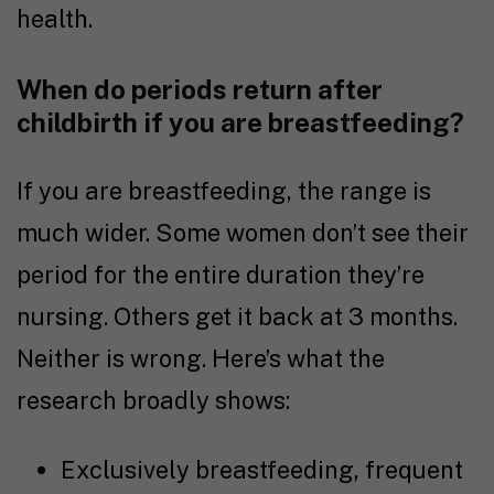
health.
When do periods return after
childbirth if you are breastfeeding?
If you are breastfeeding, the range is
much wider. Some women don’t see their
period for the entire duration they’re
nursing. Others get it back at 3 months.
Neither is wrong. Here’s what the
research broadly shows:
Exclusively breastfeeding, frequent