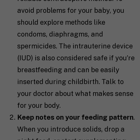
avoid problems for your baby, you
should explore methods like
condoms, diaphragms, and
spermicides. The intrauterine device
(IUD) is also considered safe if you’re
breastfeeding and can be easily
inserted during childbirth. Talk to
your doctor about what makes sense
for your body.
Keep notes on your feeding pattern
.
When you introduce solids, drop a