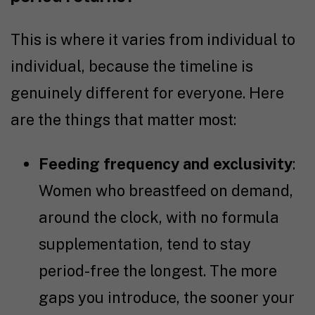
This is where it varies from individual to
individual, because the timeline is
genuinely different for everyone. Here
are the things that matter most:
Feeding frequency and exclusivity
:
Women who breastfeed on demand,
around the clock, with no formula
supplementation, tend to stay
period-free the longest. The more
gaps you introduce, the sooner your