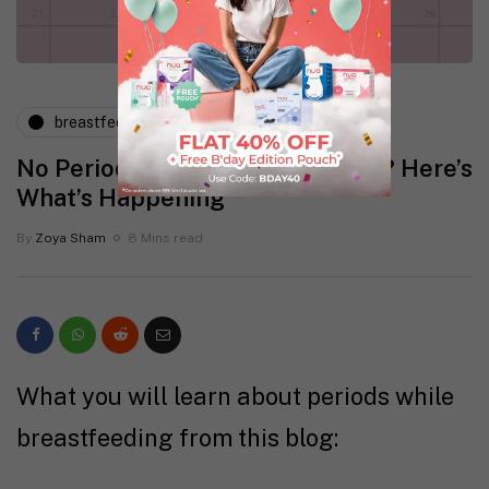
breastfeeding
postpartum
No Periods While Breastfeeding? Here’s
What’s Happening
By
Zoya Sham
8 Mins read
What you will learn about periods while
breastfeeding from this blog: