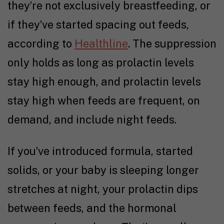
they’re not exclusively breastfeeding, or
if they’ve started spacing out feeds,
according to
Healthline
. The suppression
only holds as long as prolactin levels
stay high enough, and prolactin levels
stay high when feeds are frequent, on
demand, and include night feeds.
If you’ve introduced formula, started
solids, or your baby is sleeping longer
stretches at night, your prolactin dips
between feeds, and the hormonal