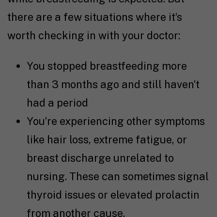
there are a few situations where it’s
worth checking in with your doctor:
You stopped breastfeeding more
than 3 months ago and still haven’t
had a period
You’re experiencing other symptoms
like hair loss, extreme fatigue, or
breast discharge unrelated to
nursing. These can sometimes signal
thyroid issues or elevated prolactin
from another cause.