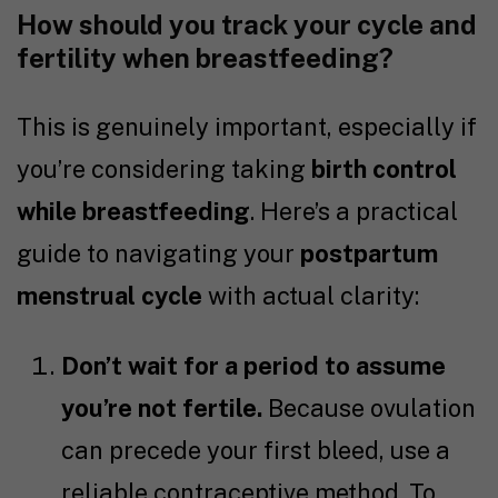
How should you track your cycle and
fertility when breastfeeding?
This is genuinely important, especially if
you’re considering taking
birth control
while breastfeeding
. Here’s a practical
guide to navigating your
postpartum
menstrual cycle
with actual clarity:
Don’t wait for a period to assume
you’re not fertile.
Because ovulation
can precede your first bleed, use a
reliable contraceptive method. To