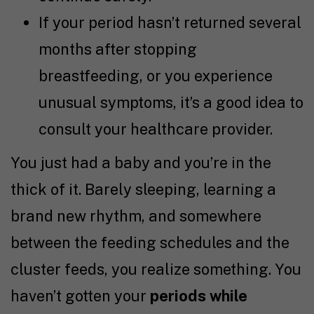
If your period hasn’t returned several
months after stopping
breastfeeding, or you experience
unusual symptoms, it’s a good idea to
consult your healthcare provider.
You just had a baby and you’re in the
thick of it. Barely sleeping, learning a
brand new rhythm, and somewhere
between the feeding schedules and the
cluster feeds, you realize something. You
haven’t gotten your
periods while