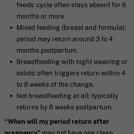
feeds: cycle often stays absent for 6
months or more.
Mixed feeding (breast and formula):
period may return around 3 to 4
months postpartum.
Breastfeeding with night weaning or
solids: often triggers return within 4
to 8 weeks of the change.
Not breastfeeding at all: typically
returns by 8 weeks postpartum.
“When will my period return after
pregnancy”
may not have one clean