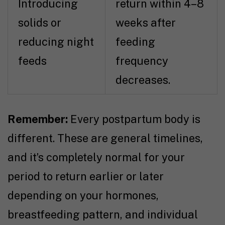
Introducing
return within 4–8
solids or
weeks after
reducing night
feeding
feeds
frequency
decreases.
Remember:
Every postpartum body is
different. These are general timelines,
and it’s completely normal for your
period to return earlier or later
depending on your hormones,
breastfeeding pattern, and individual