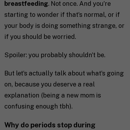
breastfeeding
. Not once. And you’re
starting to wonder if that’s normal, or if
your body is doing something strange, or
if you should be worried.
Spoiler: you probably shouldn’t be.
But let’s actually talk about what’s going
on, because you deserve a real
explanation (being a new mom is
confusing enough tbh).
Why do periods stop during