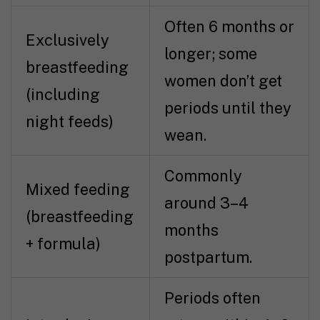
Often 6 months or
Exclusively
longer; some
breastfeeding
women don’t get
(including
periods until they
night feeds)
wean.
Commonly
Mixed feeding
around 3–4
(breastfeeding
months
+ formula)
postpartum.
Periods often