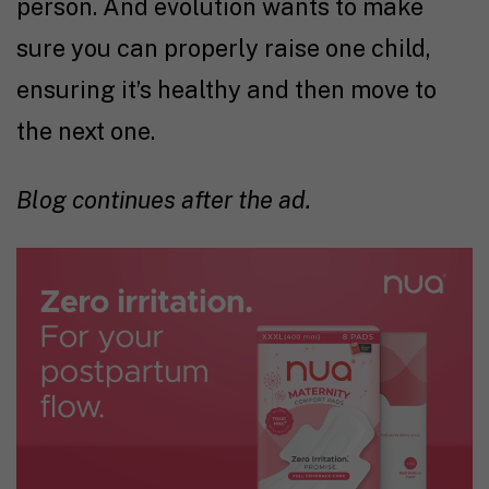
person. And evolution wants to make
sure you can properly raise one child,
ensuring it’s healthy and then move to
the next one.
Blog continues after the ad.