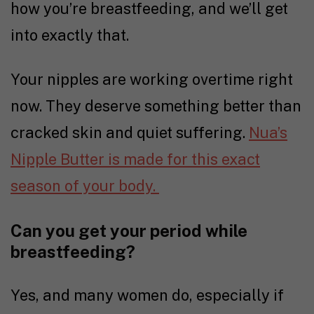
how you’re breastfeeding, and we’ll get
into exactly that.
Your nipples are working overtime right
now. They deserve something better than
cracked skin and quiet suffering.
Nua’s
Nipple Butter is made for this exact
season of your body.
Can you get your period while
breastfeeding?
Yes, and many women do, especially if