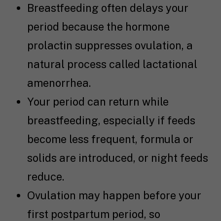
Breastfeeding often delays your
period because the hormone
prolactin suppresses ovulation, a
natural process called lactational
amenorrhea.
Your period can return while
breastfeeding, especially if feeds
become less frequent, formula or
solids are introduced, or night feeds
reduce.
Ovulation may happen before your
first postpartum period, so