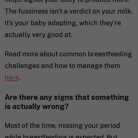
The fussiness isn’t a verdict on your milk.
It’s your baby adapting, which they’re
actually very good at.
Read more about common breastfeeding
challenges and how to manage them
here
.
Are there any signs that something
is actually wrong?
Most of the time, missing your period
while breastfeeding is expected. But