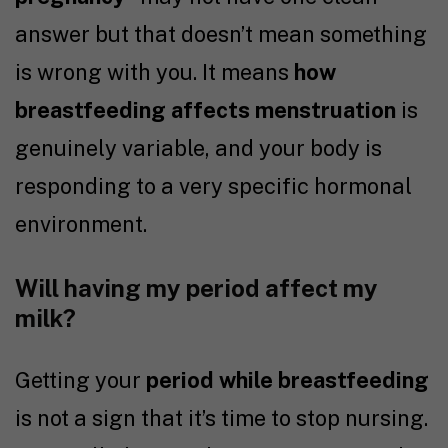
answer but that doesn’t mean something
is wrong with you. It means
how
breastfeeding affects menstruation
is
genuinely variable, and your body is
responding to a very specific hormonal
environment.
Will having my period affect my
milk?
Getting your
period while breastfeeding
is not a sign that it’s time to stop nursing.