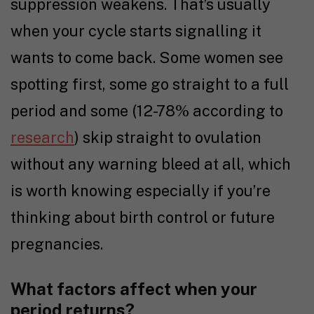
suppression weakens. That’s usually
when your cycle starts signalling it
wants to come back. Some women see
spotting first, some go straight to a full
period and some (12-78% according to
research
) skip straight to ovulation
without any warning bleed at all, which
is worth knowing especially if you’re
thinking about birth control or future
pregnancies.
What factors affect when your
period returns?