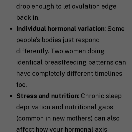
drop enough to let ovulation edge
back in.
Individual hormonal variation
: Some
people’s bodies just respond
differently. Two women doing
identical breastfeeding patterns can
have completely different timelines
too.
Stress and nutrition
: Chronic sleep
deprivation and nutritional gaps
(common in new mothers) can also
affect how your hormonal axis