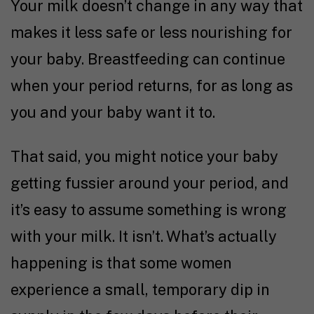
Your milk doesn’t change in any way that
makes it less safe or less nourishing for
your baby. Breastfeeding can continue
when your period returns, for as long as
you and your baby want it to.
That said, you might notice your baby
getting fussier around your period, and
it’s easy to assume something is wrong
with your milk. It isn’t. What’s actually
happening is that some women
experience a small, temporary dip in