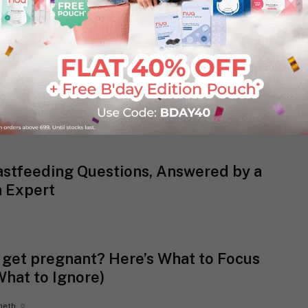
)
astfeeding Questions, Answered by a
n Expert
o get pregnant? Here’s What to Focus
What to Ignore)
heth