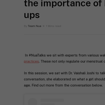
the importance of
ups
By
Team Nua
1 Mins read
In #NuaTalks we sit with experts from various wa
practices
. These not only regulate our menstrual 
In this session, we sat with Dr. Vaishali Joshi to t
conversation, she elaborated on what a girl shoul
age. Find out more from the conversation below.