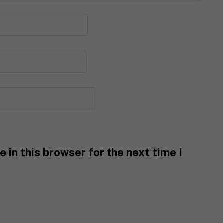
 in this browser for the next time I