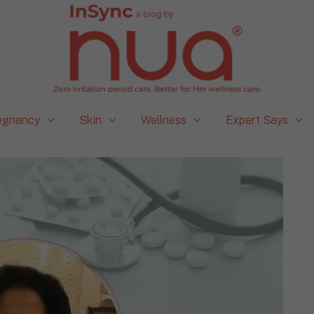
egnancy
Skin
Wellness
Expert Says