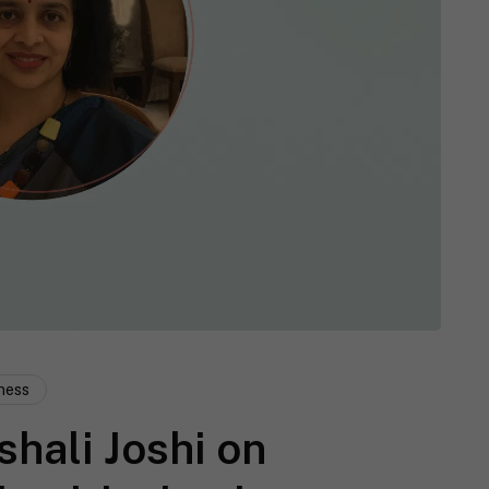
ness
shali Joshi on