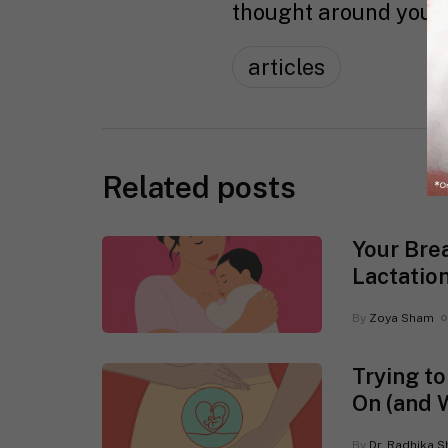
thought around you :
articles
Related posts
Your Bre
Lactatio
By
Zoya Sham
Trying t
On (and 
By
Dr. Radhika S