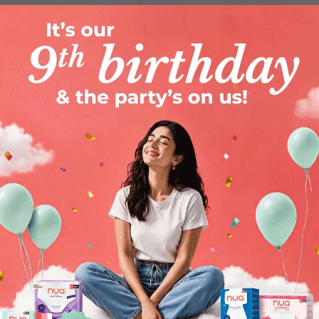
woman)
ur blog right
here
.
 check ups
women's health
of women searching for the right
tent you can trust. Everything we do is