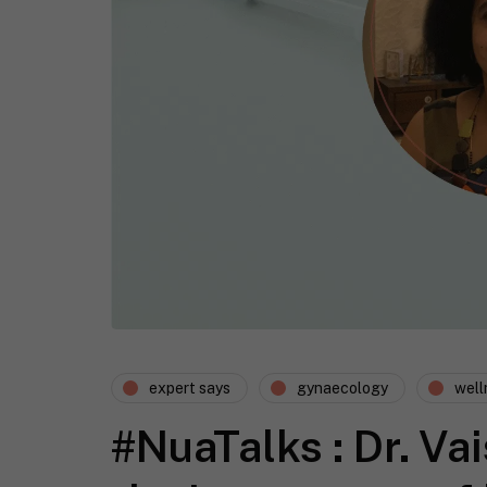
expert says
gynaecology
well
#NuaTalks : Dr. Vai