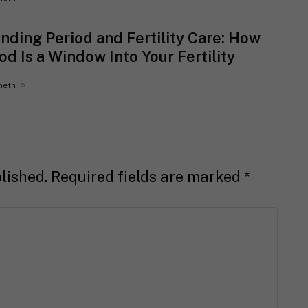
nding Period and Fertility Care: How
od Is a Window Into Your Fertility
heth
lished.
Required fields are marked
*