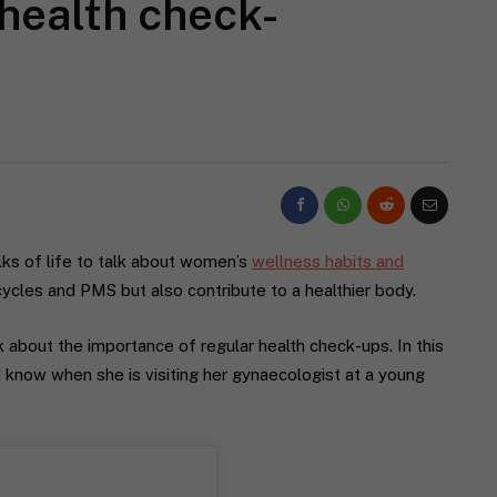
 health check-
lks of life to talk about women’s
wellness habits and
cycles and PMS but also contribute to a healthier body.
alk about the importance of regular health check-ups. In this
d know when she is visiting her gynaecologist at a young