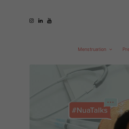
Menstruation
Pr