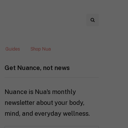
Guides
Shop Nua
Get Nuance, not news
Nuance is Nua's monthly
newsletter about your body,
mind, and everyday wellness.