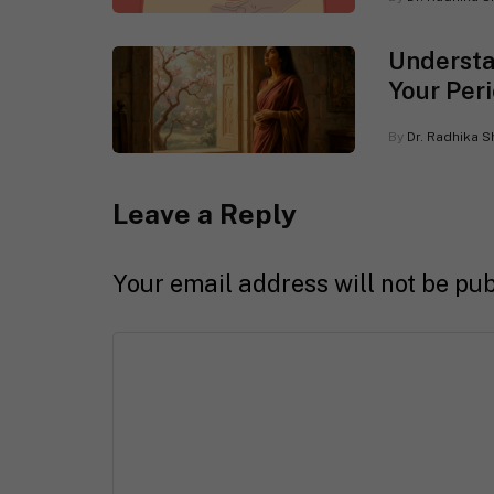
Understa
Your Peri
By
Dr. Radhika S
Leave a Reply
Your email address will not be pub