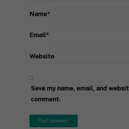
Name
*
Email
*
Website
Save my name, email, and website
comment.