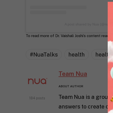
A post shared by Nua (@nua
To read more of Dr. Vaishali Joshi’s content read o
#NuaTalks
health
health
Team Nua
ABOUT AUTHOR
Team Nua is a group 
184 posts
answers to create con