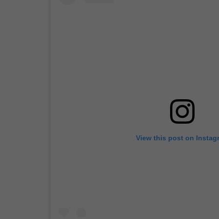
View this post on Instag