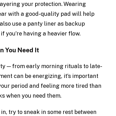
layering your protection. Wearing
ar with a good-quality pad will help
 also use a panty liner as backup
if you’re having a heavier flow.
n You Need It
ty — from early morning rituals to late-
ment can be energizing, it’s important
n your period and feeling more tired than
eaks when you need them.
 in, try to sneak in some rest between