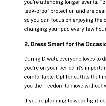
you’re attending longer events. Fo
leak-proof protection and are des
so you can focus on enjoying the 
changing your pad every few hour
2. Dress Smart for the Occasi
During Diwali, everyone loves to dr
you’re on your period, it’s import
comfortable. Opt for outfits that 
you the freedom to move without 
If you’re planning to wear light-co