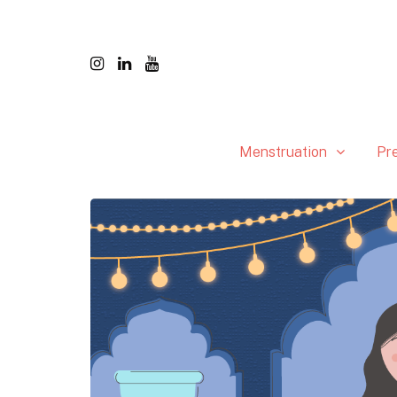
Menstruation
Pr