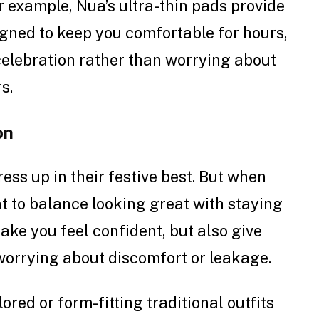
r example, Nua’s ultra-thin pads provide
igned to keep you comfortable for hours,
celebration rather than worrying about
s.
on
ess up in their festive best. But when
ant to balance looking great with staying
make you feel confident, but also give
worrying about discomfort or leakage.
lored or form-fitting traditional outfits