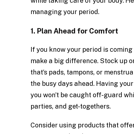
while taking care of your body. Her
managing your period.
1. Plan Ahead for Comfort
If you know your period is coming c
make a big difference. Stock up 
that’s pads, tampons, or menstrual
the busy days ahead. Having you
you won’t be caught off-guard wh
parties, and get-togethers.
Consider using products that offer