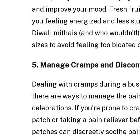
and improve your mood. Fresh frui
you feeling energized and less slu
Diwali mithais (and who wouldn’t!)
sizes to avoid feeling too bloated
5. Manage Cramps and Discom
Dealing with cramps during a busy
there are ways to manage the pain 
celebrations. If you’re prone to c
patch or taking a pain reliever be
patches can discreetly soothe pai