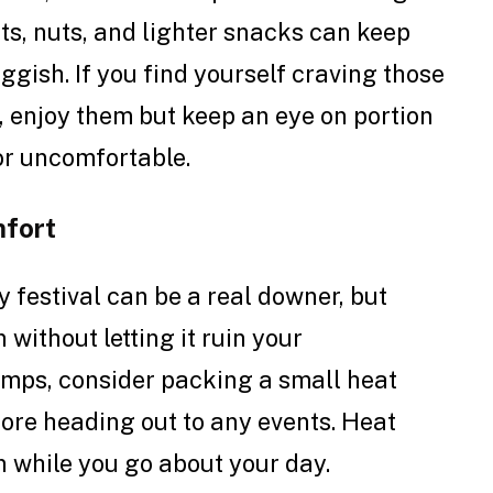
ts, nuts, and lighter snacks can keep
ggish. If you find yourself craving those
, enjoy them but keep an eye on portion
 or uncomfortable.
fort
 festival can be a real downer, but
without letting it ruin your
ramps, consider packing a small heat
fore heading out to any events. Heat
n while you go about your day.