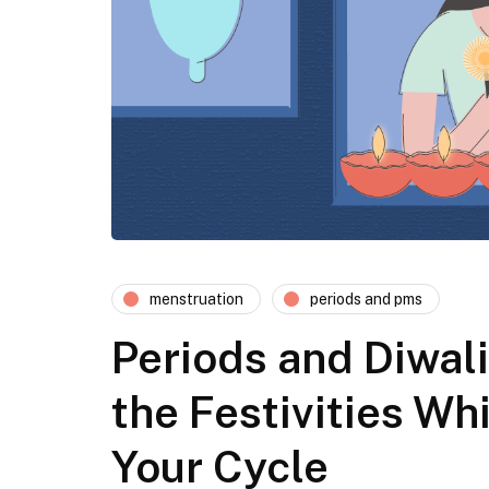
menstruation
periods and pms
Periods and Diwali
the Festivities W
Your Cycle