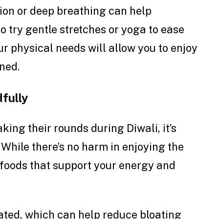
tion or deep breathing can help
o try gentle stretches or yoga to ease
r physical needs will allow you to enjoy
ined.
fully
ing their rounds during Diwali, it’s
. While there’s no harm in enjoying the
th foods that support your energy and
rated, which can help reduce bloating