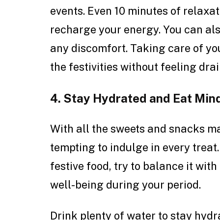
events. Even 10 minutes of relaxa
recharge your energy. You can als
any discomfort. Taking care of you
the festivities without feeling dra
4. Stay Hydrated and Eat Mind
With all the sweets and snacks mak
tempting to indulge in every treat
festive food, try to balance it wi
well-being during your period.
Drink plenty of water to stay hyd