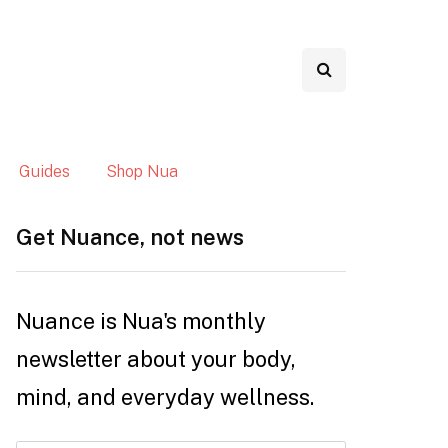
Guides
Shop Nua
Get Nuance, not news
Nuance is Nua's monthly
newsletter about your body,
mind, and everyday wellness.