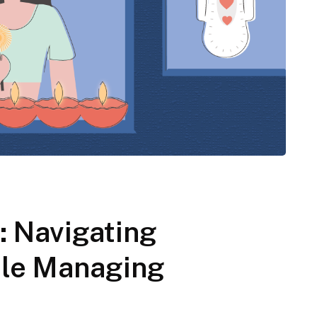
: Navigating
hile Managing