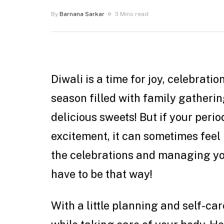
By
Barnana Sarkar
3 Mins read
Diwali is a time for joy, celebratio
season filled with family gatherings
delicious sweets! But if your perio
excitement, it can sometimes feel l
the celebrations and managing you
have to be that way!
With a little planning and self-car