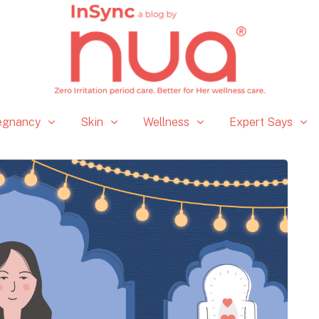
egnancy
Skin
Wellness
Expert Says