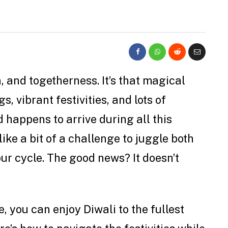
n, and togetherness. It’s that magical
, vibrant festivities, and lots of
d happens to arrive during all this
ike a bit of a challenge to juggle both
r cycle. The good news? It doesn’t
e, you can enjoy Diwali to the fullest