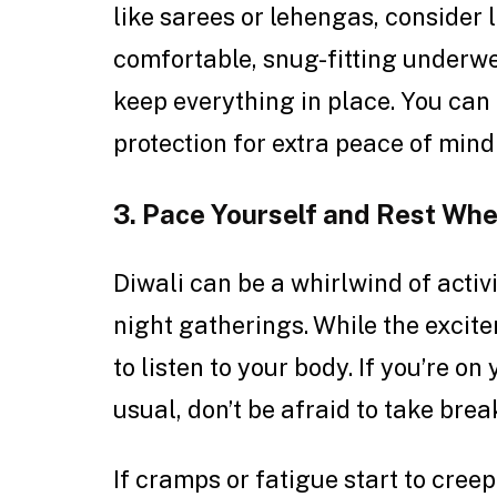
like sarees or lehengas, consider 
comfortable, snug-fitting underwe
keep everything in place. You can
protection for extra peace of mind 
3. Pace Yourself and Rest Whe
Diwali can be a whirlwind of activi
night gatherings. While the excite
to listen to your body. If you’re o
usual, don’t be afraid to take br
If cramps or fatigue start to creep