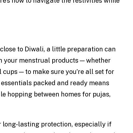
e’s how to navigate the festivities while
lose to Diwali, a little preparation can
on your menstrual products — whether
 cups — to make sure you’re all set for
r essentials packed and ready means
ile hopping between homes for pujas,
 long-lasting protection, especially if