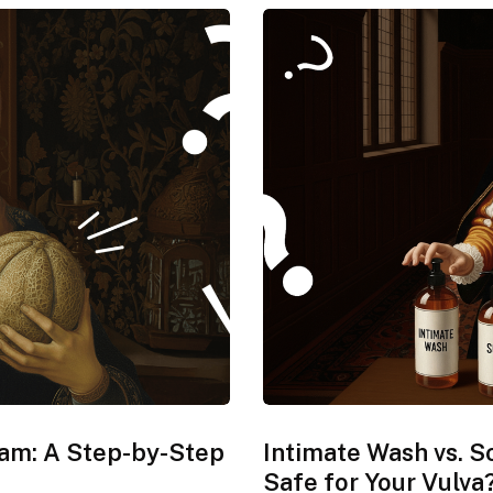
xam: A Step-by-Step
Intimate Wash vs. S
Safe for Your Vulva