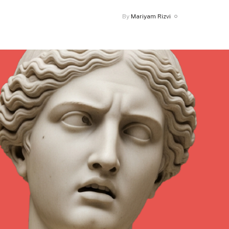
By
Mariyam Rizvi