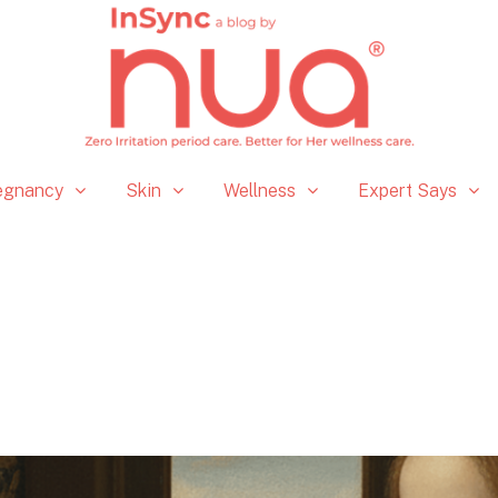
egnancy
Skin
Wellness
Expert Says