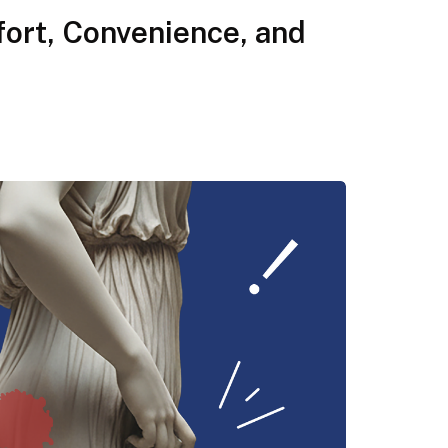
ort, Convenience, and