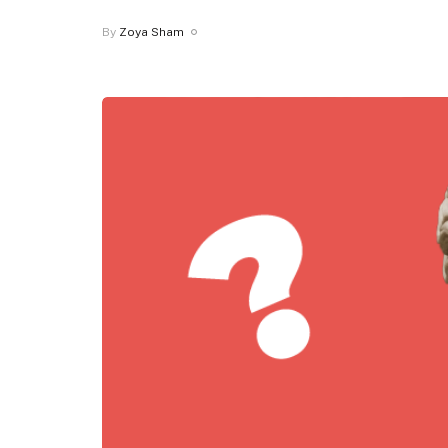
By
Zoya Sham