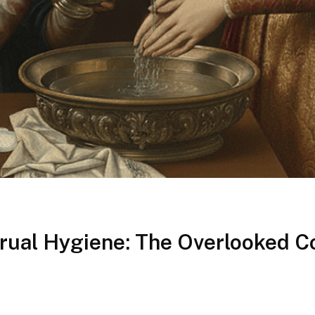
ual Hygiene: The Overlooked C