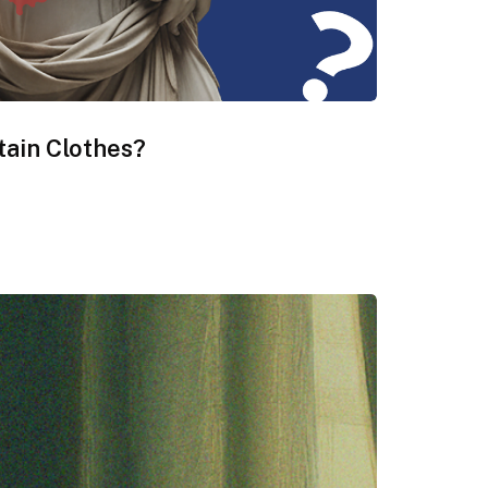
tain Clothes?