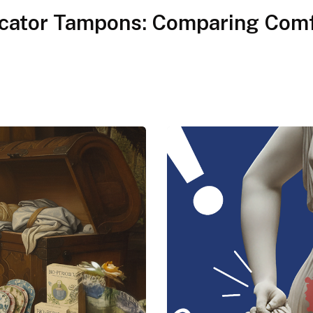
icator Tampons: Comparing Comf