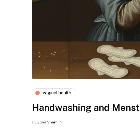
vaginal health
Handwashing and Menstr
By
Zoya Sham