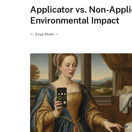
Applicator vs. Non-Appl
Environmental Impact
By
Zoya Sham