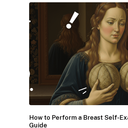
How to Perform a Breast Self-E
Guide