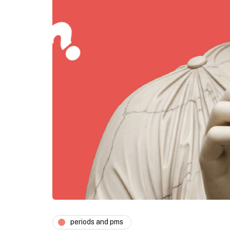
periods and pms