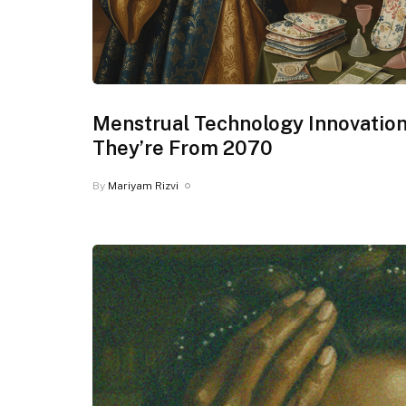
Menstrual Technology Innovation
They’re From 2070
By
Mariyam Rizvi