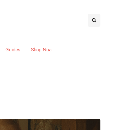
Guides
Shop Nua