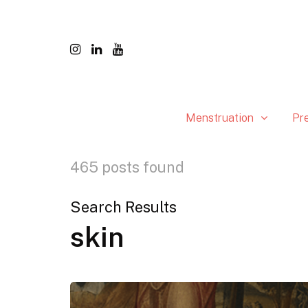
Menstruation
Pr
465 posts found
Search Results
skin