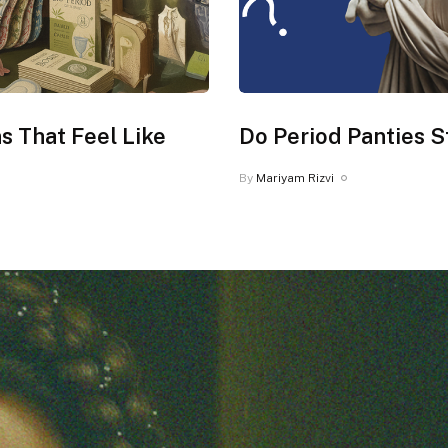
s That Feel Like
Do Period Panties S
By
Mariyam Rizvi