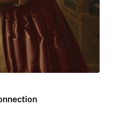
onnection