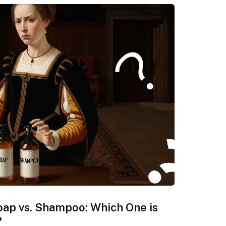
oap vs. Shampoo: Which One is
?