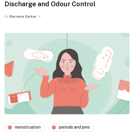
Discharge and Odour Control
By
Barnana Sarkar
menstruation
periods and pms