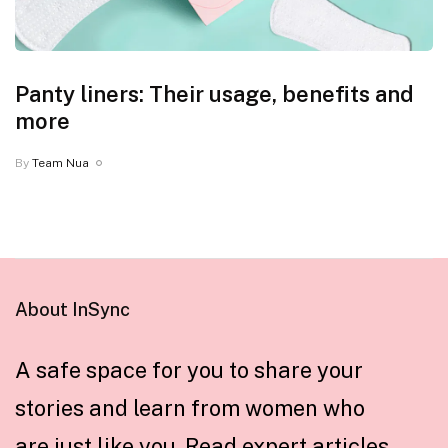
Panty liners: Their usage, benefits and
more
By
Team Nua
About InSync
A safe space for you to share your
stories and learn from women who
are just like you. Read expert articles,