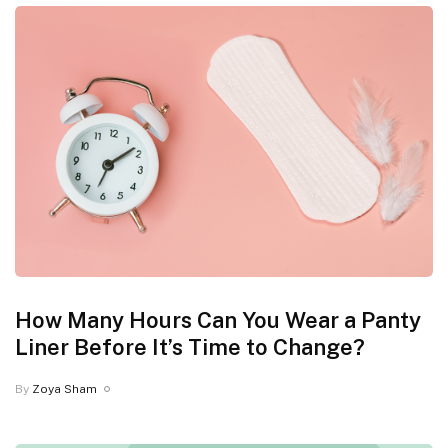
How Many Hours Can You Wear a Panty
Liner Before It’s Time to Change?
By
Zoya Sham