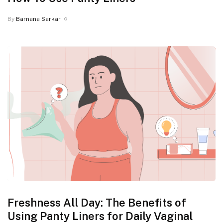
By
Barnana Sarkar
Freshness All Day: The Benefits of
Using Panty Liners for Daily Vaginal