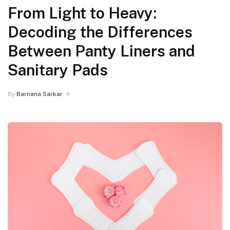
From Light to Heavy:
Decoding the Differences
Between Panty Liners and
Sanitary Pads
By
Barnana Sarkar