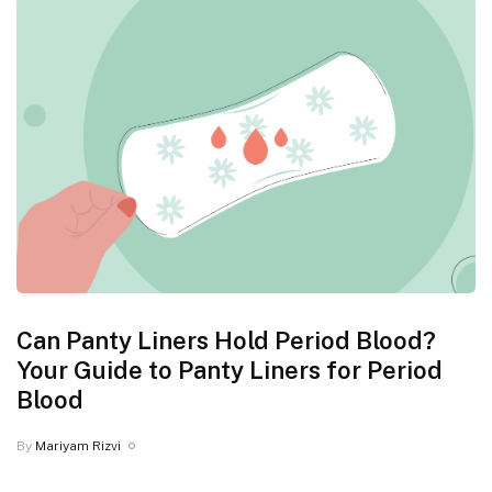
Can Panty Liners Hold Period Blood?
Your Guide to Panty Liners for Period
Blood
By
Mariyam Rizvi