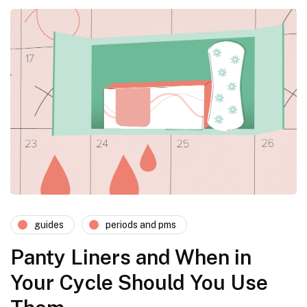
guides
periods and pms
Panty Liners and When in
Your Cycle Should You Use