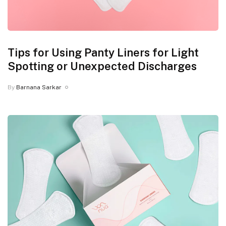
Tips for Using Panty Liners for Light
Spotting or Unexpected Discharges
By
Barnana Sarkar