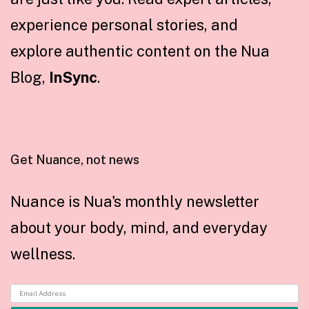
experience personal stories, and
explore authentic content on the Nua
Blog,
InSync
.
Get Nuance, not news
Nuance is Nua's monthly newsletter
about your body, mind, and everyday
wellness.