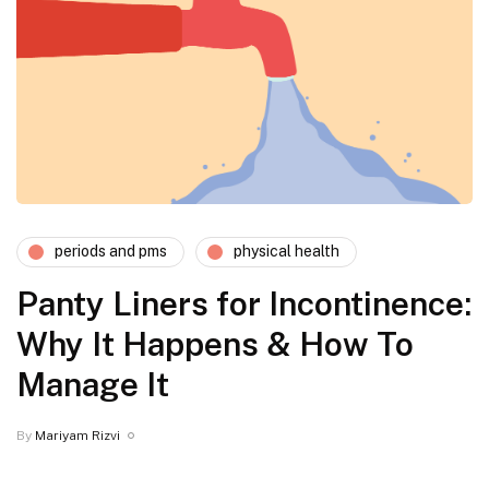
periods and pms
physical health
Panty Liners for Incontinence:
Why It Happens & How To
Manage It
By
Mariyam Rizvi