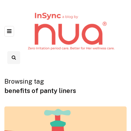
Browsing tag
benefits of panty liners