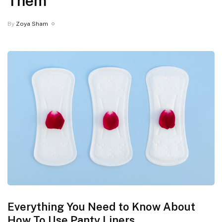
Them
By
Zoya Sham
Everything You Need to Know About
How To Use Panty Liners