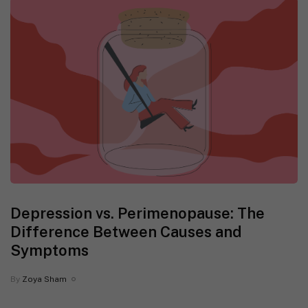
Depression vs. Perimenopause: The
Difference Between Causes and
Symptoms
By
Zoya Sham