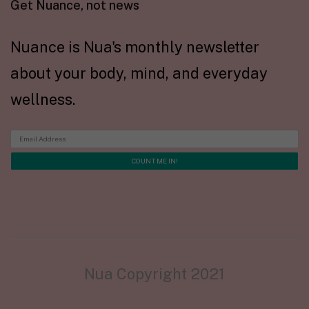
Get Nuance, not news
Nuance is Nua's monthly newsletter
about your body, mind, and everyday
wellness.
Nua Copyright 2021