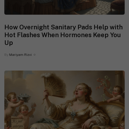
How Overnight Sanitary Pads Help with
Hot Flashes When Hormones Keep You
Up
By
Mariyam Rizvi