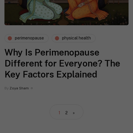
perimenopause
physical health
Why Is Perimenopause
Different for Everyone? The
Key Factors Explained
By
Zoya Sham
1
2
»