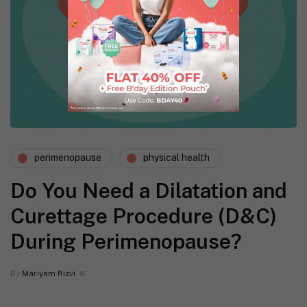
perimenopause
physical health
Do You Need a Dilatation and
Curettage Procedure (D&C)
During Perimenopause?
By
Mariyam Rizvi