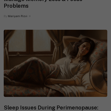
Problems
By
Mariyam Rizvi
Sleep Issues During Perimenopause: