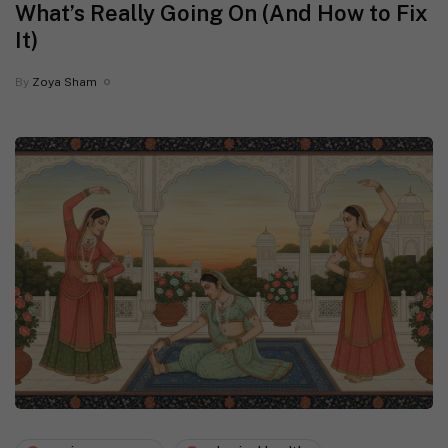
What’s Really Going On (And How to Fix
It)
By
Zoya Sham