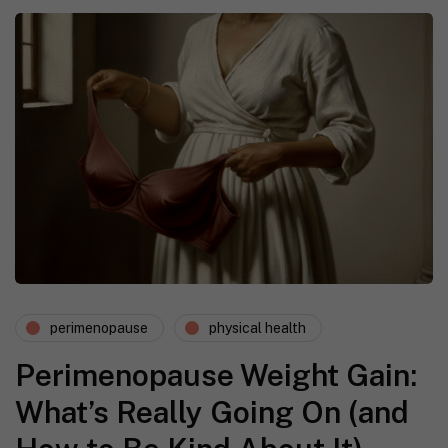
perimenopause
physical health
Perimenopause Weight Gain:
What’s Really Going On (and