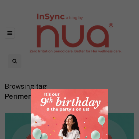
Browsing tag
Perimenopause