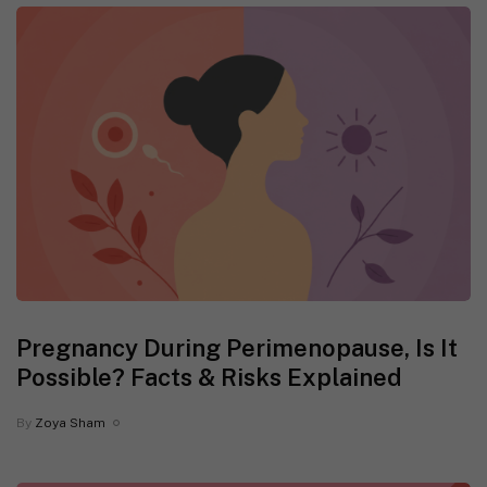
Pregnancy During Perimenopause, Is It
Possible? Facts & Risks Explained
By
Zoya Sham