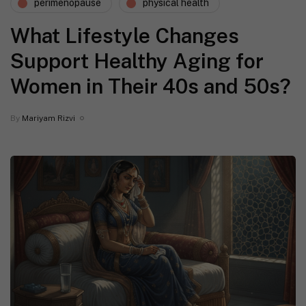
perimenopause
physical health
What Lifestyle Changes
Support Healthy Aging for
Women in Their 40s and 50s?
By
Mariyam Rizvi