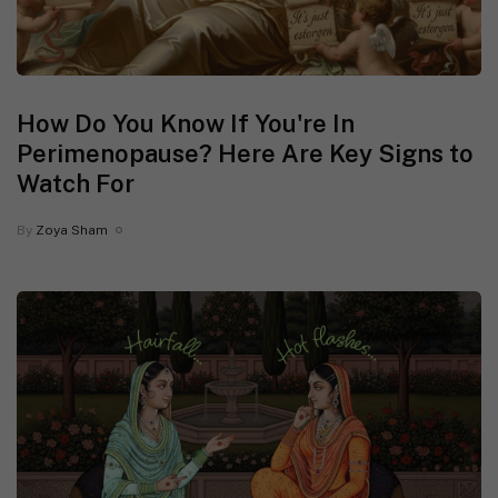
How Do You Know If You're In
Perimenopause? Here Are Key Signs to
Watch For
By
Zoya Sham