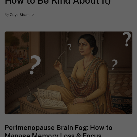
How to Be Kind About It)
By
Zoya Sham
Perimenopause Brain Fog: How to
Manage Memory Loss & Focus