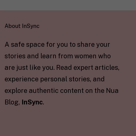
About InSync
A safe space for you to share your
stories and learn from women who
are just like you. Read expert articles,
experience personal stories, and
explore authentic content on the Nua
Blog,
InSync
.