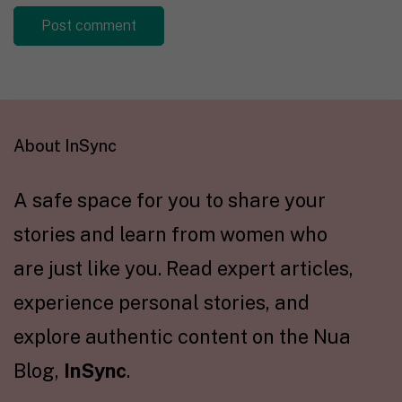
About InSync
A safe space for you to share your
stories and learn from women who
are just like you. Read expert articles,
experience personal stories, and
explore authentic content on the Nua
Blog,
InSync
.