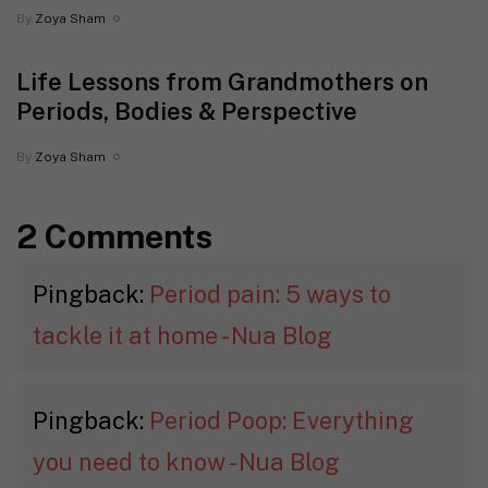
By
Zoya Sham
Life Lessons from Grandmothers on
Periods, Bodies & Perspective
By
Zoya Sham
2 Comments
Pingback:
Period pain: 5 ways to
tackle it at home - Nua Blog
Pingback:
Period Poop: Everything
you need to know - Nua Blog