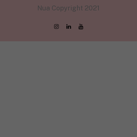
Nua Copyright 2021