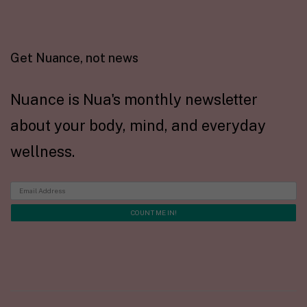
Get Nuance, not news
Nuance is Nua's monthly newsletter
about your body, mind, and everyday
wellness.