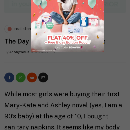
real stories
wellness
The Day I Googled Endometriosis
By
Anonymous
4 Mins read
While most girls were buying their first
Mary-Kate and Ashley novel (yes, I am a
90’s baby) at the age of 10, I bought
sanitary napkins. It seems like my body