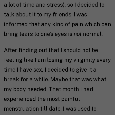
a lot of time and stress), so I decided to
talk about it to my friends. I was
informed that any kind of pain which can
bring tears to one’s eyes is
not
normal.
After finding out that I should not be
feeling like I am losing my virginity every
time I have sex, I decided to give it a
break for a while. Maybe that was what
my body needed. That month I had
experienced the most painful
menstruation till date. I was used to