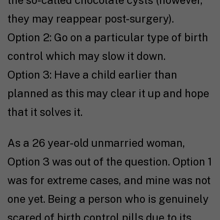
they may reappear post-surgery).
Option 2: Go on a particular type of birth
control which may slow it down.
Option 3: Have a child earlier than
planned as this may clear it up and hope
that it solves it.
As a 26 year-old unmarried woman,
Option 3 was out of the question. Option 1
was for extreme cases, and mine was not
one yet. Being a person who is genuinely
scared of birth control pills due to its