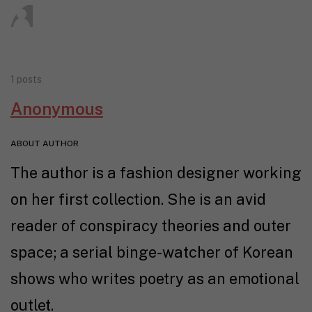
1 posts
Anonymous
ABOUT AUTHOR
The author is a fashion designer working
on her first collection. She is an avid
reader of conspiracy theories and outer
space; a serial binge-watcher of Korean
shows who writes poetry as an emotional
outlet.