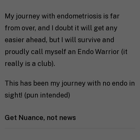
My journey with endometriosis is far
from over, and I doubt it will get any
easier ahead, but I will survive and
proudly call myself an Endo Warrior (it
really is a club).
This has been my journey with no endo in
sight! (pun intended)
Get Nuance, not news