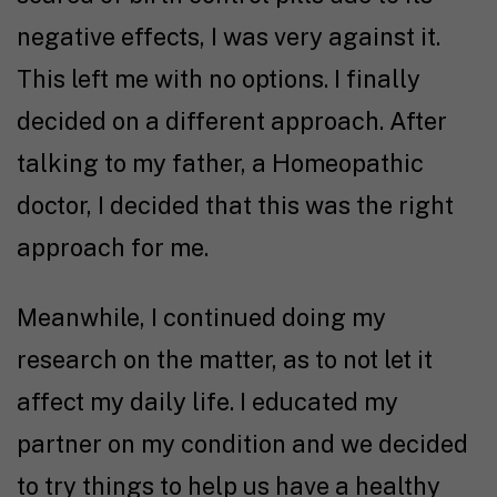
negative effects, I was very against it.
This left me with no options. I finally
decided on a different approach. After
talking to my father, a Homeopathic
doctor, I decided that this was the right
approach for me.
Meanwhile, I continued doing my
research on the matter, as to not let it
affect my daily life. I educated my
partner on my condition and we decided
to try things to help us have a healthy