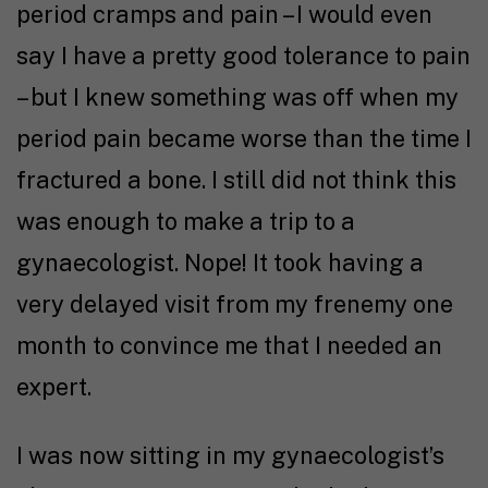
period cramps and pain – I would even
say I have a pretty good tolerance to pain
– but I knew something was off when my
period pain became worse than the time I
fractured a bone. I still did not think this
was enough to make a trip to a
gynaecologist. Nope! It took having a
very delayed visit from my frenemy one
month to convince me that I needed an
expert.
I was now sitting in my gynaecologist’s