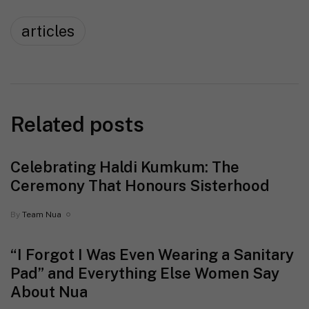
articles
Related posts
Celebrating Haldi Kumkum: The
Ceremony That Honours Sisterhood
By
Team Nua
“I Forgot I Was Even Wearing a Sanitary
Pad” and Everything Else Women Say
About Nua