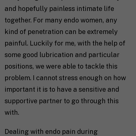
and hopefully painless intimate life
together. For many endo women, any
kind of penetration can be extremely
painful. Luckily for me, with the help of
some good lubrication and particular
positions, we were able to tackle this
problem. I cannot stress enough on how
important it is to have a sensitive and
supportive partner to go through this
with.
Dealing with endo pain during