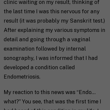
clinic waiting on my result, thinking of
the last time I was this nervous for any
result (it was probably my Sanskrit test.)
After explaining my various symptoms in
detail and going through a vaginal
examination followed by internal
sonography, I was informed that I had
developed a condition called
Endometriosis.
My reaction to this news was “Endo…
what?” You see, that was the first time I