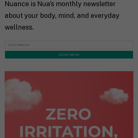
Nuance is Nua's monthly newsletter
about your body, mind, and everyday
wellness.