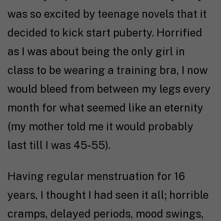
was so excited by teenage novels that it
decided to kick start puberty. Horrified
as I was about being the only girl in
class to be wearing a training bra, I now
would bleed from between my legs every
month for what seemed like an eternity
(my mother told me it would probably
last till I was 45-55).
Having regular menstruation for 16
years, I thought I had seen it all; horrible
cramps, delayed periods, mood swings,