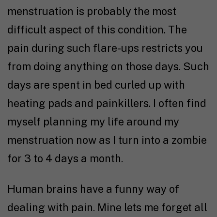
menstruation is probably the most
difficult aspect of this condition. The
pain during such flare-ups restricts you
from doing anything on those days. Such
days are spent in bed curled up with
heating pads and painkillers. I often find
myself planning my life around my
menstruation now as I turn into a zombie
for 3 to 4 days a month.
Human brains have a funny way of
dealing with pain. Mine lets me forget all