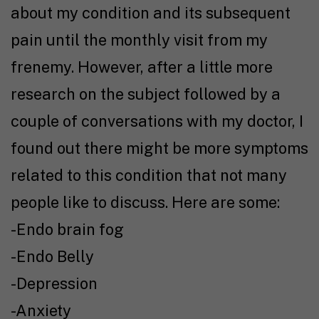
about my condition and its subsequent
pain until the monthly visit from my
frenemy. However, after a little more
research on the subject followed by a
couple of conversations with my doctor, I
found out there might be more symptoms
related to this condition that not many
people like to discuss. Here are some:
-Endo brain fog
-Endo Belly
-Depression
-Anxiety