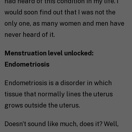
had heard of this condition in my life. I
would soon find out that I was not the
only one, as many women and men have
never heard of it.
Menstruation level unlocked:
Endometriosis
Endometriosis is a disorder in which
tissue that normally lines the uterus
grows outside the uterus.
Doesn’t sound like much, does it? Well,