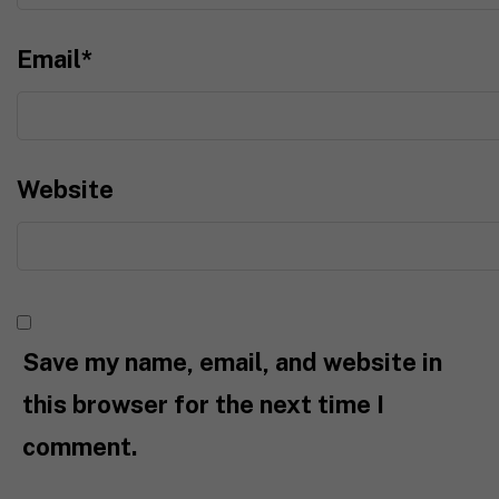
Email
*
Website
Save my name, email, and website in
this browser for the next time I
comment.