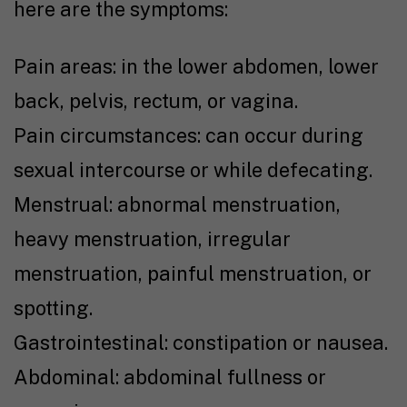
here are the symptoms:
Pain areas: in the lower abdomen, lower
back, pelvis, rectum, or vagina.
Pain circumstances: can occur during
sexual intercourse or while defecating.
Menstrual: abnormal menstruation,
heavy menstruation, irregular
menstruation, painful menstruation, or
spotting.
Gastrointestinal: constipation or nausea.
Abdominal: abdominal fullness or