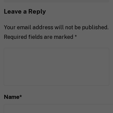
Leave a Reply
Your email address will not be published.
Required fields are marked
*
Name
*