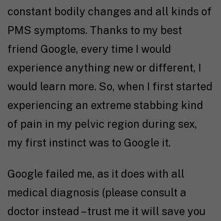
constant bodily changes and all kinds of
PMS symptoms. Thanks to my best
friend Google, every time I would
experience anything new or different, I
would learn more. So, when I first started
experiencing an extreme stabbing kind
of pain in my pelvic region during sex,
my first instinct was to Google it.
Google failed me, as it does with all
medical diagnosis (please consult a
doctor instead – trust me it will save you