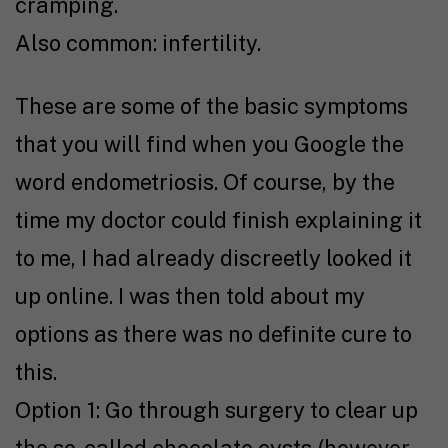
cramping.
Also common: infertility.
These are some of the basic symptoms
that you will find when you Google the
word endometriosis. Of course, by the
time my doctor could finish explaining it
to me, I had already discreetly looked it
up online. I was then told about my
options as there was no definite cure to
this.
Option 1: Go through surgery to clear up
the so-called chocolate cysts (however,