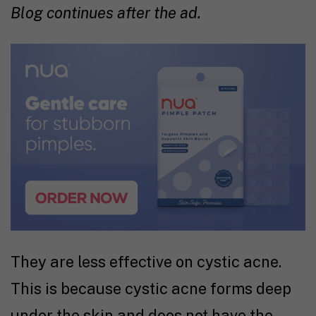
Blog continues after the ad.
They are less effective on cystic acne.
This is because cystic acne forms deep
under the skin and does not have the