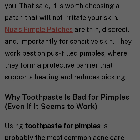
you. That said, it is worth choosing a
patch that will not irritate your skin.
Nua’s Pimple Patches
are thin, discreet,
and, importantly for sensitive skin. They
work best on pus-filled pimples, where
they form a protective barrier that
supports healing and reduces picking.
Why Toothpaste Is Bad for Pimples
(Even If It Seems to Work)
Using
toothpaste for pimples
is
probably the most common acne care