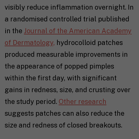
visibly reduce inflammation overnight. In
a randomised controlled trial published
in the
Journal of the American Academy
of Dermatology,
hydrocolloid patches
produced measurable improvements in
the appearance of popped pimples
within the first day, with significant
gains in redness, size, and crusting over
the study period.
Other research
suggests patches can also reduce the
size and redness of closed breakouts.