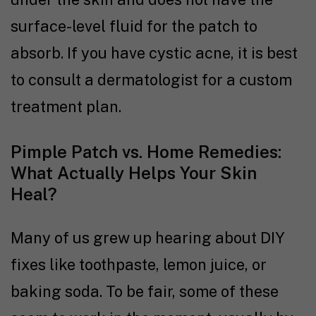
surface-level fluid for the patch to
absorb. If you have cystic acne, it is best
to consult a dermatologist for a custom
treatment plan.
Pimple Patch vs. Home Remedies:
What Actually Helps Your Skin
Heal?
Many of us grew up hearing about DIY
fixes like toothpaste, lemon juice, or
baking soda. To be fair, some of these