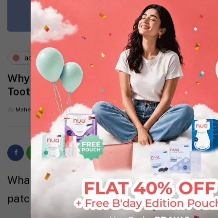
acne
skin
Why Pimple Patches Work Better Than
Toothpaste and Other Home Remedies
By
Mahevash Shaikh
9 Mins read
What you will learn about using pimple
patches from this blog: