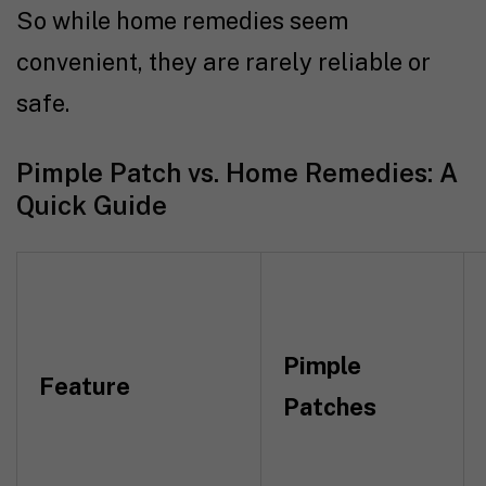
So while home remedies seem
convenient, they are rarely reliable or
safe.
Pimple Patch vs. Home Remedies: A
Quick Guide
Pimple
Feature
Patches