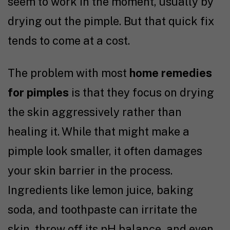
seem to work in the moment, usually by
drying out the pimple. But that quick fix
tends to come at a cost.
The problem with most
home remedies
for pimples
is that they focus on drying
the skin aggressively rather than
healing it. While that might make a
pimple look smaller, it often damages
your skin barrier in the process.
Ingredients like lemon juice, baking
soda, and toothpaste can irritate the
skin, throw off its pH balance, and even