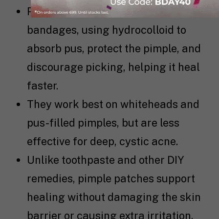
Pimple patches work like mini
bandages, using hydrocolloid to
absorb pus, protect the pimple, and
discourage picking, helping it heal
faster.
They work best on whiteheads and
pus-filled pimples, but are less
effective for deep, cystic acne.
Unlike toothpaste and other DIY
remedies, pimple patches support
healing without damaging the skin
barrier or causing extra irritation.