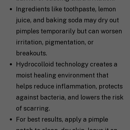
Ingredients like toothpaste, lemon
juice, and baking soda may dry out
pimples temporarily but can worsen
irritation, pigmentation, or
breakouts.
Hydrocolloid technology creates a
moist healing environment that
helps reduce inflammation, protects
against bacteria, and lowers the risk
of scarring.
For best results, apply a pimple