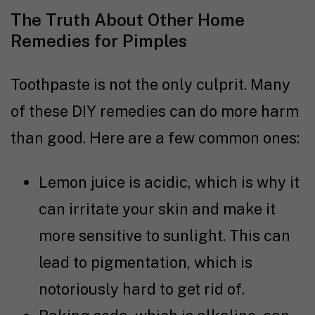
The Truth About Other Home
Remedies for Pimples
Toothpaste is not the only culprit. Many
of these DIY remedies can do more harm
than good. Here are a few common ones:
Lemon juice is acidic, which is why it
can irritate your skin and make it
more sensitive to sunlight. This can
lead to pigmentation, which is
notoriously hard to get rid of.