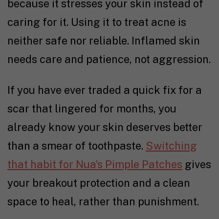
because it stresses your skin instead of
caring for it. Using it to treat acne is
neither safe nor reliable. Inflamed skin
needs care and patience, not aggression.
If you have ever traded a quick fix for a
scar that lingered for months, you
already know your skin deserves better
than a smear of toothpaste.
Switching
that habit for Nua’s Pimple Patches
gives
your breakout protection and a clean
space to heal, rather than punishment.