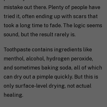
mistake out there. Plenty of people have
tried it, often ending up with scars that
took a long time to fade. The logic seems
sound, but the result rarely is.
Toothpaste contains ingredients like
menthol, alcohol, hydrogen peroxide,
and sometimes baking soda, all of which
can dry out a pimple quickly. But this is
only surface-level drying, not actual
healing.