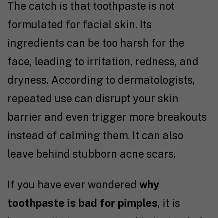
The catch is that toothpaste is not
formulated for facial skin. Its
ingredients can be too harsh for the
face, leading to irritation, redness, and
dryness. According to dermatologists,
repeated use can disrupt your skin
barrier and even trigger more breakouts
instead of calming them. It can also
leave behind stubborn acne scars.
If you have ever wondered
why
toothpaste is bad for pimples
, it is