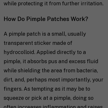
while protecting it from further irritation.
How Do Pimple Patches Work?
A pimple patch is a small, usually
transparent sticker made of
hydrocolloid. Applied directly to a
pimple, it absorbs pus and excess fluid
while shielding the area from bacteria,
dirt, and, perhaps most importantly, your
fingers. As tempting as it may be to
squeeze or pick at a pimple, doing so
often increases inflammation and raises