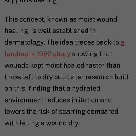
supports healing.
This concept, known as moist wound
healing, is well established in
dermatology. The idea traces back to
a
landmark 1962 study
showing that
wounds kept moist healed faster than
those left to dry out. Later research built
on this, finding that a hydrated
environment reduces irritation and
lowers the risk of scarring compared
with letting a wound dry.