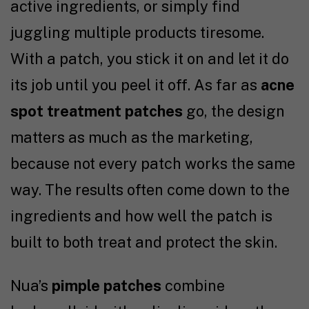
active ingredients, or simply find
juggling multiple products tiresome.
With a patch, you stick it on and let it do
its job until you peel it off. As far as
acne
spot treatment patches
go, the design
matters as much as the marketing,
because not every patch works the same
way. The results often come down to the
ingredients and how well the patch is
built to both treat and protect the skin.
Nua’s
pimple patches
combine