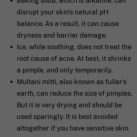
Baking soda, which is alkaline, can
disrupt your skin’s natural pH
balance. As a result, it can cause
dryness and barrier damage.
Ice, while soothing, does not treat the
root cause of acne. At best, it shrinks
a pimple, and only temporarily.
Multani mitti, also known as fuller’s
earth, can reduce the size of pimples.
But it is very drying and should be
used sparingly. It is best avoided
altogether if you have sensitive skin.