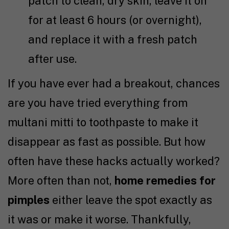
patch to clean, dry skin, leave it on
for at least 6 hours (or overnight),
and replace it with a fresh patch
after use.
If you have ever had a breakout, chances
are you have tried everything from
multani mitti to toothpaste to make it
disappear as fast as possible. But how
often have these hacks actually worked?
More often than not,
home remedies for
pimples
either leave the spot exactly as
it was or make it worse. Thankfully,