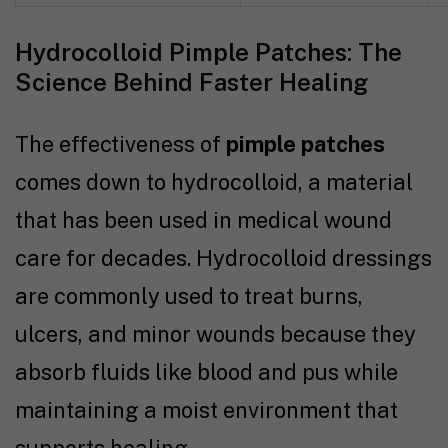
Hydrocolloid Pimple Patches: The
Science Behind Faster Healing
The effectiveness of
pimple patches
comes down to hydrocolloid, a material
that has been used in medical wound
care for decades. Hydrocolloid dressings
are commonly used to treat burns,
ulcers, and minor wounds because they
absorb fluids like blood and pus while
maintaining a moist environment that