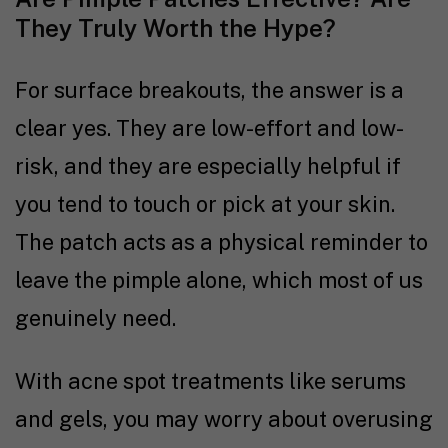
They Truly Worth the Hype?
For surface breakouts, the answer is a
clear yes. They are low-effort and low-
risk, and they are especially helpful if
you tend to touch or pick at your skin.
The patch acts as a physical reminder to
leave the pimple alone, which most of us
genuinely need.
With acne spot treatments like serums
and gels, you may worry about overusing