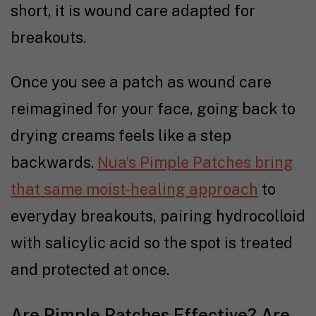
short, it is wound care adapted for
breakouts.
Once you see a patch as wound care
reimagined for your face, going back to
drying creams feels like a step
backwards.
Nua’s Pimple Patches bring
that same moist-healing approach
to
everyday breakouts, pairing hydrocolloid
with salicylic acid so the spot is treated
and protected at once.
Are Pimple Patches Effective? Are