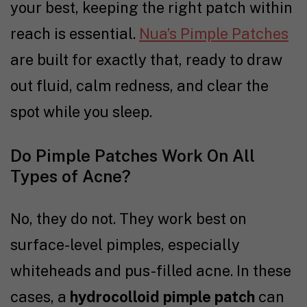
your best, keeping the right patch within
reach is essential.
Nua’s Pimple Patches
are built for exactly that, ready to draw
out fluid, calm redness, and clear the
spot while you sleep.
Do Pimple Patches Work On All
Types of Acne?
No, they do not. They work best on
surface-level pimples, especially
whiteheads and pus-filled acne. In these
cases, a
hydrocolloid pimple patch
can