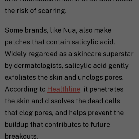
the risk of scarring.
Some brands, like Nua, also make
patches that contain salicylic acid.
Widely regarded as a skincare superstar
by dermatologists, salicylic acid gently
exfoliates the skin and unclogs pores.
According to
Healthline
, it penetrates
the skin and dissolves the dead cells
that clog pores, and helps prevent the
buildup that contributes to future
breakouts.