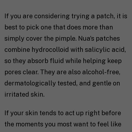
If you are considering trying a patch, it is
best to pick one that does more than
simply cover the pimple. Nua’s patches
combine hydrocolloid with salicylic acid,
so they absorb fluid while helping keep
pores clear. They are also alcohol-free,
dermatologically tested, and gentle on
irritated skin.
If your skin tends to act up right before
the moments you most want to feel like