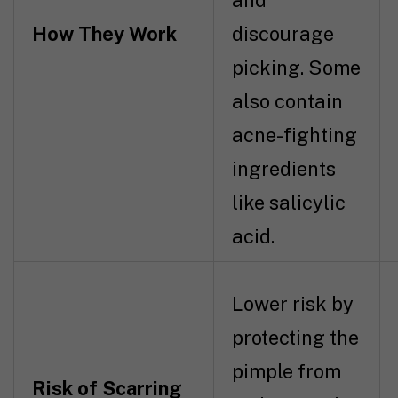
and
How They Work
discourage
picking. Some
also contain
acne-fighting
ingredients
like salicylic
acid.
Lower risk by
protecting the
pimple from
Risk of Scarring