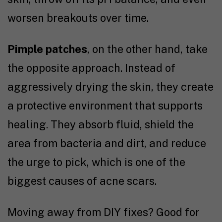
worsen breakouts over time.
Pimple patches
, on the other hand, take
the opposite approach. Instead of
aggressively drying the skin, they create
a protective environment that supports
healing. They absorb fluid, shield the
area from bacteria and dirt, and reduce
the urge to pick, which is one of the
biggest causes of acne scars.
Moving away from DIY fixes? Good for