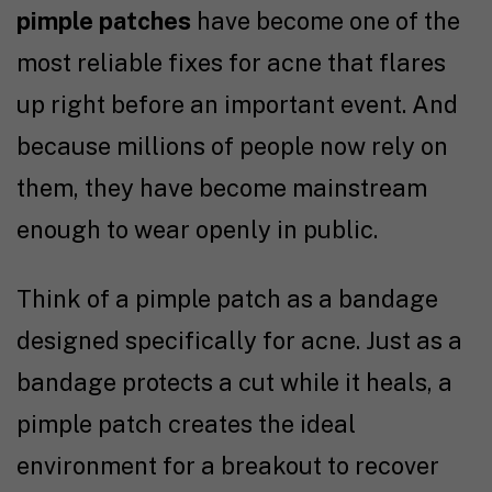
pimple patches
have become one of the
most reliable fixes for acne that flares
up right before an important event. And
because millions of people now rely on
them, they have become mainstream
enough to wear openly in public.
Think of a pimple patch as a bandage
designed specifically for acne. Just as a
bandage protects a cut while it heals, a
pimple patch creates the ideal
environment for a breakout to recover