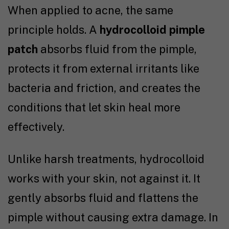
When applied to acne, the same
principle holds. A
hydrocolloid pimple
patch
absorbs fluid from the pimple,
protects it from external irritants like
bacteria and friction, and creates the
conditions that let skin heal more
effectively.
Unlike harsh treatments, hydrocolloid
works with your skin, not against it. It
gently absorbs fluid and flattens the
pimple without causing extra damage. In