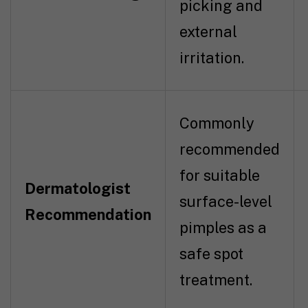
picking and
external
irritation.
Commonly
recommended
for suitable
Dermatologist
surface-level
Recommendation
pimples as a
safe spot
treatment.