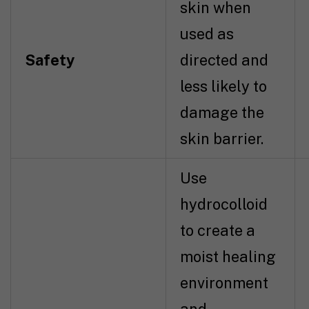
skin when
used as
Safety
directed and
less likely to
damage the
skin barrier.
Use
hydrocolloid
to create a
moist healing
environment