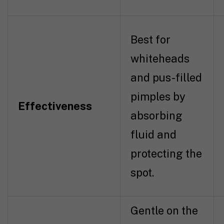
Best for
whiteheads
and pus-filled
pimples by
Effectiveness
absorbing
fluid and
protecting the
spot.
Gentle on the