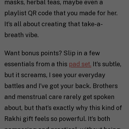
masks, herbal teas, maybe even a
playlist QR code that you made for her.
It’s all about creating that take-a-
breath vibe.
Want bonus points? Slip in a few
essentials from a this
pad set.
It’s subtle,
but it screams, I see your everyday
battles and I’ve got your back
.
Brothers
and menstrual care rarely get spoken
about, but that’s exactly why this kind of
Rakhi gift feels so powerful. It’s both