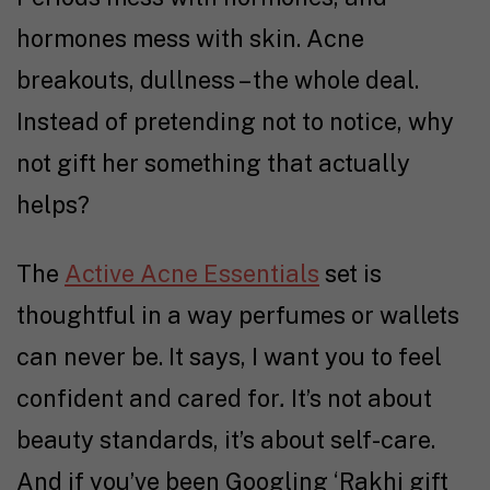
hormones mess with skin. Acne
breakouts, dullness – the whole deal.
Instead of pretending not to notice, why
not gift her something that actually
helps?
The
Active Acne Essentials
set is
thoughtful in a way perfumes or wallets
can never be. It says, I want you to feel
confident and cared for
.
It’s not about
beauty standards, it’s about self-care.
And if you’ve been Googling ‘Rakhi gift