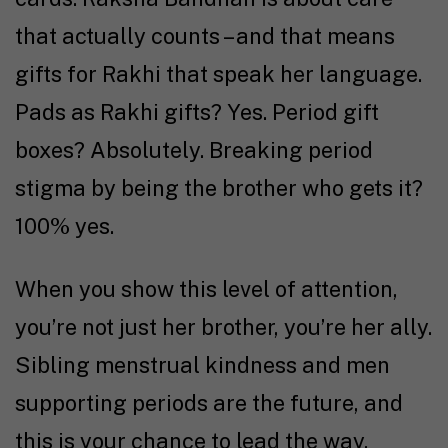
that actually counts – and that means
gifts for Rakhi that speak her language.
Pads as Rakhi gifts? Yes. Period gift
boxes? Absolutely. Breaking period
stigma by being the brother who gets it?
100% yes.
When you show this level of attention,
you’re not just her brother, you’re her ally.
Sibling menstrual kindness and men
supporting periods are the future, and
this is your chance to lead the way.