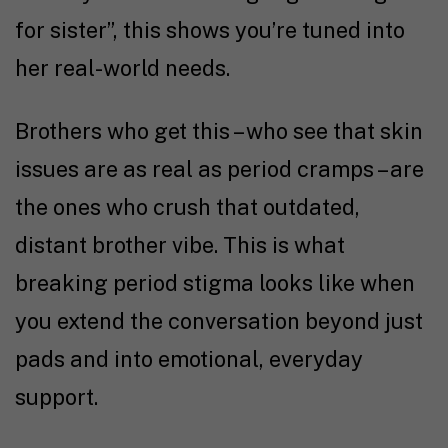
for sister”, this shows you’re tuned into
her real-world needs.
Brothers who get this – who see that skin
issues are as real as period cramps – are
the ones who crush that outdated,
distant brother vibe. This is what
breaking period stigma looks like when
you extend the conversation beyond just
pads and into emotional, everyday
support.