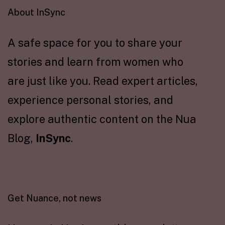
About InSync
A safe space for you to share your
stories and learn from women who
are just like you. Read expert articles,
experience personal stories, and
explore authentic content on the Nua
Blog,
InSync
.
Get Nuance, not news