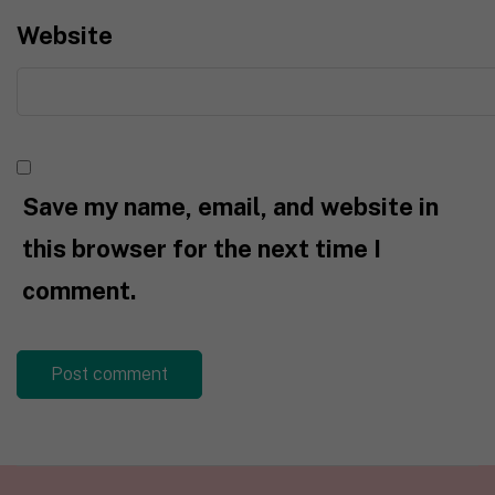
Website
Save my name, email, and website in
this browser for the next time I
comment.