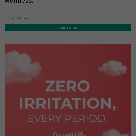
wellness.