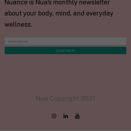
Nuance is Nua's monthly newsletter
about your body, mind, and everyday
wellness.
Nua Copyright 2021