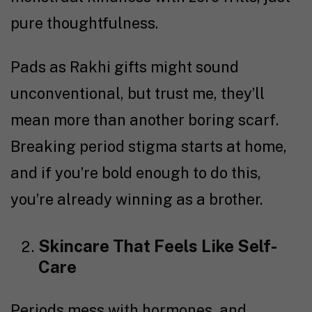
pure thoughtfulness.
Pads as Rakhi gifts might sound
unconventional, but trust me, they’ll
mean more than another boring scarf.
Breaking period stigma starts at home,
and if you’re bold enough to do this,
you’re already winning as a brother.
Skincare That Feels Like Self-
Care
Periods mess with hormones, and