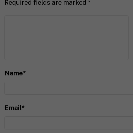
Required fields are marked
*
Name
*
Email
*