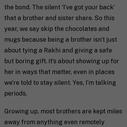
the bond. The silent ‘I’ve got your back’
that a brother and sister share. So this
year, we say skip the chocolates and
mugs because being a brother isn’t just
about tying a Rakhi and giving a safe
but boring gift. It’s about showing up for
her in ways that matter, even in places
we’re told to stay silent. Yes, I’m talking
periods.
Growing up, most brothers are kept miles
away from anything even remotely