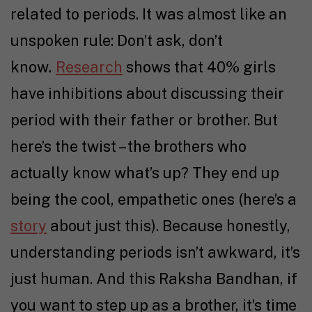
related to periods. It was almost like an
unspoken rule: Don’t ask, don’t
know
.
Research
shows that 40% girls
have inhibitions about discussing their
period with their father or brother. But
here’s the twist – the brothers who
actually know what’s up? They end up
being the cool, empathetic ones (here’s a
story
about just this). Because honestly,
understanding periods isn’t awkward, it’s
just human. And this Raksha Bandhan, if
you want to step up as a brother, it’s time