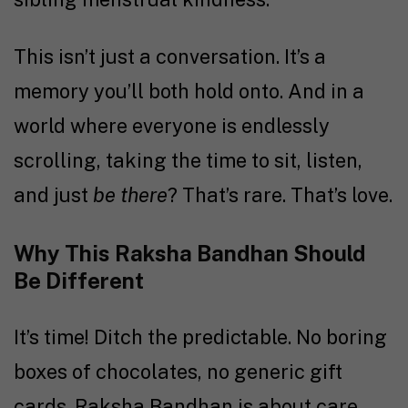
This isn’t just a conversation. It’s a
memory you’ll both hold onto. And in a
world where everyone is endlessly
scrolling, taking the time to sit, listen,
and just
be there
? That’s rare. That’s love.
Why This Raksha Bandhan Should
Be Different
It’s time! Ditch the predictable. No boring
boxes of chocolates, no generic gift
cards. Raksha Bandhan is about care