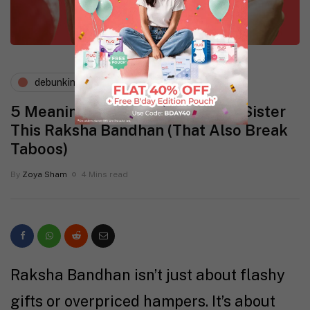
debunking myths
periods and pms
5 Meaningful Gifts to Give Your Sister
This Raksha Bandhan (That Also Break
Taboos)
By
Zoya Sham
4 Mins read
Raksha Bandhan isn’t just about flashy
gifts or overpriced hampers. It’s about