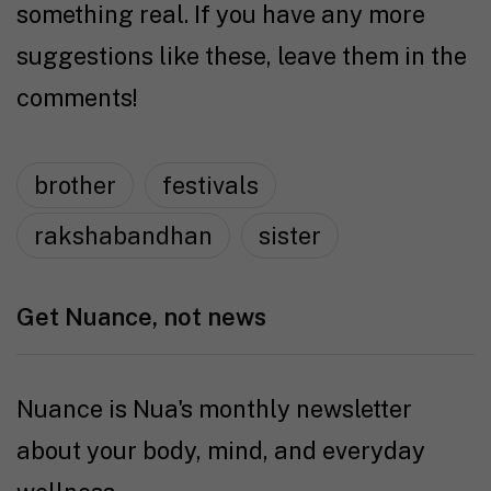
something real. If you have any more
suggestions like these, leave them in the
comments!
brother
festivals
rakshabandhan
sister
Get Nuance, not news
Nuance is Nua's monthly newsletter
about your body, mind, and everyday