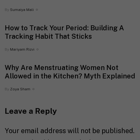
By
Sumaiya Mali
How to Track Your Period: Building A
Tracking Habit That Sticks
By
Mariyam Rizvi
Why Are Menstruating Women Not
Allowed in the Kitchen? Myth Explained
By
Zoya Sham
Leave a Reply
Your email address will not be published.