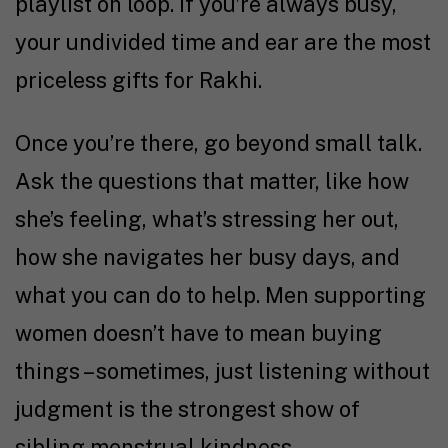
playlist on loop. If you’re always busy,
your undivided time and ear are the most
priceless gifts for Rakhi.
Once you’re there, go beyond small talk.
Ask the questions that matter, like how
she’s feeling, what’s stressing her out,
how she navigates her busy days, and
what you can do to help. Men supporting
women doesn’t have to mean buying
things – sometimes, just listening without
judgment is the strongest show of
sibling menstrual kindness.