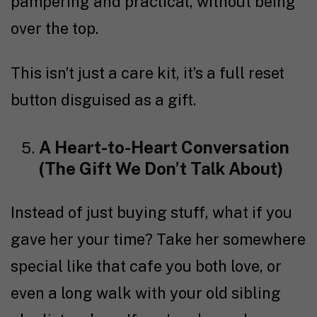
pampering and practical, without being
over the top.
This isn’t just a care kit, it’s a full reset
button disguised as a gift.
A Heart-to-Heart Conversation
(The Gift We Don’t Talk About)
Instead of just buying stuff, what if you
gave her your time? Take her somewhere
special like that cafe you both love, or
even a long walk with your old sibling