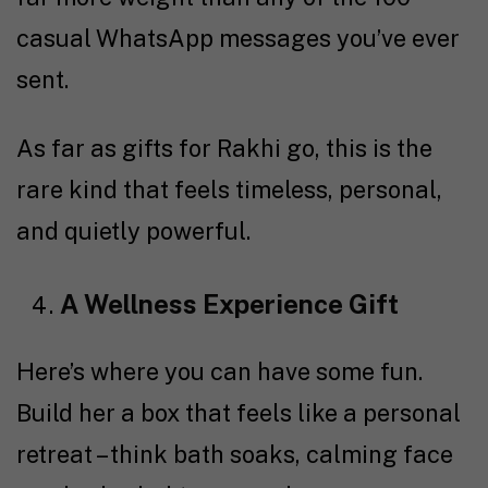
casual WhatsApp messages you’ve ever
sent.
As far as gifts for Rakhi go, this is the
rare kind that feels timeless, personal,
and quietly powerful.
A Wellness Experience Gift
Here’s where you can have some fun.
Build her a box that feels like a personal
retreat – think bath soaks, calming face