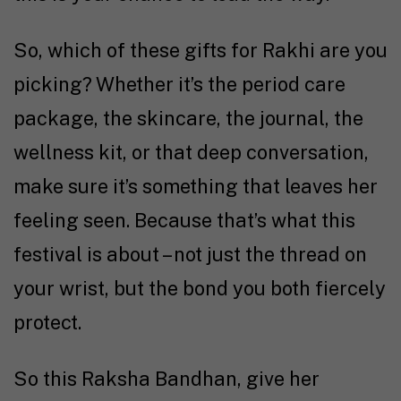
So, which of these gifts for Rakhi are you
picking? Whether it’s the period care
package, the skincare, the journal, the
wellness kit, or that deep conversation,
make sure it’s something that leaves her
feeling seen. Because that’s what this
festival is about – not just the thread on
your wrist, but the bond you both fiercely
protect.
So this Raksha Bandhan, give her