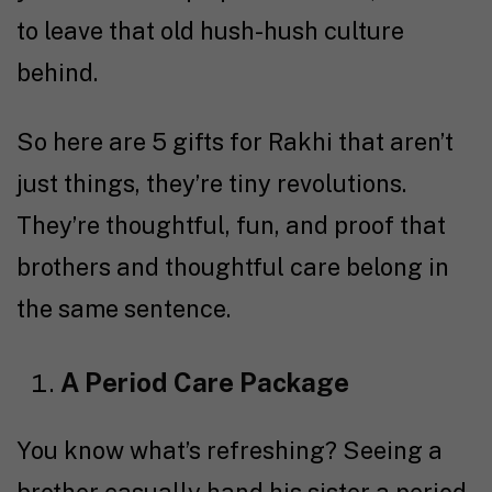
to leave that old hush-hush culture
behind.
So here are 5 gifts for Rakhi that aren’t
just things, they’re tiny revolutions.
They’re thoughtful, fun, and proof that
brothers and thoughtful care belong in
the same sentence.
A Period Care Package
You know what’s refreshing? Seeing a