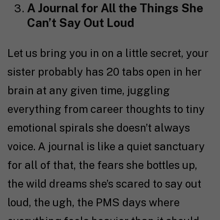
A Journal for All the Things She
Can’t Say Out Loud
Let us bring you in on a little secret, your
sister probably has 20 tabs open in her
brain at any given time, juggling
everything from career thoughts to tiny
emotional spirals she doesn’t always
voice. A journal is like a quiet sanctuary
for all of that, the fears she bottles up,
the wild dreams she’s scared to say out
loud, the ugh, the PMS days where