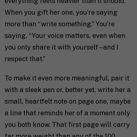
everything feels heavier than it should.
When you gift her one, you’re saying
more than “write something.” You’re
saying, “Your voice matters, even when
you only share it with yourself – and I
respect that.”
To make it even more meaningful, pair it
with a sleek pen or, better yet, write her a
small, heartfelt note on page one, maybe
a line that reminds her of a moment only
you both know. That first page will carry
far more weight than any of the 100