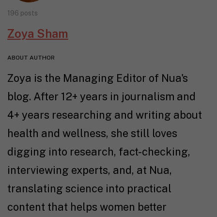
196 posts
Zoya Sham
ABOUT AUTHOR
Zoya is the Managing Editor of Nua's
blog. After 12+ years in journalism and
4+ years researching and writing about
health and wellness, she still loves
digging into research, fact-checking,
interviewing experts, and, at Nua,
translating science into practical
content that helps women better