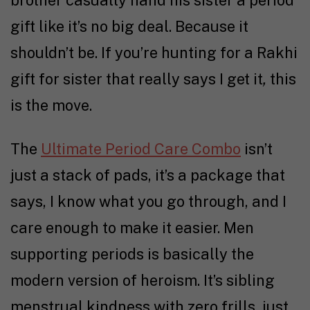
brother casually hand his sister a period
gift like it’s no big deal. Because it
shouldn’t be. If you’re hunting for a Rakhi
gift for sister that really says I get it
,
this
is the move.
The
Ultimate Period Care Combo
isn’t
just a stack of pads, it’s a package that
says, I know what you go through, and I
care enough to make it easier. Men
supporting periods is basically the
modern version of heroism. It’s sibling
menstrual kindness with zero frills, just