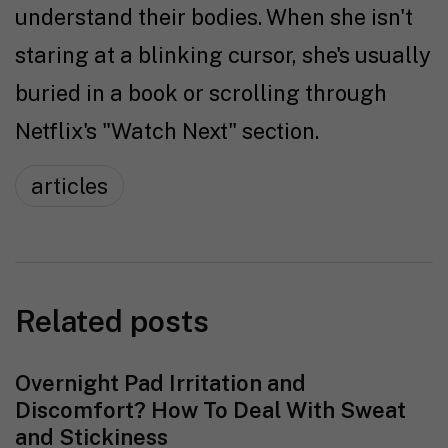
understand their bodies. When she isn't
staring at a blinking cursor, she's usually
buried in a book or scrolling through
Netflix's "Watch Next" section.
articles
Related posts
Overnight Pad Irritation and
Discomfort? How To Deal With Sweat
and Stickiness