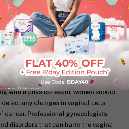
 skin of the labia and vagina can become
 sex. Water-based, silicone-based, and
ed depending on what your needs are.
or protection, do not use an oil-based
ex in condoms to break down.
s crucial to maintaining your vaginal
long with a physical exam, women should
 detect any changes in vaginal cells
of cancer. Professional gynecologists
and disorders that can harm the vagina