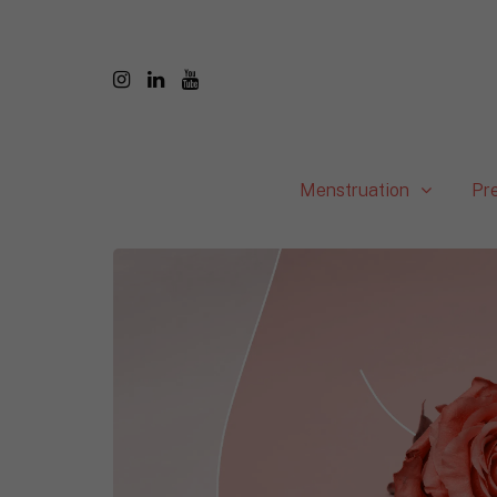
Menstruation
Pr