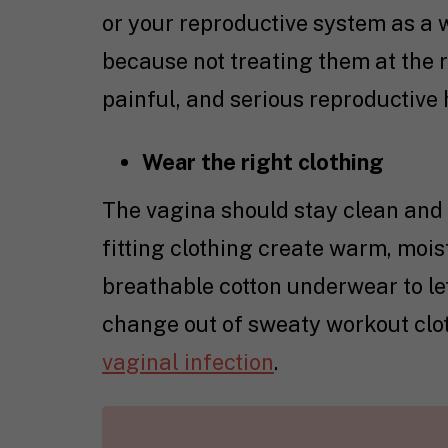
or your reproductive system as a w
because not treating them at the r
painful, and serious reproductive
Wear the right clothing
The vagina should stay clean and d
fitting clothing create warm, mois
breathable cotton underwear to le
change out of sweaty workout clot
vaginal infection
.