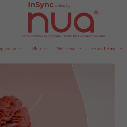
egnancy
Skin
Wellness
Expert Says