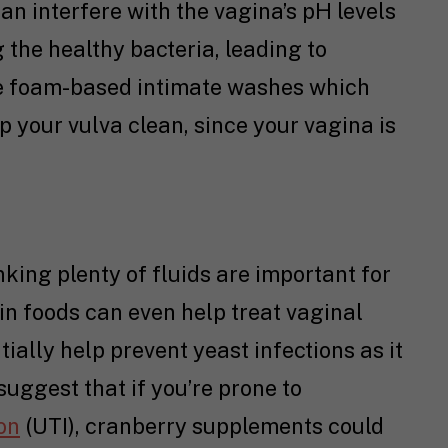
an interfere with the vagina’s pH levels
 the healthy bacteria, leading to
use foam-based intimate washes which
p your vulva clean, since your vagina is
king plenty of fluids are important for
ain foods can even help treat vaginal
ially help prevent yeast infections as it
 suggest that if you’re prone to
ion
(UTI), cranberry supplements could