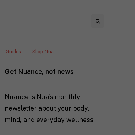
Guides
Shop Nua
Get Nuance, not news
Nuance is Nua's monthly
newsletter about your body,
mind, and everyday wellness.