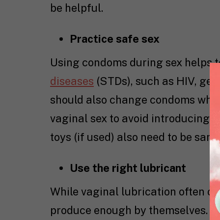
be helpful.
Practice safe sex
Using condoms during sex helps t
diseases
(STDs), such as HIV, geni
should also change condoms when 
vaginal sex to avoid introducing h
toys (if used) also need to be sani
Use the right lubricant
While vaginal lubrication often o
produce enough by themselves. In t