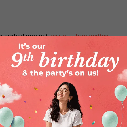
o protect against
sexually transmitted
tal herpes, syphilis and more. You
switching from oral or anal sex to
armful bacteria into the vagina. Sex
tised after each use.
ccurs naturally, some women do not
his case, a lubricant is used to