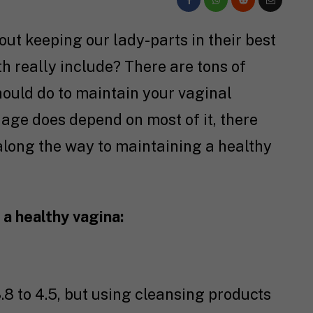
ut keeping our lady-parts in their best
h really include? There are tons of
ould do to maintain your vaginal
 age does depend on most of it, there
 along the way to maintaining a healthy
a healthy vagina:
.8 to 4.5, but using cleansing products