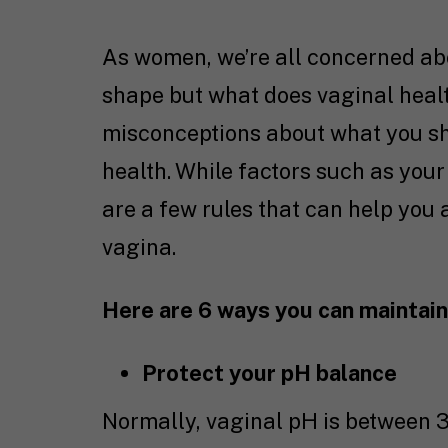
As women, we’re all concerned abo
shape but what does vaginal healt
misconceptions about what you sh
health. While factors such as your
are a few rules that can help you
vagina.
Here are 6 ways you can maintain 
Protect your pH balance
Normally, vaginal pH is between 3