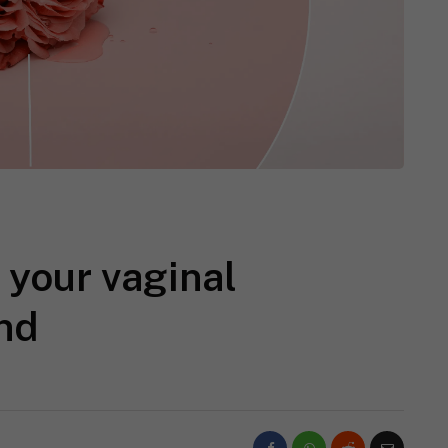
 your vaginal
und