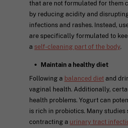
that are not formulated for them c
by reducing acidity and disrupting
infections and rashes. Instead, 
are specifically formulated to kee
a
self-cleaning part of the body
.
Maintain a healthy diet
Following a
balanced diet
and drin
vaginal health. Additionally, cert
health problems. Yogurt can potent
is rich in probiotics. Many studies
contracting a
urinary tract infect