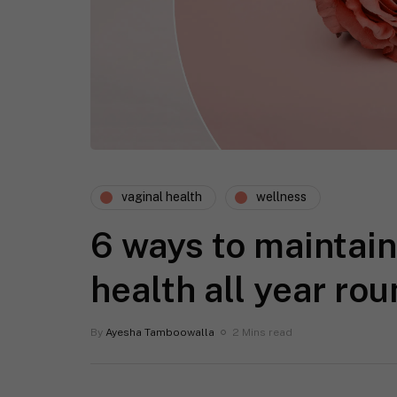
vaginal health
wellness
6 ways to maintain
health all year ro
By
Ayesha Tamboowalla
2 Mins read