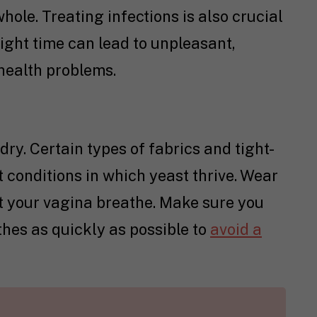
hole. Treating infections is also crucial
ight time can lead to unpleasant,
 health problems.
ry. Certain types of fabrics and tight-
t conditions in which yeast thrive. Wear
t your vagina breathe. Make sure you
hes as quickly as possible to
avoid a