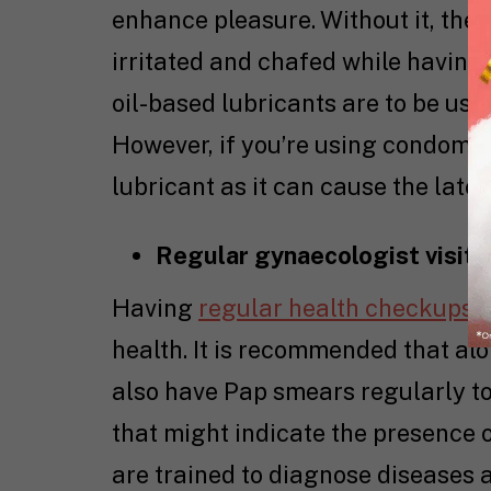
enhance pleasure. Without it, the
irritated and chafed while having
oil-based lubricants are to be us
However, if you’re using condoms f
lubricant as it can cause the lat
Regular gynaecologist visits
Having
regular health checkups
i
health. It is recommended that a
also have Pap smears regularly to
that might indicate the presence 
are trained to diagnose diseases 