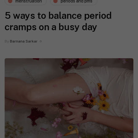
menstruation
periods and pms
5 ways to balance period
cramps on a busy day
By
Barnana Sarkar