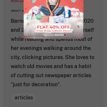
ABOUT AUTHOR
Barnana worked with Nua in 2020
and 2021. She likes to time herself
while reading and spends most of
her evenings walking around the
city, clicking pictures. She loves to
watch old movies and has a habit
of cutting out newspaper articles
"just for decoration".
articles