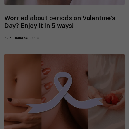
Worried about periods on Valentine's
Day? Enjoy it in 5 ways!
By
Barnana Sarkar