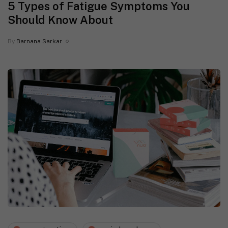
5 Types of Fatigue Symptoms You
Should Know About
By
Barnana Sarkar