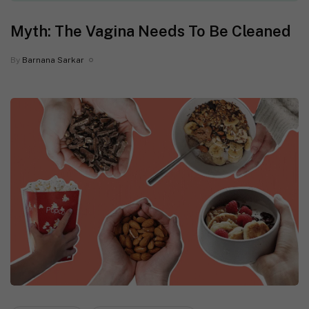
Myth: The Vagina Needs To Be Cleaned
By
Barnana Sarkar