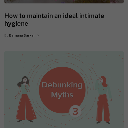
How to maintain an ideal intimate
hygiene
By
Barnana Sarkar