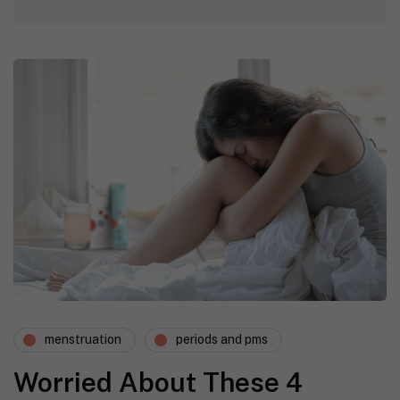
menstruation
periods and pms
Worried About These 4