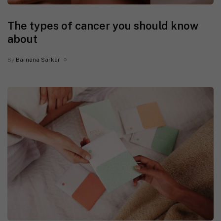
The types of cancer you should know
about
By
Barnana Sarkar