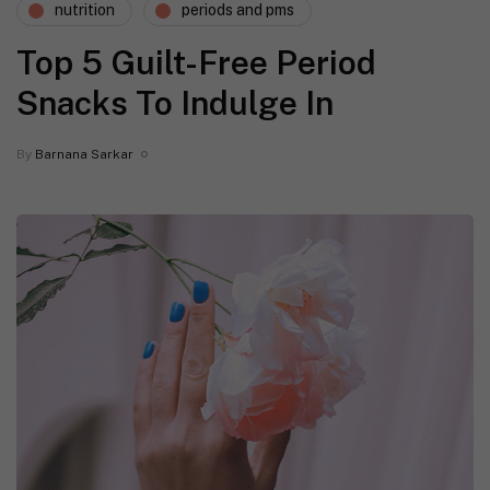
nutrition
periods and pms
Top 5 Guilt-Free Period
Snacks To Indulge In
By
Barnana Sarkar