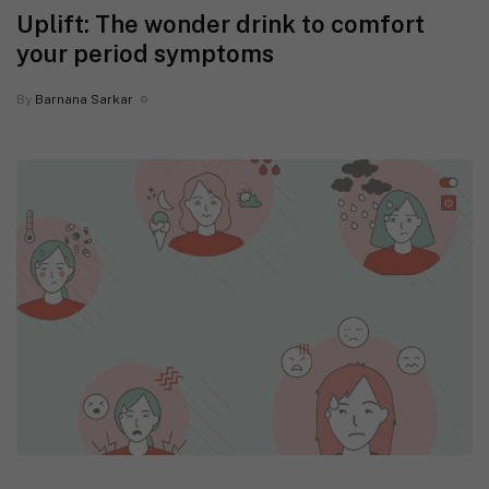
Uplift: The wonder drink to comfort
your period symptoms
By
Barnana Sarkar