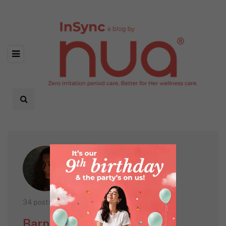
34 posts
Barnana Sarkar