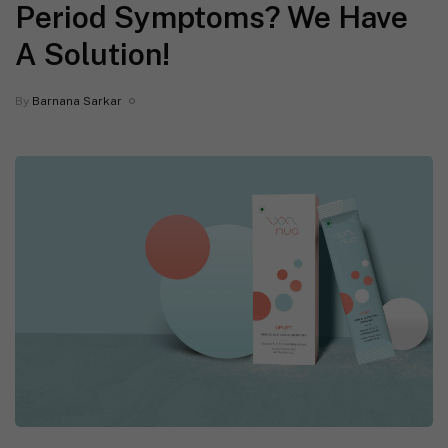
Period Symptoms? We Have
A Solution!
By
Barnana Sarkar