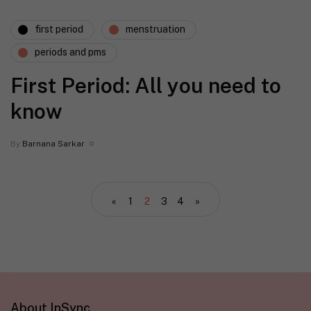
first period
menstruation
periods and pms
First Period: All you need to
know
By
Barnana Sarkar
«
1
2
3
4
»
About InSync