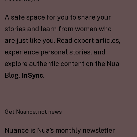
A safe space for you to share your
stories and learn from women who
are just like you. Read expert articles,
experience personal stories, and
explore authentic content on the Nua
Blog,
InSync
.
Get Nuance, not news
Nuance is Nua's monthly newsletter